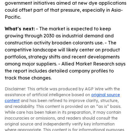
government initiatives aimed at new dye applications
could offset part of that pressure, especially in Asia-
Pacific.
What's next:
- The market is expected to keep
growing through 2030 as industrial demand and
construction activity broaden colorants use. - The
competitive landscape will likely center on product
portfolios, strategy shifts and recent developments
among major suppliers. - Allied Market Research says
the report includes detailed company profiles to
track those changes.
Disclaimer: This article was produced by AGP Wire with the
assistance of artificial intelligence based on
original source
content
and has been refined to improve clarity, structure,
and readability. This content is provided on an “as is” basis.
While care has been taken in its preparation, it may contain
inaccuracies or omissions, and readers should consult the
original source and independently verify key information
where appropriate. This content is for informational purposes