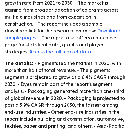
growth rate from 2021 to 2030. - The market is
gaining from broader adoption of colorants across
multiple industries and from expansion in
construction. - The report includes a sample
download link for the research overview:
Download
sample pages
. - The report also offers a purchase
page for statistical data, graphs and player
strategies:
Access the full market data
.
The details:
- Pigments led the market in 2020, with
more than half of total revenue. - The pigments
segment is projected to grow at a 6.4% CAGR through
2030. - Dyes remain part of the report’s segment
analysis. - Packaging generated more than one-third
of global revenue in 2020. - Packaging is projected to
post a 5.9% CAGR through 2030, the fastest among
end-use industries. - Other end-use industries in the
report include building and construction, automotive,
textiles, paper and printing, and others. - Asia-Pacific