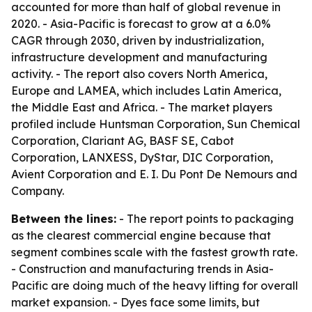
accounted for more than half of global revenue in
2020. - Asia-Pacific is forecast to grow at a 6.0%
CAGR through 2030, driven by industrialization,
infrastructure development and manufacturing
activity. - The report also covers North America,
Europe and LAMEA, which includes Latin America,
the Middle East and Africa. - The market players
profiled include Huntsman Corporation, Sun Chemical
Corporation, Clariant AG, BASF SE, Cabot
Corporation, LANXESS, DyStar, DIC Corporation,
Avient Corporation and E. I. Du Pont De Nemours and
Company.
Between the lines:
- The report points to packaging
as the clearest commercial engine because that
segment combines scale with the fastest growth rate.
- Construction and manufacturing trends in Asia-
Pacific are doing much of the heavy lifting for overall
market expansion. - Dyes face some limits, but