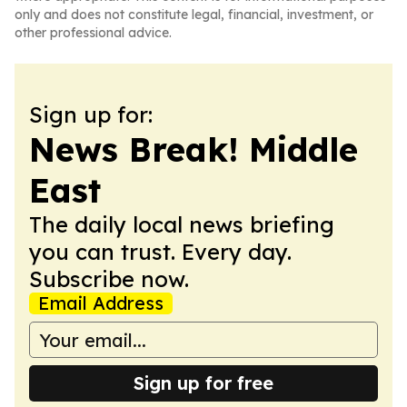
only and does not constitute legal, financial, investment, or
other professional advice.
Sign up for:
News Break! Middle
East
The daily local news briefing
you can trust. Every day.
Subscribe now.
Email Address
Sign up for free