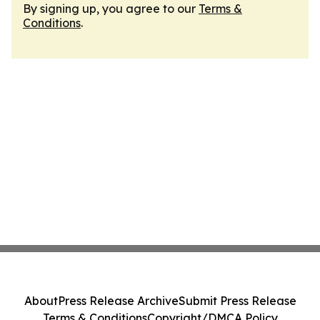
By signing up, you agree to our
Terms &
Conditions
.
About
Press Release Archive
Submit Press Release
Terms & Conditions
Copyright/DMCA Policy