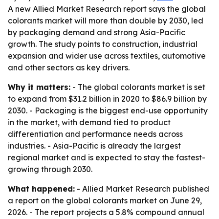
A new Allied Market Research report says the global
colorants market will more than double by 2030, led
by packaging demand and strong Asia-Pacific
growth. The study points to construction, industrial
expansion and wider use across textiles, automotive
and other sectors as key drivers.
Why it matters:
- The global colorants market is set
to expand from $31.2 billion in 2020 to $86.9 billion by
2030. - Packaging is the biggest end-use opportunity
in the market, with demand tied to product
differentiation and performance needs across
industries. - Asia-Pacific is already the largest
regional market and is expected to stay the fastest-
growing through 2030.
What happened:
- Allied Market Research published
a report on the global colorants market on June 29,
2026. - The report projects a 5.8% compound annual