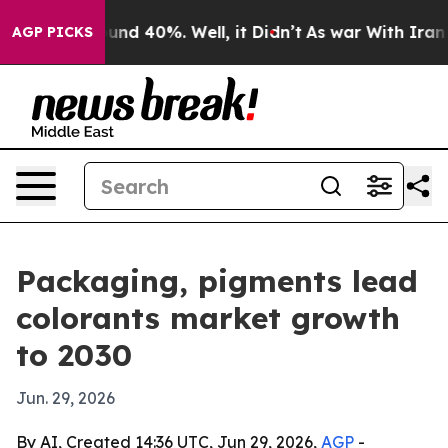
oor Around 40%. Well, it Didn’t
As war With Iran Dro
AGP PICKS
Packaging, pigments lead
colorants market growth
to 2030
Jun. 29, 2026
By AI, Created 14:36 UTC, Jun 29, 2026,
AGP
-