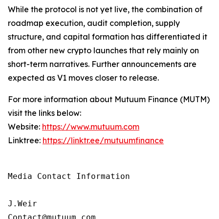
While the protocol is not yet live, the combination of
roadmap execution, audit completion, supply
structure, and capital formation has differentiated it
from other new crypto launches that rely mainly on
short-term narratives. Further announcements are
expected as V1 moves closer to release.
For more information about Mutuum Finance (MUTM)
visit the links below:
Website:
https://www.mutuum.com
Linktree:
https://linktr.ee/mutuumfinance
Media Contact Information

J.Weir

Contact@mutuum.com