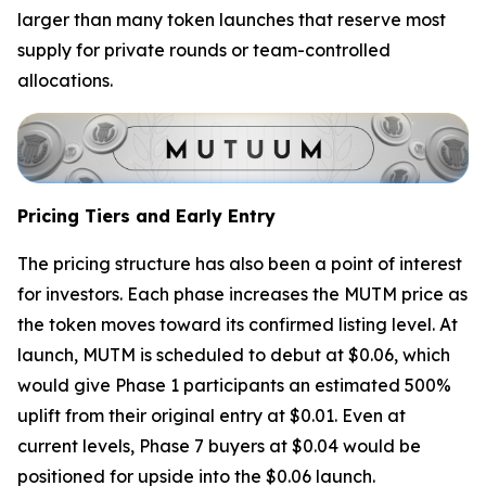
larger than many token launches that reserve most
supply for private rounds or team-controlled
allocations.
Pricing Tiers and Early Entry
The pricing structure has also been a point of interest
for investors. Each phase increases the MUTM price as
the token moves toward its confirmed listing level. At
launch, MUTM is scheduled to debut at $0.06, which
would give Phase 1 participants an estimated 500%
uplift from their original entry at $0.01. Even at
current levels, Phase 7 buyers at $0.04 would be
positioned for upside into the $0.06 launch.