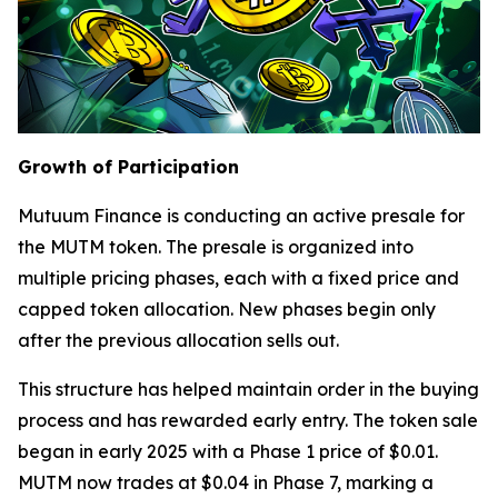
Growth of Participation
Mutuum Finance is conducting an active presale for
the MUTM token. The presale is organized into
multiple pricing phases, each with a fixed price and
capped token allocation. New phases begin only
after the previous allocation sells out.
This structure has helped maintain order in the buying
process and has rewarded early entry. The token sale
began in early 2025 with a Phase 1 price of $0.01.
MUTM now trades at $0.04 in Phase 7, marking a