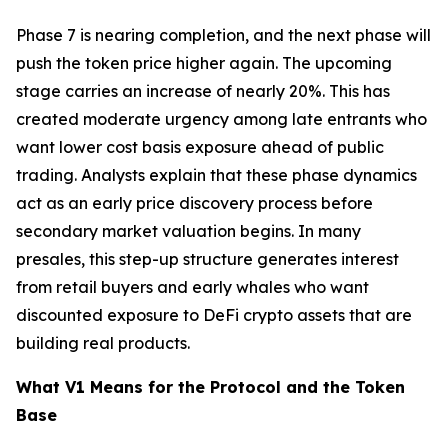
Phase 7 is nearing completion, and the next phase will
push the token price higher again. The upcoming
stage carries an increase of nearly 20%. This has
created moderate urgency among late entrants who
want lower cost basis exposure ahead of public
trading. Analysts explain that these phase dynamics
act as an early price discovery process before
secondary market valuation begins. In many
presales, this step-up structure generates interest
from retail buyers and early whales who want
discounted exposure to DeFi crypto assets that are
building real products.
What V1 Means for the Protocol and the Token
Base