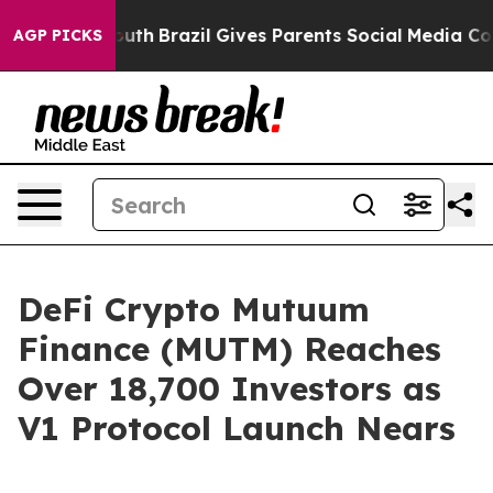
s to Youth
Brazil Gives Parents Social Media Controls f
AGP PICKS
DeFi Crypto Mutuum
Finance (MUTM) Reaches
Over 18,700 Investors as
V1 Protocol Launch Nears