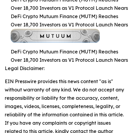
Over 18,700 Investors as V1 Protocol Launch Nears
DeFi Crypto Mutuum Finance (MUTM) Reaches
Over 18,700 Investors as V1 Protocol Launch Nears
DeFi Crypto Mutuum Finance (MUTM) Reaches
Over 18,700 Investors as V1 Protocol Launch Nears
Legal Disclaimer:
EIN Presswire provides this news content "as is"
without warranty of any kind. We do not accept any
responsibility or liability for the accuracy, content,
images, videos, licenses, completeness, legality, or
reliability of the information contained in this article.
If you have any complaints or copyright issues
related to this article, kindly contact the author