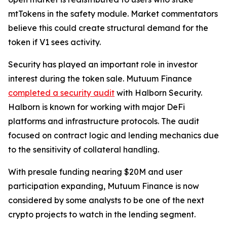
mtTokens in the safety module. Market commentators
believe this could create structural demand for the
token if V1 sees activity.
Security has played an important role in investor
interest during the token sale. Mutuum Finance
completed a security audit
with Halborn Security.
Halborn is known for working with major DeFi
platforms and infrastructure protocols. The audit
focused on contract logic and lending mechanics due
to the sensitivity of collateral handling.
With presale funding nearing $20M and user
participation expanding, Mutuum Finance is now
considered by some analysts to be one of the next
crypto projects to watch in the lending segment.