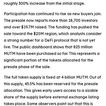
roughly 300% increase from the initial stage.
Participation has continued to rise as new buyers join.
The presale now reports more than 18,700 investors
and over $19.7M raised. The funding has pushed the
sale toward the $20M region, which analysts consider
a strong number for a DeFi protocol that is not yet
live. The public dashboard shows that 825 million
MUTM have been purchased so far. This represents a
significant portion of the tokens allocated for the
presale phase of the sale.
The full token supply is fixed at 4 billion MUTM. Out of
this supply, 45.5% has been reserved for the presale
allocation. This gives early users access to a sizable
share of the supply before external exchange listing
takes place. Some observers point out that this is