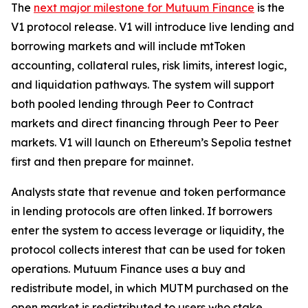
The
next major milestone for Mutuum Finance
is the
V1 protocol release. V1 will introduce live lending and
borrowing markets and will include mtToken
accounting, collateral rules, risk limits, interest logic,
and liquidation pathways. The system will support
both pooled lending through Peer to Contract
markets and direct financing through Peer to Peer
markets. V1 will launch on Ethereum’s Sepolia testnet
first and then prepare for mainnet.
Analysts state that revenue and token performance
in lending protocols are often linked. If borrowers
enter the system to access leverage or liquidity, the
protocol collects interest that can be used for token
operations. Mutuum Finance uses a buy and
redistribute model, in which MUTM purchased on the
open market is redistributed to users who stake