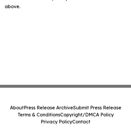
above.
About
Press Release Archive
Submit Press Release
Terms & Conditions
Copyright/DMCA Policy
Privacy Policy
Contact