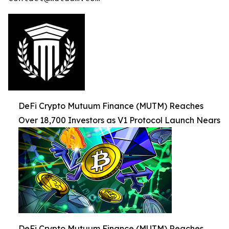
DeFi Crypto Mutuum Finance (MUTM) Reaches
Over 18,700 Investors as V1 Protocol Launch Nears
DeFi Crypto Mutuum Finance (MUTM) Reaches