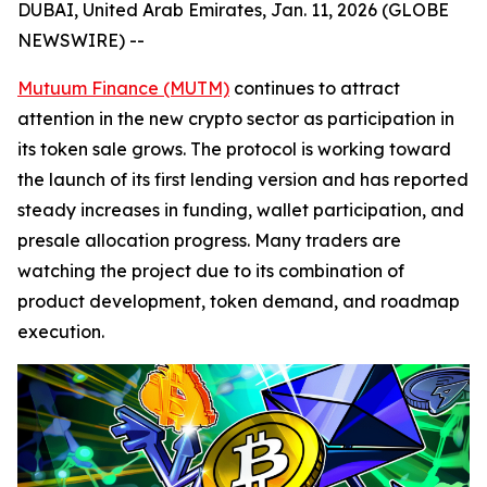
DUBAI, United Arab Emirates, Jan. 11, 2026 (GLOBE
NEWSWIRE) --
Mutuum Finance (MUTM)
continues to attract
attention in the new crypto sector as participation in
its token sale grows. The protocol is working toward
the launch of its first lending version and has reported
steady increases in funding, wallet participation, and
presale allocation progress. Many traders are
watching the project due to its combination of
product development, token demand, and roadmap
execution.