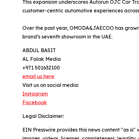
This expansion underscores Autorun OJC Car Tra
customer-centric automotive experiences across
Over the past year, OMODA&JAECOO has grown rap
brand’s seventh showroom in the UAE.
ABDUL BASIT
AL Falak Media
+971 501632100
email us here
Visit us on social media:
Instagram
Facebook
Legal Disclaimer:
EIN Presswire provides this news content "as is" 
images, videos, licenses, completeness, legality, o