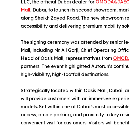
LLC, the official Dubai dealer for
OMODA&JAE
Mall
, Dubai, to launch its second showroom, mar
along Sheikh Zayed Road. The new showroom re
accessibility and delivering premium mobility solu
The signing ceremony was attended by senior l
Mall, including Mr. Ali Gorji, Chief Operating Off
Head of Oasis Mall, representatives from
OMOD
partners. The event highlighted Autorun’s contin
high-visibility, high-footfall destinations.
Strategically located within Oasis Mall, Dubai,
will provide customers with an immersive exper
models. Set within one of Dubai’s most accessible 
access, ample parking, and proximity to key res
convenient visit for customers. Visitors will be