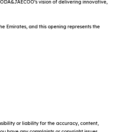
ODA&JAECOO’s vision of delivering innovative,
 Emirates, and this opening represents the
ility or liability for the accuracy, content,
f you have any complaints or copyright issues