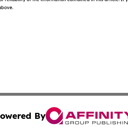
 above.
owered By