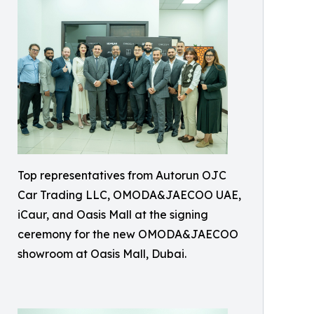
Top representatives from Autorun OJC
Car Trading LLC, OMODA&JAECOO UAE,
iCaur, and Oasis Mall at the signing
ceremony for the new OMODA&JAECOO
showroom at Oasis Mall, Dubai.