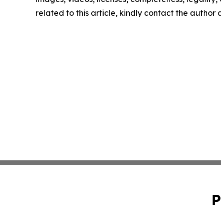
related to this article, kindly contact the author
P