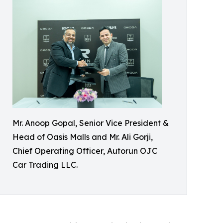
Mr. Anoop Gopal, Senior Vice President &
Head of Oasis Malls and Mr. Ali Gorji,
Chief Operating Officer, Autorun OJC
Car Trading LLC.