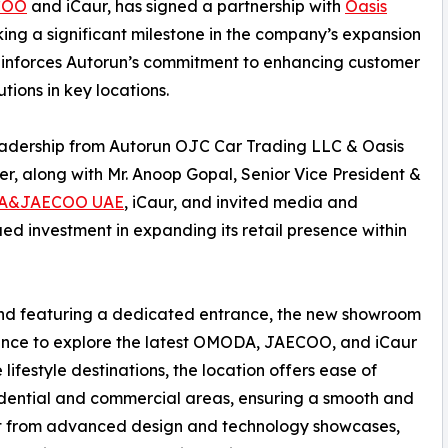
COO
and iCaur, has signed a partnership with
Oasis
king a significant milestone in the company’s expansion
inforces Autorun’s commitment to enhancing customer
tions in key locations.
eadership from Autorun OJC Car Trading LLC & Oasis
icer, along with Mr. Anoop Gopal, Senior Vice President &
A&JAECOO UAE
, iCaur, and invited media and
ued investment in expanding its retail presence within
 and featuring a dedicated entrance, the new showroom
ience to explore the latest OMODA, JAECOO, and iCaur
lifestyle destinations, the location offers ease of
idential and commercial areas, ensuring a smooth and
nefit from advanced design and technology showcases,