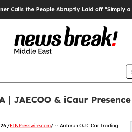
 the People Abruptly Laid off “Simply a Math P
| JAECOO & iCaur Presence 
26 /
EINPresswire.com
/ -- Autorun OJC Car Trading