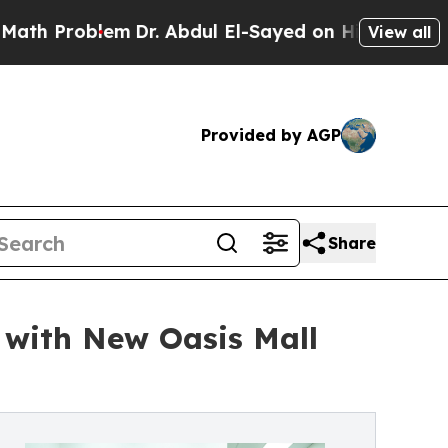
roblem
Dr. Abdul El-Sayed on Historic Michigan Wi
View all
Provided by AGP
Share
with New Oasis Mall