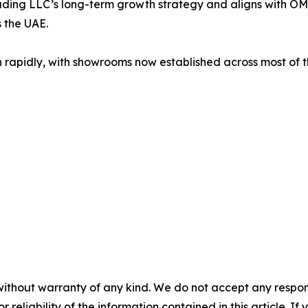
ding LLC’s long-term growth strategy and aligns with OM
 the UAE.
idly, with showrooms now established across most of the
without warranty of any kind. We do not accept any responsib
r reliability of the information contained in this article. I