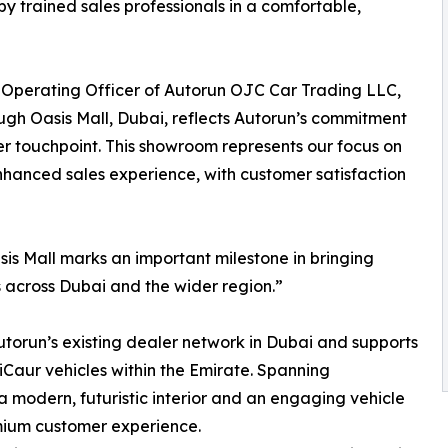
by trained sales professionals in a comfortable,
ef Operating Officer of Autorun OJC Car Trading LLC,
gh Oasis Mall, Dubai, reflects Autorun’s commitment
er touchpoint. This showroom represents our focus on
nhanced sales experience, with customer satisfaction
asis Mall marks an important milestone in bringing
across Dubai and the wider region.”
orun’s existing dealer network in Dubai and supports
r vehicles within the Emirate. Spanning
modern, futuristic interior and an engaging vehicle
mium customer experience.