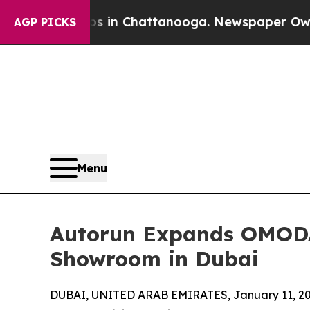
se
Chaos in Chattanooga. Newspaper Owner Calls
AGP PICKS
Menu
Autorun Expands OMODA 
Showroom in Dubai
DUBAI, UNITED ARAB EMIRATES, January 11, 20