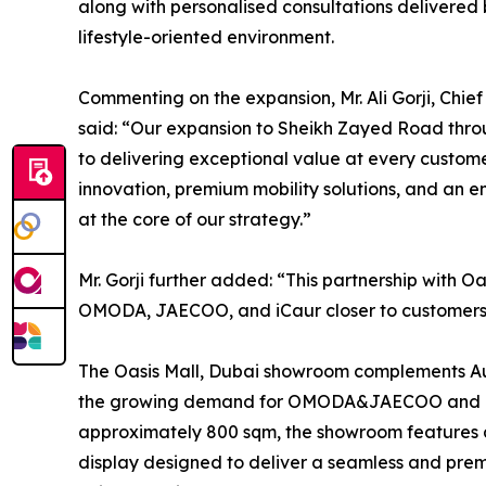
along with personalised consultations delivered 
lifestyle-oriented environment.
Commenting on the expansion, Mr. Ali Gorji, Chi
said: “Our expansion to Sheikh Zayed Road throu
to delivering exceptional value at every custom
innovation, premium mobility solutions, and an e
at the core of our strategy.”
Mr. Gorji further added: “This partnership with O
OMODA, JAECOO, and iCaur closer to customers 
The Oasis Mall, Dubai showroom complements Aut
the growing demand for OMODA&JAECOO and iCau
approximately 800 sqm, the showroom features a 
display designed to deliver a seamless and pre