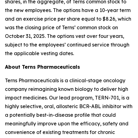
shares, in the aggregate, of Terns common stock to
the new employees. The options have a 10-year term
and an exercise price per share equal to $8.26, which
was the closing price of Terns’ common stock on
October 31, 2025. The options vest over four years,
subject to the employees’ continued service through
the applicable vesting dates.
About Terns Pharmaceuticals
Terns Pharmaceuticals is a clinical-stage oncology
company reimagining known biology to deliver high
impact medicines. Our lead program, TERN-701, is a
highly selective, oral, allosteric BCR-ABL inhibitor with
a potentially best-in-disease profile that could
meaningfully improve upon the efficacy, safety and
convenience of existing treatments for chronic