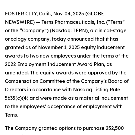
FOSTER CITY, Calif., Nov. 04, 2025 (GLOBE
NEWSWIRE) -- Terns Pharmaceuticals, Inc. (“Terns”
or the “Company”) (Nasdaq: TERN), a clinical-stage
oncology company, today announced that it has
granted as of November 1, 2025 equity inducement
awards to two new employees under the terms of the
2022 Employment Inducement Award Plan, as
amended. The equity awards were approved by the
Compensation Committee of the Company’s Board of
Directors in accordance with Nasdaq Listing Rule
5635(c)(4) and were made as a material inducement
to the employees’ acceptance of employment with
Terns.
The Company granted options to purchase 252,500