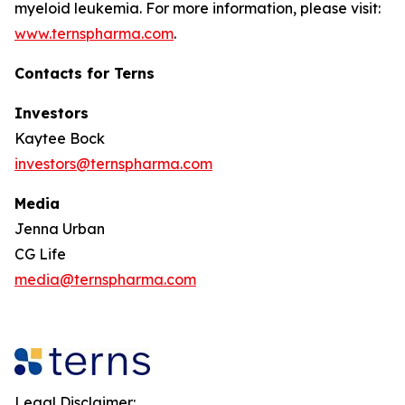
myeloid leukemia. For more information, please visit:
www.ternspharma.com
.
Contacts for Terns
Investors
Kaytee Bock
investors@ternspharma.com
Media
Jenna Urban
CG Life
media@ternspharma.com
Legal Disclaimer: