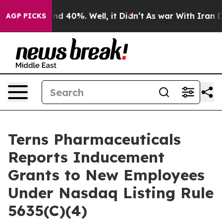
oor Around 40%. Well, it Didn’t
As war With Iran Dro
AGP PICKS
Terns Pharmaceuticals
Reports Inducement
Grants to New Employees
Under Nasdaq Listing Rule
5635(C)(4)