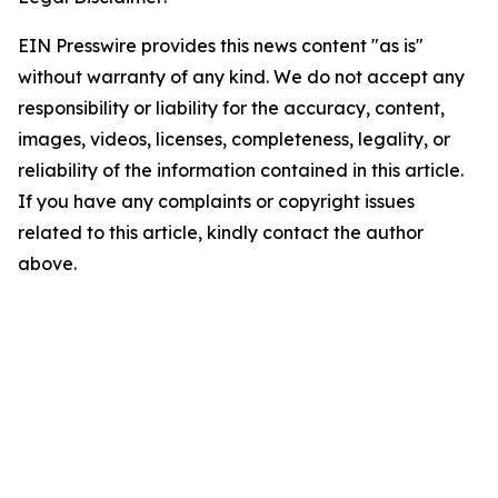
EIN Presswire provides this news content "as is"
without warranty of any kind. We do not accept any
responsibility or liability for the accuracy, content,
images, videos, licenses, completeness, legality, or
reliability of the information contained in this article.
If you have any complaints or copyright issues
related to this article, kindly contact the author
above.