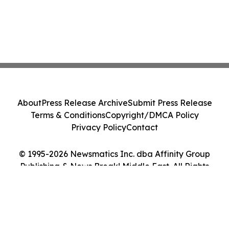
About
Press Release Archive
Submit Press Release
Terms & Conditions
Copyright/DMCA Policy
Privacy Policy
Contact
© 1995-2026 Newsmatics Inc. dba Affinity Group
Publishing & News Break! Middle East. All Rights
Reserved.
Cookie Settings / Your Privacy Choices