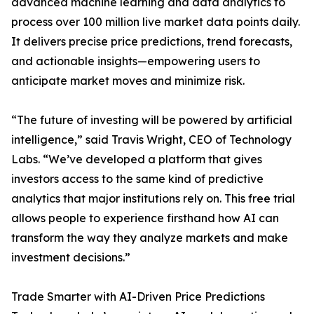
advanced machine learning and data analytics to
process over 100 million live market data points daily.
It delivers precise price predictions, trend forecasts,
and actionable insights—empowering users to
anticipate market moves and minimize risk.
“The future of investing will be powered by artificial
intelligence,” said Travis Wright, CEO of Technology
Labs. “We’ve developed a platform that gives
investors access to the same kind of predictive
analytics that major institutions rely on. This free trial
allows people to experience firsthand how AI can
transform the way they analyze markets and make
investment decisions.”
Trade Smarter with AI-Driven Price Predictions