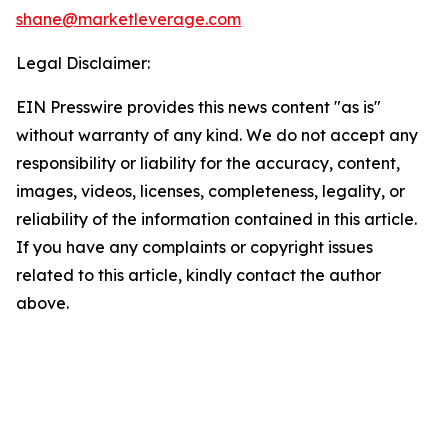
shane@marketleverage.com
Legal Disclaimer:
EIN Presswire provides this news content "as is"
without warranty of any kind. We do not accept any
responsibility or liability for the accuracy, content,
images, videos, licenses, completeness, legality, or
reliability of the information contained in this article.
If you have any complaints or copyright issues
related to this article, kindly contact the author
above.