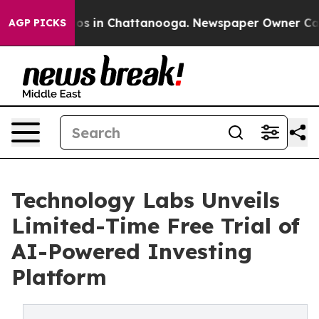
llapse
Chaos in Chattanooga. Newspaper Owner Calls t
AGP PICKS
Technology Labs Unveils
Limited-Time Free Trial of
AI-Powered Investing
Platform