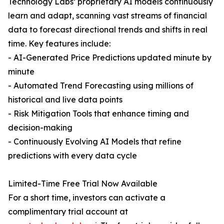
Technology Labs’ proprietary AI models continuously
learn and adapt, scanning vast streams of financial
data to forecast directional trends and shifts in real
time. Key features include:
- AI-Generated Price Predictions updated minute by
minute
- Automated Trend Forecasting using millions of
historical and live data points
- Risk Mitigation Tools that enhance timing and
decision-making
- Continuously Evolving AI Models that refine
predictions with every data cycle
Limited-Time Free Trial Now Available
For a short time, investors can activate a
complimentary trial account at