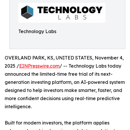
Technology Labs
OVERLAND PARK, KS, UNITED STATES, November 4,
2025 /
EINPresswire.com
/ -- Technology Labs today
announced the limited-time free trial of its next-
generation investing platform, an AI-powered system
designed to help investors make smarter, faster, and
more confident decisions using real-time predictive
intelligence.
Built for modern investors, the platform applies