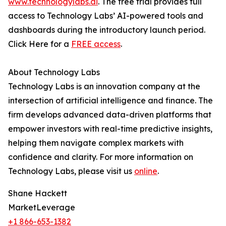
www.technologylabs.ai
. The free trial provides full
access to Technology Labs’ AI-powered tools and
dashboards during the introductory launch period.
Click Here for a
FREE access
.
About Technology Labs
Technology Labs is an innovation company at the
intersection of artificial intelligence and finance. The
firm develops advanced data-driven platforms that
empower investors with real-time predictive insights,
helping them navigate complex markets with
confidence and clarity. For more information on
Technology Labs, please visit us
online
.
Shane Hackett
MarketLeverage
+1 866-653-1382