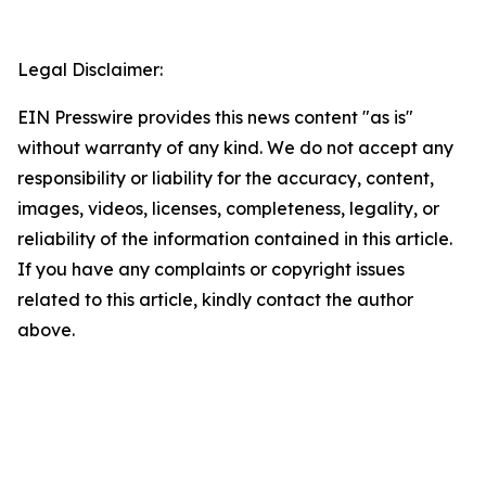
Legal Disclaimer:
EIN Presswire provides this news content "as is"
without warranty of any kind. We do not accept any
responsibility or liability for the accuracy, content,
images, videos, licenses, completeness, legality, or
reliability of the information contained in this article.
If you have any complaints or copyright issues
related to this article, kindly contact the author
above.