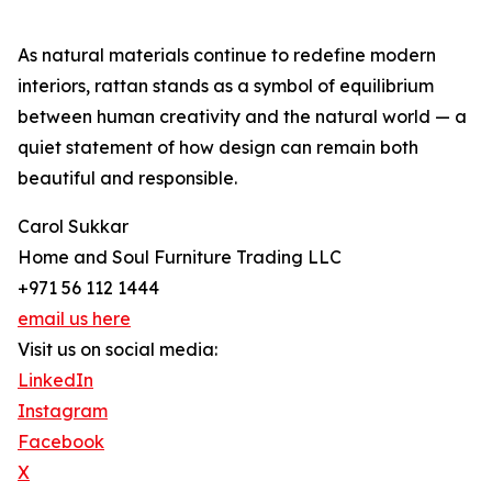
As natural materials continue to redefine modern
interiors, rattan stands as a symbol of equilibrium
between human creativity and the natural world — a
quiet statement of how design can remain both
beautiful and responsible.
Carol Sukkar
Home and Soul Furniture Trading LLC
+971 56 112 1444
email us here
Visit us on social media:
LinkedIn
Instagram
Facebook
X