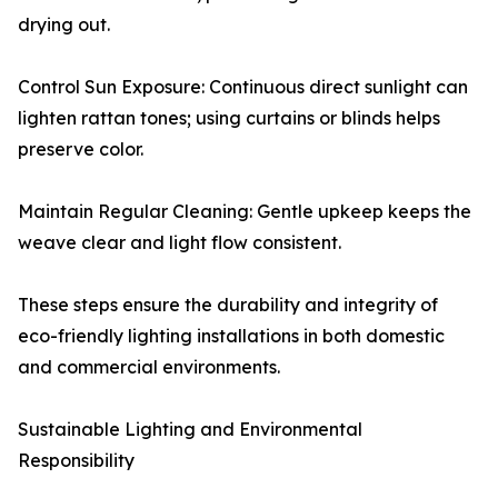
drying out.
Control Sun Exposure: Continuous direct sunlight can
lighten rattan tones; using curtains or blinds helps
preserve color.
Maintain Regular Cleaning: Gentle upkeep keeps the
weave clear and light flow consistent.
These steps ensure the durability and integrity of
eco-friendly lighting installations in both domestic
and commercial environments.
Sustainable Lighting and Environmental
Responsibility