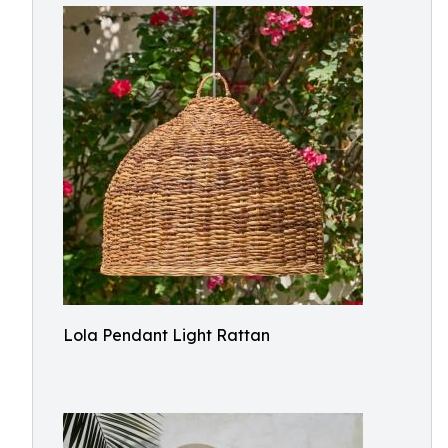
Lola Pendant Light Rattan