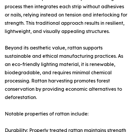
process then integrates each strip without adhesives
or nails, relying instead on tension and interlocking for
strength. This traditional approach results in resilient,
lightweight, and visually appealing structures.
Beyond its aesthetic value, rattan supports
sustainable and ethical manufacturing practices. As
an eco-friendly lighting material, it is renewable,
biodegradable, and requires minimal chemical
processing. Rattan harvesting promotes forest
conservation by providing economic alternatives to
deforestation.
Notable properties of rattan include:
Durability: Properly treated rattan maintains strength