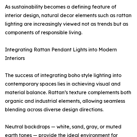
As sustainability becomes a defining feature of
interior design, natural decor elements such as rattan
lighting are increasingly viewed not as trends but as
components of responsible living.
Integrating Rattan Pendant Lights into Modern
Interiors
The success of integrating boho style lighting into
contemporary spaces lies in achieving visual and
material balance. Rattan’s texture complements both
organic and industrial elements, allowing seamless
blending across diverse design directions.
Neutral backdrops — white, sand, gray, or muted
earth tones — provide the ideal environment for