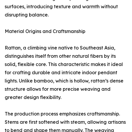
surfaces, introducing texture and warmth without
disrupting balance.
Material Origins and Craftsmanship
Rattan, a climbing vine native to Southeast Asia,
distinguishes itself from other natural fibers by its
solid, flexible core. This characteristic makes it ideal
for crafting durable and intricate indoor pendant
lights. Unlike bamboo, which is hollow, rattan’s dense
structure allows for more precise weaving and
greater design flexibility.
The production process emphasizes craftsmanship.
Stems are first softened with steam, allowing artisans
to bend and shape them manually. The weaving