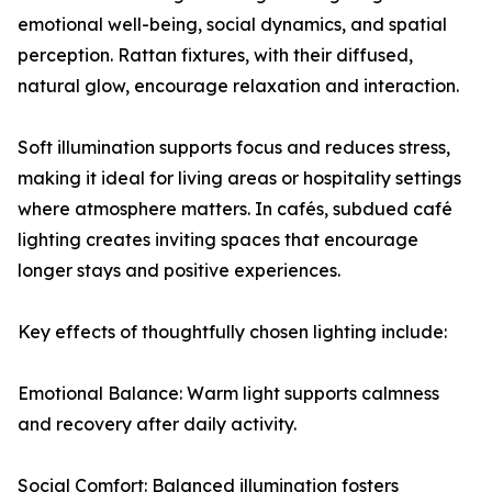
emotional well-being, social dynamics, and spatial
perception. Rattan fixtures, with their diffused,
natural glow, encourage relaxation and interaction.
Soft illumination supports focus and reduces stress,
making it ideal for living areas or hospitality settings
where atmosphere matters. In cafés, subdued café
lighting creates inviting spaces that encourage
longer stays and positive experiences.
Key effects of thoughtfully chosen lighting include:
Emotional Balance: Warm light supports calmness
and recovery after daily activity.
Social Comfort: Balanced illumination fosters