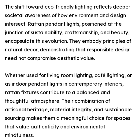
The shift toward eco-friendly lighting reflects deeper
societal awareness of how environment and design
intersect. Rattan pendant lights, positioned at the
junction of sustainability, craftsmanship, and beauty,
encapsulate this evolution. They embody principles of
natural decor, demonstrating that responsible design
need not compromise aesthetic value.
Whether used for living room lighting, café lighting, or
as indoor pendant lights in contemporary interiors,
rattan fixtures contribute to a balanced and
thoughtful atmosphere. Their combination of
artisanal heritage, material integrity, and sustainable
sourcing makes them a meaningful choice for spaces
that value authenticity and environmental
mindfulness.