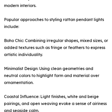
modern interiors.
Popular approaches to styling rattan pendant lights
include:
Boho Chic: Combining irregular shapes, mixed sizes, or
added textures such as fringe or feathers to express
artistic individuality.
Minimalist Design: Using clean geometries and
neutral colors to highlight form and material over
ornamentation.
Coastal Influence: Light finishes, white and beige
pairings, and open weaving evoke a sense of airiness
and seaside calm.