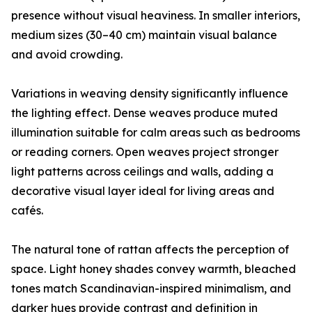
presence without visual heaviness. In smaller interiors,
medium sizes (30–40 cm) maintain visual balance
and avoid crowding.
Variations in weaving density significantly influence
the lighting effect. Dense weaves produce muted
illumination suitable for calm areas such as bedrooms
or reading corners. Open weaves project stronger
light patterns across ceilings and walls, adding a
decorative visual layer ideal for living areas and
cafés.
The natural tone of rattan affects the perception of
space. Light honey shades convey warmth, bleached
tones match Scandinavian-inspired minimalism, and
darker hues provide contrast and definition in