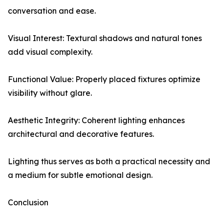
conversation and ease.
Visual Interest: Textural shadows and natural tones
add visual complexity.
Functional Value: Properly placed fixtures optimize
visibility without glare.
Aesthetic Integrity: Coherent lighting enhances
architectural and decorative features.
Lighting thus serves as both a practical necessity and
a medium for subtle emotional design.
Conclusion