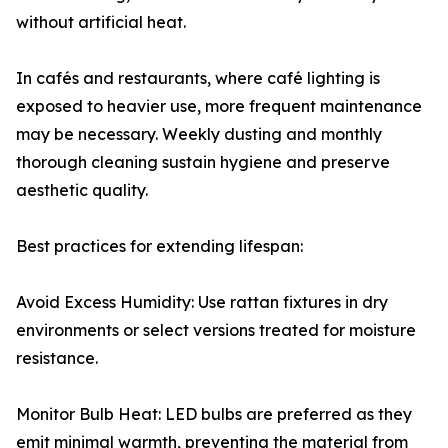
without artificial heat.
In cafés and restaurants, where café lighting is
exposed to heavier use, more frequent maintenance
may be necessary. Weekly dusting and monthly
thorough cleaning sustain hygiene and preserve
aesthetic quality.
Best practices for extending lifespan:
Avoid Excess Humidity: Use rattan fixtures in dry
environments or select versions treated for moisture
resistance.
Monitor Bulb Heat: LED bulbs are preferred as they
emit minimal warmth, preventing the material from