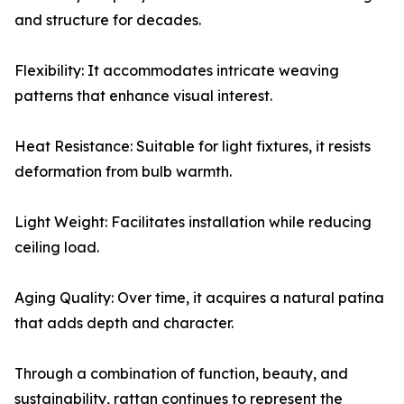
and structure for decades.
Flexibility: It accommodates intricate weaving
patterns that enhance visual interest.
Heat Resistance: Suitable for light fixtures, it resists
deformation from bulb warmth.
Light Weight: Facilitates installation while reducing
ceiling load.
Aging Quality: Over time, it acquires a natural patina
that adds depth and character.
Through a combination of function, beauty, and
sustainability, rattan continues to represent the