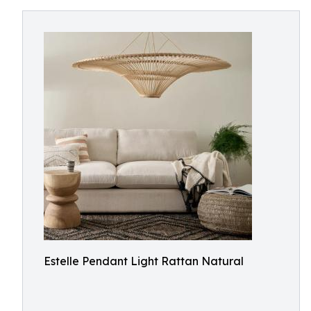
Estelle Pendant Light Rattan Natural