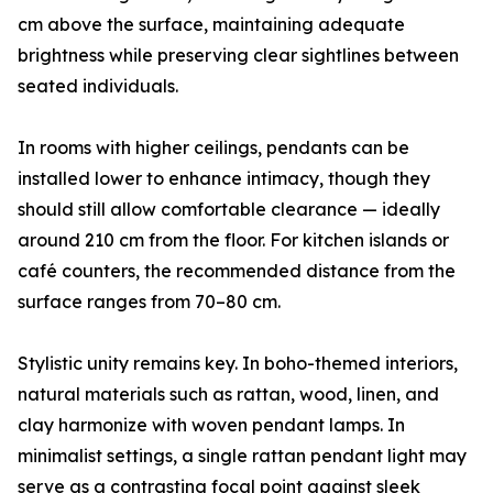
cm above the surface, maintaining adequate
brightness while preserving clear sightlines between
seated individuals.
In rooms with higher ceilings, pendants can be
installed lower to enhance intimacy, though they
should still allow comfortable clearance — ideally
around 210 cm from the floor. For kitchen islands or
café counters, the recommended distance from the
surface ranges from 70–80 cm.
Stylistic unity remains key. In boho-themed interiors,
natural materials such as rattan, wood, linen, and
clay harmonize with woven pendant lamps. In
minimalist settings, a single rattan pendant light may
serve as a contrasting focal point against sleek