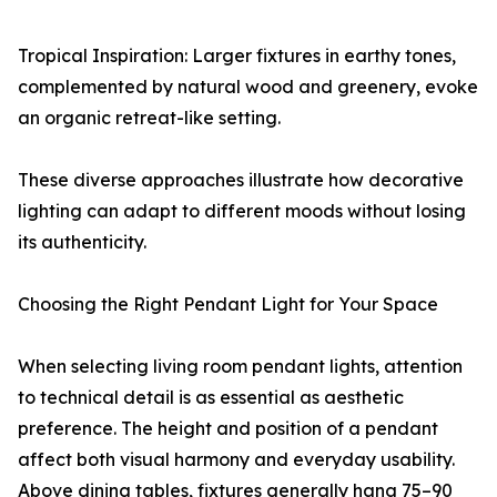
Tropical Inspiration: Larger fixtures in earthy tones,
complemented by natural wood and greenery, evoke
an organic retreat-like setting.
These diverse approaches illustrate how decorative
lighting can adapt to different moods without losing
its authenticity.
Choosing the Right Pendant Light for Your Space
When selecting living room pendant lights, attention
to technical detail is as essential as aesthetic
preference. The height and position of a pendant
affect both visual harmony and everyday usability.
Above dining tables, fixtures generally hang 75–90