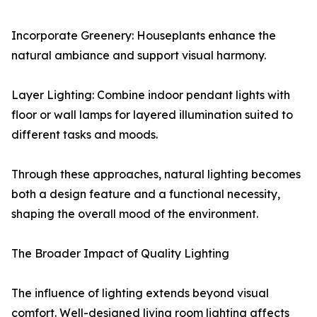
Incorporate Greenery: Houseplants enhance the
natural ambiance and support visual harmony.
Layer Lighting: Combine indoor pendant lights with
floor or wall lamps for layered illumination suited to
different tasks and moods.
Through these approaches, natural lighting becomes
both a design feature and a functional necessity,
shaping the overall mood of the environment.
The Broader Impact of Quality Lighting
The influence of lighting extends beyond visual
comfort. Well-designed living room lighting affects