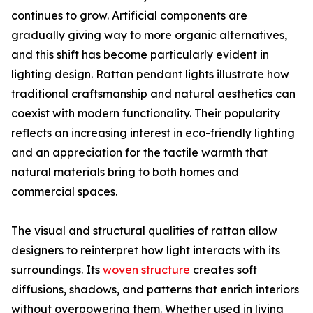
continues to grow. Artificial components are
gradually giving way to more organic alternatives,
and this shift has become particularly evident in
lighting design. Rattan pendant lights illustrate how
traditional craftsmanship and natural aesthetics can
coexist with modern functionality. Their popularity
reflects an increasing interest in eco-friendly lighting
and an appreciation for the tactile warmth that
natural materials bring to both homes and
commercial spaces.
The visual and structural qualities of rattan allow
designers to reinterpret how light interacts with its
surroundings. Its
woven structure
creates soft
diffusions, shadows, and patterns that enrich interiors
without overpowering them. Whether used in living