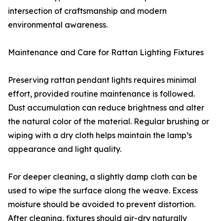
intersection of craftsmanship and modern
environmental awareness.
Maintenance and Care for Rattan Lighting Fixtures
Preserving rattan pendant lights requires minimal
effort, provided routine maintenance is followed.
Dust accumulation can reduce brightness and alter
the natural color of the material. Regular brushing or
wiping with a dry cloth helps maintain the lamp’s
appearance and light quality.
For deeper cleaning, a slightly damp cloth can be
used to wipe the surface along the weave. Excess
moisture should be avoided to prevent distortion.
After cleaning, fixtures should air-dry naturally