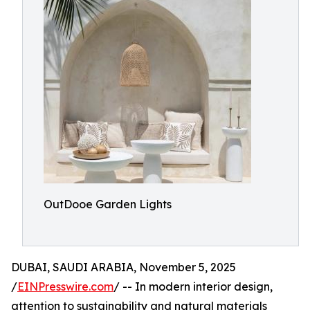
OutDooe Garden Lights
DUBAI, SAUDI ARABIA, November 5, 2025
/
EINPresswire.com
/ -- In modern interior design,
attention to sustainability and natural materials