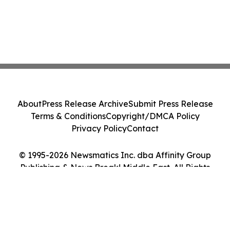
About
Press Release Archive
Submit Press Release
Terms & Conditions
Copyright/DMCA Policy
Privacy Policy
Contact
© 1995-2026 Newsmatics Inc. dba Affinity Group
Publishing & News Break! Middle East. All Rights
Reserved.
Cookie Settings / Your Privacy Choices