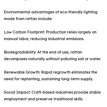
Environmental advantages of eco-friendly lighting
made from rattan include:
Low Carbon Footprint: Production relies largely on
manual labor, reducing industrial emissions.
Biodegradability: At the end of use, rattan
decomposes naturally without polluting soil or water.
Renewable Growth: Rapid regrowth eliminates the
need for replanting, sustaining long-term supply.
Social Impact: Craft-based industries provide stable
employment and preserve traditional skills.