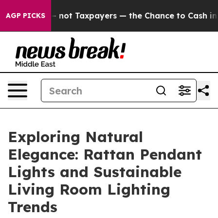
— not Taxpayers — the Chance to Cash in on Publicly O
AGP PICKS
Exploring Natural
Elegance: Rattan Pendant
Lights and Sustainable
Living Room Lighting
Trends