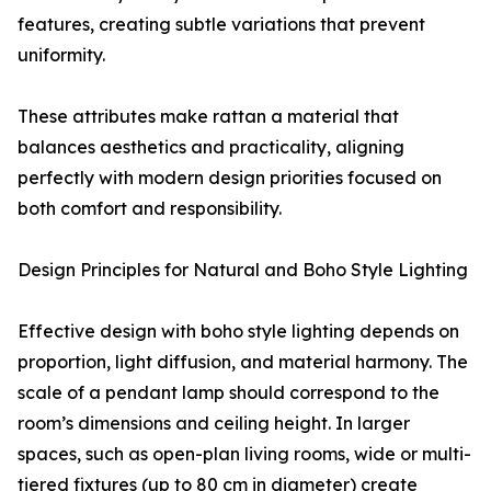
features, creating subtle variations that prevent
uniformity.
These attributes make rattan a material that
balances aesthetics and practicality, aligning
perfectly with modern design priorities focused on
both comfort and responsibility.
Design Principles for Natural and Boho Style Lighting
Effective design with boho style lighting depends on
proportion, light diffusion, and material harmony. The
scale of a pendant lamp should correspond to the
room’s dimensions and ceiling height. In larger
spaces, such as open-plan living rooms, wide or multi-
tiered fixtures (up to 80 cm in diameter) create