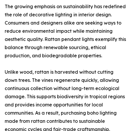
The growing emphasis on sustainability has redefined
the role of decorative lighting in interior design.
Consumers and designers alike are seeking ways to
reduce environmental impact while maintaining
aesthetic quality. Rattan pendant lights exemplify this
balance through renewable sourcing, ethical
production, and biodegradable properties.
Unlike wood, rattan is harvested without cutting
down trees. The vines regenerate quickly, allowing
continuous collection without long-term ecological
damage. This supports biodiversity in tropical regions
and provides income opportunities for local
communities. As a result, purchasing boho lighting
made from rattan contributes to sustainable
economic cycles and fair-trade craftsmanship.