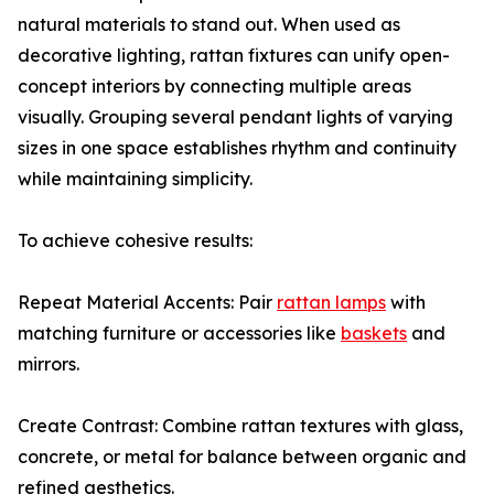
natural materials to stand out. When used as
decorative lighting, rattan fixtures can unify open-
concept interiors by connecting multiple areas
visually. Grouping several pendant lights of varying
sizes in one space establishes rhythm and continuity
while maintaining simplicity.
To achieve cohesive results:
Repeat Material Accents: Pair
rattan lamps
with
matching furniture or accessories like
baskets
and
mirrors.
Create Contrast: Combine rattan textures with glass,
concrete, or metal for balance between organic and
refined aesthetics.