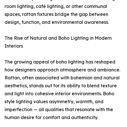
room lighting, café lighting, or other communal
spaces, rattan fixtures bridge the gap between
design, function, and environmental awareness.
The Rise of Natural and Boho Lighting in Modern
Interiors
The growing appeal of boho lighting has reshaped
how designers approach atmosphere and ambiance.
Rattan, often associated with bohemian and natural
aesthetics, stands out for its ability to blend texture
and light into cohesive interior environments. Boho
style lighting values asymmetry, warmth, and
imperfection — all qualities that resonate with the
human desire for comfort and authenticity.