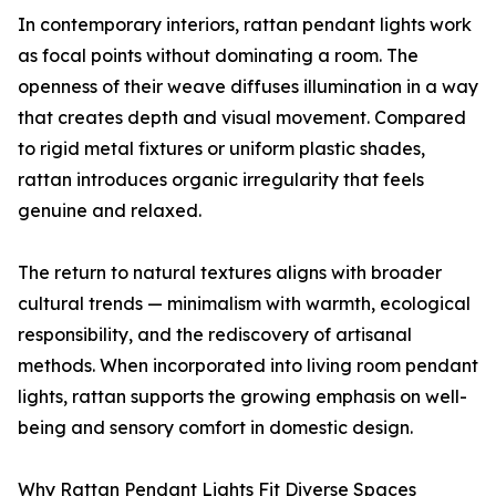
In contemporary interiors, rattan pendant lights work
as focal points without dominating a room. The
openness of their weave diffuses illumination in a way
that creates depth and visual movement. Compared
to rigid metal fixtures or uniform plastic shades,
rattan introduces organic irregularity that feels
genuine and relaxed.
The return to natural textures aligns with broader
cultural trends — minimalism with warmth, ecological
responsibility, and the rediscovery of artisanal
methods. When incorporated into living room pendant
lights, rattan supports the growing emphasis on well-
being and sensory comfort in domestic design.
Why Rattan Pendant Lights Fit Diverse Spaces