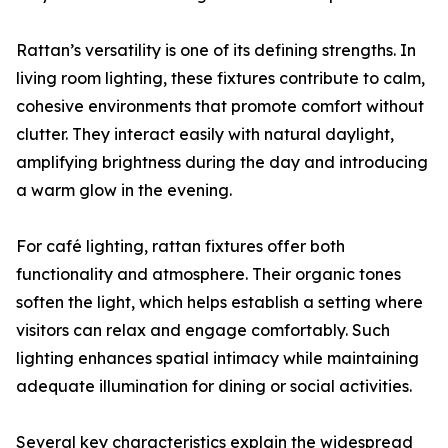
Rattan’s versatility is one of its defining strengths. In
living room lighting, these fixtures contribute to calm,
cohesive environments that promote comfort without
clutter. They interact easily with natural daylight,
amplifying brightness during the day and introducing
a warm glow in the evening.
For café lighting, rattan fixtures offer both
functionality and atmosphere. Their organic tones
soften the light, which helps establish a setting where
visitors can relax and engage comfortably. Such
lighting enhances spatial intimacy while maintaining
adequate illumination for dining or social activities.
Several key characteristics explain the widespread