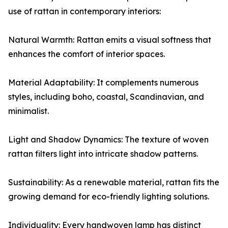
use of rattan in contemporary interiors:
Natural Warmth: Rattan emits a visual softness that
enhances the comfort of interior spaces.
Material Adaptability: It complements numerous
styles, including boho, coastal, Scandinavian, and
minimalist.
Light and Shadow Dynamics: The texture of woven
rattan filters light into intricate shadow patterns.
Sustainability: As a renewable material, rattan fits the
growing demand for eco-friendly lighting solutions.
Individuality: Every handwoven lamp has distinct