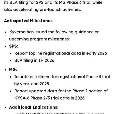
its BLA filing for SPS and its MG Phase 3 trial, while
also accelerating pre-launch activities.
Anticipated Milestones
Kyverna has issued the following guidance on
upcoming program milestones:
SPS:
Report topline registrational data in early 2026
BLA filing in 1H 2026
MG:
Initiate enrollment for registrational Phase 3 trial
by year-end 2025
Report updated data for the Phase 2 portion of
KYSA-6 Phase 2/3 trial data in 2026
Additional Indications: