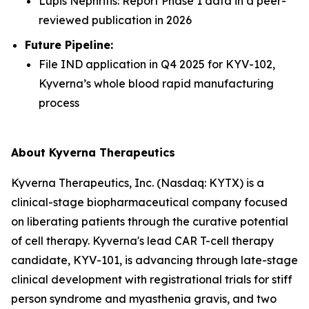
Lupis Nephritis: Report Phase 1 data in a peer-
reviewed publication in 2026
Future Pipeline:
File IND application in Q4 2025 for KYV-102,
Kyverna’s whole blood rapid manufacturing
process
About Kyverna Therapeutics
Kyverna Therapeutics, Inc. (Nasdaq: KYTX) is a
clinical-stage biopharmaceutical company focused
on liberating patients through the curative potential
of cell therapy. Kyverna's lead CAR T-cell therapy
candidate, KYV-101, is advancing through late-stage
clinical development with registrational trials for stiff
person syndrome and myasthenia gravis, and two