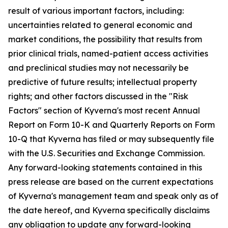
result of various important factors, including:
uncertainties related to general economic and
market conditions, the possibility that results from
prior clinical trials, named-patient access activities
and preclinical studies may not necessarily be
predictive of future results; intellectual property
rights; and other factors discussed in the "Risk
Factors" section of Kyverna's most recent Annual
Report on Form 10-K and Quarterly Reports on Form
10-Q that Kyverna has filed or may subsequently file
with the U.S. Securities and Exchange Commission.
Any forward-looking statements contained in this
press release are based on the current expectations
of Kyverna's management team and speak only as of
the date hereof, and Kyverna specifically disclaims
any obligation to update any forward-looking