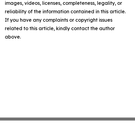
images, videos, licenses, completeness, legality, or
reliability of the information contained in this article.
If you have any complaints or copyright issues
related to this article, kindly contact the author
above.