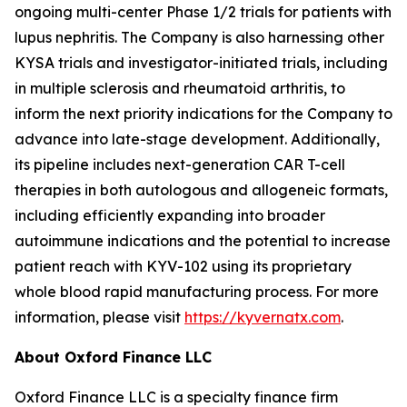
ongoing multi-center Phase 1/2 trials for patients with
lupus nephritis. The Company is also harnessing other
KYSA trials and investigator-initiated trials, including
in multiple sclerosis and rheumatoid arthritis, to
inform the next priority indications for the Company to
advance into late-stage development. Additionally,
its pipeline includes next-generation CAR T-cell
therapies in both autologous and allogeneic formats,
including efficiently expanding into broader
autoimmune indications and the potential to increase
patient reach with KYV-102 using its proprietary
whole blood rapid manufacturing process. For more
information, please visit
https://kyvernatx.com
.
About Oxford Finance LLC
Oxford Finance LLC is a specialty finance firm