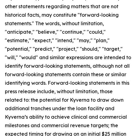
other statements regarding matters that are not
historical facts, may constitute "forward-looking
statements." The words, without limitation,
"anticipate," "believe," "continue," "could,"
"estimate," "expect," "intend," "may," "plan,"
"potential," "predict," "project," "should," "target,"
"will," "would" and similar expressions are intended to
identify forward-looking statements, although not all
forward-looking statements contain these or similar
identifying words. Forward-looking statements in this
press release include, without limitation, those
related to: the potential for Kyverna to draw down
additional tranches under the loan facility and
Kyverna’s ability to achieve clinical and commercial
milestones and commercial revenue targets; the
expected timing for drawing on an initial $25 million