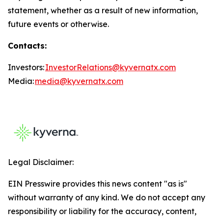
statement, whether as a result of new information,
future events or otherwise.
Contacts:
Investors:
InvestorRelations@kyvernatx.com
Media:
media@kyvernatx.com
Legal Disclaimer:
EIN Presswire provides this news content "as is"
without warranty of any kind. We do not accept any
responsibility or liability for the accuracy, content,