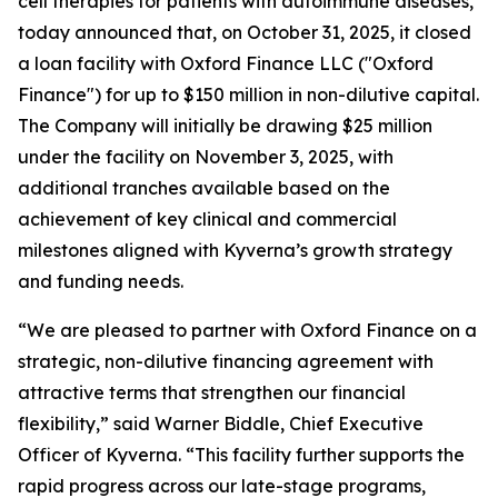
cell therapies for patients with autoimmune diseases,
today announced that, on October 31, 2025, it closed
a loan facility with Oxford Finance LLC ("Oxford
Finance") for up to $150 million in non-dilutive capital.
The Company will initially be drawing $25 million
under the facility on November 3, 2025, with
additional tranches available based on the
achievement of key clinical and commercial
milestones aligned with Kyverna’s growth strategy
and funding needs.
“We are pleased to partner with Oxford Finance on a
strategic, non-dilutive financing agreement with
attractive terms that strengthen our financial
flexibility,” said Warner Biddle, Chief Executive
Officer of Kyverna. “This facility further supports the
rapid progress across our late-stage programs,