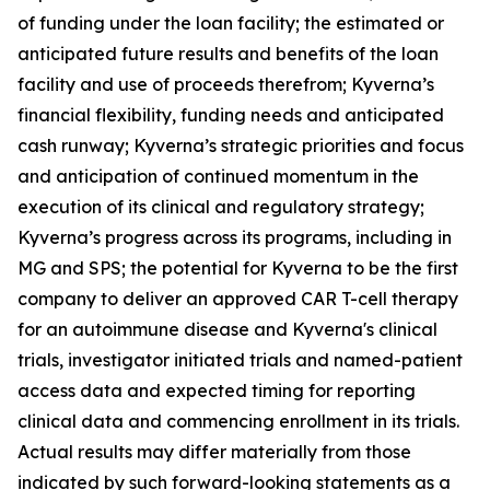
of funding under the loan facility; the estimated or
anticipated future results and benefits of the loan
facility and use of proceeds therefrom; Kyverna’s
financial flexibility, funding needs and anticipated
cash runway; Kyverna’s strategic priorities and focus
and anticipation of continued momentum in the
execution of its clinical and regulatory strategy;
Kyverna’s progress across its programs, including in
MG and SPS; the potential for Kyverna to be the first
company to deliver an approved CAR T-cell therapy
for an autoimmune disease and Kyverna's clinical
trials, investigator initiated trials and named-patient
access data and expected timing for reporting
clinical data and commencing enrollment in its trials.
Actual results may differ materially from those
indicated by such forward-looking statements as a