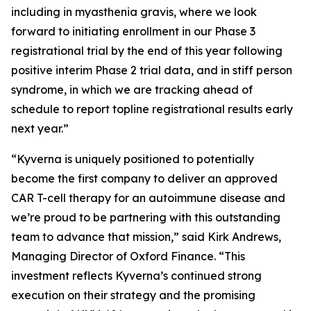
including in myasthenia gravis, where we look
forward to initiating enrollment in our Phase 3
registrational trial by the end of this year following
positive interim Phase 2 trial data, and in stiff person
syndrome, in which we are tracking ahead of
schedule to report topline registrational results early
next year.”
“Kyverna is uniquely positioned to potentially
become the first company to deliver an approved
CAR T-cell therapy for an autoimmune disease and
we’re proud to be partnering with this outstanding
team to advance that mission,” said Kirk Andrews,
Managing Director of Oxford Finance. “This
investment reflects Kyverna’s continued strong
execution on their strategy and the promising