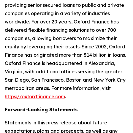
providing senior secured loans to public and private
companies operating in a variety of industries
worldwide. For over 20 years, Oxford Finance has
delivered flexible financing solutions to over 700
companies, allowing borrowers to maximize their
equity by leveraging their assets. Since 2002, Oxford
Finance has originated more than $14 billion in loans.
Oxford Finance is headquartered in Alexandria,
Virginia, with additional offices serving the greater
San Diego, San Francisco, Boston and New York City
metropolitan areas. For more information, visit
https://oxfordfinance.com
.
Forward-Looking Statements
Statements in this press release about future
expectations, plans and prospects, as well as any