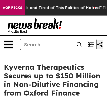
re Sick and Tired of This Politics of Hatred”
The Stor
AGP PICKS
Kyverna Therapeutics
Secures up to $150 Million
in Non-Dilutive Financing
from Oxford Finance