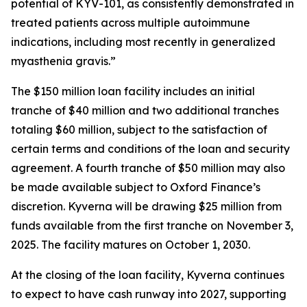
potential of KYV-101, as consistently demonstrated in
treated patients across multiple autoimmune
indications, including most recently in generalized
myasthenia gravis.”
The $150 million loan facility includes an initial
tranche of $40 million and two additional tranches
totaling $60 million, subject to the satisfaction of
certain terms and conditions of the loan and security
agreement. A fourth tranche of $50 million may also
be made available subject to Oxford Finance’s
discretion. Kyverna will be drawing $25 million from
funds available from the first tranche on November 3,
2025. The facility matures on October 1, 2030.
At the closing of the loan facility, Kyverna continues
to expect to have cash runway into 2027, supporting