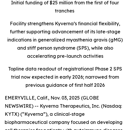
Initial funding of $25 million from the first of four
tranches
Facility strengthens Kyverna’s financial flexibility,
further supporting advancement of its late-stage
indications in generalized myasthenia gravis (gMG)
and stiff person syndrome (SPS), while also
accelerating pre-launch activities
Topline data readout of registrational Phase 2 SPS
trial now expected in early 2026; narrowed from
previous guidance of first half 2026
EMERYVILLE, Calif., Nov. 03, 2025 (GLOBE
NEWSWIRE) -- Kyverna Therapeutics, Inc. (Nasdaq:
KYTX) (“Kyverna”), a clinical-stage
biopharmaceutical company focused on developing