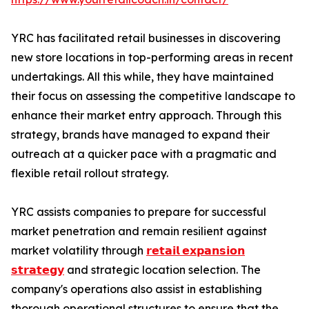
YRC has facilitated retail businesses in discovering
new store locations in top-performing areas in recent
undertakings. All this while, they have maintained
their focus on assessing the competitive landscape to
enhance their market entry approach. Through this
strategy, brands have managed to expand their
outreach at a quicker pace with a pragmatic and
flexible retail rollout strategy.
YRC assists companies to prepare for successful
market penetration and remain resilient against
market volatility through
𝗿𝗲𝘁𝗮𝗶𝗹 𝗲𝘅𝗽𝗮𝗻𝘀𝗶𝗼𝗻
𝘀𝘁𝗿𝗮𝘁𝗲𝗴𝘆
and strategic location selection. The
company's operations also assist in establishing
thorough operational structures to ensure that the