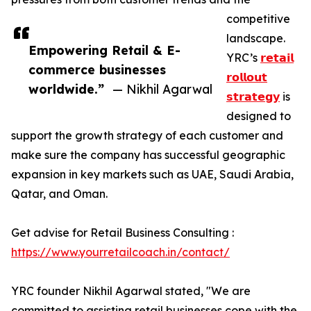
competitive
landscape.
Empowering Retail & E-
YRC’s
𝗿𝗲𝘁𝗮𝗶𝗹
commerce businesses
𝗿𝗼𝗹𝗹𝗼𝘂𝘁
worldwide.”
— Nikhil Agarwal
𝘀𝘁𝗿𝗮𝘁𝗲𝗴𝘆
is
designed to
support the growth strategy of each customer and
make sure the company has successful geographic
expansion in key markets such as UAE, Saudi Arabia,
Qatar, and Oman.
Get advise for Retail Business Consulting :
https://www.yourretailcoach.in/contact/
YRC founder Nikhil Agarwal stated, "We are
committed to assisting retail businesses cope with the