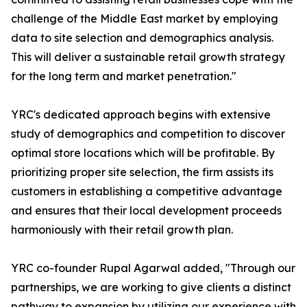
challenge of the Middle East market by employing
data to site selection and demographics analysis.
This will deliver a sustainable retail growth strategy
for the long term and market penetration."
YRC's dedicated approach begins with extensive
study of demographics and competition to discover
optimal store locations which will be profitable. By
prioritizing proper site selection, the firm assists its
customers in establishing a competitive advantage
and ensures that their local development proceeds
harmoniously with their retail growth plan.
YRC co-founder Rupal Agarwal added, "Through our
partnerships, we are working to give clients a distinct
pathway to expansion by utilizing our experience with