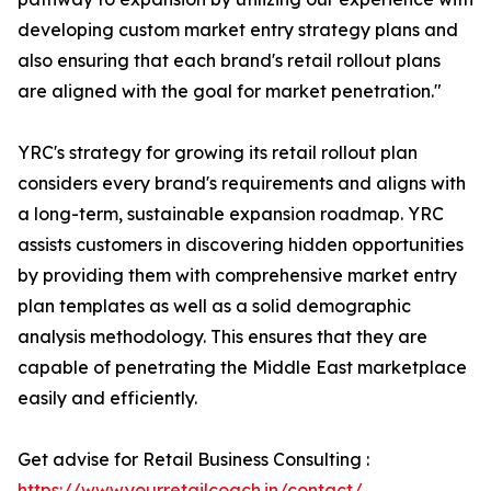
developing custom market entry strategy plans and
also ensuring that each brand's retail rollout plans
are aligned with the goal for market penetration."
YRC's strategy for growing its retail rollout plan
considers every brand's requirements and aligns with
a long-term, sustainable expansion roadmap. YRC
assists customers in discovering hidden opportunities
by providing them with comprehensive market entry
plan templates as well as a solid demographic
analysis methodology. This ensures that they are
capable of penetrating the Middle East marketplace
easily and efficiently.
Get advise for Retail Business Consulting :
https://www.yourretailcoach.in/contact/