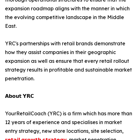
expansion roadmap aligns with the manner in which
the evolving competitive landscape in the Middle
East.
YRC's partnerships with retail brands demonstrate
how they assist companies in their geographic
expansion as well as ensure that every retail rollout
strategy results in profitable and sustainable market
penetration.
𝗔𝗯𝗼𝘂𝘁 𝗬𝗥𝗖
YourRetailCoach (YRC) is a firm which has more than
12 years of experience and specialises in market
entry strategy, new store locations, site selection,
𝗿𝗲𝘁𝗮𝗶𝗹 𝗴𝗿𝗼𝘄𝘁𝗵 𝘀𝘁𝗿𝗮𝘁𝗲𝗴𝘆
, market penetration,