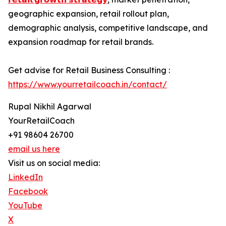
geographic expansion, retail rollout plan,
demographic analysis, competitive landscape, and
expansion roadmap for retail brands.
Get advise for Retail Business Consulting :
https://www.yourretailcoach.in/contact/
Rupal Nikhil Agarwal
YourRetailCoach
+91 98604 26700
email us here
Visit us on social media:
LinkedIn
Facebook
YouTube
X