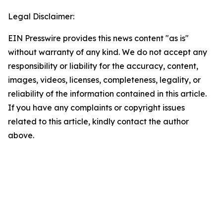
Legal Disclaimer:
EIN Presswire provides this news content "as is"
without warranty of any kind. We do not accept any
responsibility or liability for the accuracy, content,
images, videos, licenses, completeness, legality, or
reliability of the information contained in this article.
If you have any complaints or copyright issues
related to this article, kindly contact the author
above.