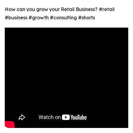
How can you grow your Retail Business? #retail
#business #growth #consulting #shorts