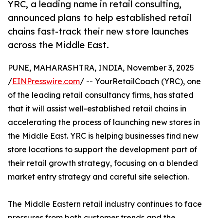
YRC, a leading name in retail consulting,
announced plans to help established retail
chains fast-track their new store launches
across the Middle East.
PUNE, MAHARASHTRA, INDIA, November 3, 2025
/
EINPresswire.com
/ -- YourRetailCoach (YRC), one
of the leading retail consultancy firms, has stated
that it will assist well-established retail chains in
accelerating the process of launching new stores in
the Middle East. YRC is helping businesses find new
store locations to support the development part of
their retail growth strategy, focusing on a blended
market entry strategy and careful site selection.
The Middle Eastern retail industry continues to face
pressures from both customer trends and the