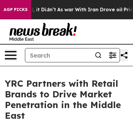
. Well, it Didn’t
As war With Iran Drove oil Prices H
AGP PICKS
YRC Partners with Retail
Brands to Drive Market
Penetration in the Middle
East