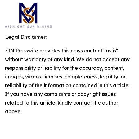
Legal Disclaimer:
EIN Presswire provides this news content "as is"
without warranty of any kind. We do not accept any
responsibility or liability for the accuracy, content,
images, videos, licenses, completeness, legality, or
reliability of the information contained in this article.
If you have any complaints or copyright issues
related to this article, kindly contact the author
above.