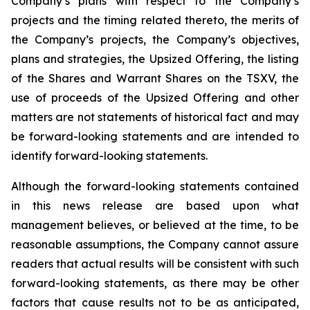
Company’s plans with respect to the Company’s
projects and the timing related thereto, the merits of
the Company’s projects, the Company’s objectives,
plans and strategies, the Upsized Offering, the listing
of the Shares and Warrant Shares on the TSXV, the
use of proceeds of the Upsized Offering and other
matters are not statements of historical fact and may
be forward-looking statements and are intended to
identify forward-looking statements.
Although the forward-looking statements contained
in this news release are based upon what
management believes, or believed at the time, to be
reasonable assumptions, the Company cannot assure
readers that actual results will be consistent with such
forward-looking statements, as there may be other
factors that cause results not to be as anticipated,