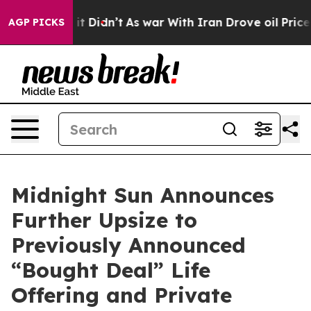
ll, it Didn’t
As war With Iran Drove oil Prices Highe
AGP PICKS
Midnight Sun Announces
Further Upsize to
Previously Announced
“Bought Deal” Life
Offering and Private