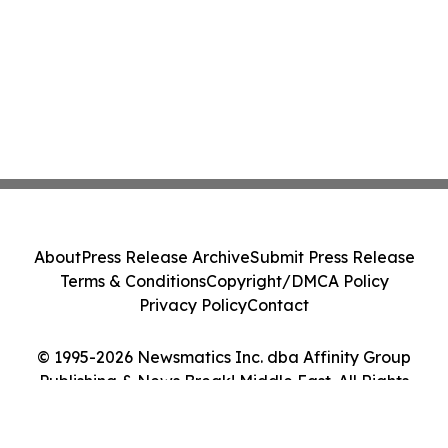
About
Press Release Archive
Submit Press Release
Terms & Conditions
Copyright/DMCA Policy
Privacy Policy
Contact
© 1995-2026 Newsmatics Inc. dba Affinity Group
Publishing & News Break! Middle East. All Rights
Reserved.