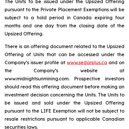
The Units to be issued under the Upsized Offering
pursuant to the Private Placement Exemptions will be
subject to a hold period in Canada expiring four
months and one day from the closing date of the
Upsized Offering.
There is an offering document related to the Upsized
Offering of Units that can be accessed under the
Company’s issuer profile at
www.sedarplus.ca
and on
the Company’s website at
www.midnightsunmining.com. Prospective investors
should read this offering document before making an
investment decision concerning the Units. The Units to
be issued and sold under the Upsized Offering
pursuant to the LIFE Exemption will not be subject to
resale restrictions pursuant to applicable Canadian
securities laws.