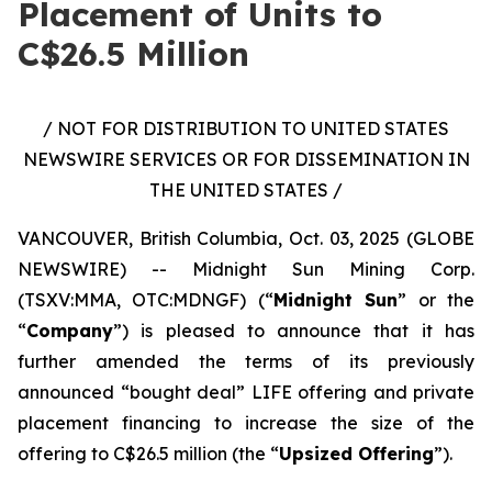
Placement of Units to
C$26.5 Million
/ NOT FOR DISTRIBUTION TO UNITED STATES
NEWSWIRE SERVICES OR FOR DISSEMINATION IN
THE UNITED STATES /
VANCOUVER, British Columbia, Oct. 03, 2025 (GLOBE
NEWSWIRE) -- Midnight Sun Mining Corp.
(TSXV:MMA, OTC:MDNGF) (“
Midnight Sun
” or the
“
Company
”) is pleased to announce that it has
further amended the terms of its previously
announced “bought deal” LIFE offering and private
placement financing to increase the size of the
offering to C$26.5 million (the “
Upsized Offering
”).