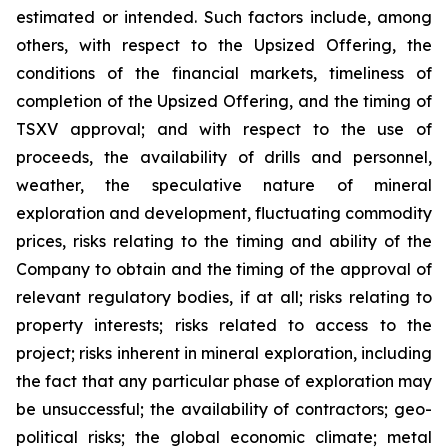
estimated or intended. Such factors include, among
others, with respect to the Upsized Offering, the
conditions of the financial markets, timeliness of
completion of the Upsized Offering, and the timing of
TSXV approval; and with respect to the use of
proceeds, the availability of drills and personnel,
weather, the speculative nature of mineral
exploration and development, fluctuating commodity
prices, risks relating to the timing and ability of the
Company to obtain and the timing of the approval of
relevant regulatory bodies, if at all; risks relating to
property interests; risks related to access to the
project; risks inherent in mineral exploration, including
the fact that any particular phase of exploration may
be unsuccessful; the availability of contractors; geo-
political risks; the global economic climate; metal