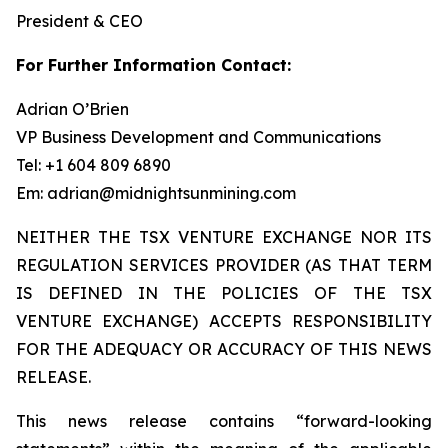
President & CEO
For Further Information Contact:
Adrian O’Brien
VP Business Development and Communications
Tel: +1 604 809 6890
Em: adrian@midnightsunmining.com
NEITHER THE TSX VENTURE EXCHANGE NOR ITS
REGULATION SERVICES PROVIDER (AS THAT TERM
IS DEFINED IN THE POLICIES OF THE TSX
VENTURE EXCHANGE) ACCEPTS RESPONSIBILITY
FOR THE ADEQUACY OR ACCURACY OF THIS NEWS
RELEASE.
This news release contains “forward-looking