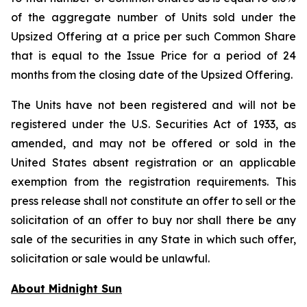
of the aggregate number of Units sold under the
Upsized Offering at a price per such Common Share
that is equal to the Issue Price for a period of 24
months from the closing date of the Upsized Offering.
The Units have not been registered and will not be
registered under the U.S. Securities Act of 1933, as
amended, and may not be offered or sold in the
United States absent registration or an applicable
exemption from the registration requirements. This
press release shall not constitute an offer to sell or the
solicitation of an offer to buy nor shall there be any
sale of the securities in any State in which such offer,
solicitation or sale would be unlawful.
About Midnight Sun