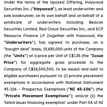
Under the terms of the Upsized Offering, Haywood
Securities Inc. (“
Haywood
”), as lead underwriter and
sole bookrunner, on its own behalf and on behalf of a
syndicate of underwriters including Beacon
Securities Limited, Red Cloud Securities Inc., and SCP
Resource Finance LP (together with Haywood, the
“
Underwriters
”), has agreed to purchase, on a
"bought deal" basis, 19,630,000 units of the Company
(the “
Units
”) at a price per Unit of C$1.35 (the “
Issue
Price
”) for aggregate gross proceeds to the
Company of C$26,500,500, to be issued and sold to
eligible purchasers pursuant to: (i) private placement
exemptions in accordance with National Instrument
45-106 –
Prospectus Exemptions
(“
NI 45-106
”) (the
“
Private Placement Exemptions
”); and/or (ii) the
‘listed issuer financing exemption’ under Part 5A of NI