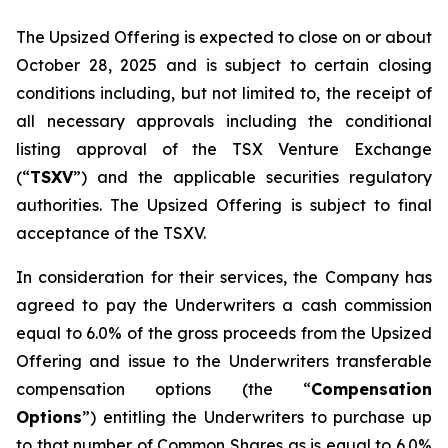
The Upsized Offering is expected to close on or about
October 28, 2025 and is subject to certain closing
conditions including, but not limited to, the receipt of
all necessary approvals including the conditional
listing approval of the TSX Venture Exchange
(“
TSXV
”) and the applicable securities regulatory
authorities. The Upsized Offering is subject to final
acceptance of the TSXV.
In consideration for their services, the Company has
agreed to pay the Underwriters a cash commission
equal to 6.0% of the gross proceeds from the Upsized
Offering and issue to the Underwriters transferable
compensation options (the “
Compensation
Options
”) entitling the Underwriters to purchase up
to that number of Common Shares as is equal to 6.0%