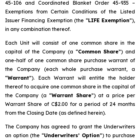
45-106 and Coordinated Blanket Order 45-935 –
Exemptions from Certain Conditions of the Listed
Issuer Financing Exemption (the “
LIFE Exemption
”),
in any combination thereof.
Each Unit will consist of one common share in the
capital of the Company (a “
Common Share
”) and
one-half of one common share purchase warrant of
the Company (each whole purchase warrant, a
“
Warrant
”). Each Warrant will entitle the holder
thereof to acquire one common share in the capital of
the Company (a “
Warrant Share
”) at a price per
Warrant Share of C$2.00 for a period of 24 months
from the Closing Date (as defined herein).
The Company has agreed to grant the Underwriters
an option (the “
Underwriters’ Option
”) to purchase