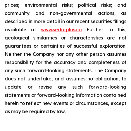
prices; environmental risks; political risks; and
community and non-governmental actions, as
described in more detail in our recent securities filings
available at
www.sedarplus.ca
Further to this,
geological similarities or characteristics are not
guarantees or certainties of successful exploration.
Neither the Company nor any other person assumes
responsibility for the accuracy and completeness of
any such forward-looking statements. The Company
does not undertake, and assumes no obligation, to
update or revise any such forward-looking
statements or forward-looking information contained
herein to reflect new events or circumstances, except
as may be required by law.