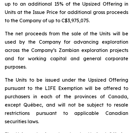
up to an additional 15% of the Upsized Offering in
Units at the Issue Price for additional gross proceeds
to the Company of up to C$3,975,075.
The net proceeds from the sale of the Units will be
used by the Company for advancing exploration
across the Company’s Zambian exploration projects
and for working capital and general corporate
purposes.
The Units to be issued under the Upsized Offering
pursuant to the LIFE Exemption will be offered to
purchasers in each of the provinces of Canada,
except Québec, and will not be subject to resale
restrictions pursuant to applicable Canadian
securities laws.