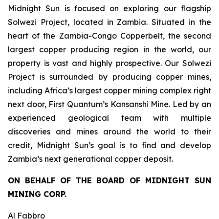
Midnight Sun is focused on exploring our flagship
Solwezi Project, located in Zambia. Situated in the
heart of the Zambia-Congo Copperbelt, the second
largest copper producing region in the world, our
property is vast and highly prospective. Our Solwezi
Project is surrounded by producing copper mines,
including Africa’s largest copper mining complex right
next door, First Quantum’s Kansanshi Mine. Led by an
experienced geological team with multiple
discoveries and mines around the world to their
credit, Midnight Sun’s goal is to find and develop
Zambia’s next generational copper deposit.
ON BEHALF OF THE BOARD OF MIDNIGHT SUN
MINING CORP.
Al Fabbro