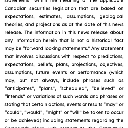
statements” within the meaning of the applicable
Canadian securities legislation that are based on
expectations, estimates, assumptions, geological
theories, and projections as at the date of this news
release. The information in this news release about
any information herein that is not a historical fact
may be “forward looking statements.” Any statement
that involves discussions with respect to predictions,
expectations, beliefs, plans, projections, objectives,
assumptions, future events or performance (which
may, but not always, include phrases such as
“anticipates”, “plans”, “scheduled”, “believed” or
“intends” or variations of such words and phrases or
stating that certain actions, events or results “may” or
“could”, “would”, “might” or “will” be taken to occur
or be achieved) including statements regarding the