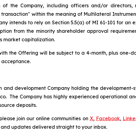
s of the Company, including officers and/or directors,
y transaction" within the meaning of Multilateral Instrume
ny intends to rely on Section 5.5(a) of MI 61-101 for an
ption from the minority shareholder approval requiremen
s market capitalization.
 with the Offering will be subject to a 4-month, plus one-
e acceptance.
tion and development Company holding the development-s
xico. The Company has highly experienced operational 
source deposits.
please join our online communities on
X
,
Facebook
,
Linke
 and updates delivered straight to your inbox.