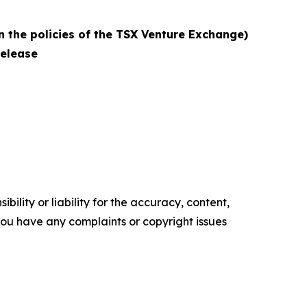
n the policies of the TSX Venture Exchange)
release
ility or liability for the accuracy, content,
f you have any complaints or copyright issues