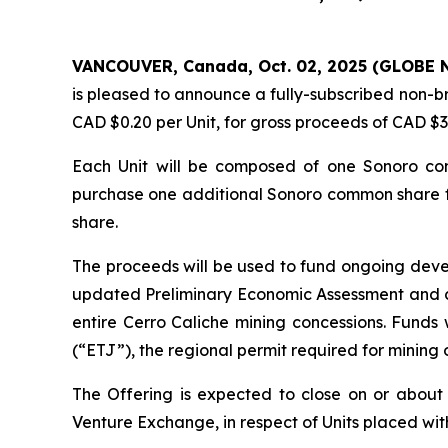
VANCOUVER, Canada, Oct. 02, 2025 (GLOBE 
is pleased to announce a fully-subscribed non-bro
CAD $0.20 per Unit, for gross proceeds of CAD $
Each Unit will be composed of one Sonoro co
purchase one additional Sonoro common share for
share.
The proceeds will be used to fund ongoing deve
updated Preliminary Economic Assessment and c
entire Cerro Caliche mining concessions. Funds
(“ETJ”), the regional permit required for mining 
The Offering is expected to close on or about
Venture Exchange, in respect of Units placed with