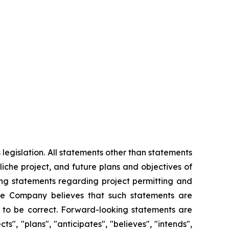
legislation. All statements other than statements
aliche project, and future plans and objectives of
ding statements regarding project permitting and
he Company believes that such statements are
e to be correct. Forward-looking statements are
s", "plans", "anticipates", "believes", "intends",