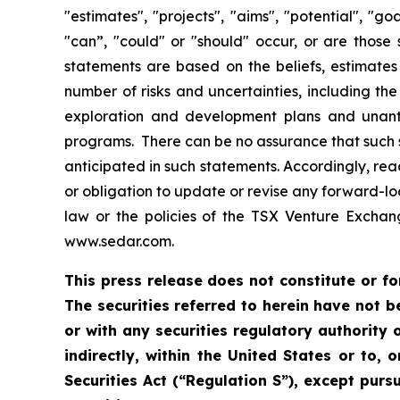
"estimates", "projects", "aims", "potential", "go
"can”, "could" or "should" occur, or are those
statements are based on the beliefs, estimat
number of risks and uncertainties, including the 
exploration and development plans and unanti
programs. There can be no assurance that such st
anticipated in such statements. Accordingly, re
or obligation to update or revise any forward-lo
law or the policies of the TSX Venture Excha
www.sedar.com.
This press release does not constitute or for
The securities referred to herein have not b
or with any securities regulatory authority o
indirectly, within the United States or to, 
Securities Act (“Regulation S”), except purs