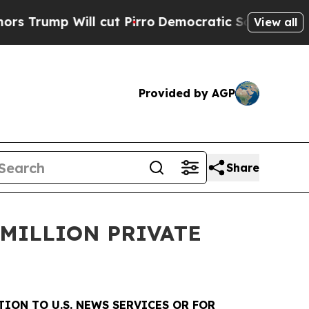
Will cut Pirro
Democratic Socialists of America
View all
Provided by AGP
Share
MILLION PRIVATE
TION TO U.S. NEWS SERVICES OR FOR