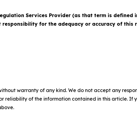
egulation Services Provider (as that term is defined i
 responsibility for the adequacy or accuracy of this 
without warranty of any kind. We do not accept any responsib
r reliability of the information contained in this article. I
 above.