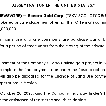
DISSEMINATION IN THE UNITED STATES.
”
NEWSWIRE) -- Sonoro Gold Corp.
(TSXV: SGO | OTCQB: S
kered private placement offering (the "Offering") consisti
3,000,000.
mmon share and one common share purchase warrant. Eac
 a period of three years from the closing of the private
lopment of the Company’s Cerro Caliche gold project in
omplete the final payment due under the Rosario option 
 will also be allocated for the Change of Land Use pay
operations in Mexico.
 October 20, 2025, and the Company may pay finder’s fe
 the assistance of registered securities dealers.