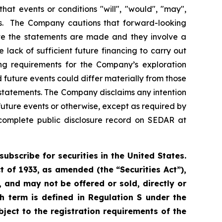
 that events or conditions "will", "would", "may",
ents. The Company cautions that forward-looking
te the statements are made and they involve a
e lack of sufficient future financing to carry out
ng requirements for the Company’s exploration
 future events could differ materially from those
 statements. The Company disclaims any intention
future events or otherwise, except as required by
complete public disclosure record on SEDAR at
subscribe for securities in the United States.
t of 1933, as amended (the “Securities Act”),
s, and may not be offered or sold, directly or
uch term is defined in Regulation S under the
bject to the registration requirements of the