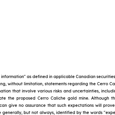
information" as defined in applicable Canadian securities 
luding, without limitation, statements regarding the Cerro C
tion that involve various risks and uncertainties, inclu
ate the proposed Cerro Caliche gold mine. Although t
can give no assurance that such expectations will prov
e generally, but not always, identified by the words "expect