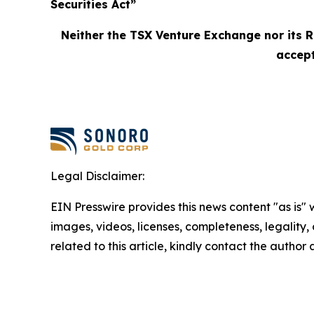
Securities Act”
Neither the TSX Venture Exchange nor its R
accept
Legal Disclaimer:
EIN Presswire provides this news content "as is" 
images, videos, licenses, completeness, legality, o
related to this article, kindly contact the author