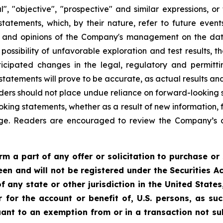
al", "objective", "prospective" and similar expressions, or
 statements, which, by their nature, refer to future ev
es and opinions of the Company's management on the da
possibility of unfavorable exploration and test results, th
cipated changes in the legal, regulatory and permitti
atements will prove to be accurate, as actual results and
aders should not place undue reliance on forward-looking
oking statements, whether as a result of new information, 
nge. Readers are encouraged to review the Company’s 
m a part of any offer or solicitation to purchase or 
een and will not be registered under the Securities Ac
f any state or other jurisdiction in the United State
or for the account or benefit of, U.S. persons, as s
uant to an exemption from or in a transaction not su