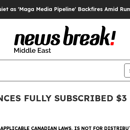
a Media Pipeline' Backfires Amid Rumors Trump 
ES FULLY SUBSCRIBED $3 
 APPLICABLE CANADIAN LAWS, IS NOT FOR DISTRIBU