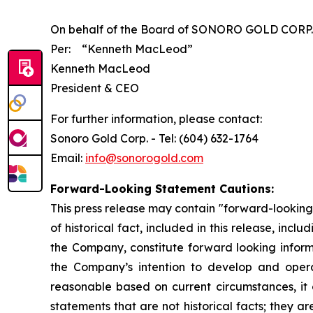
On behalf of the Board of SONORO GOLD CORP.
Per:
“Kenneth MacLeod”
Kenneth MacLeod
President & CEO
For further information, please contact:
Sonoro Gold Corp. - Tel: (604) 632-1764
Email:
info@sonorogold.com
Forward-Looking Statement Cautions:
This press release may contain "forward-looking 
of historical fact, included in this release, inc
the Company, constitute forward looking informa
the Company’s intention to develop and oper
reasonable based on current circumstances, it 
statements that are not historical facts; they ar