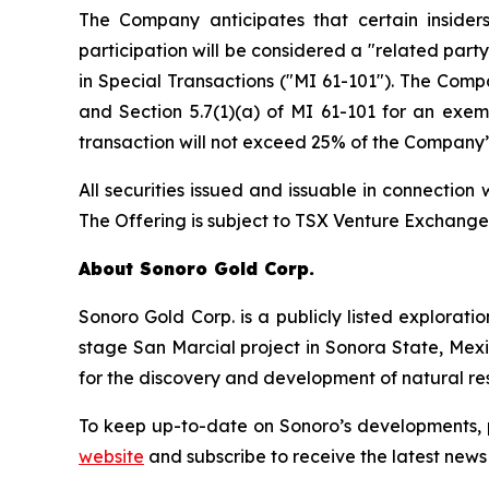
The Company anticipates that certain insider
participation will be considered a "related part
in Special Transactions
("MI 61-101"). The Compa
and Section 5.7(1)(a) of MI 61-101 for an exem
transaction will not exceed 25% of the Company’
All securities issued and issuable in connection
The Offering is subject to TSX Venture Exchang
About Sonoro Gold Corp.
Sonoro Gold Corp. is a publicly listed explora
stage San Marcial project in Sonora State, Me
for the discovery and development of natural re
To keep up-to-date on Sonoro’s developments, 
website
and subscribe to receive the latest news