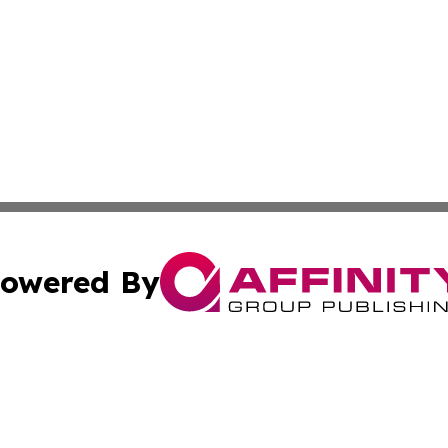
owered By
ubmit Press Release
Terms & Conditions
Copyright/DMCA
nc. dba Affinity Group Publishing & News Break! Middle E
Cookie Settings / Your Privacy Choices