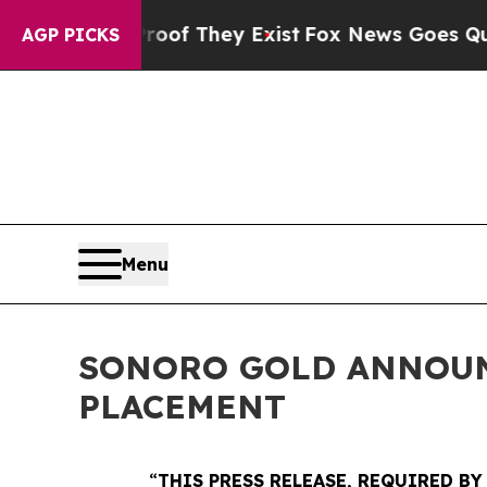
no Proof They Exist
Fox News Goes Quiet as 'Mag
AGP PICKS
Menu
SONORO GOLD ANNOUNC
PLACEMENT
“
THIS PRESS RELEASE, REQUIRED BY