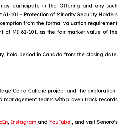
 may participate in the Offering and any such
nt 61-101
- Protection of Minority Security Holders
 exemption from the formal valuation requirement
t of MI 61-101, as the fair market value of the
day, hold period in Canada from the closing date.
tage Cerro Caliche project and the exploration-
and management teams with proven track records
dIn
,
Instagram
and
YouTube
, and visit Sonoro’s