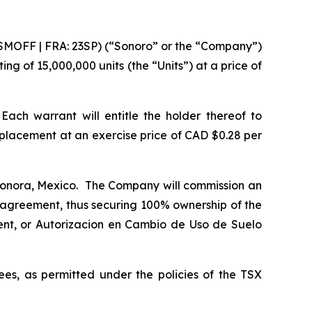
MOFF | FRA: 23SP) (“Sonoro” or the “Company”)
ng of 15,000,000 units (the “Units”) at a price of
h warrant will entitle the holder thereof to
 placement at an exercise price of CAD $0.28 per
 Sonora, Mexico. The Company will commission an
agreement, thus securing 100% ownership of the
ment, or Autorizacion en Cambio de Uso de Suelo
es, as permitted under the policies of the TSX