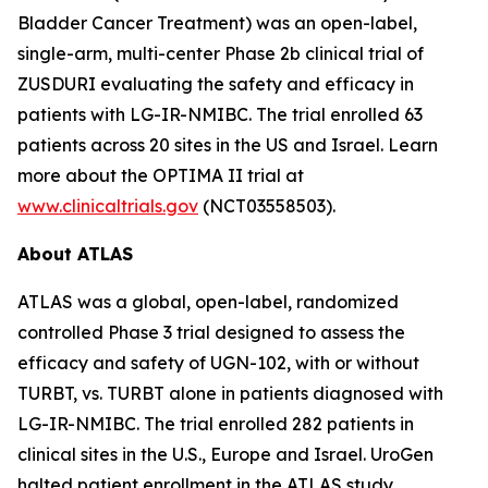
Bladder Cancer Treatment) was an open-label,
single-arm, multi-center Phase 2b clinical trial of
ZUSDURI evaluating the safety and efficacy in
patients with LG-IR-NMIBC. The trial enrolled 63
patients across 20 sites in the US and Israel. Learn
more about the OPTIMA II trial at
www.clinicaltrials.gov
(NCT03558503).
About ATLAS
ATLAS was a global, open-label, randomized
controlled Phase 3 trial designed to assess the
efficacy and safety of UGN-102, with or without
TURBT, vs. TURBT alone in patients diagnosed with
LG-IR-NMIBC. The trial enrolled 282 patients in
clinical sites in the U.S., Europe and Israel. UroGen
halted patient enrollment in the ATLAS study