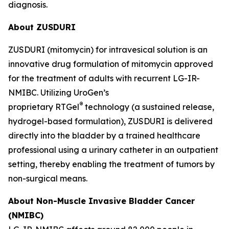
diagnosis.
About ZUSDURI
ZUSDURI (mitomycin) for intravesical solution is an
innovative drug formulation of mitomycin approved
for the treatment of adults with recurrent LG-IR-
NMIBC. Utilizing UroGen’s
®
proprietary
RTGel
technology (a sustained release,
hydrogel-based formulation), ZUSDURI is delivered
directly into the bladder by a trained healthcare
professional using a urinary catheter in an outpatient
setting, thereby enabling the treatment of tumors by
non-surgical means.
About Non-Muscle Invasive Bladder Cancer
(NMIBC)