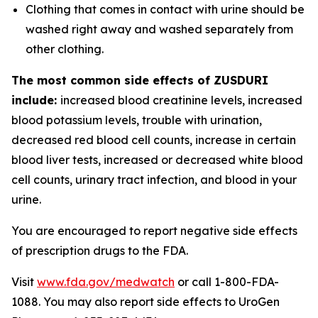
Clothing that comes in contact with urine should be
washed right away and washed separately from
other clothing.
The most common side effects of ZUSDURI
include:
increased blood creatinine levels, increased
blood potassium levels, trouble with urination,
decreased red blood cell counts, increase in certain
blood liver tests, increased or decreased white blood
cell counts, urinary tract infection, and blood in your
urine.
You are encouraged to report negative side effects
of prescription drugs to the FDA.
Visit
www.fda.gov/medwatch
or call 1-800-FDA-
1088. You may also report side effects to UroGen