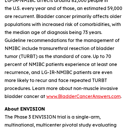
LG-IR-NMIBC affects around 82,000 people in
the U.S. every year and of those, an estimated 59,000
are recurrent. Bladder cancer primarily affects older
populations with increased risk of comorbidities, with
the median age of diagnosis being 73 years.
Guideline recommendations for the management of
NMIBC include transurethral resection of bladder
tumor (TURBT) as the standard of care. Up to 70
percent of NMIBC patients experience at least one
recurrence, and LG-IR-NMIBC patients are even
more likely to recur and face repeated TURBT
procedures. Learn more about non-muscle invasive
bladder cancer at
www.BladderCancerAnswers.com
.
About ENVISION
The Phase 3 ENVISION trial is a single-arm,
multinational, multicenter pivotal study evaluating