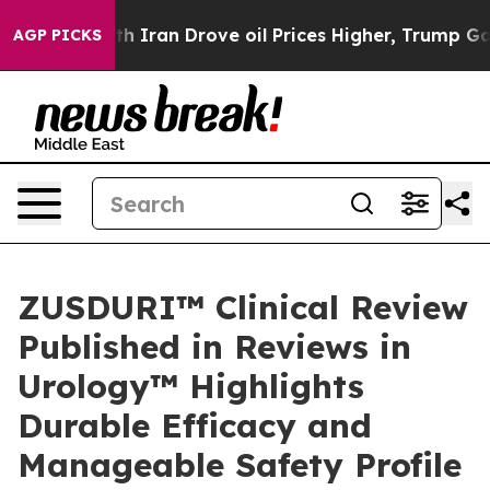
th Iran Drove oil Prices Higher, Trump Gave Political
AGP PICKS
ZUSDURI™ Clinical Review
Published in Reviews in
Urology™ Highlights
Durable Efficacy and
Manageable Safety Profile