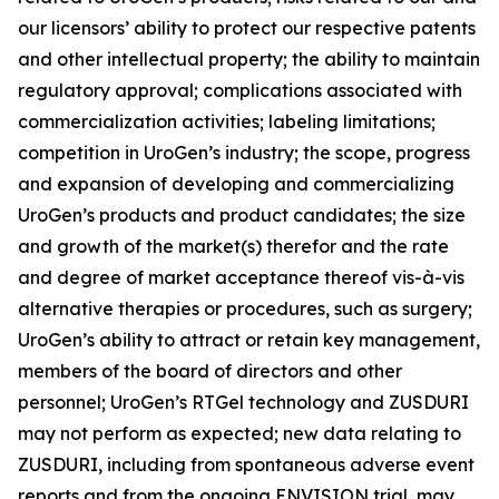
our licensors’ ability to protect our respective patents
and other intellectual property; the ability to maintain
regulatory approval; complications associated with
commercialization activities; labeling limitations;
competition in UroGen’s industry; the scope, progress
and expansion of developing and commercializing
UroGen’s products and product candidates; the size
and growth of the market(s) therefor and the rate
and degree of market acceptance thereof vis-à-vis
alternative therapies or procedures, such as surgery;
UroGen’s ability to attract or retain key management,
members of the board of directors and other
personnel; UroGen’s
RTGel
technology and ZUSDURI
may not perform as expected; new data relating to
ZUSDURI, including from spontaneous adverse event
reports and from the ongoing ENVISION trial, may