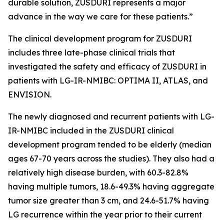
durable solution, ZUSDURI represents a major
advance in the way we care for these patients.”
The clinical development program for ZUSDURI
includes three late-phase clinical trials that
investigated the safety and efficacy of ZUSDURI in
patients with LG-IR-NMIBC: OPTIMA II, ATLAS, and
ENVISION.
The newly diagnosed and recurrent patients with LG-
IR-NMIBC included in the ZUSDURI clinical
development program tended to be elderly (median
ages 67-70 years across the studies). They also had a
relatively high disease burden, with 60.3-82.8%
having multiple tumors, 18.6-49.3% having aggregate
tumor size greater than 3 cm, and 24.6-51.7% having
LG recurrence within the year prior to their current