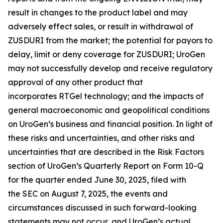
result in changes to the product label and may
adversely effect sales, or result in withdrawal of
ZUSDURI from the market; the potential for payors to
delay, limit or deny coverage for ZUSDURI; UroGen
may not successfully develop and receive regulatory
approval of any other product that
incorporates
RTGel
technology; and the impacts of
general macroeconomic and geopolitical conditions
on UroGen’s business and financial position. In light of
these risks and uncertainties, and other risks and
uncertainties that are described in the Risk Factors
section of UroGen’s Quarterly Report on Form 10-Q
for the quarter ended June 30, 2025, filed with
the SEC on August 7, 2025, the events and
circumstances discussed in such forward-looking
statements may not occur, and UroGen’s actual