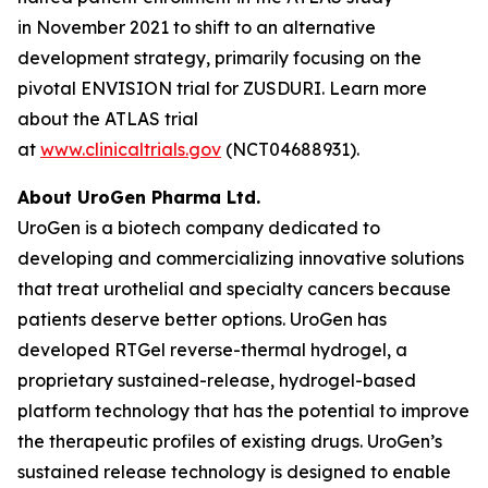
in November 2021 to shift to an alternative
development strategy, primarily focusing on the
pivotal ENVISION trial for ZUSDURI. Learn more
about the ATLAS trial
at
www.clinicaltrials.gov
(NCT04688931).
About UroGen Pharma Ltd.
UroGen is a biotech company dedicated to
developing and commercializing innovative solutions
that treat urothelial and specialty cancers because
patients deserve better options. UroGen has
developed
RTGel
reverse-thermal hydrogel, a
proprietary sustained-release, hydrogel-based
platform technology that has the potential to improve
the therapeutic profiles of existing drugs. UroGen’s
sustained release technology is designed to enable