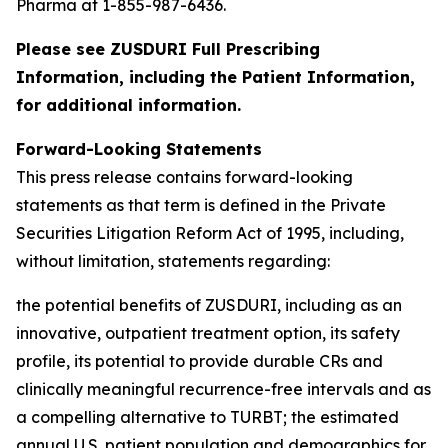
Pharma at 1-855-987-6436.
Please see ZUSDURI Full Prescribing
Information, including the Patient Information,
for additional information.
Forward-Looking Statements
This press release contains forward-looking
statements as that term is defined in the Private
Securities Litigation Reform Act of 1995, including,
without limitation, statements regarding:
the potential benefits of ZUSDURI, including as an
innovative, outpatient treatment option, its safety
profile, its potential to provide durable CRs and
clinically meaningful recurrence-free intervals and as
a compelling alternative to TURBT; the estimated
annual U.S. patient population and demographics for