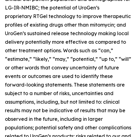
LG-IR-NMIBC; the potential of UroGen’s
proprietary
RTGel
technology to improve therapeutic
profiles of existing drugs other than mitomycin; and
UroGen’s sustained release technology making local
delivery potentially more effective as compared to
other treatment options. Words such as “can,”
“estimate,” “likely,” “may,” “potential,” “up to,” “will”
or other words that convey uncertainty of future
events or outcomes are used to identify these
forward-looking statements. These statements are
subject to a number of risks, uncertainties and
assumptions, including, but not limited to: clinical
results may not be indicative of results that may be
observed in the future, including in larger
populations; potential safety and other complications
related to UroGen’s products; risks related to our and