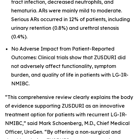
tract infection, decreased neutrophils, and
hematuria. ARs were mainly mild to moderate.
Serious ARs occurred in 12% of patients, including
urinary retention (0.8%) and urethral stenosis
(0.4%).
No Adverse Impact from Patient-Reported
Outcomes: Clinical trials show that ZUSDURI did
not adversely affect functionality, symptom
burden, and quality of life in patients with LG-IR-
NMIBC.
“This comprehensive review clearly explains the body
of evidence supporting ZUSDURI as an innovative
treatment option for patients with recurrent LG-IR-
NMIBC,” said Mark Schoenberg, M.D., Chief Medical
Officer, UroGen. “By offering a non-surgical and