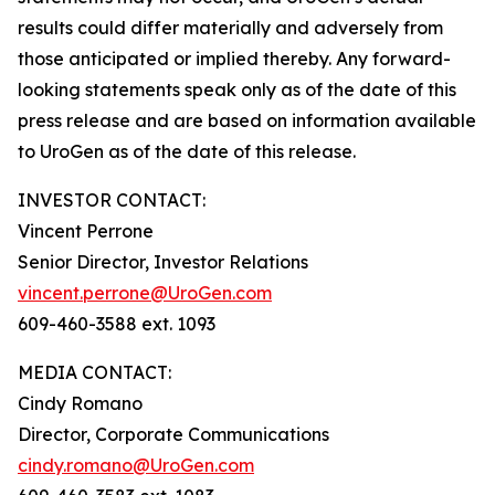
results could differ materially and adversely from
those anticipated or implied thereby. Any forward-
looking statements speak only as of the date of this
press release and are based on information available
to UroGen as of the date of this release.
INVESTOR CONTACT:
Vincent Perrone
Senior Director, Investor Relations
vincent.perrone@UroGen.com
609-460-3588 ext. 1093
MEDIA CONTACT:
Cindy Romano
Director, Corporate Communications
cindy.romano@UroGen.com