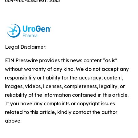
609-460-3583 ext. 1083
Legal Disclaimer:
EIN Presswire provides this news content "as is"
without warranty of any kind. We do not accept any
responsibility or liability for the accuracy, content,
images, videos, licenses, completeness, legality, or
reliability of the information contained in this article.
If you have any complaints or copyright issues
related to this article, kindly contact the author
above.