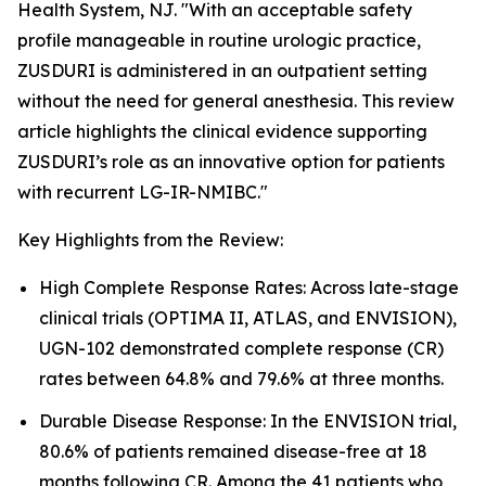
Health System, NJ. "With an acceptable safety
profile manageable in routine urologic practice,
ZUSDURI is administered in an outpatient setting
without the need for general anesthesia. This review
article highlights the clinical evidence supporting
ZUSDURI’s role as an innovative option for patients
with recurrent LG-IR-NMIBC."
Key Highlights from the Review:
High Complete Response Rates: Across late-stage
clinical trials (OPTIMA II, ATLAS, and ENVISION),
UGN-102 demonstrated complete response (CR)
rates between 64.8% and 79.6% at three months.
Durable Disease Response: In the ENVISION trial,
80.6% of patients remained disease-free at 18
months following CR. Among the 41 patients who