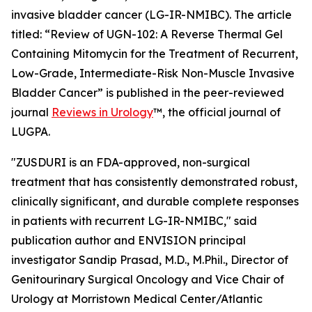
invasive bladder cancer (LG-IR-NMIBC). The article
titled: “
Review of UGN-102: A Reverse Thermal Gel
Containing Mitomycin for the Treatment of Recurrent,
Low-Grade, Intermediate-Risk Non-Muscle Invasive
Bladder Cancer
” is published in the peer-reviewed
journal
Reviews in Urology
™
, the official journal of
LUGPA.
"ZUSDURI is an FDA-approved, non-surgical
treatment that has consistently demonstrated robust,
clinically significant, and durable complete responses
in patients with recurrent LG-IR-NMIBC," said
publication author and ENVISION principal
investigator Sandip Prasad, M.D., M.Phil., Director of
Genitourinary Surgical Oncology and Vice Chair of
Urology at Morristown Medical Center/Atlantic