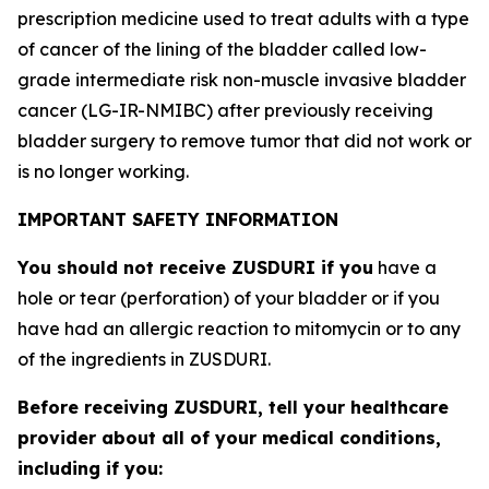
prescription medicine used to treat adults with a type
of cancer of the lining of the bladder called low-
grade intermediate risk non-muscle invasive bladder
cancer (LG-IR-NMIBC) after previously receiving
bladder surgery to remove tumor that did not work or
is no longer working.
IMPORTANT SAFETY INFORMATION
You should not receive ZUSDURI if you
have a
hole or tear (perforation) of your bladder or if you
have had an allergic reaction to mitomycin or to any
of the ingredients in ZUSDURI.
Before receiving ZUSDURI, tell your healthcare
provider about all of your medical conditions,
including if you: