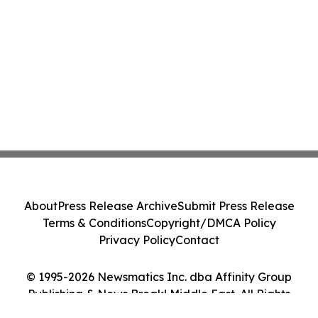
About
Press Release Archive
Submit Press Release
Terms & Conditions
Copyright/DMCA Policy
Privacy Policy
Contact
© 1995-2026 Newsmatics Inc. dba Affinity Group
Publishing & News Break! Middle East. All Rights
Reserved.