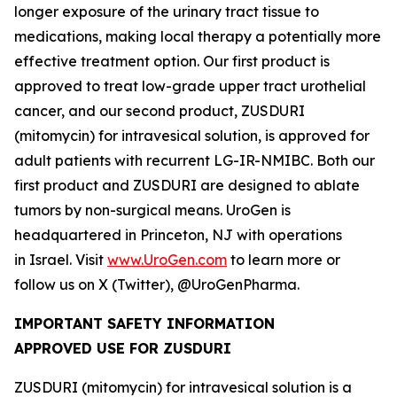
longer exposure of the urinary tract tissue to
medications, making local therapy a potentially more
effective treatment option. Our first product is
approved to treat low-grade upper tract urothelial
cancer, and our second product, ZUSDURI
(mitomycin) for intravesical solution, is approved for
adult patients with recurrent LG-IR-NMIBC. Both our
first product and ZUSDURI are designed to ablate
tumors by non-surgical means. UroGen is
headquartered in Princeton, NJ with operations
in Israel. Visit
www.UroGen.com
to learn more or
follow us on X (Twitter), @UroGenPharma.
IMPORTANT SAFETY INFORMATION
APPROVED USE FOR ZUSDURI
ZUSDURI (mitomycin) for intravesical solution is a