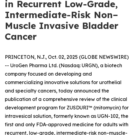
in Recurrent Low-Grade,
Intermediate-Risk Non–
Muscle Invasive Bladder
Cancer
PRINCETON, N.J., Oct. 02, 2025 (GLOBE NEWSWIRE)
-- UroGen Pharma Ltd. (Nasdaq: URGN), a biotech
company focused on developing and
commercializing innovative solutions for urothelial
and specialty cancers, today announced the
publication of a comprehensive review of the clinical
development program for ZUSDURI™ (mitomycin) for
intravesical solution, formerly known as UGN-102, the
first and only FDA-approved medicine for adults with
recurrent, low-grade, intermediate-risk non–muscle-