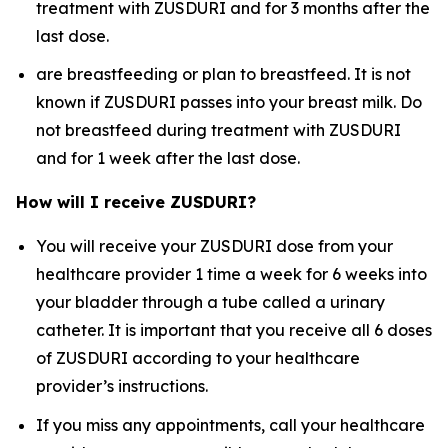
treatment with ZUSDURI and for 3 months after the
last dose.
are breastfeeding or plan to breastfeed. It is not
known if ZUSDURI passes into your breast milk. Do
not breastfeed during treatment with ZUSDURI
and for 1 week after the last dose.
How will I receive ZUSDURI?
You will receive your ZUSDURI dose from your
healthcare provider 1 time a week for 6 weeks into
your bladder through a tube called a urinary
catheter. It is important that you receive all 6 doses
of ZUSDURI according to your healthcare
provider’s instructions.
If you miss any appointments, call your healthcare