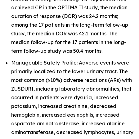
achieved CR in the OPTIMA II study, the median
duration of response (DOR) was 24.2 months;
among the 17 patients in the long-term follow-up
study, the median DOR was 42.1 months. The
median follow-up for the 17 patients in the long-
term follow-up study was 50.4 months.
Manageable Safety Profile: Adverse events were
primarily localized to the lower urinary tract. The
most common (≥10%) adverse reactions (ARs) with
ZUSDURI, including laboratory abnormalities, that
occurred in patients were dysuria, increased
potassium, increased creatinine, decreased
hemoglobin, increased eosinophils, increased
aspartate aminotransferase, increased alanine
aminotransferase, decreased lymphocytes, urinary