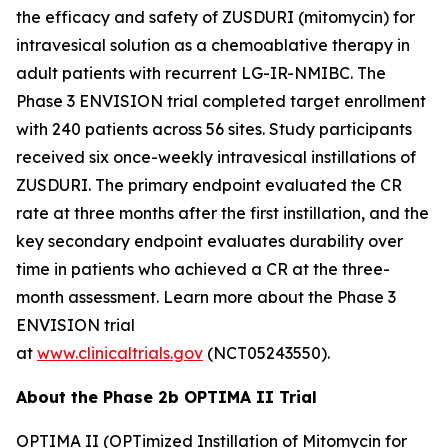
the efficacy and safety of ZUSDURI (mitomycin) for
intravesical solution as a chemoablative therapy in
adult patients with recurrent LG-IR-NMIBC. The
Phase 3 ENVISION trial completed target enrollment
with 240 patients across 56 sites. Study participants
received six once-weekly intravesical instillations of
ZUSDURI. The primary endpoint evaluated the CR
rate at three months after the first instillation, and the
key secondary endpoint evaluates durability over
time in patients who achieved a CR at the three-
month assessment. Learn more about the Phase 3
ENVISION trial
at
www.clinicaltrials.gov
(NCT05243550).
About the Phase 2b OPTIMA II Trial
OPTIMA II (OPTimized Instillation of Mitomycin for