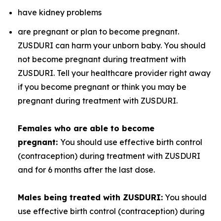
have kidney problems
are pregnant or plan to become pregnant.
ZUSDURI can harm your unborn baby. You should
not become pregnant during treatment with
ZUSDURI. Tell your healthcare provider right away
if you become pregnant or think you may be
pregnant during treatment with ZUSDURI.
Females who are able to become
pregnant:
You should use effective birth control
(contraception) during treatment with ZUSDURI
and for 6 months after the last dose.
Males being treated with ZUSDURI:
You should
use effective birth control (contraception) during