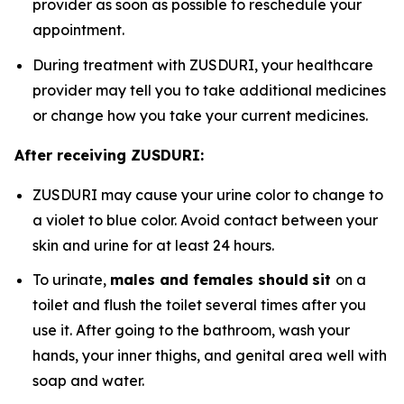
provider as soon as possible to reschedule your
appointment.
During treatment with ZUSDURI, your healthcare
provider may tell you to take additional medicines
or change how you take your current medicines.
After receiving ZUSDURI:
ZUSDURI may cause your urine color to change to
a violet to blue color. Avoid contact between your
skin and urine for at least 24 hours.
To urinate,
males and females should
sit
on a
toilet and flush the toilet several times after you
use it. After going to the bathroom, wash your
hands, your inner thighs, and genital area well with
soap and water.