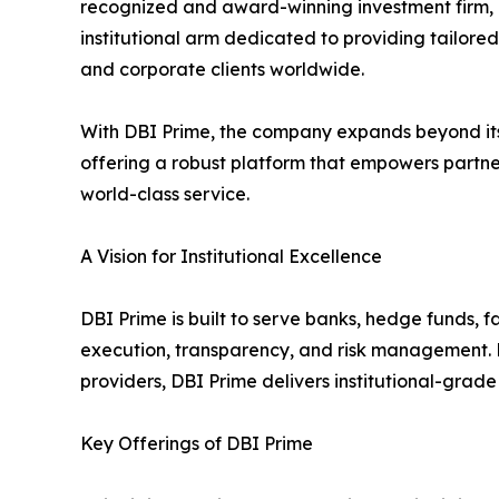
recognized and award-winning investment firm,
institutional arm dedicated to providing tailored s
and corporate clients worldwide.
With DBI Prime, the company expands beyond its r
offering a robust platform that empowers partner
world-class service.
A Vision for Institutional Excellence
DBI Prime is built to serve banks, hedge funds, 
execution, transparency, and risk management. Lev
providers, DBI Prime delivers institutional-grade
Key Offerings of DBI Prime