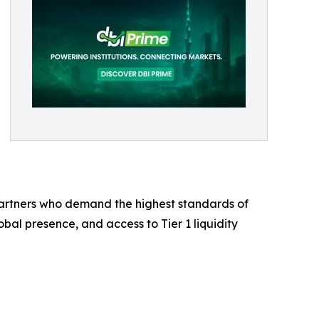
 partners who demand the highest standards of
bal presence, and access to Tier 1 liquidity