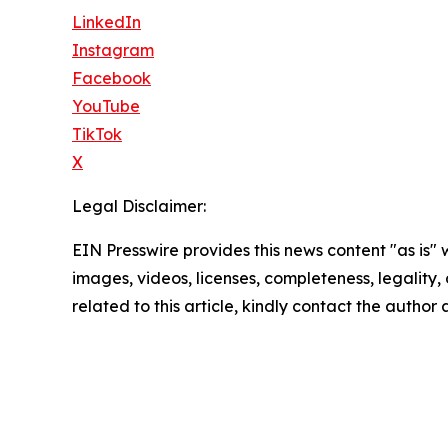
LinkedIn
Instagram
Facebook
YouTube
TikTok
X
Legal Disclaimer:
EIN Presswire provides this news content "as is" 
images, videos, licenses, completeness, legality, o
related to this article, kindly contact the author