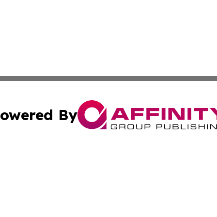
owered By
ubmit Press Release
Terms & Conditions
Copyright/DMCA
nc. dba Affinity Group Publishing & News Break! Middle E
Cookie Settings / Your Privacy Choices