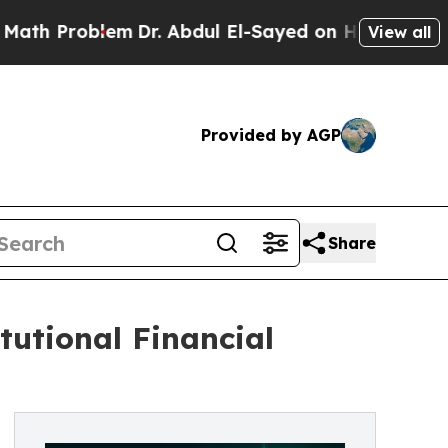
Problem
Dr. Abdul El-Sayed on Historic Michigan W
View all
Provided by AGP
Share
tutional Financial