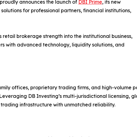
 proudly announces the launch of
DBI Prime
, its new
olutions for professional partners, financial institutions,
etail brokerage strength into the institutional business,
s with advanced technology, liquidity solutions, and
family offices, proprietary trading firms, and high-volume
eraging DB Investing’s multi-jurisdictional licensing, glo
 trading infrastructure with unmatched reliability.