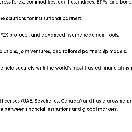
across forex, commodities, equities, indices, ETFs, and bond
 solutions for institutional partners.
, FIX protocol, and advanced risk management tools.
olutions, joint ventures, and tailored partnership models.
e held securely with the world’s most trusted financial insti
al licenses (UAE, Seychelles, Canada) and has a growing pr
dge between financial institutions and global markets.