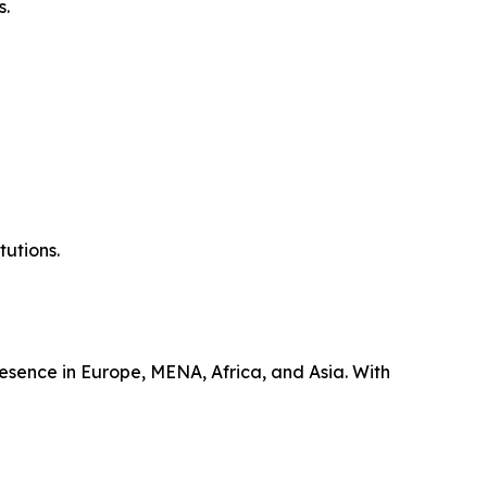
s.
tutions.
esence in Europe, MENA, Africa, and Asia. With