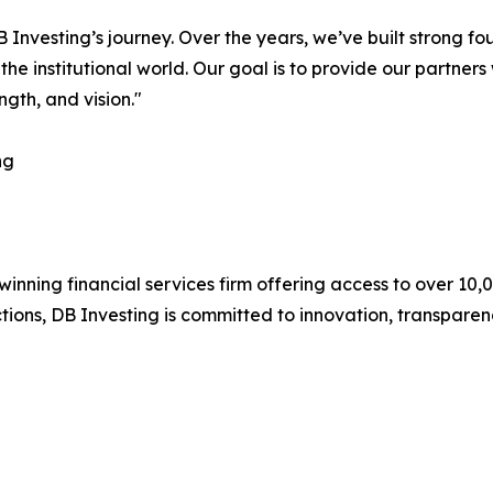
 Investing’s journey. Over the years, we’ve built strong fo
he institutional world. Our goal is to provide our partners 
ngth, and vision."
ng
nning financial services firm offering access to over 10,00
tions, DB Investing is committed to innovation, transparenc