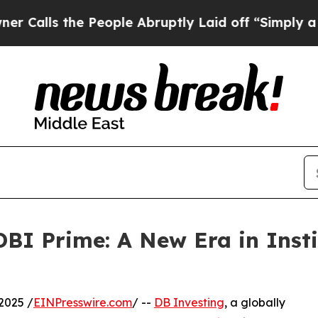
 the People Abruptly Laid off “Simply a Math 
BI Prime: A New Era in Insti
2025 /
EINPresswire.com
/ --
DB Investing
, a globally