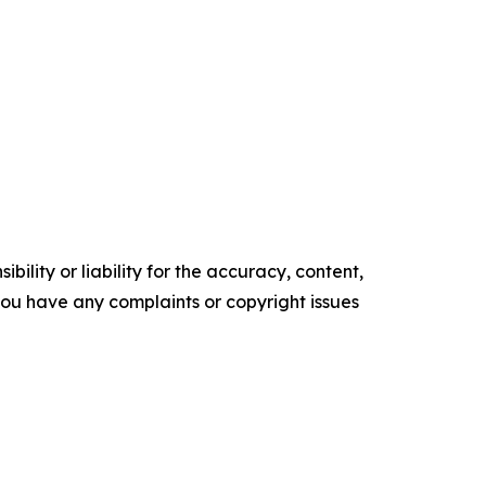
ility or liability for the accuracy, content,
f you have any complaints or copyright issues