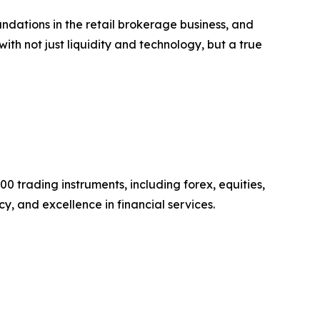
undations in the retail brokerage business, and
with not just liquidity and technology, but a true
0 trading instruments, including forex, equities,
y, and excellence in financial services.