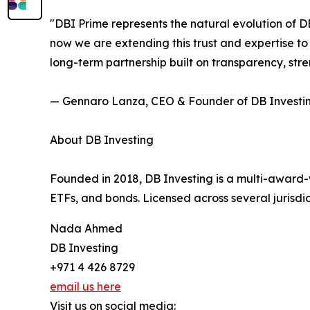
"DBI Prime represents the natural evolution of DB
now we are extending this trust and expertise to t
long-term partnership built on transparency, stre
— Gennaro Lanza, CEO & Founder of DB Investi
About DB Investing
Founded in 2018, DB Investing is a multi-award-wi
ETFs, and bonds. Licensed across several jurisdic
Nada Ahmed
DB Investing
+971 4 426 8729
email us here
Visit us on social media: