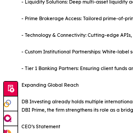
- Liquidity Solutions: Deep multi-asset liquidity 
- Prime Brokerage Access: Tailored prime-of-prime
- Technology & Connectivity: Cutting-edge APIs
- Custom Institutional Partnerships: White-label s
- Tier 1 Banking Partners: Ensuring client funds ar
Expanding Global Reach
DB Investing already holds multiple internation
DBI Prime, the firm strengthens its role as a bri
CEO’s Statement