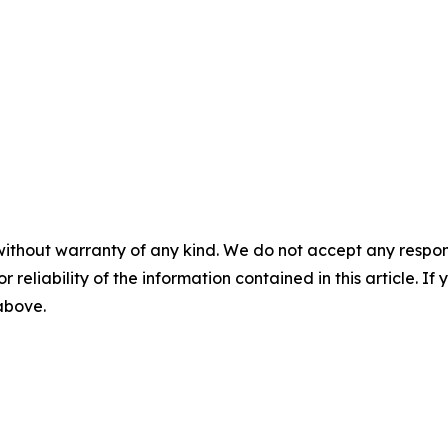
without warranty of any kind. We do not accept any responsib
r reliability of the information contained in this article. I
 above.