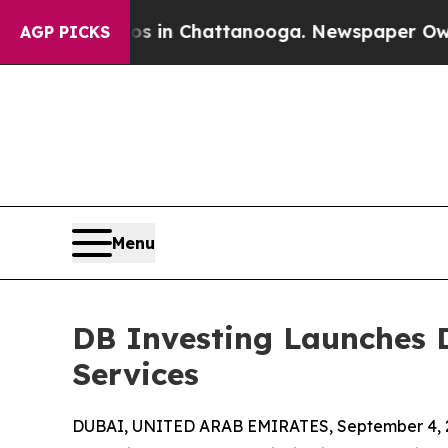
pse
Chaos in Chattanooga. Newspaper Owner Calls
AGP PICKS
Menu
DB Investing Launches D
Services
DUBAI, UNITED ARAB EMIRATES, September 4, 