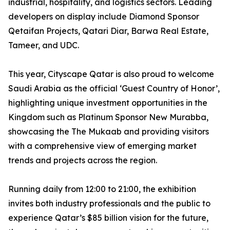
industrial, hospitality, and logistics sectors. Leading
developers on display include Diamond Sponsor
Qetaifan Projects, Qatari Diar, Barwa Real Estate,
Tameer, and UDC.
This year, Cityscape Qatar is also proud to welcome
Saudi Arabia as the official ‘Guest Country of Honor’,
highlighting unique investment opportunities in the
Kingdom such as Platinum Sponsor New Murabba,
showcasing the The Mukaab and providing visitors
with a comprehensive view of emerging market
trends and projects across the region.
Running daily from 12:00 to 21:00, the exhibition
invites both industry professionals and the public to
experience Qatar’s $85 billion vision for the future,