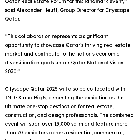
Qatar Real Estate Forum for this landmark event,”
said Alexander Heuff, Group Director for Cityscape
Qatar.
“This collaboration represents a significant
opportunity to showcase Qatar's thriving real estate
market and contribute to the nation's economic
diversification goals under Qatar National Vision
2030.”
Cityscape Qatar 2025 will also be co-located with
INDEX and Big 5, cementing the exhibition as the
ultimate one-stop destination for real estate,
construction, and design professionals. The combined
event will span over 15,000 sq. m and feature more
than 70 exhibitors across residential, commercial,