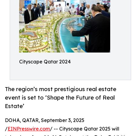
Cityscape Qatar 2024
The region’s most prestigious real estate
event is set to ‘Shape the Future of Real
Estate’
DOHA, QATAR, September 3, 2025
/
EINPresswire.com
/ -- Cityscape Qatar 2025 will