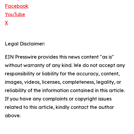
Facebook
YouTube
X
Legal Disclaimer:
EIN Presswire provides this news content "as is"
without warranty of any kind. We do not accept any
responsibility or liability for the accuracy, content,
images, videos, licenses, completeness, legality, or
reliability of the information contained in this article.
If you have any complaints or copyright issues
related to this article, kindly contact the author
above.