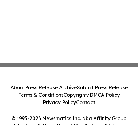
About
Press Release Archive
Submit Press Release
Terms & Conditions
Copyright/DMCA Policy
Privacy Policy
Contact
© 1995-2026 Newsmatics Inc. dba Affinity Group
Publishing & News Break! Middle East. All Rights
Reserved.