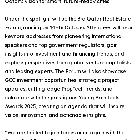
Qatar’s vision for smart, future-ready cities.
Under the spotlight will be the 3rd Qatar Real Estate
Forum, running on 14–16 October. Attendees will hear
keynote addresses from pioneering international
speakers and top government regulators, gain
insights into investment and financing trends, and
explore perspectives from global venture capitalists
and leasing experts. The Forum will also showcase
GCC investment opportunities, strategic project
updates, cutting-edge PropTech trends, and
culminate with the prestigious Young Architects
Awards 2025, creating an agenda that will inspire
vision, innovation, and actionable insights.
“We are thrilled to join forces once again with the