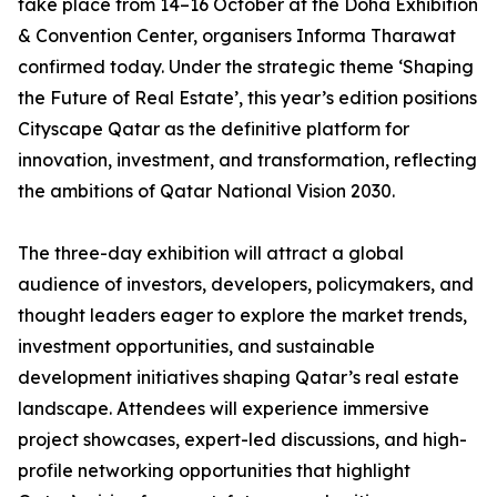
take place from 14–16 October at the Doha Exhibition
& Convention Center, organisers Informa Tharawat
confirmed today. Under the strategic theme ‘Shaping
the Future of Real Estate’, this year’s edition positions
Cityscape Qatar as the definitive platform for
innovation, investment, and transformation, reflecting
the ambitions of Qatar National Vision 2030.
The three-day exhibition will attract a global
audience of investors, developers, policymakers, and
thought leaders eager to explore the market trends,
investment opportunities, and sustainable
development initiatives shaping Qatar’s real estate
landscape. Attendees will experience immersive
project showcases, expert-led discussions, and high-
profile networking opportunities that highlight