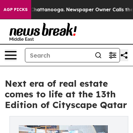
haos in Chattanooga. Newspaper Owner Calls the Peop
AGP PICKS
Next era of real estate
comes to life at the 13th
Edition of Cityscape Qatar