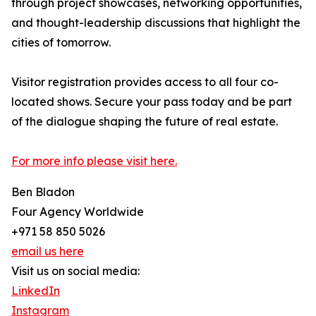
through project showcases, networking opportunities,
and thought-leadership discussions that highlight the
cities of tomorrow.
Visitor registration provides access to all four co-
located shows. Secure your pass today and be part
of the dialogue shaping the future of real estate.
For more info please visit here.
Ben Bladon
Four Agency Worldwide
+971 58 850 5026
email us here
Visit us on social media:
LinkedIn
Instagram