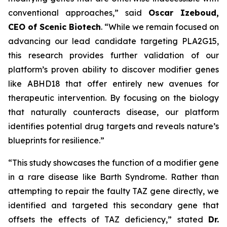
conventional approaches,” said
Oscar Izeboud,
CEO of Scenic Biotech
. “While we remain focused on
advancing our lead candidate targeting PLA2G15,
this research provides further validation of our
platform’s proven ability to discover modifier genes
like ABHD18 that offer entirely new avenues for
therapeutic intervention. By focusing on the biology
that naturally counteracts disease, our platform
identifies potential drug targets and reveals nature’s
blueprints for resilience.”
“This study showcases the function of a modifier gene
in a rare disease like Barth Syndrome. Rather than
attempting to repair the faulty TAZ gene directly, we
identified and targeted this secondary gene that
offsets the effects of TAZ deficiency,” stated
Dr.