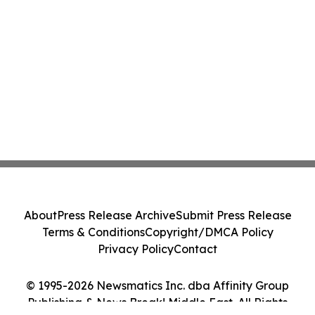
About
Press Release Archive
Submit Press Release
Terms & Conditions
Copyright/DMCA Policy
Privacy Policy
Contact
© 1995-2026 Newsmatics Inc. dba Affinity Group
Publishing & News Break! Middle East. All Rights