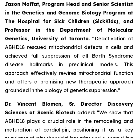
Jason Moffat, Program Head and Senior Scientist
in the Genetics and Genome Biology Program at
The Hospital for Sick Children (SickKids), and
Professor in the Department of Molecular
Genetics, University of
Toronto
. “Deactivation of
ABHD18 rescued mitochondrial defects in cells and
achieved full suppression of all Barth Syndrome
disease hallmarks in preclinical models. This
approach effectively rewires mitochondrial function
and offers a promising new therapeutic approach
grounded in the biology of genetic suppression.”
Dr. Vincent Blomen, Sr. Director Discovery
Sciences at Scenic Biotech
added: “We show that
ABHD18 plays a crucial role in the remodeling and
maturation of cardiolipin, positioning it as a key