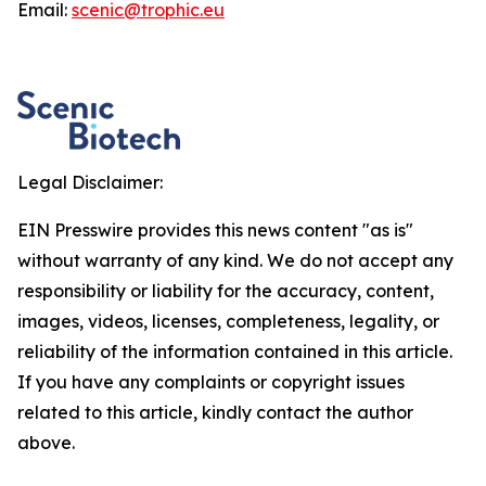
Email:
scenic@trophic.eu
Legal Disclaimer:
EIN Presswire provides this news content "as is"
without warranty of any kind. We do not accept any
responsibility or liability for the accuracy, content,
images, videos, licenses, completeness, legality, or
reliability of the information contained in this article.
If you have any complaints or copyright issues
related to this article, kindly contact the author
above.