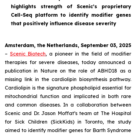
highlights strength of Scenic’s proprietary
Cell-Seq platform to identify modifier genes
that positively influence disease severity
Amsterdam, the Netherlands, September 03, 2025
–
Scenic Biotech
, a pioneer in the field of modifier
therapies for severe diseases, today announced a
publication in
Nature
on the role of ABHD18 as a
missing link in the cardiolipin biosynthesis pathway.
Cardiolipin is the signature phospholipid essential for
mitochondrial function and implicated in both rare
and common diseases. In a collaboration between
Scenic and Dr. Jason Moffat’s team at The Hospital
for Sick Children (SickKids) in Toronto, the study
aimed to identify modifier genes for Barth Syndrome