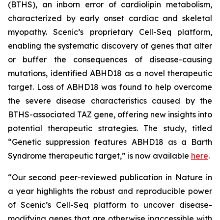
(BTHS), an inborn error of cardiolipin metabolism,
characterized by early onset cardiac and skeletal
myopathy. Scenic’s proprietary Cell-Seq platform,
enabling the systematic discovery of genes that alter
or buffer the consequences of disease-causing
mutations, identified ABHD18 as a novel therapeutic
target. Loss of ABHD18 was found to help overcome
the severe disease characteristics caused by the
BTHS-associated TAZ gene, offering new insights into
potential therapeutic strategies. The study, titled
“Genetic suppression features ABHD18 as a Barth
Syndrome therapeutic target,” is now available
here
.
“Our second peer-reviewed publication in
Nature
in
a year highlights the robust and reproducible power
of Scenic’s Cell-Seq platform to uncover disease-
modifying genes that are otherwise inaccessible with