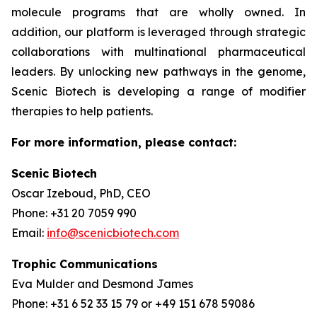
molecule programs that are wholly owned. In
addition, our platform is leveraged through strategic
collaborations with multinational pharmaceutical
leaders. By unlocking new pathways in the genome,
Scenic Biotech is developing a range of modifier
therapies to help patients.
For more information, please contact:
Scenic Biotech
Oscar Izeboud, PhD, CEO
Phone: +31 20 7059 990
Email:
info@scenicbiotech.com
Trophic Communications
Eva Mulder and Desmond James
Phone: +31 6 52 33 15 79 or +49 151 678 59086