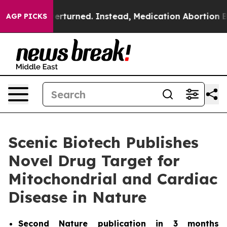
e was Overturned. Instead, Medication Abortion Bec
AGP PICKS
Scenic Biotech Publishes
Novel Drug Target for
Mitochondrial and Cardiac
Disease in Nature
Second
Nature
publication in 3 months