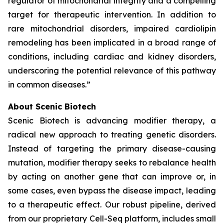
regulator of mitochondrial integrity and a compelling
target for therapeutic intervention. In addition to
rare mitochondrial disorders, impaired cardiolipin
remodeling has been implicated in a broad range of
conditions, including cardiac and kidney disorders,
underscoring the potential relevance of this pathway
in common diseases.”
About Scenic Biotech
Scenic Biotech is advancing modifier therapy, a
radical new approach to treating genetic disorders.
Instead of targeting the primary disease-causing
mutation, modifier therapy seeks to rebalance health
by acting on another gene that can improve or, in
some cases, even bypass the disease impact, leading
to a therapeutic effect. Our robust pipeline, derived
from our proprietary Cell-Seq platform, includes small