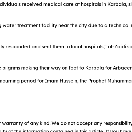
individuals received medical care at hospitals in Karbala,
 water treatment facility near the city due to a technical
 responded and sent them to local hospitals," al-Zaidi sa
e pilgrims making their way on foot to Karbala for Arbaeen
urning period for Imam Hussein, the Prophet Muhammad’
 warranty of any kind. We do not accept any responsibility 
ility of the information contained in this article. If you ha