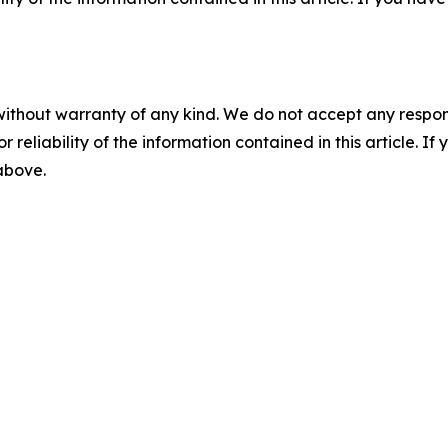
without warranty of any kind. We do not accept any responsib
r reliability of the information contained in this article. I
 above.