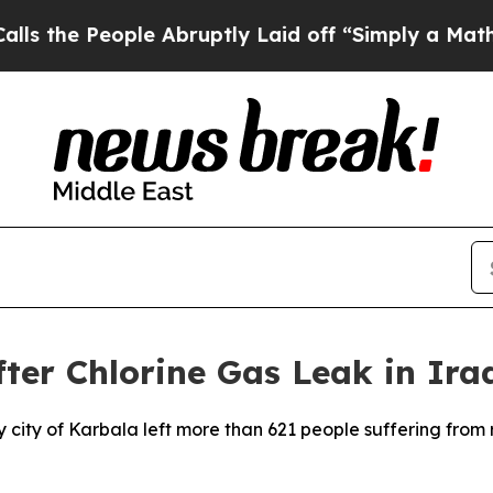
he People Abruptly Laid off “Simply a Math Pr
fter Chlorine Gas Leak in Ira
holy city of Karbala left more than 621 people suffering fro