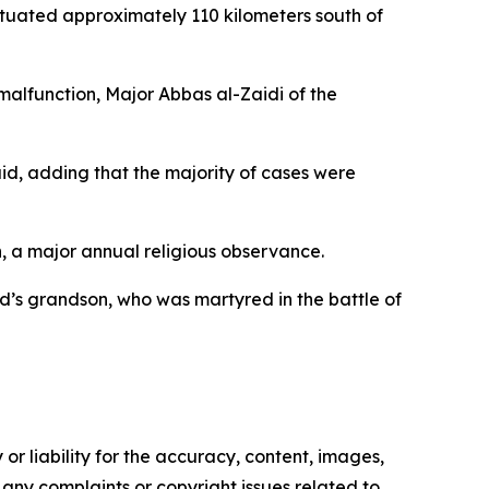
 situated approximately 110 kilometers south of
 malfunction, Major Abbas al-Zaidi of the
id, adding that the majority of cases were
, a major annual religious observance.
s grandson, who was martyred in the battle of
or liability for the accuracy, content, images,
ve any complaints or copyright issues related to