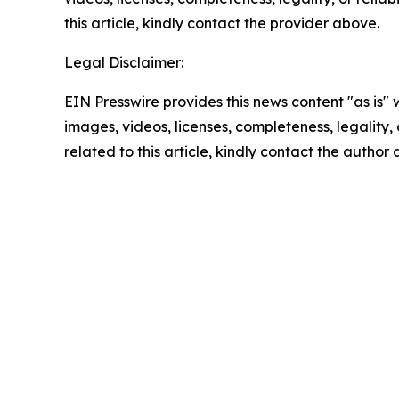
this article, kindly contact the provider above.
Legal Disclaimer:
EIN Presswire provides this news content "as is" 
images, videos, licenses, completeness, legality, o
related to this article, kindly contact the author