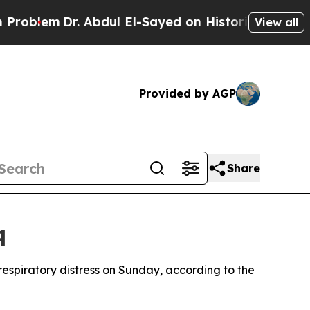
oblem
Dr. Abdul El-Sayed on Historic Michigan Win
View all
Provided by AGP
Share
q
m respiratory distress on Sunday, according to the