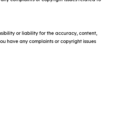
ility or liability for the accuracy, content,
f you have any complaints or copyright issues