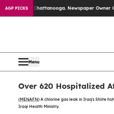
e
Chaos in Chattanooga. Newspaper Owner Calls t
AGP PICKS
Menu
Over 620 Hospitalized A
(
MENAFN
) A chlorine gas leak in Iraq's Shiite 
Iraqi Health Ministry.