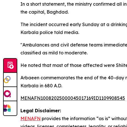
In a short statement, the ministry confirmed all 
the capital, Baghdad.
The incident occurred early Sunday at a drinking
Karbala police told media.
"Ambulances and civil defense teams immediately
classified as mild to moderate.
He noted that most of those affected were Shiit
Arbaeen commemorates the end of the 40-day mo
Karbala in 680 A.D.
MENAFN10082025000045017169ID1109908545
Legal Disclaimer:
MENAFN
provides the information “as is” without
videos, licenses, completeness, legality, or reliab