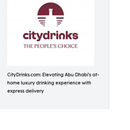
CityDrinks.com: Elevating Abu Dhabi's at-
home luxury drinking experience with
express delivery