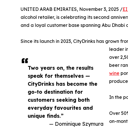
UNITED ARAB EMIRATES, November 3, 2025 /
EI
alcohol retailer, is celebrating its second anni
and a loyal customer base spanning Abu Dhabi 
Since its launch in 2023, CityDrinks has grown f
leader i
over 2,5
beer ran
Two years on, the results
wine
por
speak for themselves —
producer
CityDrinks has become the
go-to destination for
In the p
customers seeking both
everyday favourites and
Over 50%
unique finds.”
on-month
— Dominique Szymura