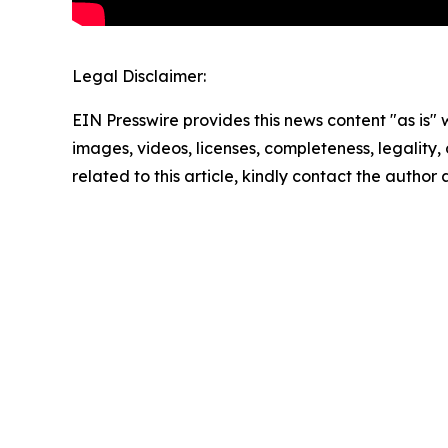
Legal Disclaimer:
EIN Presswire provides this news content "as is" 
images, videos, licenses, completeness, legality, o
related to this article, kindly contact the author