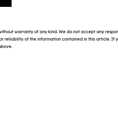
without warranty of any kind. We do not accept any responsib
r reliability of the information contained in this article. I
 above.