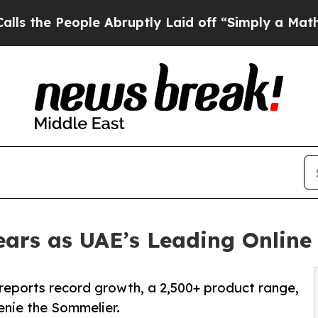
 People Abruptly Laid off “Simply a Math Prob
ars as UAE’s Leading Online 
 reports record growth, a 2,500+ product range,
enie the Sommelier.