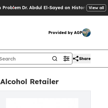
lem
Dr. Abdul El-Sayed on Historic Michigan Win: “
View all
Provided by AGP
Share
Alcohol Retailer