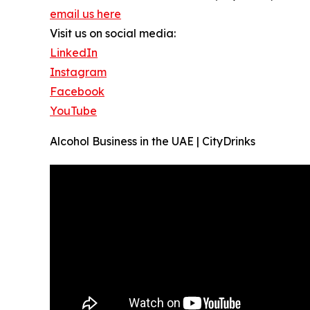
email us here
Visit us on social media:
LinkedIn
Instagram
Facebook
YouTube
Alcohol Business in the UAE | CityDrinks