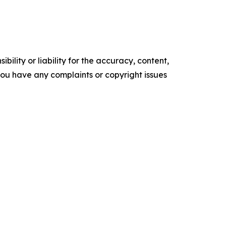
ility or liability for the accuracy, content,
f you have any complaints or copyright issues