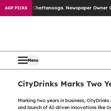
haos in Chattanooga. Newspaper Owner Calls the
AGP PICKS
Menu
CityDrinks Marks Two Ye
Marking two years in business, CityDrinks
and launch of AI-driven innovations like G