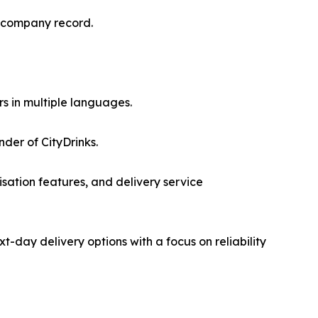
a company record.
s in multiple languages.
der of CityDrinks.
sation features, and delivery service
day delivery options with a focus on reliability