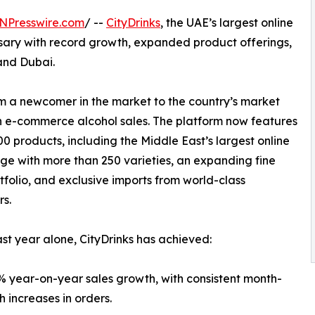
NPresswire.com
/ --
CityDrinks
, the UAE’s largest online
versary with record growth, expanded product offerings,
and Dubai.
rom a newcomer in the market to the country’s market
n e-commerce alcohol sales. The platform now features
00 products, including the Middle East’s largest online
ge with more than 250 varieties, an expanding fine
tfolio, and exclusive imports from world-class
s.
ast year alone, CityDrinks has achieved:
 year-on-year sales growth, with consistent month-
 increases in orders.