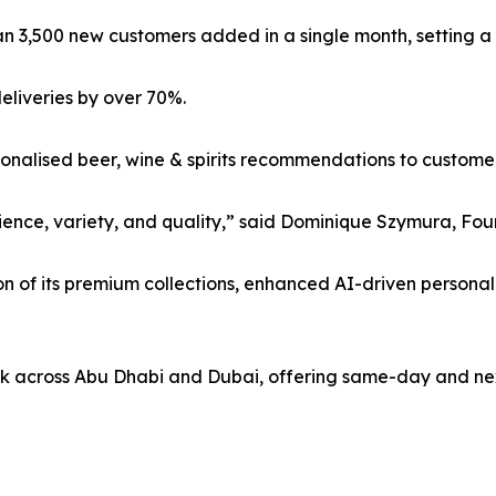
n 3,500 new customers added in a single month, setting 
eliveries by over 70%.
onalised beer, wine & spirits recommendations to customer
nce, variety, and quality,” said Dominique Szymura, Foun
n of its premium collections, enhanced AI-driven personali
ek across Abu Dhabi and Dubai, offering same-day and next-