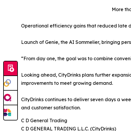
More tha
Operational efficiency gains that reduced late d
Launch of Genie, the AI Sommelier, bringing pers
“From day one, the goal was to combine convenie
Looking ahead, CityDrinks plans further expansio
improvements to meet growing demand.
CityDrinks continues to deliver seven days a we
and customer satisfaction.
C D General Trading
C D GENERAL TRADING L.L.C. (CityDrinks)