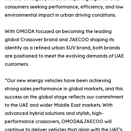
consumers seeking performance, efficiency, and low
environmental impact in urban driving conditions.
With OMODA focused on becoming the leading
global Crossover brand and JAECOO shaping its
identity as a refined urban SUV brand, both brands
are positioned to meet the evolving demands of UAE
customers.
“Our new energy vehicles have been achieving
strong sales performance in global markets, and this
success on the global stage reflects our commitment
to the UAE and wider Middle East markets. With
advanced hybrid solutions and stylish, high-
performance crossovers, OMODA&JAECOO will
continue to deliver vehicles that align with the UAE’s