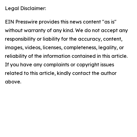
Legal Disclaimer:
EIN Presswire provides this news content "as is"
without warranty of any kind. We do not accept any
responsibility or liability for the accuracy, content,
images, videos, licenses, completeness, legality, or
reliability of the information contained in this article.
If you have any complaints or copyright issues
related to this article, kindly contact the author
above.