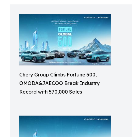
Chery Group Climbs Fortune 500,
OMODA&JAECOO Break Industry
Record with 570,000 Sales