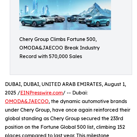
Chery Group Climbs Fortune 500,
OMODA&JAECOO Break Industry
Record with 570,000 Sales
DUBAI, DUBAI, UNITED ARAB EMIRATES, August 1,
2025 /
EINPresswire.com
/ -- Dubai:
OMODA&JAECOO
, the dynamic automotive brands
under Chery Group, have once again reinforced their
global standing as Chery Group secured the 233rd
position on the Fortune Global 500 list, climbing 152
places compared to last year. This milestone