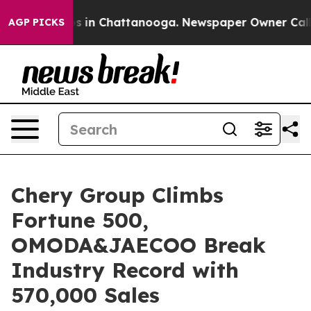
pse
Chaos in Chattanooga. Newspaper Owner Calls the 
AGP PICKS
Chery Group Climbs
Fortune 500,
OMODA&JAECOO Break
Industry Record with
570,000 Sales