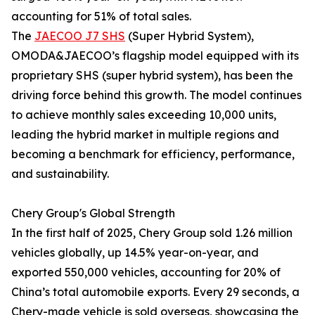
accounting for 51% of total sales.
The
JAECOO J7 SHS
(Super Hybrid System),
OMODA&JAECOO’s flagship model equipped with its
proprietary SHS (super hybrid system), has been the
driving force behind this growth. The model continues
to achieve monthly sales exceeding 10,000 units,
leading the hybrid market in multiple regions and
becoming a benchmark for efficiency, performance,
and sustainability.
Chery Group's Global Strength
In the first half of 2025, Chery Group sold 1.26 million
vehicles globally, up 14.5% year-on-year, and
exported 550,000 vehicles, accounting for 20% of
China’s total automobile exports. Every 29 seconds, a
Chery-made vehicle is sold overseas, showcasing the