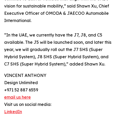
vision for sustainable mobility,” said Shawn Xu, Chief
Executive Officer of OMODA & JAECOO Automobile
International.
“In the UAE, we currently have the J7, J8, and C5
available. The J5 will be launched soon, and later this
year, we will gradually roll out the J7 SHS (Super
Hybrid System), J8 SHS (Super Hybrid System), and
C7 SHS (Super Hybrid System),” added Shawn Xu.
VINCENT ANTHONY
Design Unlimited
+971 52 887 6559
email us here
Visit us on social media:
LinkedIn