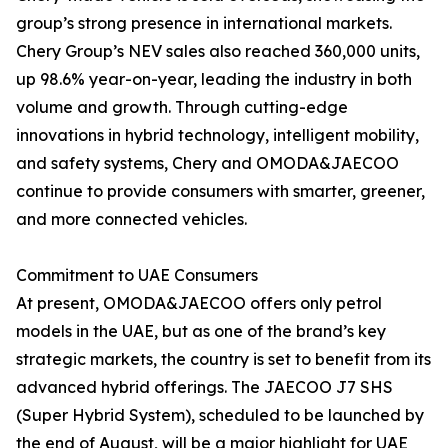
group’s strong presence in international markets.
Chery Group’s NEV sales also reached 360,000 units,
up 98.6% year-on-year, leading the industry in both
volume and growth. Through cutting-edge
innovations in hybrid technology, intelligent mobility,
and safety systems, Chery and OMODA&JAECOO
continue to provide consumers with smarter, greener,
and more connected vehicles.
Commitment to UAE Consumers
At present, OMODA&JAECOO offers only petrol
models in the UAE, but as one of the brand’s key
strategic markets, the country is set to benefit from its
advanced hybrid offerings. The JAECOO J7 SHS
(Super Hybrid System), scheduled to be launched by
the end of August, will be a major highlight for UAE