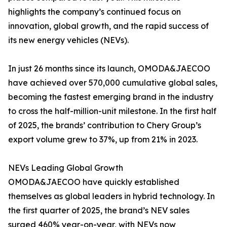
highlights the company’s continued focus on
innovation, global growth, and the rapid success of
its new energy vehicles (NEVs).
In just 26 months since its launch, OMODA&JAECOO
have achieved over 570,000 cumulative global sales,
becoming the fastest emerging brand in the industry
to cross the half-million-unit milestone. In the first half
of 2025, the brands’ contribution to Chery Group’s
export volume grew to 37%, up from 21% in 2023.
NEVs Leading Global Growth
OMODA&JAECOO have quickly established
themselves as global leaders in hybrid technology. In
the first quarter of 2025, the brand’s NEV sales
surged 460% year-on-year, with NEVs now