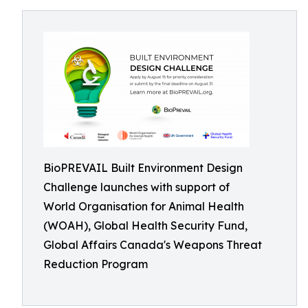
BioPREVAIL Built Environment Design
Challenge launches with support of
World Organisation for Animal Health
(WOAH), Global Health Security Fund,
Global Affairs Canada's Weapons Threat
Reduction Program