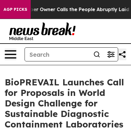
spaper Owner Calls the People Abruptly Laid off “Si
AGP PICKS
BioPREVAIL Launches Call
for Proposals in World
Design Challenge for
Sustainable Diagnostic
Containment Laboratories