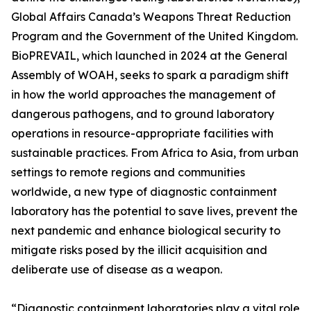
Global Affairs Canada’s Weapons Threat Reduction
Program and the Government of the United Kingdom.
BioPREVAIL, which launched in 2024 at the General
Assembly of WOAH, seeks to spark a paradigm shift
in how the world approaches the management of
dangerous pathogens, and to ground laboratory
operations in resource-appropriate facilities with
sustainable practices. From Africa to Asia, from urban
settings to remote regions and communities
worldwide, a new type of diagnostic containment
laboratory has the potential to save lives, prevent the
next pandemic and enhance biological security to
mitigate risks posed by the illicit acquisition and
deliberate use of disease as a weapon.
“Diagnostic containment laboratories play a vital role