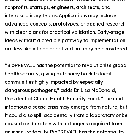
nonprofits, startups, engineers, architects, and
interdisciplinary teams. Applications may include
advanced concepts, prototypes, or applied research
with clear plans for practical validation. Early-stage
ideas without a credible pathway to implementation
are less likely to be prioritized but may be considered.
“BioPREVAIL has the potential to revolutionize global
health security, giving autonomy back to local
communities highly impacted by especially
dangerous pathogens,” adds Dr. Lisa McDonald,
President of Global Health Security Fund. “The next
infectious disease crisis may emerge from nature, but
it could also spill accidentally from a laboratory or be
caused deliberately with pathogens acquired from
an insecure facility. BioPREVAIL has the potential to