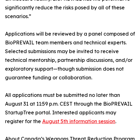
significantly reduce the risks posed by all of these
scenarios.”
Applications will be reviewed by a panel composed of
BioPREVAIL team members and technical experts.
Selected submissions may be invited to receive
technical mentorship, partnership discussions, and/or
exploratory support—though submission does not
guarantee funding or collaboration.
All applications must be submitted no later than
August 31 at 11:59 p.m. CEST through the BioPREVAIL
StartupTree portal. Interested applicants may
register for the
August 5th information session
.
About Canada’s Weapons Threat Reduction Program