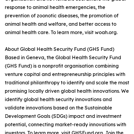
response to animal health emergencies, the
prevention of zoonotic diseases, the promotion of
animal health and welfare, and better access to
animal health care. To learn more, visit woah.org.
About Global Health Security Fund (GHS Fund)
Based in Geneva, the Global Health Security Fund
(GHS Fund) is a nonprofit organisation combining
venture capital and entrepreneurship principles with
traditional philanthropy to identify and scale the most
promising locally driven global health innovations. We
identify global health security innovations and
validate innovations based on the Sustainable
Development Goals (SDGs) impact and investment
potential, connecting market-ready innovations with
investors. To learn more, visit GHSFund.org. Join the