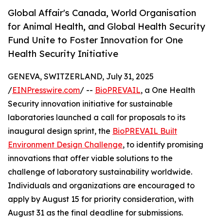
Global Affair's Canada, World Organisation
for Animal Health, and Global Health Security
Fund Unite to Foster Innovation for One
Health Security Initiative
GENEVA, SWITZERLAND, July 31, 2025
/
EINPresswire.com
/ --
BioPREVAIL
, a One Health
Security innovation initiative for sustainable
laboratories launched a call for proposals to its
inaugural design sprint, the
BioPREVAIL Built
Environment Design Challenge
, to identify promising
innovations that offer viable solutions to the
challenge of laboratory sustainability worldwide.
Individuals and organizations are encouraged to
apply by August 15 for priority consideration, with
August 31 as the final deadline for submissions.