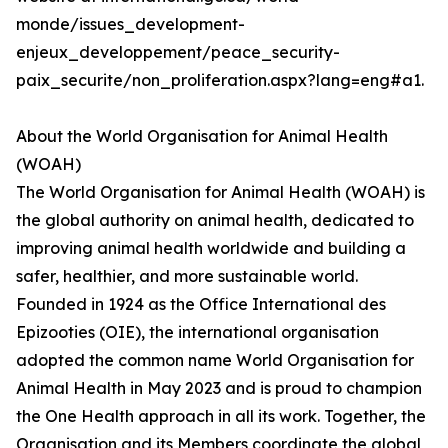
monde/issues_development-
enjeux_developpement/peace_security-
paix_securite/non_proliferation.aspx?lang=eng#a1.
About the World Organisation for Animal Health
(WOAH)
The World Organisation for Animal Health (WOAH) is
the global authority on animal health, dedicated to
improving animal health worldwide and building a
safer, healthier, and more sustainable world.
Founded in 1924 as the Office International des
Epizooties (OIE), the international organisation
adopted the common name World Organisation for
Animal Health in May 2023 and is proud to champion
the One Health approach in all its work. Together, the
Organisation and its Members coordinate the global