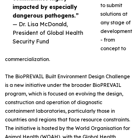
to submit
impacted by especially
solutions at
dangerous pathogens.”
any stage of
— Dr. Lisa McDonald,
development
President of Global Health
- from
Security Fund
concept to
commercialization.
The BioPREVAIL Built Environment Design Challenge
is a new initiative under the broader BioPREVAIL
program, which is focused on evolving the design,
construction and operation of diagnostic
containment laboratories, particularly those in
countries and regions that face resource constraints.
The initiative is hosted by the World Organisation for
Animal Health (WOAH), with the Global Health