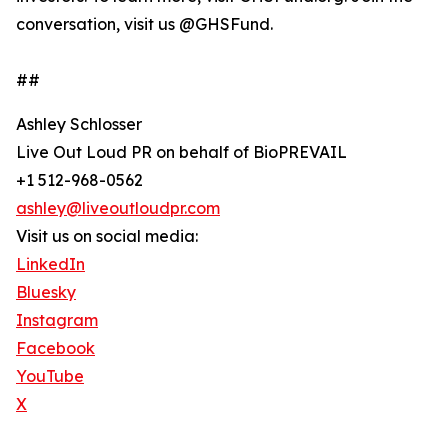
conversation, visit us @GHSFund.
##
Ashley Schlosser
Live Out Loud PR on behalf of BioPREVAIL
+1 512-968-0562
ashley@liveoutloudpr.com
Visit us on social media:
LinkedIn
Bluesky
Instagram
Facebook
YouTube
X