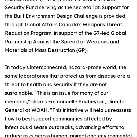
Security Fund serving as the secretariat. Support for
the Built Environment Design Challenge is provided
through Global Affairs Canada's Weapons Threat
Reduction Program, in support of the G7-led Global
Partnership Against the Spread of Weapons and
Materials of Mass Destruction (GP).
In today’s interconnected, hazard-prone world, the
same laboratories that protect us from disease are a
threat to health and security if they are not
sustainable. “This is an issue for many of our
members,” shares Emmanuelle Soubeyran, Director
General at WOAH. “This initiative will help us reassess
how to best support communities affected by
infectious disease outbreaks, advancing efforts to
reduce risks across human, animal and environmental