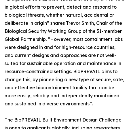
in global efforts to prevent, detect and respond to
biological threats, whether natural, accidental or
deliberate in origin” shares Trevor Smith, Chair of the
Biological Security Working Group of the 31-member
Global Partnership. “However, most containment labs
were designed in and for high-resource countries,
and current designs and approaches are not well-
suited for sustainable operation and maintenance in
resource-constrained settings. BioPREVAIL aims to
change this, by pioneering a new type of secure, safe,
and effective biocontainment facility that can be
more easily, reliably and independently maintained
and sustained in diverse environments”.
The BioPREVAIL Built Environment Design Challenge
is open to applicants globally, including researchers,