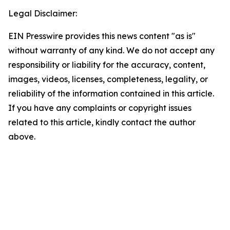
Legal Disclaimer:
EIN Presswire provides this news content "as is"
without warranty of any kind. We do not accept any
responsibility or liability for the accuracy, content,
images, videos, licenses, completeness, legality, or
reliability of the information contained in this article.
If you have any complaints or copyright issues
related to this article, kindly contact the author
above.