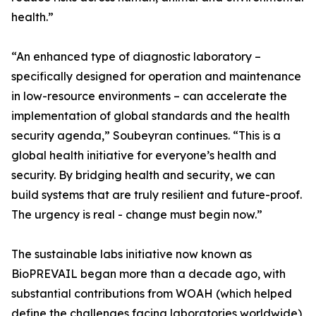
health.”
“An enhanced type of diagnostic laboratory –
specifically designed for operation and maintenance
in low-resource environments – can accelerate the
implementation of global standards and the health
security agenda,” Soubeyran continues. “This is a
global health initiative for everyone’s health and
security. By bridging health and security, we can
build systems that are truly resilient and future-proof.
The urgency is real - change must begin now.”
The sustainable labs initiative now known as
BioPREVAIL began more than a decade ago, with
substantial contributions from WOAH (which helped
define the challenges facing laboratories worldwide),