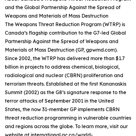
and the Global Partnership Against the Spread of
Weapons and Materials of Mass Destruction
The Weapons Threat Reduction Program (WTRP) is
Canada’s flagship contribution to the G7-led Global
Partnership Against the Spread of Weapons and
Materials of Mass Destruction (GP, gpwmd.com).
Since 2002, the WTRP has delivered more than $1.7
billion in projects to address chemical, biological,
radiological and nuclear (CBRN) proliferation and
terrorism threats. Established at the first Kananaskis
Summit (2002) as the G8’s signature response to the
terror attacks of September 2001 in the United
States, the now 31-member GP implements CBRN
threat reduction programming in vulnerable countries
and regions across the globe. To learn more, visit our
website at international.gc.ca/world-