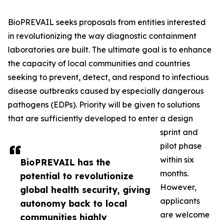
BioPREVAIL seeks proposals from entities interested
in revolutionizing the way diagnostic containment
laboratories are built. The ultimate goal is to enhance
the capacity of local communities and countries
seeking to prevent, detect, and respond to infectious
disease outbreaks caused by especially dangerous
pathogens (EDPs). Priority will be given to solutions
that are sufficiently developed to enter a design
sprint and
pilot phase
within six
BioPREVAIL has the
months.
potential to revolutionize
However,
global health security, giving
applicants
autonomy back to local
are welcome
communities highly