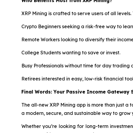
Who Benefits Most from XRP Mining?
XRP Mining is crafted to serve users of all levels.
Crypto Beginners seeking a risk-free way to lear
Remote Workers looking to diversify their incom
College Students wanting to save or invest.
Busy Professionals without time for day trading o
Retirees interested in easy, low-risk financial tool
Final Words: Your Passive Income Gateway S
The all-new XRP Mining app is more than just a to
a modern, secure, and sustainable way to grow y
Whether you’re looking for long-term investment