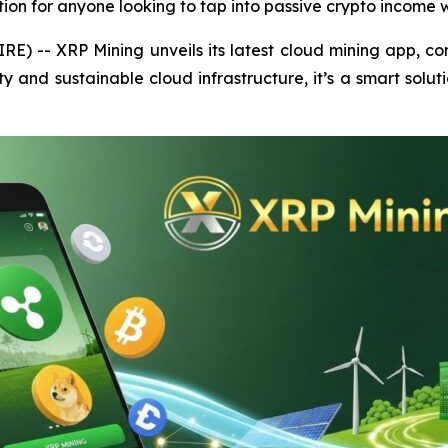
ution for anyone looking to tap into passive crypto income w
E) -- XRP Mining unveils its latest cloud mining app, comb
ty and sustainable cloud infrastructure, it’s a smart solut