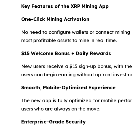
Key Features of the XRP Mining App
One-Click Mining Activation
No need to configure wallets or connect mining p
most profitable assets to mine in real time.
$15 Welcome Bonus + Daily Rewards
New users receive a $15 sign-up bonus, with the
users can begin earning without upfront investme
Smooth, Mobile-Optimized Experience
The new app is fully optimized for mobile perfo
users who are always on the move.
Enterprise-Grade Security