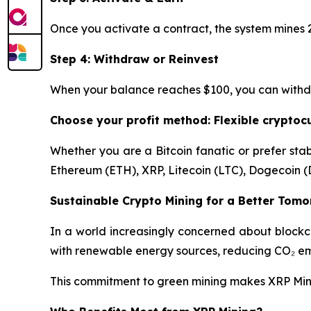
Once you activate a contract, the system mines 2
Step 4: Withdraw or Reinvest
When your balance reaches $100, you can withdraw
Choose your profit method: Flexible crypto
Whether you are a Bitcoin fanatic or prefer stab
Ethereum (ETH), XRP, Litecoin (LTC), Dogecoin (
Sustainable Crypto Mining for a Better Tom
In a world increasingly concerned about blockc
with renewable energy sources, reducing CO₂ emi
This commitment to green mining makes XRP Mining