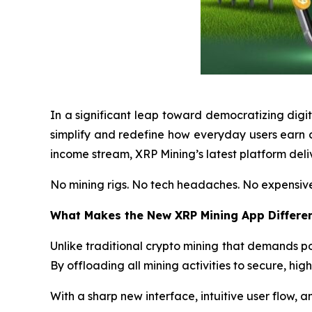
In a significant leap toward democratizing digi
simplify and redefine how everyday users earn c
income stream, XRP Mining’s latest platform deliv
No mining rigs. No tech headaches. No expensive
What Makes the New XRP Mining App Differe
Unlike traditional crypto mining that demands
By offloading all mining activities to secure, hig
With a sharp new interface, intuitive user flow, and