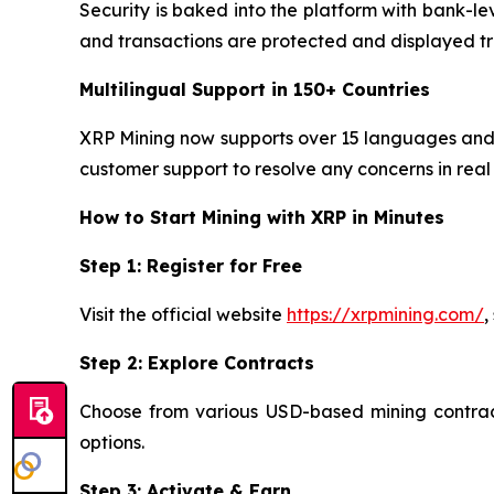
Security is baked into the platform with bank-le
and transactions are protected and displayed tr
Multilingual Support in 150+ Countries
XRP Mining now supports over 15 languages and o
customer support to resolve any concerns in real 
How to Start Mining with XRP in Minutes
Step 1: Register for Free
Visit the official website
https://xrpmining.com/
,
Step 2: Explore Contracts
Choose from various USD-based mining contracts
options.
Step 3: Activate & Earn