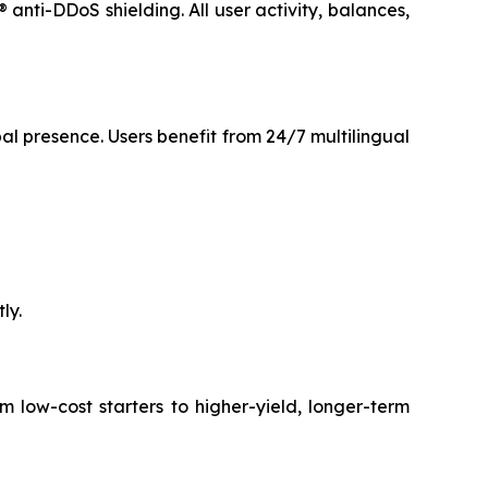
anti-DDoS shielding. All user activity, balances,
l presence. Users benefit from 24/7 multilingual
ly.
 low-cost starters to higher-yield, longer-term