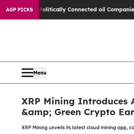
e Politically Connected oil Companies — not Tax
AGP PICKS
Menu
XRP Mining Introduces A
&amp; Green Crypto Earn
XRP Mining unveils its latest cloud mining app, c