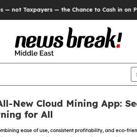
payers — the Chance to Cash in on Publicly Owne
ll-New Cloud Mining App: Sea
ing for All
ombining ease of use, consistent profitability, and eco-fri