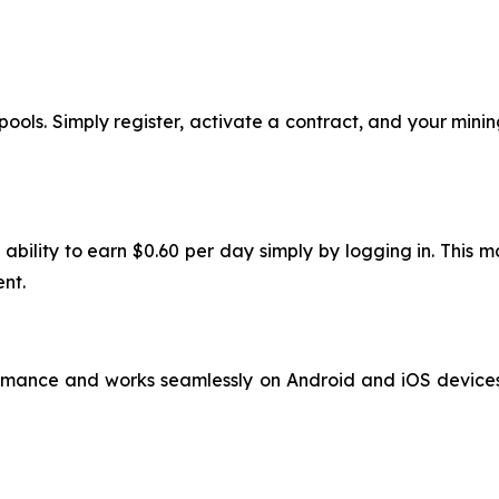
ools. Simply register, activate a contract, and your mining
 ability to earn $0.60 per day simply by logging in. This
nt.
rmance and works seamlessly on Android and iOS devices. 