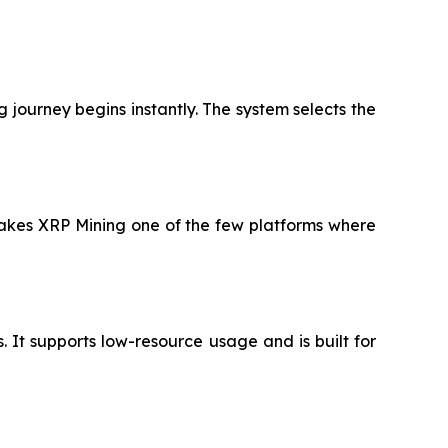
 journey begins instantly. The system selects the
 makes XRP Mining one of the few platforms where
It supports low-resource usage and is built for