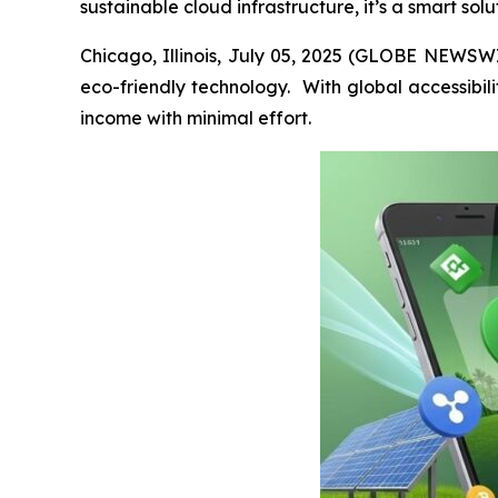
sustainable cloud infrastructure, it’s a smart sol
Chicago, Illinois, July 05, 2025 (GLOBE NEWSWIR
eco-friendly technology. With global accessibili
income with minimal effort.