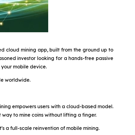
ed cloud mining app, built from the ground up to
soned investor looking for a hands-free passive
m your mobile device.
le worldwide.
ining empowers users with a cloud-based model.
way to mine coins without lifting a finger.
t's a full-scale reinvention of mobile mining.