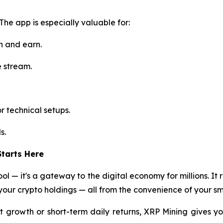
 The app is especially valuable for:
n and earn.
e stream.
r technical setups.
s.
tarts Here
ol — it's a gateway to the digital economy for millions. It 
our crypto holdings — all from the convenience of your s
 growth or short-term daily returns, XRP Mining gives yo