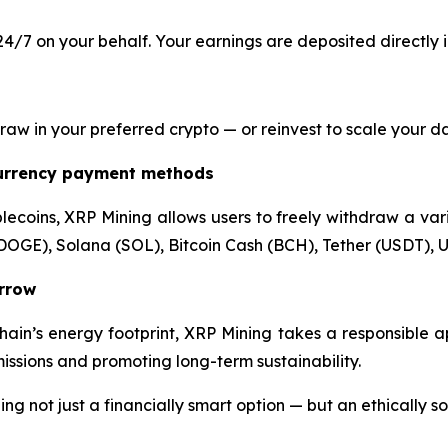
4/7 on your behalf. Your earnings are deposited directly 
 in your preferred crypto — or reinvest to scale your dail
currency payment methods
lecoins, XRP Mining allows users to freely withdraw a varie
DOGE), Solana (SOL), Bitcoin Cash (BCH), Tether (USDT), U
orrow
hain’s energy footprint, XRP Mining takes a responsible 
ssions and promoting long-term sustainability.
 not just a financially smart option — but an ethically s