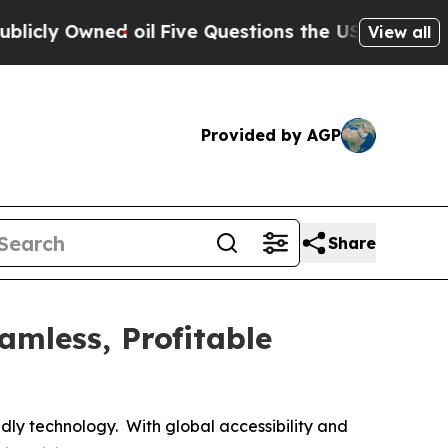
d oil
Five Questions the US Government Should 
View all
Provided by AGP
Share
mless, Profitable
endly technology. With global accessibility and