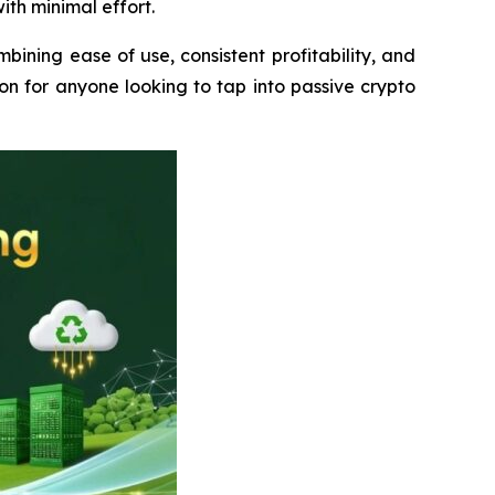
ith minimal effort.
ining ease of use, consistent profitability, and
ion for anyone looking to tap into passive crypto