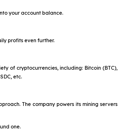
into your account balance.
y profits even further.
ty of cryptocurrencies, including: Bitcoin (BTC),
SDC, etc.
approach. The company powers its mining servers
ound one.