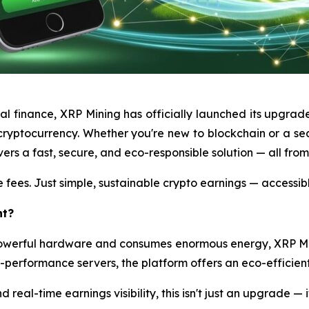
tal finance, XRP Mining has officially launched its upgrad
ryptocurrency. Whether you're new to blockchain or a sea
ers a fast, secure, and eco-responsible solution — all fro
 fees. Just simple, sustainable crypto earnings — accessib
nt?
 powerful hardware and consumes enormous energy, XRP M
h-performance servers, the platform offers an eco-efficient 
 real-time earnings visibility, this isn't just an upgrade — i