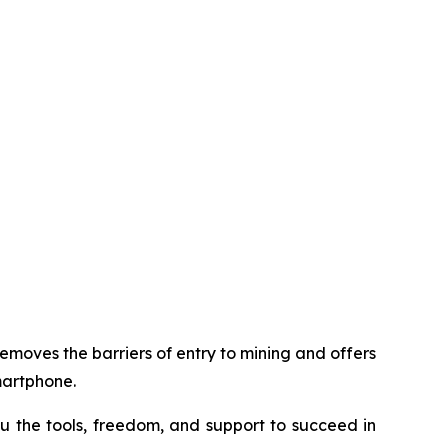
removes the barriers of entry to mining and offers
martphone.
u the tools, freedom, and support to succeed in