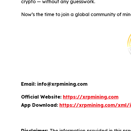
crypto — without any guesswork.
Now’s the time to join a global community of min
Email: info@xrpmining.com
Official Website:
https://xrpmining.com
App Download:
https://xrpmining.com/xml/
Disclaimer:
The information provided in this pre