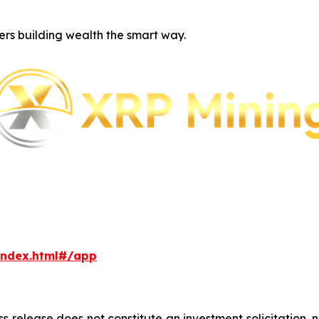
ers building wealth the smart way.
index.html#/app
ss release does not constitute an investment solicitation, n