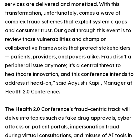
services are delivered and monetized. With this
transformation, unfortunately, comes a wave of
complex fraud schemes that exploit systemic gaps
and consumer trust. Our goal through this event is to
review those vulnerabilities and champion
collaborative frameworks that protect stakeholders
— patients, providers, and payers alike. Fraud isn’t a
peripheral issue anymore; it’s a central threat to
healthcare innovation, and this conference intends to
address it head-on,” said Aayushi Kapil, Manager at
Health 2.0 Conference.
The Health 2.0 Conference’s fraud-centric track will
delve into topics such as fake drug approvals, cyber
attacks on patient portals, impersonation fraud
during virtual consultations, and misuse of AI tools in