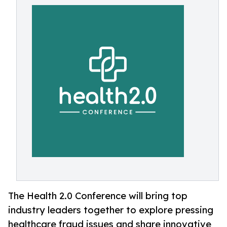
The Health 2.0 Conference will bring top
industry leaders together to explore pressing
healthcare fraud issues and share innovative