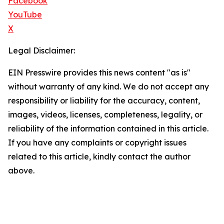
Facebook
YouTube
X
Legal Disclaimer:
EIN Presswire provides this news content "as is"
without warranty of any kind. We do not accept any
responsibility or liability for the accuracy, content,
images, videos, licenses, completeness, legality, or
reliability of the information contained in this article.
If you have any complaints or copyright issues
related to this article, kindly contact the author
above.