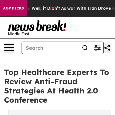
40%. Well, it Didn’t
As war With Iran Drove oil Pric
AGP PICKS
Top Healthcare Experts To
Review Anti-Fraud
Strategies At Health 2.0
Conference