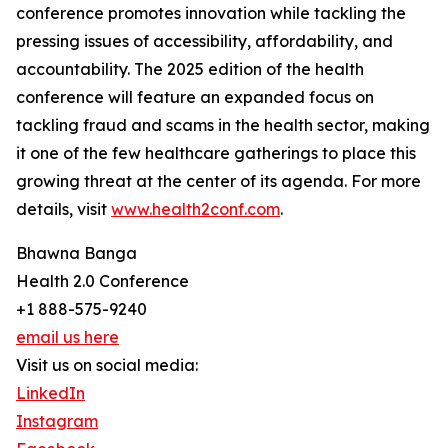
conference promotes innovation while tackling the
pressing issues of accessibility, affordability, and
accountability. The 2025 edition of the health
conference will feature an expanded focus on
tackling fraud and scams in the health sector, making
it one of the few healthcare gatherings to place this
growing threat at the center of its agenda. For more
details, visit
www.health2conf.com
.
Bhawna Banga
Health 2.0 Conference
+1 888-575-9240
email us here
Visit us on social media:
LinkedIn
Instagram