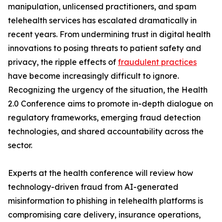
manipulation, unlicensed practitioners, and spam
telehealth services has escalated dramatically in
recent years. From undermining trust in digital health
innovations to posing threats to patient safety and
privacy, the ripple effects of
fraudulent practices
have become increasingly difficult to ignore.
Recognizing the urgency of the situation, the Health
2.0 Conference aims to promote in-depth dialogue on
regulatory frameworks, emerging fraud detection
technologies, and shared accountability across the
sector.
Experts at the health conference will review how
technology-driven fraud from AI-generated
misinformation to phishing in telehealth platforms is
compromising care delivery, insurance operations,