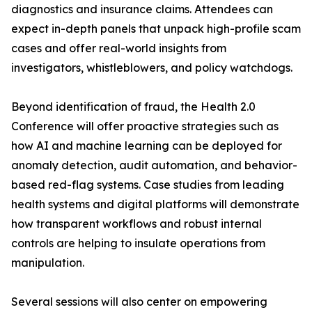
diagnostics and insurance claims. Attendees can
expect in-depth panels that unpack high-profile scam
cases and offer real-world insights from
investigators, whistleblowers, and policy watchdogs.
Beyond identification of fraud, the Health 2.0
Conference will offer proactive strategies such as
how AI and machine learning can be deployed for
anomaly detection, audit automation, and behavior-
based red-flag systems. Case studies from leading
health systems and digital platforms will demonstrate
how transparent workflows and robust internal
controls are helping to insulate operations from
manipulation.
Several sessions will also center on empowering