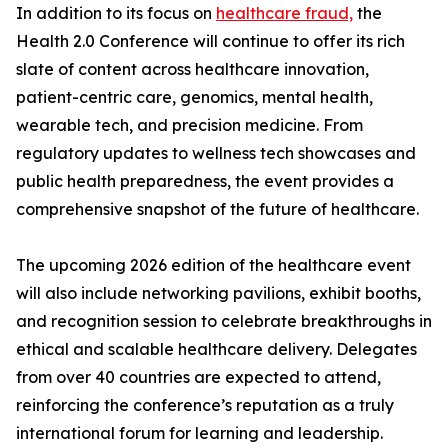
In addition to its focus on
healthcare fraud,
the
Health 2.0 Conference will continue to offer its rich
slate of content across healthcare innovation,
patient-centric care, genomics, mental health,
wearable tech, and precision medicine. From
regulatory updates to wellness tech showcases and
public health preparedness, the event provides a
comprehensive snapshot of the future of healthcare.
The upcoming 2026 edition of the healthcare event
will also include networking pavilions, exhibit booths,
and recognition session to celebrate breakthroughs in
ethical and scalable healthcare delivery. Delegates
from over 40 countries are expected to attend,
reinforcing the conference’s reputation as a truly
international forum for learning and leadership.