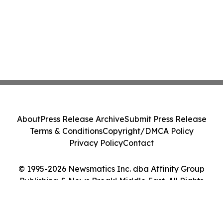
About
Press Release Archive
Submit Press Release
Terms & Conditions
Copyright/DMCA Policy
Privacy Policy
Contact
© 1995-2026 Newsmatics Inc. dba Affinity Group
Publishing & News Break! Middle East. All Rights
Reserved.
Cookie Settings / Your Privacy Choices