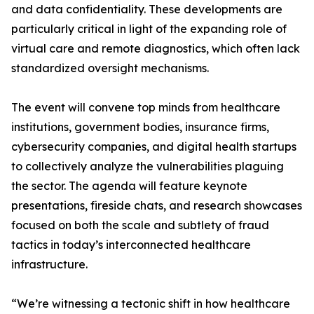
and data confidentiality. These developments are
particularly critical in light of the expanding role of
virtual care and remote diagnostics, which often lack
standardized oversight mechanisms.
The event will convene top minds from healthcare
institutions, government bodies, insurance firms,
cybersecurity companies, and digital health startups
to collectively analyze the vulnerabilities plaguing
the sector. The agenda will feature keynote
presentations, fireside chats, and research showcases
focused on both the scale and subtlety of fraud
tactics in today’s interconnected healthcare
infrastructure.
“We’re witnessing a tectonic shift in how healthcare