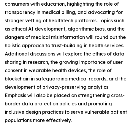
consumers with education, highlighting the role of
transparency in medical billing, and advocating for
stronger vetting of healthtech platforms. Topics such
as ethical AI development, algorithmic bias, and the
dangers of medical misinformation will round out the
holistic approach to trust-building in health services.
Additional discussions will explore the ethics of data
sharing in research, the growing importance of user
consent in wearable health devices, the role of
blockchain in safeguarding medical records, and the
development of privacy-preserving analytics.
Emphasis will also be placed on strengthening cross-
border data protection policies and promoting
inclusive design practices to serve vulnerable patient
populations more effectively.