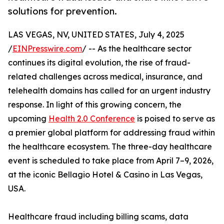
solutions for prevention.
LAS VEGAS, NV, UNITED STATES, July 4, 2025
/
EINPresswire.com
/ -- As the healthcare sector
continues its digital evolution, the rise of fraud-
related challenges across medical, insurance, and
telehealth domains has called for an urgent industry
response. In light of this growing concern, the
upcoming
Health 2.0 Conference
is poised to serve as
a premier global platform for addressing fraud within
the healthcare ecosystem. The three-day healthcare
event is scheduled to take place from April 7–9, 2026,
at the iconic Bellagio Hotel & Casino in Las Vegas,
USA.
Healthcare fraud including billing scams, data