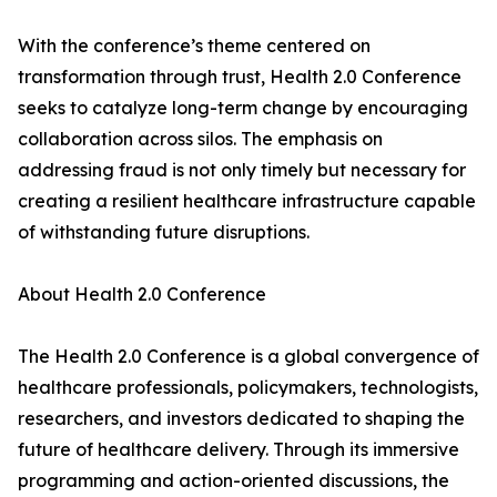
With the conference’s theme centered on
transformation through trust, Health 2.0 Conference
seeks to catalyze long-term change by encouraging
collaboration across silos. The emphasis on
addressing fraud is not only timely but necessary for
creating a resilient healthcare infrastructure capable
of withstanding future disruptions.
About Health 2.0 Conference
The Health 2.0 Conference is a global convergence of
healthcare professionals, policymakers, technologists,
researchers, and investors dedicated to shaping the
future of healthcare delivery. Through its immersive
programming and action-oriented discussions, the