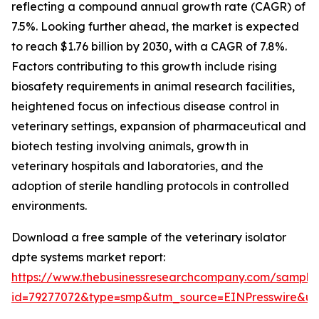
reflecting a compound annual growth rate (CAGR) of
7.5%. Looking further ahead, the market is expected
to reach $1.76 billion by 2030, with a CAGR of 7.8%.
Factors contributing to this growth include rising
biosafety requirements in animal research facilities,
heightened focus on infectious disease control in
veterinary settings, expansion of pharmaceutical and
biotech testing involving animals, growth in
veterinary hospitals and laboratories, and the
adoption of sterile handling protocols in controlled
environments.
Download a free sample of the veterinary isolator
dpte systems market report:
https://www.thebusinessresearchcompany.com/sample
id=79277072&type=smp&utm_source=EINPresswire&