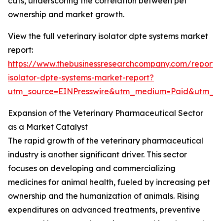
cats, underscoring the correlation between pet
ownership and market growth.
View the full veterinary isolator dpte systems market
report:
https://www.thebusinessresearchcompany.com/report/v
isolator-dpte-systems-market-report?
utm_source=EINPresswire&utm_medium=Paid&utm_
Expansion of the Veterinary Pharmaceutical Sector
as a Market Catalyst
The rapid growth of the veterinary pharmaceutical
industry is another significant driver. This sector
focuses on developing and commercializing
medicines for animal health, fueled by increasing pet
ownership and the humanization of animals. Rising
expenditures on advanced treatments, preventive