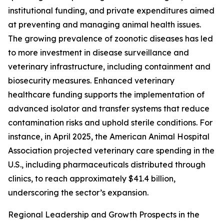
institutional funding, and private expenditures aimed
at preventing and managing animal health issues.
The growing prevalence of zoonotic diseases has led
to more investment in disease surveillance and
veterinary infrastructure, including containment and
biosecurity measures. Enhanced veterinary
healthcare funding supports the implementation of
advanced isolator and transfer systems that reduce
contamination risks and uphold sterile conditions. For
instance, in April 2025, the American Animal Hospital
Association projected veterinary care spending in the
U.S., including pharmaceuticals distributed through
clinics, to reach approximately $41.4 billion,
underscoring the sector’s expansion.
Regional Leadership and Growth Prospects in the