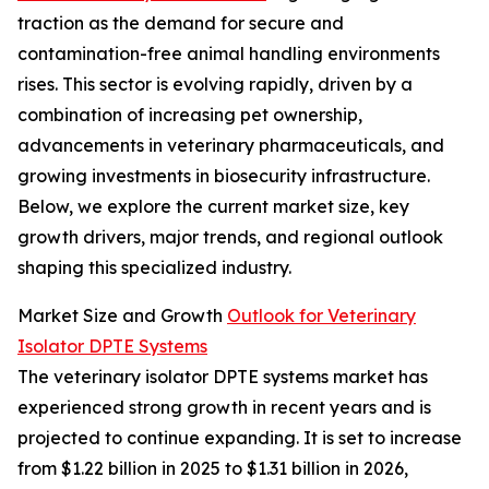
traction as the demand for secure and
contamination-free animal handling environments
rises. This sector is evolving rapidly, driven by a
combination of increasing pet ownership,
advancements in veterinary pharmaceuticals, and
growing investments in biosecurity infrastructure.
Below, we explore the current market size, key
growth drivers, major trends, and regional outlook
shaping this specialized industry.
Market Size and Growth
Outlook for Veterinary
Isolator DPTE Systems
The veterinary isolator DPTE systems market has
experienced strong growth in recent years and is
projected to continue expanding. It is set to increase
from $1.22 billion in 2025 to $1.31 billion in 2026,