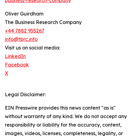
business-research-company
Oliver Guirdham
The Business Research Company
+44 7882 955267
info@tbrc.info
Visit us on social media:
LinkedIn
Facebook
X
Legal Disclaimer:
EIN Presswire provides this news content "as is"
without warranty of any kind. We do not accept any
responsibility or liability for the accuracy, content,
images, videos, licenses, completeness, legality, or