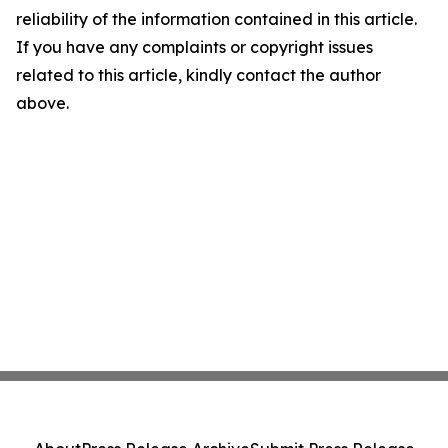
reliability of the information contained in this article.
If you have any complaints or copyright issues
related to this article, kindly contact the author
above.