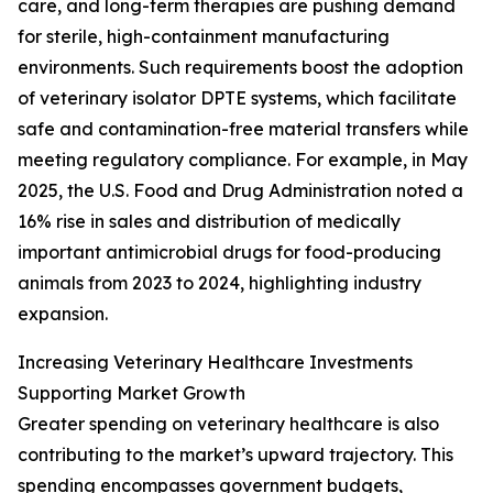
care, and long-term therapies are pushing demand
for sterile, high-containment manufacturing
environments. Such requirements boost the adoption
of veterinary isolator DPTE systems, which facilitate
safe and contamination-free material transfers while
meeting regulatory compliance. For example, in May
2025, the U.S. Food and Drug Administration noted a
16% rise in sales and distribution of medically
important antimicrobial drugs for food-producing
animals from 2023 to 2024, highlighting industry
expansion.
Increasing Veterinary Healthcare Investments
Supporting Market Growth
Greater spending on veterinary healthcare is also
contributing to the market’s upward trajectory. This
spending encompasses government budgets,