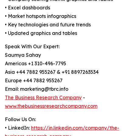
• Excel dashboards
• Market hotspots infographics
• Key technologies and future trends
• Updated graphics and tables
Speak With Our Expert:
Saumya Sahay
Americas +1 310-496-7795
Asia +44 7882 955267 & +91 8897263534
Europe +44 7882 955267
Email: marketing@tbrc.info
The Business Research Company
-
www.thebusinessresearchcompany.com
Follow Us On:
• LinkedIn:
https://in.linkedin.com/company/the-