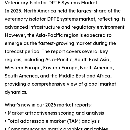
Veterinary Isolator DPTE Systems Market
In 2025, North America held the largest share of the
veterinary isolator DPTE systems market, reflecting its
advanced infrastructure and regulatory environment.
However, the Asia-Pacific region is expected to
emerge as the fastest-growing market during the
forecast period. The report covers several key
regions, including Asia-Pacific, South East Asia,
Western Europe, Eastern Europe, North America,
South America, and the Middle East and Africa,
providing a comprehensive view of global market
dynamics.
What’s new in our 2026 market reports:
• Market attractiveness scoring and analysis
• Total addressable market (TAM) analysis
• Company scoring matrix graphics and tables