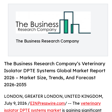
The Business Research Company
The Business Research Company’s Veterinary
Isolator DPTE Systems Global Market Report
2026 – Market Size, Trends, And Forecast
2026-2035
LONDON, GREATER LONDON, UNITED KINGDOM,
July 9, 2026 /
EINPresswire.com
/ -- The
veterinary
isolator DPTE systems market
is gaining significant