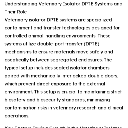
Understanding Veterinary Isolator DPTE Systems and
Their Role
Veterinary isolator DPTE systems are specialized
containment and transfer technologies designed for
controlled animal-handling environments. These
systems utilize double-port transfer (DPTE)
mechanisms to ensure materials move safely and
aseptically between segregated enclosures. The
typical setup includes sealed isolator chambers
paired with mechanically interlocked double doors,
which prevent direct exposure to the external
environment. This setup is crucial to maintaining strict
biosafety and biosecurity standards, minimizing
contamination risks in veterinary research and clinical
operations.