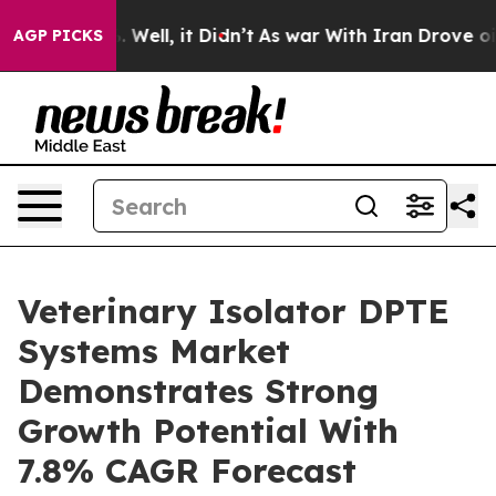
d 40%. Well, it Didn’t
As war With Iran Drove oil Pri
AGP PICKS
Veterinary Isolator DPTE
Systems Market
Demonstrates Strong
Growth Potential With
7.8% CAGR Forecast