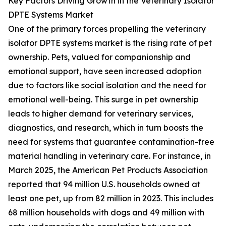
Key Factors Driving Growth in the Veterinary Isolator
DPTE Systems Market
One of the primary forces propelling the veterinary
isolator DPTE systems market is the rising rate of pet
ownership. Pets, valued for companionship and
emotional support, have seen increased adoption
due to factors like social isolation and the need for
emotional well-being. This surge in pet ownership
leads to higher demand for veterinary services,
diagnostics, and research, which in turn boosts the
need for systems that guarantee contamination-free
material handling in veterinary care. For instance, in
March 2025, the American Pet Products Association
reported that 94 million U.S. households owned at
least one pet, up from 82 million in 2023. This includes
68 million households with dogs and 49 million with