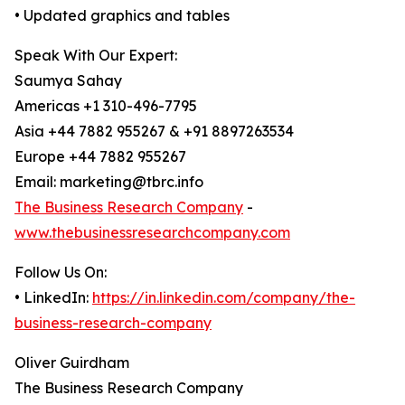
• Updated graphics and tables
Speak With Our Expert:
Saumya Sahay
Americas +1 310-496-7795
Asia +44 7882 955267 & +91 8897263534
Europe +44 7882 955267
Email: marketing@tbrc.info
The Business Research Company
-
www.thebusinessresearchcompany.com
Follow Us On:
• LinkedIn:
https://in.linkedin.com/company/the-
business-research-company
Oliver Guirdham
The Business Research Company