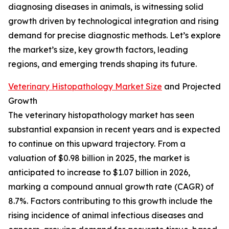
diagnosing diseases in animals, is witnessing solid
growth driven by technological integration and rising
demand for precise diagnostic methods. Let’s explore
the market’s size, key growth factors, leading
regions, and emerging trends shaping its future.
Veterinary Histopathology Market Size
and Projected
Growth
The veterinary histopathology market has seen
substantial expansion in recent years and is expected
to continue on this upward trajectory. From a
valuation of $0.98 billion in 2025, the market is
anticipated to increase to $1.07 billion in 2026,
marking a compound annual growth rate (CAGR) of
8.7%. Factors contributing to this growth include the
rising incidence of animal infectious diseases and