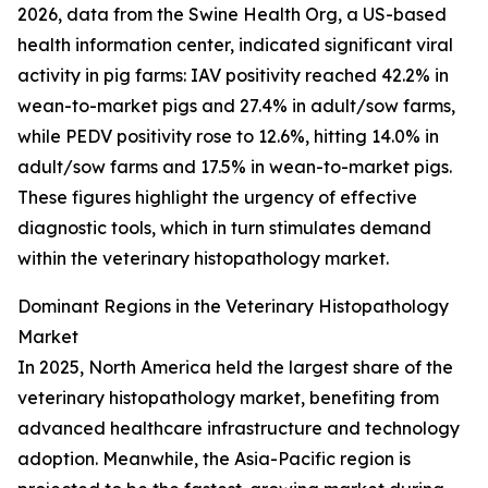
2026, data from the Swine Health Org, a US-based
health information center, indicated significant viral
activity in pig farms: IAV positivity reached 42.2% in
wean-to-market pigs and 27.4% in adult/sow farms,
while PEDV positivity rose to 12.6%, hitting 14.0% in
adult/sow farms and 17.5% in wean-to-market pigs.
These figures highlight the urgency of effective
diagnostic tools, which in turn stimulates demand
within the veterinary histopathology market.
Dominant Regions in the Veterinary Histopathology
Market
In 2025, North America held the largest share of the
veterinary histopathology market, benefiting from
advanced healthcare infrastructure and technology
adoption. Meanwhile, the Asia-Pacific region is