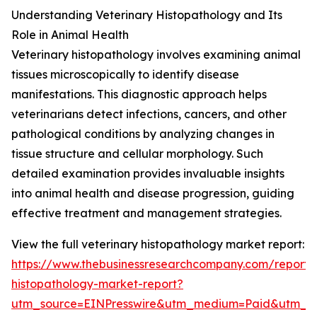
Understanding Veterinary Histopathology and Its
Role in Animal Health
Veterinary histopathology involves examining animal
tissues microscopically to identify disease
manifestations. This diagnostic approach helps
veterinarians detect infections, cancers, and other
pathological conditions by analyzing changes in
tissue structure and cellular morphology. Such
detailed examination provides invaluable insights
into animal health and disease progression, guiding
effective treatment and management strategies.
View the full veterinary histopathology market report:
https://www.thebusinessresearchcompany.com/report/v
histopathology-market-report?
utm_source=EINPresswire&utm_medium=Paid&utm_