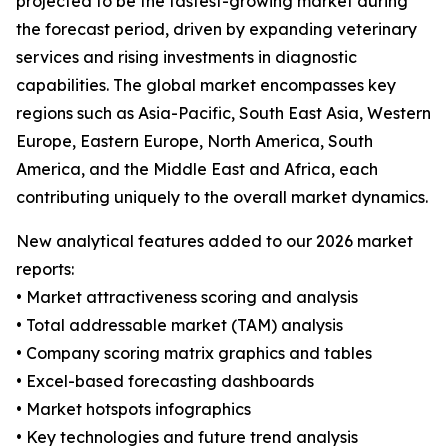
projected to be the fastest-growing market during
the forecast period, driven by expanding veterinary
services and rising investments in diagnostic
capabilities. The global market encompasses key
regions such as Asia-Pacific, South East Asia, Western
Europe, Eastern Europe, North America, South
America, and the Middle East and Africa, each
contributing uniquely to the overall market dynamics.
New analytical features added to our 2026 market
reports:
• Market attractiveness scoring and analysis
• Total addressable market (TAM) analysis
• Company scoring matrix graphics and tables
• Excel-based forecasting dashboards
• Market hotspots infographics
• Key technologies and future trend analysis