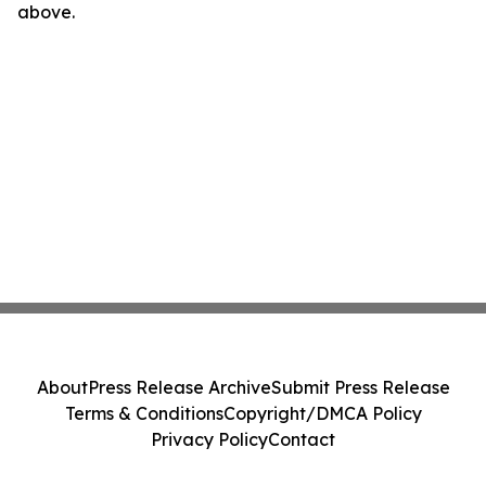
above.
About
Press Release Archive
Submit Press Release
Terms & Conditions
Copyright/DMCA Policy
Privacy Policy
Contact