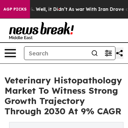
 40%. Well, it Didn’t
As war With Iran Drove oil Pri
AGP PICKS
Veterinary Histopathology
Market To Witness Strong
Growth Trajectory
Through 2030 At 9% CAGR