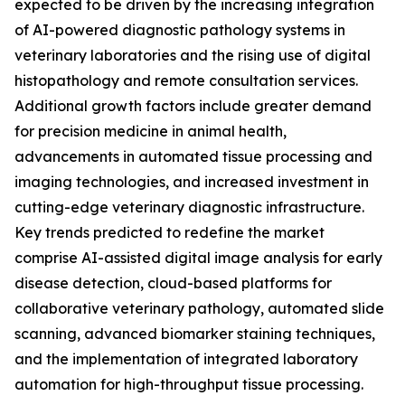
expected to be driven by the increasing integration
of AI-powered diagnostic pathology systems in
veterinary laboratories and the rising use of digital
histopathology and remote consultation services.
Additional growth factors include greater demand
for precision medicine in animal health,
advancements in automated tissue processing and
imaging technologies, and increased investment in
cutting-edge veterinary diagnostic infrastructure.
Key trends predicted to redefine the market
comprise AI-assisted digital image analysis for early
disease detection, cloud-based platforms for
collaborative veterinary pathology, automated slide
scanning, advanced biomarker staining techniques,
and the implementation of integrated laboratory
automation for high-throughput tissue processing.