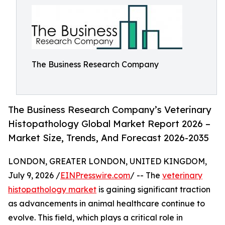
The Business Research Company
The Business Research Company’s Veterinary
Histopathology Global Market Report 2026 –
Market Size, Trends, And Forecast 2026-2035
LONDON, GREATER LONDON, UNITED KINGDOM,
July 9, 2026 /
EINPresswire.com
/ -- The
veterinary
histopathology market
is gaining significant traction
as advancements in animal healthcare continue to
evolve. This field, which plays a critical role in