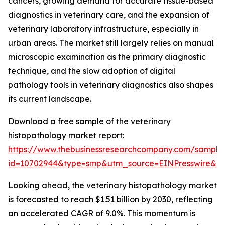
cancers, growing demand for accurate tissue-based
diagnostics in veterinary care, and the expansion of
veterinary laboratory infrastructure, especially in
urban areas. The market still largely relies on manual
microscopic examination as the primary diagnostic
technique, and the slow adoption of digital
pathology tools in veterinary diagnostics also shapes
its current landscape.
Download a free sample of the veterinary
histopathology market report:
https://www.thebusinessresearchcompany.com/sample
id=10702944&type=smp&utm_source=EINPresswire&
Looking ahead, the veterinary histopathology market
is forecasted to reach $1.51 billion by 2030, reflecting
an accelerated CAGR of 9.0%. This momentum is