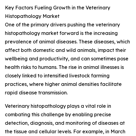
Key Factors Fueling Growth in the Veterinary
Histopathology Market
One of the primary drivers pushing the veterinary
histopathology market forward is the increasing
prevalence of animal diseases. These diseases, which
affect both domestic and wild animals, impact their
wellbeing and productivity, and can sometimes pose
health risks to humans. The rise in animal illnesses is
closely linked to intensified livestock farming
practices, where higher animal densities facilitate
rapid disease transmission.
Veterinary histopathology plays a vital role in
combating this challenge by enabling precise
detection, diagnosis, and monitoring of diseases at
the tissue and cellular levels. For example, in March