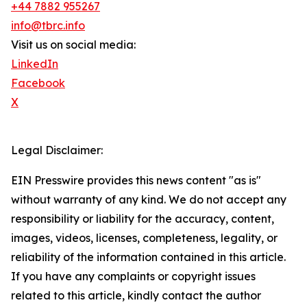
+44 7882 955267
info@tbrc.info
Visit us on social media:
LinkedIn
Facebook
X
Legal Disclaimer:
EIN Presswire provides this news content "as is"
without warranty of any kind. We do not accept any
responsibility or liability for the accuracy, content,
images, videos, licenses, completeness, legality, or
reliability of the information contained in this article.
If you have any complaints or copyright issues
related to this article, kindly contact the author