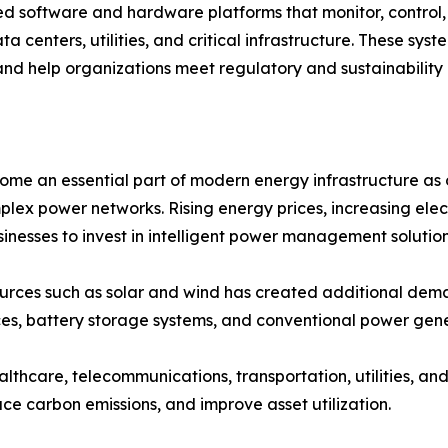
oftware and hardware platforms that monitor, control, a
ta centers, utilities, and critical infrastructure. These sy
and help organizations meet regulatory and sustainability 
an essential part of modern energy infrastructure as org
plex power networks. Rising energy prices, increasing ele
nesses to invest in intelligent power management solution
ources such as solar and wind has created additional 
es, battery storage systems, and conventional power gene
ealthcare, telecommunications, transportation, utilities, 
ce carbon emissions, and improve asset utilization.