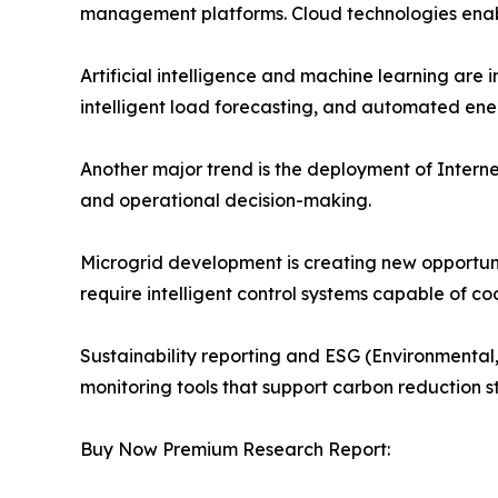
management platforms. Cloud technologies enable
Artificial intelligence and machine learning ar
intelligent load forecasting, and automated ene
Another major trend is the deployment of Internet
and operational decision-making.
Microgrid development is creating new opportu
require intelligent control systems capable of 
Sustainability reporting and ESG (Environmental,
monitoring tools that support carbon reduction 
Buy Now Premium Research Report: