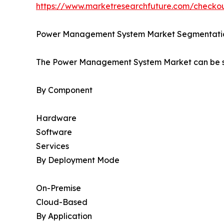
https://www.marketresearchfuture.com/check
Power Management System Market Segmentati
The Power Management System Market can be se
By Component
Hardware
Software
Services
By Deployment Mode
On-Premise
Cloud-Based
By Application