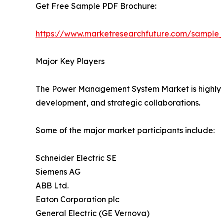
Get Free Sample PDF Brochure:
https://www.marketresearchfuture.com/sample
Major Key Players
The Power Management System Market is highly co
development, and strategic collaborations.
Some of the major market participants include:
Schneider Electric SE
Siemens AG
ABB Ltd.
Eaton Corporation plc
General Electric (GE Vernova)