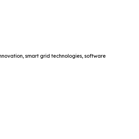
novation, smart grid technologies, software