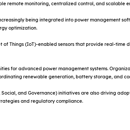
 remote monitoring, centralized control, and scalable en
e increasingly being integrated into power management so
rgy optimization.
 of Things (IoT)-enabled sensors that provide real-time dat
nities for advanced power management systems. Organiza
coordinating renewable generation, battery storage, and c
 Social, and Governance) initiatives are also driving ado
strategies and regulatory compliance.