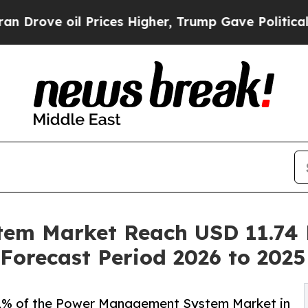
Prices Higher, Trump Gave Politically Connected
m Market Reach USD 11.74 B
Forecast Period 2026 to 2025
% of the Power Management System Market in