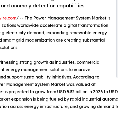
g and anomaly detection capabilities
wire.com
/ -- The Power Management System Market is
izations worldwide accelerate digital transformation
sing electricity demand, expanding renewable energy
nd smart grid modernization are creating substantial
olutions.
witnessing strong growth as industries, commercial
lligent energy management solutions to improve
and support sustainability initiatives. According to
Power Management System Market was valued at
t is projected to grow from USD 5.32 billion in 2026 to USD 
arket expansion is being fueled by rapid industrial autom
ation across energy infrastructure, and growing demand f