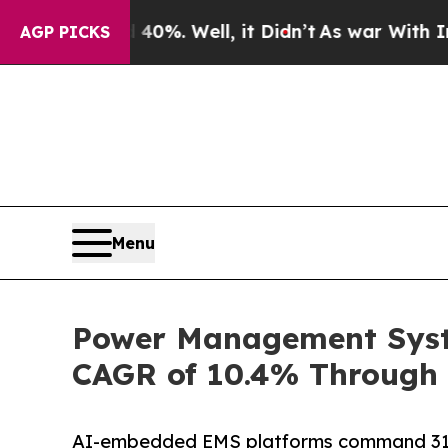
0%. Well, it Didn’t
As war With Iran Drove oil 
AGP PICKS
Menu
Power Management Syste
CAGR of 10.4% Through 
AI-embedded EMS platforms command 31