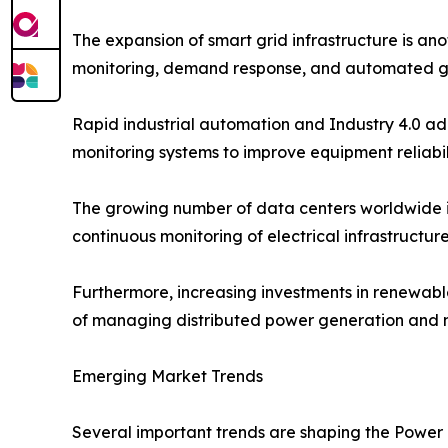
The expansion of smart grid infrastructure is ano
monitoring, demand response, and automated g
Rapid industrial automation and Industry 4.0 ad
monitoring systems to improve equipment reliabi
The growing number of data centers worldwide i
continuous monitoring of electrical infrastructu
Furthermore, increasing investments in renewab
of managing distributed power generation and ma
Emerging Market Trends
Several important trends are shaping the Power