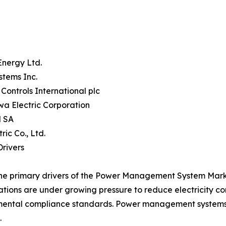
Energy Ltd.
stems Inc.
Controls International plc
a Electric Corporation
 SA
tric Co., Ltd.
rivers
he primary drivers of the Power Management System Market
tions are under growing pressure to reduce electricity c
ental compliance standards. Power management systems p
.