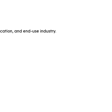
tion, and end-use industry.