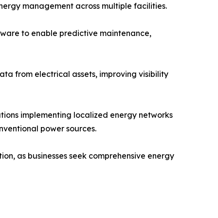
ergy management across multiple facilities.
ftware to enable predictive maintenance,
a from electrical assets, improving visibility
tions implementing localized energy networks
onventional power sources.
ption, as businesses seek comprehensive energy