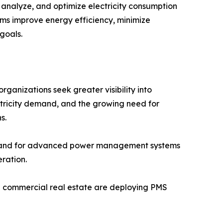
nalyze, and optimize electricity consumption
stems improve energy efficiency, minimize
goals.
anizations seek greater visibility into
ctricity demand, and the growing need for
s.
demand for advanced power management systems
ration.
and commercial real estate are deploying PMS