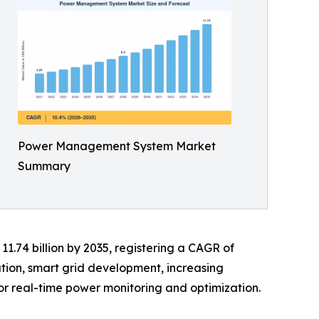
Power Management System Market
Summary
11.74 billion by 2035, registering a CAGR of
ation, smart grid development, increasing
or real-time power monitoring and optimization.