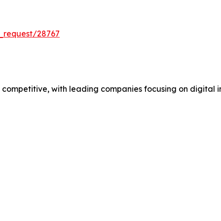
_request/28767
mpetitive, with leading companies focusing on digital in