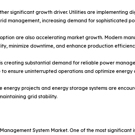
ther significant growth driver. Utilities are implementing d
rid management, increasing demand for sophisticated p
option are also accelerating market growth. Modern manufac
lity, minimize downtime, and enhance production efficienc
s creating substantial demand for reliable power managem
re to ensure uninterrupted operations and optimize energy
le energy projects and energy storage systems are encou
intaining grid stability.
 Management System Market. One of the most significant 