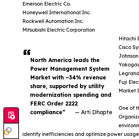
Emerson Electric Co.
Honeywell International Inc.
Rockwell Automation Inc.
Mitsubishi Electric Corporation
Hitachi 
Cisco Sy
Johnson 
North America leads the
Yokogaw
Power Management System
Legrand
Market with ~34% revenue
Fuji Elec
share, supported by utility
Market D
modernization spending and
FERC Order 2222
One of t
compliance”
— Arti Dhapte
Organiza
environm
identify inefficiencies and optimize power usage