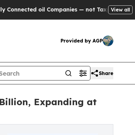
 oil Companies — not Taxpayers — the Chance to 
View all
Provided by AGP
Share
illion, Expanding at