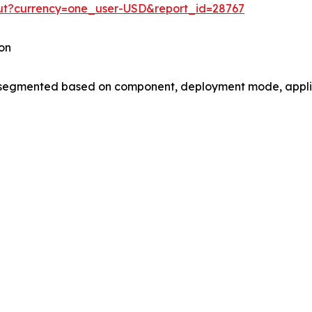
out?currency=one_user-USD&report_id=28767
on
gmented based on component, deployment mode, applica