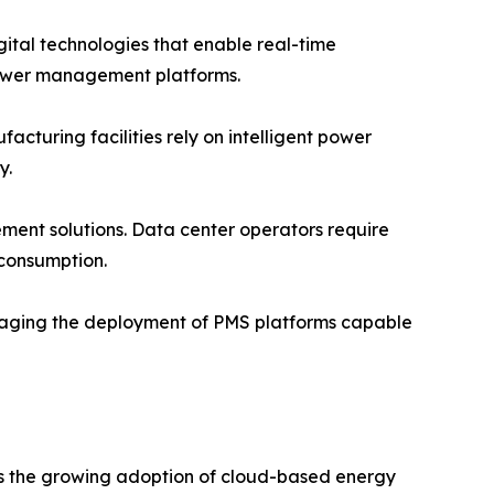
igital technologies that enable real-time
ower management platforms.
turing facilities rely on intelligent power
y.
ent solutions. Data center operators require
 consumption.
raging the deployment of PMS platforms capable
is the growing adoption of cloud-based energy