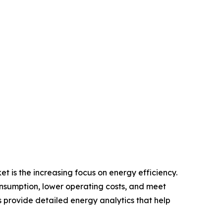
 is the increasing focus on energy efficiency.
onsumption, lower operating costs, and meet
rovide detailed energy analytics that help