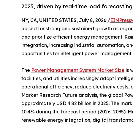
2025, driven by real-time load forecastin
NY, CA, UNITED STATES, July 8, 2026 /
EINPress
poised for strong and sustained growth as organ
and prioritize efficient energy management. Ri
integration, increasing industrial automation, a
opportunities for intelligent power management s
The
Power Management System Market Size
is 
facilities, and utilities increasingly adopt inte
operational efficiency, reduce electricity costs, 
Market Research Future analysis, the global 
approximately USD 4.82 billion in 2025. The marke
10.4% during the forecast period (2026–2035). M
renewable energy integration, digital transform