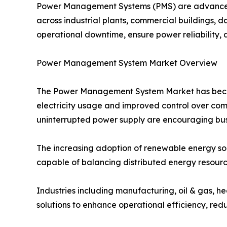
Power Management Systems (PMS) are advanced s
across industrial plants, commercial buildings, da
operational downtime, ensure power reliability, 
Power Management System Market Overview
The Power Management System Market has become 
electricity usage and improved control over com
uninterrupted power supply are encouraging busi
The increasing adoption of renewable energy s
capable of balancing distributed energy resourc
Industries including manufacturing, oil & gas, h
solutions to enhance operational efficiency, redu