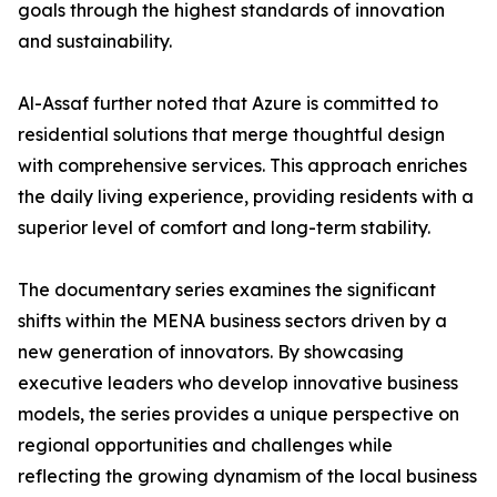
goals through the highest standards of innovation
and sustainability.
​Al-Assaf further noted that Azure is committed to
residential solutions that merge thoughtful design
with comprehensive services. This approach enriches
the daily living experience, providing residents with a
superior level of comfort and long-term stability.
The documentary series examines the significant
shifts within the MENA business sectors driven by a
new generation of innovators. By showcasing
executive leaders who develop innovative business
models, the series provides a unique perspective on
regional opportunities and challenges while
reflecting the growing dynamism of the local business