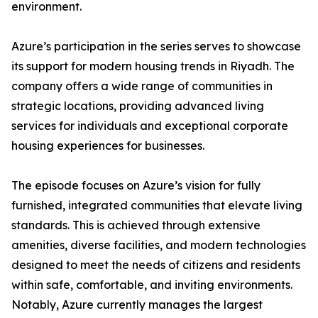
environment.
​Azure’s participation in the series serves to showcase
its support for modern housing trends in Riyadh. The
company offers a wide range of communities in
strategic locations, providing advanced living
services for individuals and exceptional corporate
housing experiences for businesses.
​The episode focuses on Azure’s vision for fully
furnished, integrated communities that elevate living
standards. This is achieved through extensive
amenities, diverse facilities, and modern technologies
designed to meet the needs of citizens and residents
within safe, comfortable, and inviting environments.
​Notably, Azure currently manages the largest