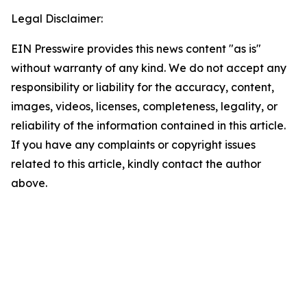
Legal Disclaimer:
EIN Presswire provides this news content "as is"
without warranty of any kind. We do not accept any
responsibility or liability for the accuracy, content,
images, videos, licenses, completeness, legality, or
reliability of the information contained in this article.
If you have any complaints or copyright issues
related to this article, kindly contact the author
above.