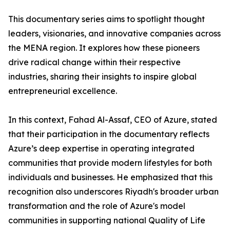
​This documentary series aims to spotlight thought
leaders, visionaries, and innovative companies across
the MENA region. It explores how these pioneers
drive radical change within their respective
industries, sharing their insights to inspire global
entrepreneurial excellence.
​In this context, Fahad Al-Assaf, CEO of Azure, stated
that their participation in the documentary reflects
Azure’s deep expertise in operating integrated
communities that provide modern lifestyles for both
individuals and businesses. He emphasized that this
recognition also underscores Riyadh's broader urban
transformation and the role of Azure's model
communities in supporting national Quality of Life