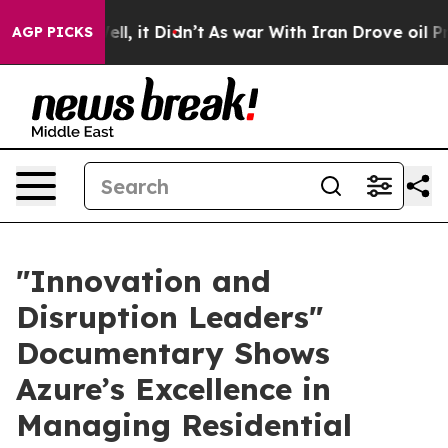
0%. Well, it Didn’t
As war With Iran Drove oil Price
AGP PICKS
​"Innovation and
Disruption Leaders"
Documentary Shows
Azure’s Excellence in
Managing Residential