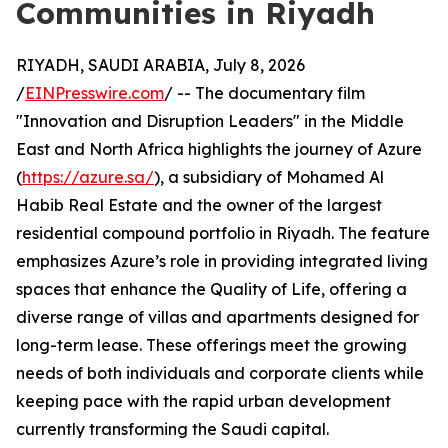
Communities in Riyadh
RIYADH, SAUDI ARABIA, July 8, 2026
/
EINPresswire.com
/ -- The documentary film
"Innovation and Disruption Leaders" in the Middle
East and North Africa highlights the journey of Azure
(
https://azure.sa/
), a subsidiary of Mohamed Al
Habib Real Estate and the owner of the largest
residential compound portfolio in Riyadh. The feature
emphasizes Azure’s role in providing integrated living
spaces that enhance the Quality of Life, offering a
diverse range of villas and apartments designed for
long-term lease. These offerings meet the growing
needs of both individuals and corporate clients while
keeping pace with the rapid urban development
currently transforming the Saudi capital.