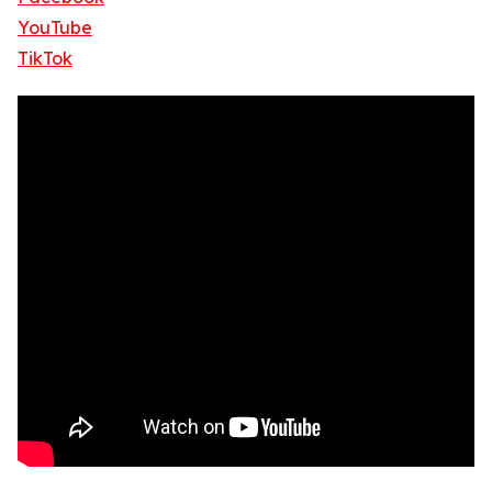
YouTube
TikTok