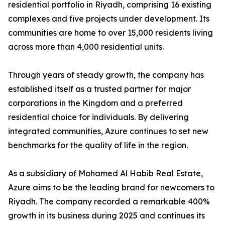
residential portfolio in Riyadh, comprising 16 existing
complexes and five projects under development. Its
communities are home to over 15,000 residents living
across more than 4,000 residential units.
​Through years of steady growth, the company has
established itself as a trusted partner for major
corporations in the Kingdom and a preferred
residential choice for individuals. By delivering
integrated communities, Azure continues to set new
benchmarks for the quality of life in the region.
​As a subsidiary of Mohamed Al Habib Real Estate,
Azure aims to be the leading brand for newcomers to
Riyadh. The company recorded a remarkable 400%
growth in its business during 2025 and continues its