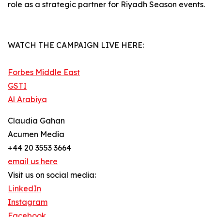
role as a strategic partner for Riyadh Season events.
WATCH THE CAMPAIGN LIVE HERE:
Forbes Middle East
GSTI
Al Arabiya
Claudia Gahan
Acumen Media
+44 20 3553 3664
email us here
Visit us on social media:
LinkedIn
Instagram
Facebook