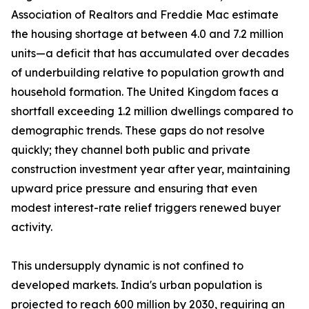
Association of Realtors and Freddie Mac estimate
the housing shortage at between 4.0 and 7.2 million
units—a deficit that has accumulated over decades
of underbuilding relative to population growth and
household formation. The United Kingdom faces a
shortfall exceeding 1.2 million dwellings compared to
demographic trends. These gaps do not resolve
quickly; they channel both public and private
construction investment year after year, maintaining
upward price pressure and ensuring that even
modest interest-rate relief triggers renewed buyer
activity.
This undersupply dynamic is not confined to
developed markets. India's urban population is
projected to reach 600 million by 2030, requiring an