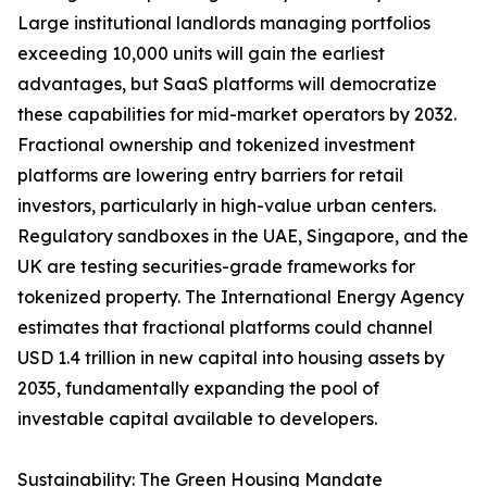
Large institutional landlords managing portfolios
exceeding 10,000 units will gain the earliest
advantages, but SaaS platforms will democratize
these capabilities for mid-market operators by 2032.
Fractional ownership and tokenized investment
platforms are lowering entry barriers for retail
investors, particularly in high-value urban centers.
Regulatory sandboxes in the UAE, Singapore, and the
UK are testing securities-grade frameworks for
tokenized property. The International Energy Agency
estimates that fractional platforms could channel
USD 1.4 trillion in new capital into housing assets by
2035, fundamentally expanding the pool of
investable capital available to developers.
Sustainability: The Green Housing Mandate