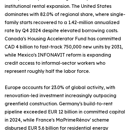
institutional rental expansion. The United States
dominates with 82.0% of regional share, where single-
family starts recovered to a 1.42-million annualized
rate by Q4 2024 despite elevated borrowing costs.
Canada's Housing Accelerator Fund has committed
CAD 4 billion to fast-track 750,000 new units by 2031,
while Mexico's INFONAVIT reform is expanding
credit access to informal-sector workers who
represent roughly half the labor force.
Europe accounts for 23.0% of global activity, with
renovation-led investment increasingly outpacing
greenfield construction. Germany's build-to-rent
pipeline exceeded EUR 12 billion in committed capital
in 2024, while France's MaPrimeRénov' scheme
disbursed EUR 5.6 billion for residential energy