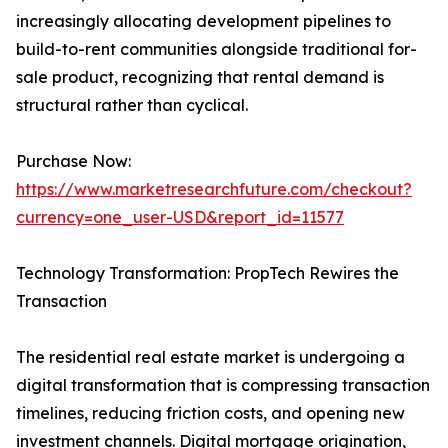
increasingly allocating development pipelines to
build-to-rent communities alongside traditional for-
sale product, recognizing that rental demand is
structural rather than cyclical.
Purchase Now:
https://www.marketresearchfuture.com/checkout?
currency=one_user-USD&report_id=11577
Technology Transformation: PropTech Rewires the
Transaction
The residential real estate market is undergoing a
digital transformation that is compressing transaction
timelines, reducing friction costs, and opening new
investment channels. Digital mortgage origination,