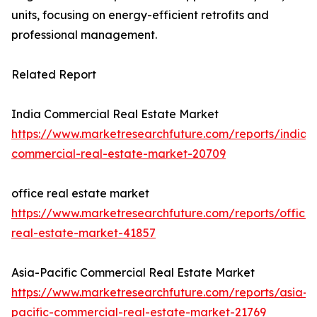
units, focusing on energy-efficient retrofits and
professional management.
Related Report
India Commercial Real Estate Market
https://www.marketresearchfuture.com/reports/india-
commercial-real-estate-market-20709
office real estate market
https://www.marketresearchfuture.com/reports/office-
real-estate-market-41857
Asia-Pacific Commercial Real Estate Market
https://www.marketresearchfuture.com/reports/asia-
pacific-commercial-real-estate-market-21769