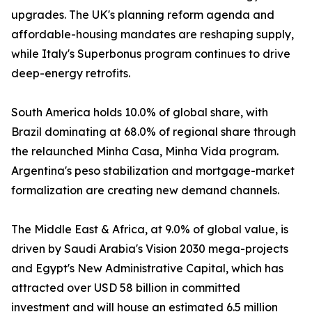
upgrades. The UK's planning reform agenda and
affordable-housing mandates are reshaping supply,
while Italy's Superbonus program continues to drive
deep-energy retrofits.
South America holds 10.0% of global share, with
Brazil dominating at 68.0% of regional share through
the relaunched Minha Casa, Minha Vida program.
Argentina's peso stabilization and mortgage-market
formalization are creating new demand channels.
The Middle East & Africa, at 9.0% of global value, is
driven by Saudi Arabia's Vision 2030 mega-projects
and Egypt's New Administrative Capital, which has
attracted over USD 58 billion in committed
investment and will house an estimated 6.5 million