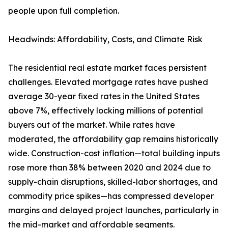
people upon full completion.
Headwinds: Affordability, Costs, and Climate Risk
The residential real estate market faces persistent
challenges. Elevated mortgage rates have pushed
average 30-year fixed rates in the United States
above 7%, effectively locking millions of potential
buyers out of the market. While rates have
moderated, the affordability gap remains historically
wide. Construction-cost inflation—total building inputs
rose more than 38% between 2020 and 2024 due to
supply-chain disruptions, skilled-labor shortages, and
commodity price spikes—has compressed developer
margins and delayed project launches, particularly in
the mid-market and affordable segments.