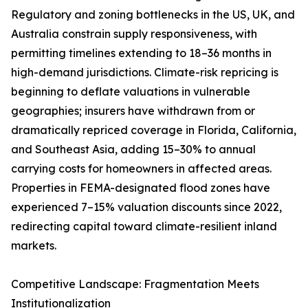
Regulatory and zoning bottlenecks in the US, UK, and
Australia constrain supply responsiveness, with
permitting timelines extending to 18–36 months in
high-demand jurisdictions. Climate-risk repricing is
beginning to deflate valuations in vulnerable
geographies; insurers have withdrawn from or
dramatically repriced coverage in Florida, California,
and Southeast Asia, adding 15–30% to annual
carrying costs for homeowners in affected areas.
Properties in FEMA-designated flood zones have
experienced 7–15% valuation discounts since 2022,
redirecting capital toward climate-resilient inland
markets.
Competitive Landscape: Fragmentation Meets
Institutionalization