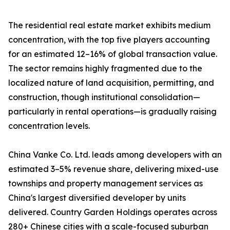
The residential real estate market exhibits medium
concentration, with the top five players accounting
for an estimated 12–16% of global transaction value.
The sector remains highly fragmented due to the
localized nature of land acquisition, permitting, and
construction, though institutional consolidation—
particularly in rental operations—is gradually raising
concentration levels.
China Vanke Co. Ltd. leads among developers with an
estimated 3–5% revenue share, delivering mixed-use
townships and property management services as
China's largest diversified developer by units
delivered. Country Garden Holdings operates across
280+ Chinese cities with a scale-focused suburban