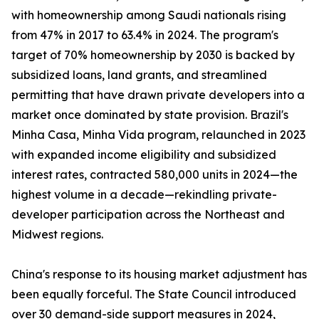
with homeownership among Saudi nationals rising
from 47% in 2017 to 63.4% in 2024. The program's
target of 70% homeownership by 2030 is backed by
subsidized loans, land grants, and streamlined
permitting that have drawn private developers into a
market once dominated by state provision. Brazil's
Minha Casa, Minha Vida program, relaunched in 2023
with expanded income eligibility and subsidized
interest rates, contracted 580,000 units in 2024—the
highest volume in a decade—rekindling private-
developer participation across the Northeast and
Midwest regions.
China's response to its housing market adjustment has
been equally forceful. The State Council introduced
over 30 demand-side support measures in 2024,