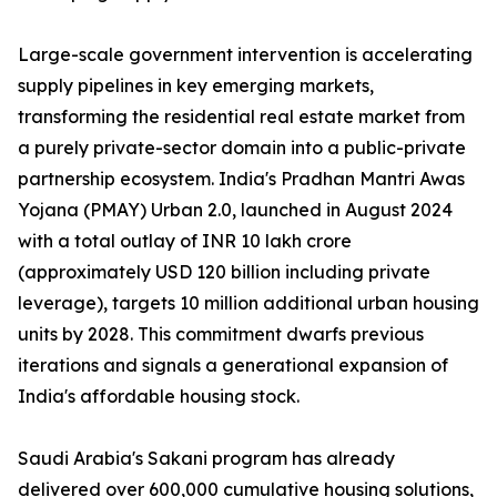
Large-scale government intervention is accelerating
supply pipelines in key emerging markets,
transforming the residential real estate market from
a purely private-sector domain into a public-private
partnership ecosystem. India's Pradhan Mantri Awas
Yojana (PMAY) Urban 2.0, launched in August 2024
with a total outlay of INR 10 lakh crore
(approximately USD 120 billion including private
leverage), targets 10 million additional urban housing
units by 2028. This commitment dwarfs previous
iterations and signals a generational expansion of
India's affordable housing stock.
Saudi Arabia's Sakani program has already
delivered over 600,000 cumulative housing solutions,