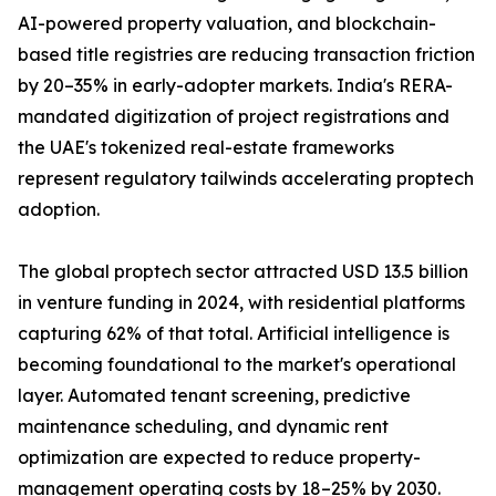
AI-powered property valuation, and blockchain-
based title registries are reducing transaction friction
by 20–35% in early-adopter markets. India's RERA-
mandated digitization of project registrations and
the UAE's tokenized real-estate frameworks
represent regulatory tailwinds accelerating proptech
adoption.
The global proptech sector attracted USD 13.5 billion
in venture funding in 2024, with residential platforms
capturing 62% of that total. Artificial intelligence is
becoming foundational to the market's operational
layer. Automated tenant screening, predictive
maintenance scheduling, and dynamic rent
optimization are expected to reduce property-
management operating costs by 18–25% by 2030.