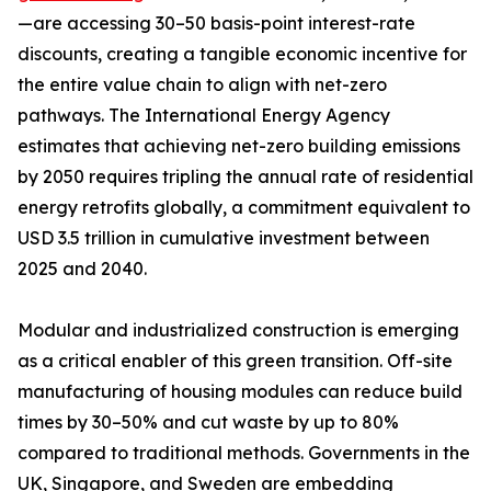
—are accessing 30–50 basis-point interest-rate
discounts, creating a tangible economic incentive for
the entire value chain to align with net-zero
pathways. The International Energy Agency
estimates that achieving net-zero building emissions
by 2050 requires tripling the annual rate of residential
energy retrofits globally, a commitment equivalent to
USD 3.5 trillion in cumulative investment between
2025 and 2040.
Modular and industrialized construction is emerging
as a critical enabler of this green transition. Off-site
manufacturing of housing modules can reduce build
times by 30–50% and cut waste by up to 80%
compared to traditional methods. Governments in the
UK, Singapore, and Sweden are embedding