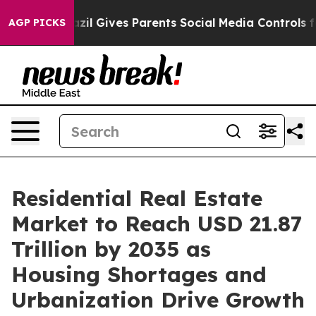
il Gives Parents Social Media Controls for Their Kids.
AGP PICKS
Residential Real Estate
Market to Reach USD 21.87
Trillion by 2035 as
Housing Shortages and
Urbanization Drive Growth