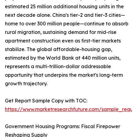
estimated 25 million additional housing units in the
next decade alone. China's tier-2 and tier-3 cities—
home to over 300 million people—continue to absorb
rural migration, sustaining demand for mid-rise
apartment construction even as first-tier markets
stabilize. The global affordable-housing gap,
estimated by the World Bank at 440 million units,
represents a multi-trillion-dollar addressable
opportunity that underpins the market's long-term
growth trajectory.
Get Report Sample Copy with TOC:
https://www.marketresearchfuture.com/sample_reque
Government Housing Programs: Fiscal Firepower
Reshaping Supply