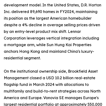
development model. In the United States, D.R. Horton
Inc. delivered 89,690 homes in FY2024, maintaining
its position as the largest American homebuilder
despite a 4% decline in average selling prices driven
by an entry-level product mix shift. Lennar
Corporation leverages vertical integration including
a mortgage arm, while Sun Hung Kai Properties
anchors Hong Kong and mainland China's luxury-
residential segment.
On the institutional ownership side, Brookfield Asset
Management closed a USD 10.2 billion real-estate
flagship fund in March 2024 with allocations to
multifamily and build-to-rent strategies across North
America and Europe. Vonovia SE manages Europe's
largest residential portfolio at approximately 550,000