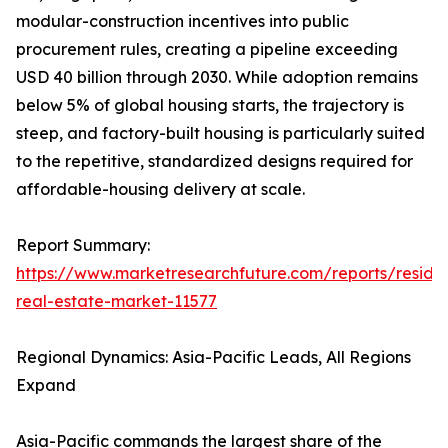
modular-construction incentives into public
procurement rules, creating a pipeline exceeding
USD 40 billion through 2030. While adoption remains
below 5% of global housing starts, the trajectory is
steep, and factory-built housing is particularly suited
to the repetitive, standardized designs required for
affordable-housing delivery at scale.
Report Summary:
https://www.marketresearchfuture.com/reports/residen
real-estate-market-11577
Regional Dynamics: Asia-Pacific Leads, All Regions
Expand
Asia-Pacific commands the largest share of the