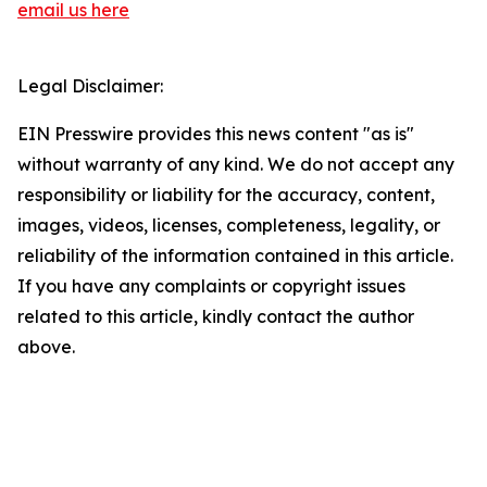
email us here
Legal Disclaimer:
EIN Presswire provides this news content "as is"
without warranty of any kind. We do not accept any
responsibility or liability for the accuracy, content,
images, videos, licenses, completeness, legality, or
reliability of the information contained in this article.
If you have any complaints or copyright issues
related to this article, kindly contact the author
above.