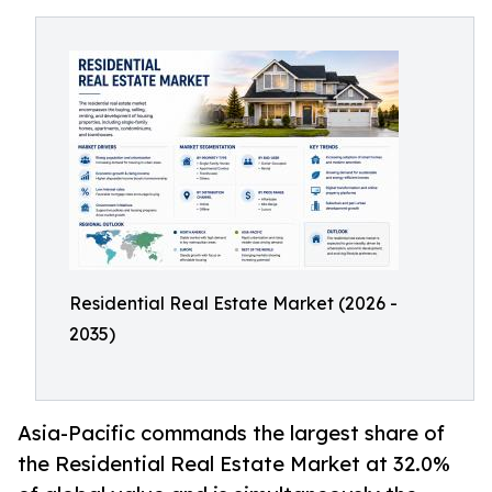
Residential Real Estate Market (2026 -
2035)
Asia-Pacific commands the largest share of
the Residential Real Estate Market at 32.0%