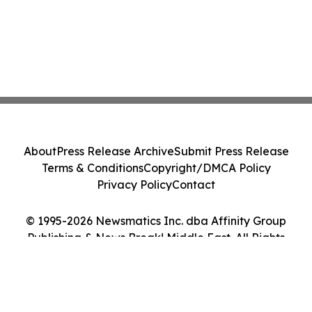
About
Press Release Archive
Submit Press Release
Terms & Conditions
Copyright/DMCA Policy
Privacy Policy
Contact
© 1995-2026 Newsmatics Inc. dba Affinity Group
Publishing & News Break! Middle East. All Rights
Reserved.
Cookie Settings / Your Privacy Choices