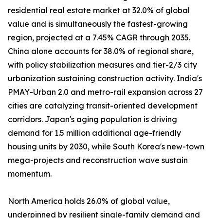
residential real estate market at 32.0% of global
value and is simultaneously the fastest-growing
region, projected at a 7.45% CAGR through 2035.
China alone accounts for 38.0% of regional share,
with policy stabilization measures and tier-2/3 city
urbanization sustaining construction activity. India's
PMAY-Urban 2.0 and metro-rail expansion across 27
cities are catalyzing transit-oriented development
corridors. Japan's aging population is driving
demand for 1.5 million additional age-friendly
housing units by 2030, while South Korea's new-town
mega-projects and reconstruction wave sustain
momentum.
North America holds 26.0% of global value,
underpinned by resilient single-family demand and