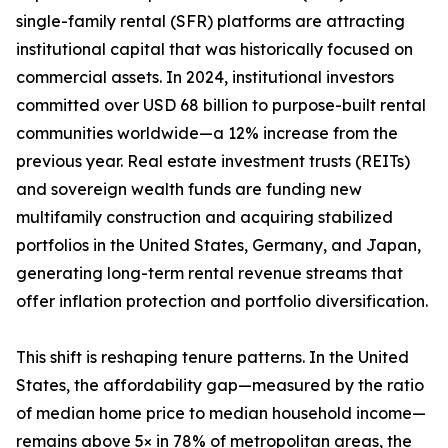
single-family rental (SFR) platforms are attracting
institutional capital that was historically focused on
commercial assets. In 2024, institutional investors
committed over USD 68 billion to purpose-built rental
communities worldwide—a 12% increase from the
previous year. Real estate investment trusts (REITs)
and sovereign wealth funds are funding new
multifamily construction and acquiring stabilized
portfolios in the United States, Germany, and Japan,
generating long-term rental revenue streams that
offer inflation protection and portfolio diversification.
This shift is reshaping tenure patterns. In the United
States, the affordability gap—measured by the ratio
of median home price to median household income—
remains above 5× in 78% of metropolitan areas, the