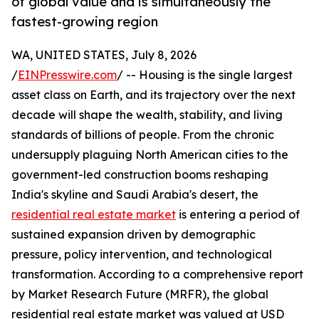
of global value and is simultaneously the
fastest-growing region
WA, UNITED STATES, July 8, 2026
/
EINPresswire.com
/ -- Housing is the single largest
asset class on Earth, and its trajectory over the next
decade will shape the wealth, stability, and living
standards of billions of people. From the chronic
undersupply plaguing North American cities to the
government-led construction booms reshaping
India's skyline and Saudi Arabia's desert, the
residential real estate market
is entering a period of
sustained expansion driven by demographic
pressure, policy intervention, and technological
transformation. According to a comprehensive report
by Market Research Future (MRFR), the global
residential real estate market was valued at USD