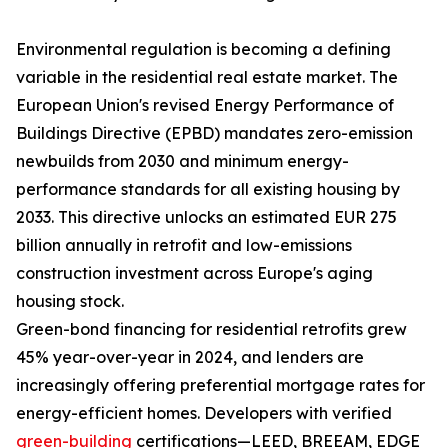
Environmental regulation is becoming a defining
variable in the residential real estate market. The
European Union's revised Energy Performance of
Buildings Directive (EPBD) mandates zero-emission
newbuilds from 2030 and minimum energy-
performance standards for all existing housing by
2033. This directive unlocks an estimated EUR 275
billion annually in retrofit and low-emissions
construction investment across Europe's aging
housing stock.
Green-bond financing for residential retrofits grew
45% year-over-year in 2024, and lenders are
increasingly offering preferential mortgage rates for
energy-efficient homes. Developers with verified
green-building
certifications—LEED, BREEAM, EDGE