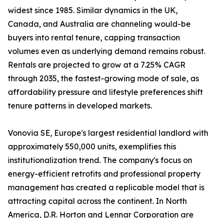
widest since 1985. Similar dynamics in the UK,
Canada, and Australia are channeling would-be
buyers into rental tenure, capping transaction
volumes even as underlying demand remains robust.
Rentals are projected to grow at a 7.25% CAGR
through 2035, the fastest-growing mode of sale, as
affordability pressure and lifestyle preferences shift
tenure patterns in developed markets.
Vonovia SE, Europe's largest residential landlord with
approximately 550,000 units, exemplifies this
institutionalization trend. The company's focus on
energy-efficient retrofits and professional property
management has created a replicable model that is
attracting capital across the continent. In North
America, D.R. Horton and Lennar Corporation are