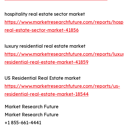
hospitality real estate sector market
https://www.marketresearchfuture.com/reports/hospita
real-estate-sector-market-41856
luxury residential real estate market
https://www.marketresearchfuture.com/reports/luxury
residential-real-estate-market-41859
US Residential Real Estate market
https://www.marketresearchfuture.com/reports/us-
residential-real-estate-market-18544
Market Research Future
Market Research Future
+1 855-661-4441