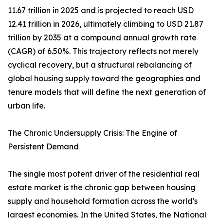
11.67 trillion in 2025 and is projected to reach USD
12.41 trillion in 2026, ultimately climbing to USD 21.87
trillion by 2035 at a compound annual growth rate
(CAGR) of 6.50%. This trajectory reflects not merely
cyclical recovery, but a structural rebalancing of
global housing supply toward the geographies and
tenure models that will define the next generation of
urban life.
The Chronic Undersupply Crisis: The Engine of
Persistent Demand
The single most potent driver of the residential real
estate market is the chronic gap between housing
supply and household formation across the world's
largest economies. In the United States, the National