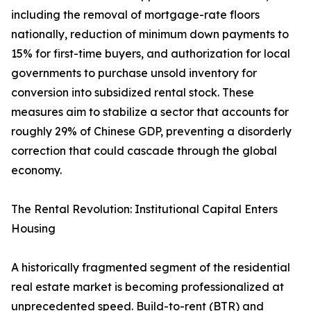
including the removal of mortgage-rate floors
nationally, reduction of minimum down payments to
15% for first-time buyers, and authorization for local
governments to purchase unsold inventory for
conversion into subsidized rental stock. These
measures aim to stabilize a sector that accounts for
roughly 29% of Chinese GDP, preventing a disorderly
correction that could cascade through the global
economy.
The Rental Revolution: Institutional Capital Enters
Housing
A historically fragmented segment of the residential
real estate market is becoming professionalized at
unprecedented speed. Build-to-rent (BTR) and