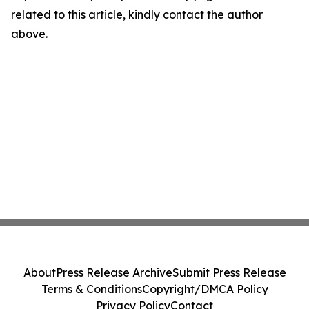
related to this article, kindly contact the author
above.
About
Press Release Archive
Submit Press Release
Terms & Conditions
Copyright/DMCA Policy
Privacy Policy
Contact