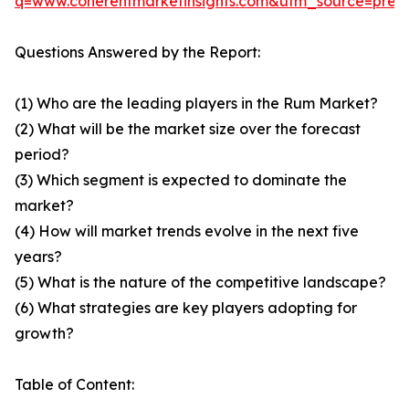
q=www.coherentmarketinsights.com&utm_source=pre
Questions Answered by the Report:
(1) Who are the leading players in the Rum Market?
(2) What will be the market size over the forecast
period?
(3) Which segment is expected to dominate the
market?
(4) How will market trends evolve in the next five
years?
(5) What is the nature of the competitive landscape?
(6) What strategies are key players adopting for
growth?
Table of Content: