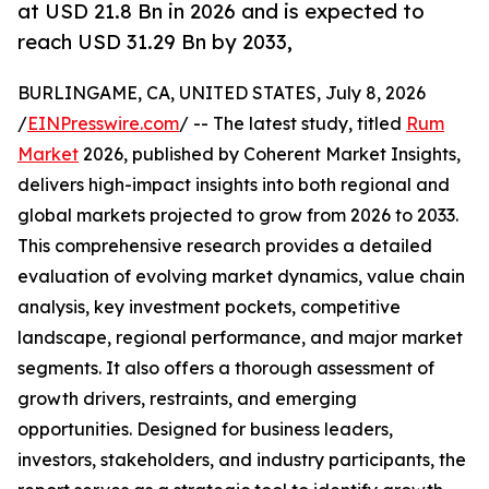
at USD 21.8 Bn in 2026 and is expected to
reach USD 31.29 Bn by 2033,
BURLINGAME, CA, UNITED STATES, July 8, 2026
/
EINPresswire.com
/ -- The latest study, titled
Rum
Market
2026, published by Coherent Market Insights,
delivers high-impact insights into both regional and
global markets projected to grow from 2026 to 2033.
This comprehensive research provides a detailed
evaluation of evolving market dynamics, value chain
analysis, key investment pockets, competitive
landscape, regional performance, and major market
segments. It also offers a thorough assessment of
growth drivers, restraints, and emerging
opportunities. Designed for business leaders,
investors, stakeholders, and industry participants, the