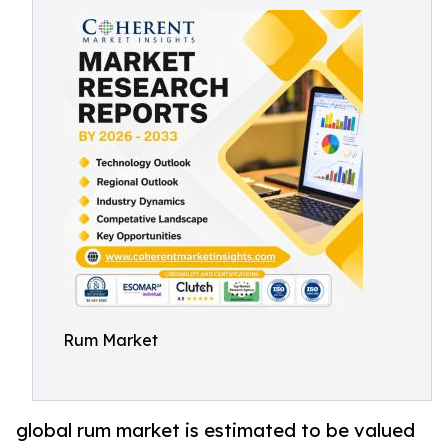
Rum Market
global rum market is estimated to be valued