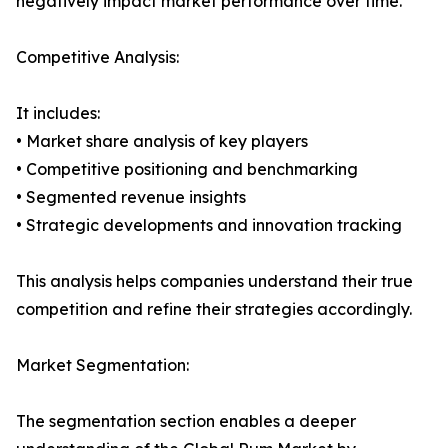
negatively impact market performance over time.
Competitive Analysis:
It includes:
• Market share analysis of key players
• Competitive positioning and benchmarking
• Segmented revenue insights
• Strategic developments and innovation tracking
This analysis helps companies understand their true
competition and refine their strategies accordingly.
Market Segmentation:
The segmentation section enables a deeper