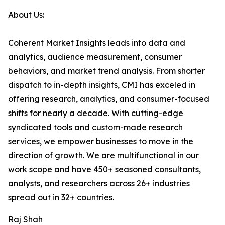
About Us:
Coherent Market Insights leads into data and
analytics, audience measurement, consumer
behaviors, and market trend analysis. From shorter
dispatch to in-depth insights, CMI has exceled in
offering research, analytics, and consumer-focused
shifts for nearly a decade. With cutting-edge
syndicated tools and custom-made research
services, we empower businesses to move in the
direction of growth. We are multifunctional in our
work scope and have 450+ seasoned consultants,
analysts, and researchers across 26+ industries
spread out in 32+ countries.
Raj Shah