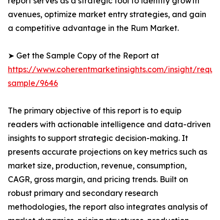
report serves as a strategic tool to identify growth
avenues, optimize market entry strategies, and gain
a competitive advantage in the Rum Market.
➤ Get the Sample Copy of the Report at
https://www.coherentmarketinsights.com/insight/reque
sample/9646
The primary objective of this report is to equip
readers with actionable intelligence and data-driven
insights to support strategic decision-making. It
presents accurate projections on key metrics such as
market size, production, revenue, consumption,
CAGR, gross margin, and pricing trends. Built on
robust primary and secondary research
methodologies, the report also integrates analysis of