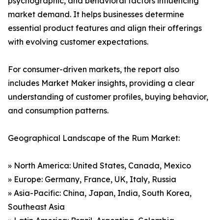
psychographic, and behavioral factors influencing
market demand. It helps businesses determine
essential product features and align their offerings
with evolving customer expectations.
For consumer-driven markets, the report also
includes Market Maker insights, providing a clear
understanding of customer profiles, buying behavior,
and consumption patterns.
Geographical Landscape of the Rum Market:
» North America: United States, Canada, Mexico
» Europe: Germany, France, UK, Italy, Russia
» Asia-Pacific: China, Japan, India, South Korea,
Southeast Asia