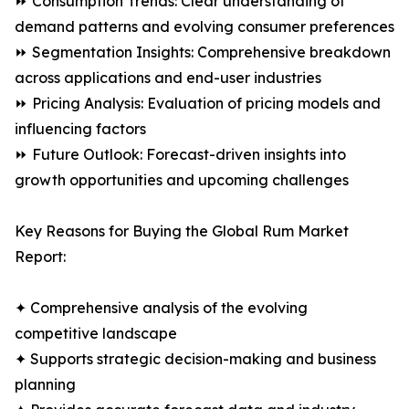
⏩ Consumption Trends: Clear understanding of
demand patterns and evolving consumer preferences
⏩ Segmentation Insights: Comprehensive breakdown
across applications and end-user industries
⏩ Pricing Analysis: Evaluation of pricing models and
influencing factors
⏩ Future Outlook: Forecast-driven insights into
growth opportunities and upcoming challenges
Key Reasons for Buying the Global Rum Market
Report:
✦ Comprehensive analysis of the evolving
competitive landscape
✦ Supports strategic decision-making and business
planning