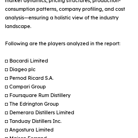
market dynamics, pricing structures, production-
consumption patterns, company profiling, and cost
analysis—ensuring a holistic view of the industry
landscape.
Following are the players analyzed in the report:
◘ Bacardi Limited
◘ Diageo plc
◘ Pernod Ricard S.A.
◘ Campari Group
◘ Foursquare Rum Distillery
◘ The Edrington Group
◘ Demerara Distillers Limited
◘ Tanduay Distillers Inc.
◘ Angostura Limited