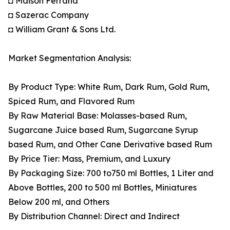
◘ Maison Ferrand
◘ Sazerac Company
◘ William Grant & Sons Ltd.
Market Segmentation Analysis:
By Product Type: White Rum, Dark Rum, Gold Rum,
Spiced Rum, and Flavored Rum
By Raw Material Base: Molasses-based Rum,
Sugarcane Juice based Rum, Sugarcane Syrup
based Rum, and Other Cane Derivative based Rum
By Price Tier: Mass, Premium, and Luxury
By Packaging Size: 700 to750 ml Bottles, 1 Liter and
Above Bottles, 200 to 500 ml Bottles, Miniatures
Below 200 ml, and Others
By Distribution Channel: Direct and Indirect