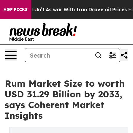
 it Didn’t
As war With Iran Drove oil Prices Higher, 
AGP PICKS
Rum Market Size to worth
USD 31.29 Billion by 2033,
says Coherent Market
Insights