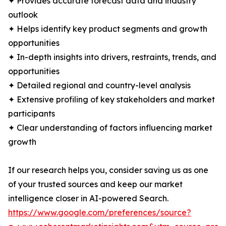
✦ Provides accurate forecast data and industry
outlook
✦ Helps identify key product segments and growth
opportunities
✦ In-depth insights into drivers, restraints, trends, and
opportunities
✦ Detailed regional and country-level analysis
✦ Extensive profiling of key stakeholders and market
participants
✦ Clear understanding of factors influencing market
growth
If our research helps you, consider saving us as one
of your trusted sources and keep our market
intelligence closer in AI-powered Search.
https://www.google.com/preferences/source?