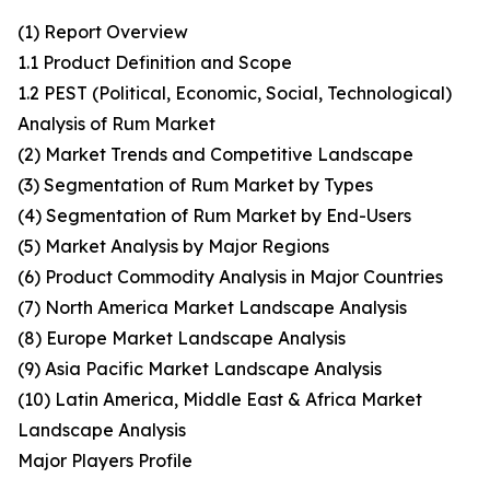
(1) Report Overview
1.1 Product Definition and Scope
1.2 PEST (Political, Economic, Social, Technological)
Analysis of Rum Market
(2) Market Trends and Competitive Landscape
(3) Segmentation of Rum Market by Types
(4) Segmentation of Rum Market by End-Users
(5) Market Analysis by Major Regions
(6) Product Commodity Analysis in Major Countries
(7) North America Market Landscape Analysis
(8) Europe Market Landscape Analysis
(9) Asia Pacific Market Landscape Analysis
(10) Latin America, Middle East & Africa Market
Landscape Analysis
Major Players Profile