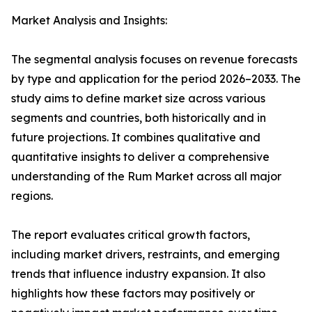
Market Analysis and Insights:
The segmental analysis focuses on revenue forecasts
by type and application for the period 2026–2033. The
study aims to define market size across various
segments and countries, both historically and in
future projections. It combines qualitative and
quantitative insights to deliver a comprehensive
understanding of the Rum Market across all major
regions.
The report evaluates critical growth factors,
including market drivers, restraints, and emerging
trends that influence industry expansion. It also
highlights how these factors may positively or