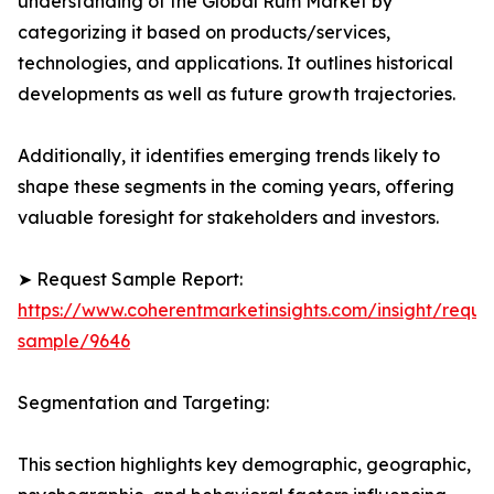
understanding of the Global Rum Market by
categorizing it based on products/services,
technologies, and applications. It outlines historical
developments as well as future growth trajectories.
Additionally, it identifies emerging trends likely to
shape these segments in the coming years, offering
valuable foresight for stakeholders and investors.
➤ Request Sample Report:
https://www.coherentmarketinsights.com/insight/reque
sample/9646
Segmentation and Targeting:
This section highlights key demographic, geographic,