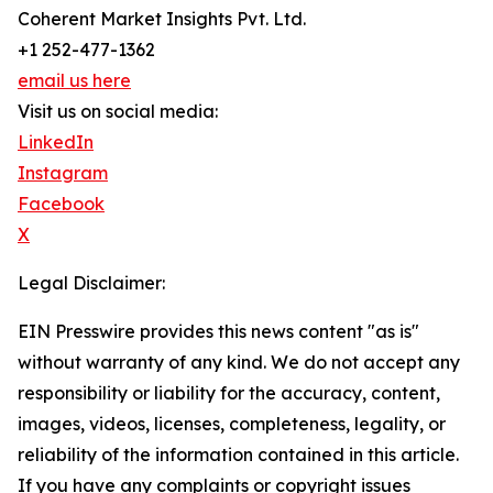
Coherent Market Insights Pvt. Ltd.
+1 252-477-1362
email us here
Visit us on social media:
LinkedIn
Instagram
Facebook
X
Legal Disclaimer:
EIN Presswire provides this news content "as is"
without warranty of any kind. We do not accept any
responsibility or liability for the accuracy, content,
images, videos, licenses, completeness, legality, or
reliability of the information contained in this article.
If you have any complaints or copyright issues