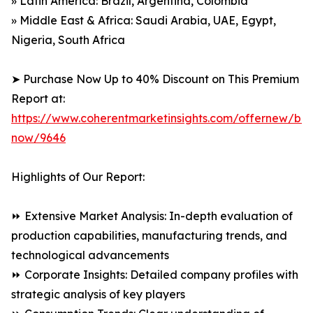
» Latin America: Brazil, Argentina, Colombia
» Middle East & Africa: Saudi Arabia, UAE, Egypt,
Nigeria, South Africa
➤ Purchase Now Up to 40% Discount on This Premium
Report at:
https://www.coherentmarketinsights.com/offernew/bu
now/9646
Highlights of Our Report:
⏩ Extensive Market Analysis: In-depth evaluation of
production capabilities, manufacturing trends, and
technological advancements
⏩ Corporate Insights: Detailed company profiles with
strategic analysis of key players