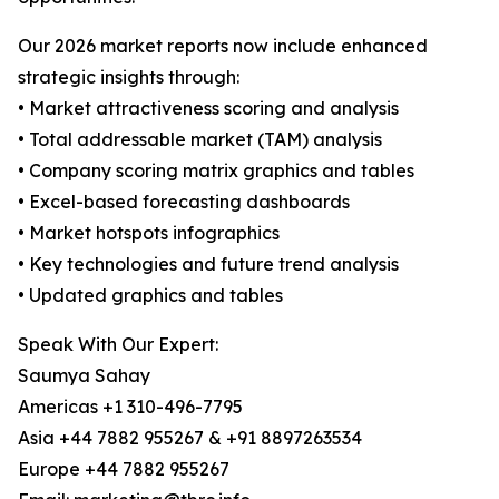
Our 2026 market reports now include enhanced
strategic insights through:
• Market attractiveness scoring and analysis
• Total addressable market (TAM) analysis
• Company scoring matrix graphics and tables
• Excel-based forecasting dashboards
• Market hotspots infographics
• Key technologies and future trend analysis
• Updated graphics and tables
Speak With Our Expert:
Saumya Sahay
Americas +1 310-496-7795
Asia +44 7882 955267 & +91 8897263534
Europe +44 7882 955267