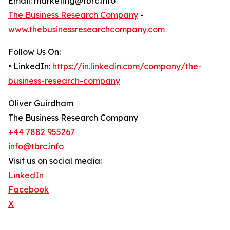
Email: marketing@tbrc.info
The Business Research Company
-
www.thebusinessresearchcompany.com
Follow Us On:
• LinkedIn:
https://in.linkedin.com/company/the-
business-research-company
Oliver Guirdham
The Business Research Company
+44 7882 955267
info@tbrc.info
Visit us on social media:
LinkedIn
Facebook
X