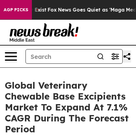
 They Exist
Fox News Goes Quiet as 'Maga Media Pipeli
AGP PICKS
Global Veterinary
Chewable Base Excipients
Market To Expand At 7.1%
CAGR During The Forecast
Period