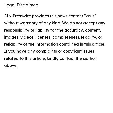
Legal Disclaimer:
EIN Presswire provides this news content "as is"
without warranty of any kind. We do not accept any
responsibility or liability for the accuracy, content,
images, videos, licenses, completeness, legality, or
reliability of the information contained in this article.
If you have any complaints or copyright issues
related to this article, kindly contact the author
above.