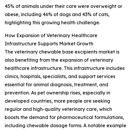
45% of animals under their care were overweight or
obese, including 46% of dogs and 43% of cats,
highlighting this growing health challenge.
How Expansion of Veterinary Healthcare
Infrastructure Supports Market Growth
The veterinary chewable base excipients market is
also benefiting from the expansion of veterinary
healthcare infrastructure. This infrastructure includes
clinics, hospitals, specialists, and support services
essential for animal diagnosis, treatment, and
prevention. As pet ownership rises, especially in
developed countries, more people are seeking
regular and high-quality veterinary care, which
boosts the demand for pharmaceutical formulations,
including chewable dosage forms. A notable example