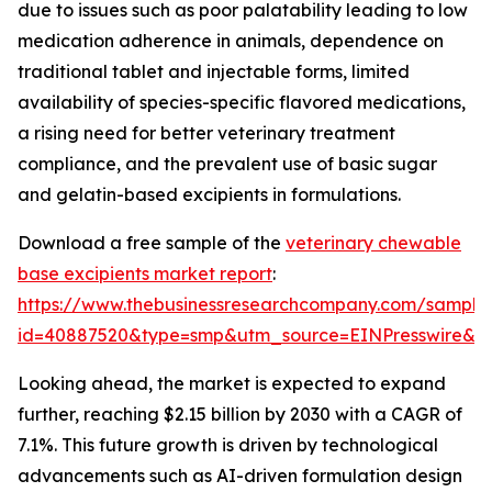
due to issues such as poor palatability leading to low
medication adherence in animals, dependence on
traditional tablet and injectable forms, limited
availability of species-specific flavored medications,
a rising need for better veterinary treatment
compliance, and the prevalent use of basic sugar
and gelatin-based excipients in formulations.
Download a free sample of the
veterinary chewable
base excipients market report
:
https://www.thebusinessresearchcompany.com/sample
id=40887520&type=smp&utm_source=EINPresswire&
Looking ahead, the market is expected to expand
further, reaching $2.15 billion by 2030 with a CAGR of
7.1%. This future growth is driven by technological
advancements such as AI-driven formulation design