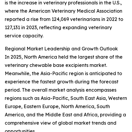
is the increase in veterinary professionals in the U.S.,
where the American Veterinary Medical Association
reported a rise from 124,069 veterinarians in 2022 to
127,131 in 2023, reflecting expanding veterinary
service capacity.
Regional Market Leadership and Growth Outlook
In 2025, North America held the largest share of the
veterinary chewable base excipients market.
Meanwhile, the Asia-Pacific region is anticipated to
experience the fastest growth during the forecast
period. The overall market analysis encompasses
regions such as Asia-Pacific, South East Asia, Western
Europe, Eastern Europe, North America, South
America, and the Middle East and Africa, providing a
comprehensive view of global market trends and
opportunities.