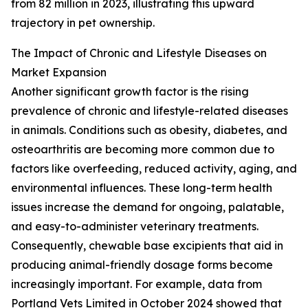
from 82 million in 2023, illustrating this upward
trajectory in pet ownership.
The Impact of Chronic and Lifestyle Diseases on
Market Expansion
Another significant growth factor is the rising
prevalence of chronic and lifestyle-related diseases
in animals. Conditions such as obesity, diabetes, and
osteoarthritis are becoming more common due to
factors like overfeeding, reduced activity, aging, and
environmental influences. These long-term health
issues increase the demand for ongoing, palatable,
and easy-to-administer veterinary treatments.
Consequently, chewable base excipients that aid in
producing animal-friendly dosage forms become
increasingly important. For example, data from
Portland Vets Limited in October 2024 showed that