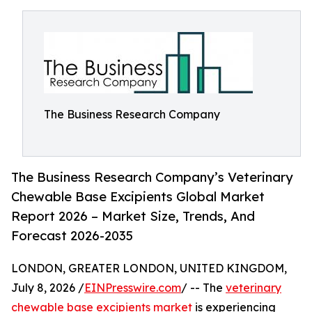
The Business Research Company
The Business Research Company’s Veterinary
Chewable Base Excipients Global Market
Report 2026 – Market Size, Trends, And
Forecast 2026-2035
LONDON, GREATER LONDON, UNITED KINGDOM,
July 8, 2026 /
EINPresswire.com
/ -- The
veterinary
chewable base excipients market
is experiencing