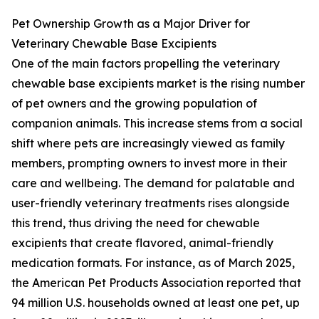
Pet Ownership Growth as a Major Driver for
Veterinary Chewable Base Excipients
One of the main factors propelling the veterinary
chewable base excipients market is the rising number
of pet owners and the growing population of
companion animals. This increase stems from a social
shift where pets are increasingly viewed as family
members, prompting owners to invest more in their
care and wellbeing. The demand for palatable and
user-friendly veterinary treatments rises alongside
this trend, thus driving the need for chewable
excipients that create flavored, animal-friendly
medication formats. For instance, as of March 2025,
the American Pet Products Association reported that
94 million U.S. households owned at least one pet, up