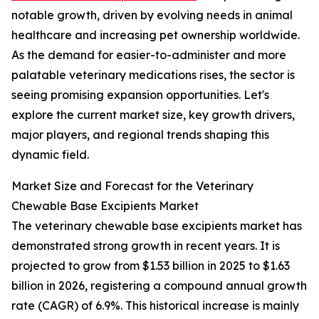
notable growth, driven by evolving needs in animal
healthcare and increasing pet ownership worldwide.
As the demand for easier-to-administer and more
palatable veterinary medications rises, the sector is
seeing promising expansion opportunities. Let's
explore the current market size, key growth drivers,
major players, and regional trends shaping this
dynamic field.
Market Size and Forecast for the Veterinary
Chewable Base Excipients Market
The veterinary chewable base excipients market has
demonstrated strong growth in recent years. It is
projected to grow from $1.53 billion in 2025 to $1.63
billion in 2026, registering a compound annual growth
rate (CAGR) of 6.9%. This historical increase is mainly