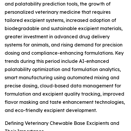
and palatability prediction tools, the growth of
personalized veterinary medicine that requires
tailored excipient systems, increased adoption of
biodegradable and sustainable excipient materials,
greater investment in advanced drug delivery
systems for animals, and rising demand for precision
dosing and compliance-enhancing formulations. Key
trends during this period include AI-enhanced
palatability optimization and formulation analytics,
smart manufacturing using automated mixing and
precise dosing, cloud-based data management for
formulation and excipient quality tracking, improved
flavor masking and taste enhancement technologies,
and eco-friendly excipient development.
Defining Veterinary Chewable Base Excipients and