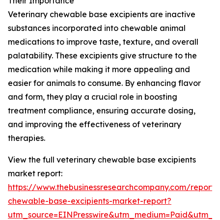
Their Importance
Veterinary chewable base excipients are inactive
substances incorporated into chewable animal
medications to improve taste, texture, and overall
palatability. These excipients give structure to the
medication while making it more appealing and
easier for animals to consume. By enhancing flavor
and form, they play a crucial role in boosting
treatment compliance, ensuring accurate dosing,
and improving the effectiveness of veterinary
therapies.
View the full veterinary chewable base excipients
market report:
https://www.thebusinessresearchcompany.com/report/v
chewable-base-excipients-market-report?
utm_source=EINPresswire&utm_medium=Paid&utm_