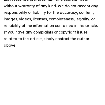
without warranty of any kind. We do not accept any
responsibility or liability for the accuracy, content,
images, videos, licenses, completeness, legality, or
reliability of the information contained in this article.
If you have any complaints or copyright issues
related to this article, kindly contact the author
above.