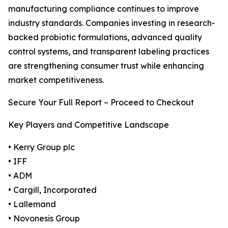
manufacturing compliance continues to improve
industry standards. Companies investing in research-
backed probiotic formulations, advanced quality
control systems, and transparent labeling practices
are strengthening consumer trust while enhancing
market competitiveness.
Secure Your Full Report – Proceed to Checkout
Key Players and Competitive Landscape
• Kerry Group plc
• IFF
• ADM
• Cargill, Incorporated
• Lallemand
• Novonesis Group