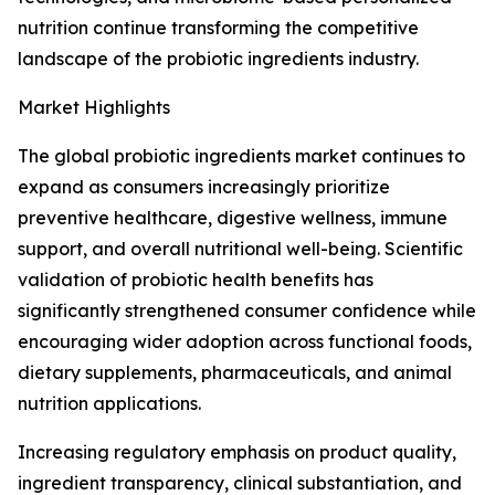
nutrition continue transforming the competitive
landscape of the probiotic ingredients industry.
Market Highlights
The global probiotic ingredients market continues to
expand as consumers increasingly prioritize
preventive healthcare, digestive wellness, immune
support, and overall nutritional well-being. Scientific
validation of probiotic health benefits has
significantly strengthened consumer confidence while
encouraging wider adoption across functional foods,
dietary supplements, pharmaceuticals, and animal
nutrition applications.
Increasing regulatory emphasis on product quality,
ingredient transparency, clinical substantiation, and