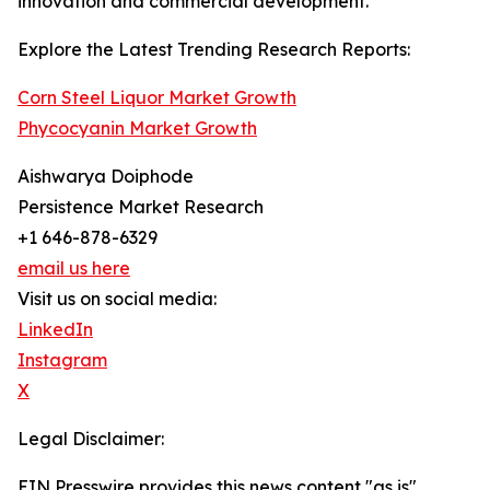
innovation and commercial development.
Explore the Latest Trending Research Reports:
Corn Steel Liquor Market Growth
Phycocyanin Market Growth
Aishwarya Doiphode
Persistence Market Research
+1 646-878-6329
email us here
Visit us on social media:
LinkedIn
Instagram
X
Legal Disclaimer:
EIN Presswire provides this news content "as is"