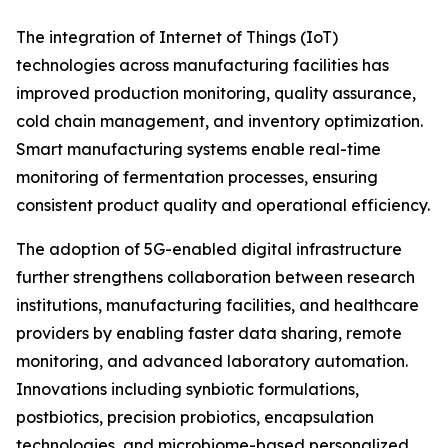
The integration of Internet of Things (IoT)
technologies across manufacturing facilities has
improved production monitoring, quality assurance,
cold chain management, and inventory optimization.
Smart manufacturing systems enable real-time
monitoring of fermentation processes, ensuring
consistent product quality and operational efficiency.
The adoption of 5G-enabled digital infrastructure
further strengthens collaboration between research
institutions, manufacturing facilities, and healthcare
providers by enabling faster data sharing, remote
monitoring, and advanced laboratory automation.
Innovations including synbiotic formulations,
postbiotics, precision probiotics, encapsulation
technologies, and microbiome-based personalized