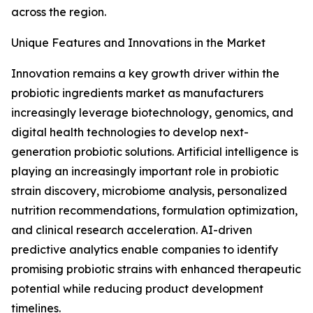
across the region.
Unique Features and Innovations in the Market
Innovation remains a key growth driver within the
probiotic ingredients market as manufacturers
increasingly leverage biotechnology, genomics, and
digital health technologies to develop next-
generation probiotic solutions. Artificial intelligence is
playing an increasingly important role in probiotic
strain discovery, microbiome analysis, personalized
nutrition recommendations, formulation optimization,
and clinical research acceleration. AI-driven
predictive analytics enable companies to identify
promising probiotic strains with enhanced therapeutic
potential while reducing product development
timelines.