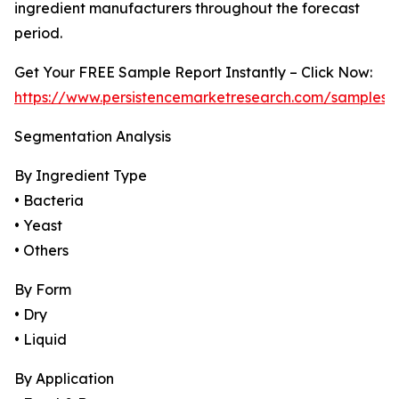
ingredient manufacturers throughout the forecast
period.
Get Your FREE Sample Report Instantly – Click Now:
https://www.persistencemarketresearch.com/samples/
Segmentation Analysis
By Ingredient Type
• Bacteria
• Yeast
• Others
By Form
• Dry
• Liquid
By Application