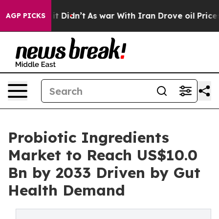
l, it Didn’t
As war With Iran Drove oil Prices Higher
AGP PICKS
Probiotic Ingredients
Market to Reach US$10.0
Bn by 2033 Driven by Gut
Health Demand