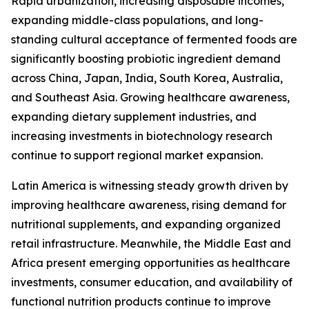
Rapid urbanization, increasing disposable incomes,
expanding middle-class populations, and long-
standing cultural acceptance of fermented foods are
significantly boosting probiotic ingredient demand
across China, Japan, India, South Korea, Australia,
and Southeast Asia. Growing healthcare awareness,
expanding dietary supplement industries, and
increasing investments in biotechnology research
continue to support regional market expansion.
Latin America is witnessing steady growth driven by
improving healthcare awareness, rising demand for
nutritional supplements, and expanding organized
retail infrastructure. Meanwhile, the Middle East and
Africa present emerging opportunities as healthcare
investments, consumer education, and availability of
functional nutrition products continue to improve