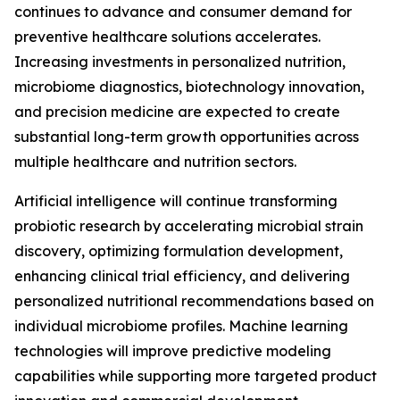
continues to advance and consumer demand for
preventive healthcare solutions accelerates.
Increasing investments in personalized nutrition,
microbiome diagnostics, biotechnology innovation,
and precision medicine are expected to create
substantial long-term growth opportunities across
multiple healthcare and nutrition sectors.
Artificial intelligence will continue transforming
probiotic research by accelerating microbial strain
discovery, optimizing formulation development,
enhancing clinical trial efficiency, and delivering
personalized nutritional recommendations based on
individual microbiome profiles. Machine learning
technologies will improve predictive modeling
capabilities while supporting more targeted product