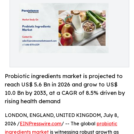
Probiotic ingredients market is projected to
reach US$ 5.6 Bn in 2026 and grow to US$
10.0 Bn by 2033, at a CAGR of 8.5% driven by
rising health demand
LONDON, ENGLAND, UNITED KINGDOM, July 8,
2026 /
EINPresswire.com
/ -- The global
probiotic
ingredients market
is witnessing robust growth as