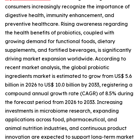
consumers increasingly recognize the importance of
digestive health, immunity enhancement, and
preventive healthcare. Rising awareness regarding
the health benefits of probiotics, coupled with
growing demand for functional foods, dietary
supplements, and fortified beverages, is significantly
driving market expansion worldwide. According to
recent market analysis, the global probiotic
ingredients market is estimated to grow from US$ 5.6
billion in 2026 to US$ 10.0 billion by 2033, registering a
compound annual growth rate (CAGR) of 8.5% during
the forecast period from 2026 to 2033. Increasing
investments in microbiome research, expanding
applications across food, pharmaceutical, and
animal nutrition industries, and continuous product
innovation are expected to support long-term market