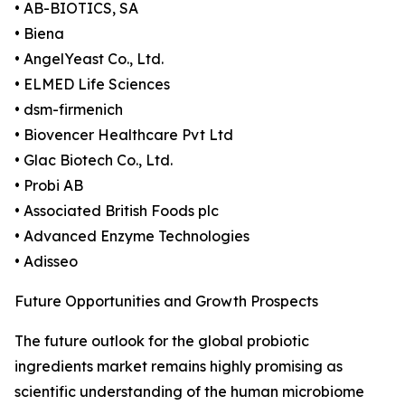
• AB-BIOTICS, SA
• Biena
• AngelYeast Co., Ltd.
• ELMED Life Sciences
• dsm-firmenich
• Biovencer Healthcare Pvt Ltd
• Glac Biotech Co., Ltd.
• Probi AB
• Associated British Foods plc
• Advanced Enzyme Technologies
• Adisseo
Future Opportunities and Growth Prospects
The future outlook for the global probiotic
ingredients market remains highly promising as
scientific understanding of the human microbiome