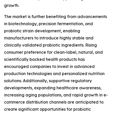
growth.
The market is further benefiting from advancements
in biotechnology, precision fermentation, and
probiotic strain development, enabling
manufacturers to introduce highly stable and
clinically validated probiotic ingredients. Rising
consumer preference for clean-label, natural, and
scientifically backed health products has
encouraged companies to invest in advanced
production technologies and personalized nutrition
solutions. Additionally, supportive regulatory
developments, expanding healthcare awareness,
increasing aging populations, and rapid growth in e-
commerce distribution channels are anticipated to
create significant opportunities for probiotic