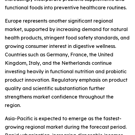
functional foods into preventive healthcare routines.
Europe represents another significant regional
market, supported by increasing demand for natural
health products, stringent food safety standards, and
growing consumer interest in digestive wellness.
Countries such as Germany, France, the United
Kingdom, Italy, and the Netherlands continue
investing heavily in functional nutrition and probiotic
product innovation. Regulatory emphasis on product
quality and scientific substantiation further
strengthens market confidence throughout the
region.
Asia-Pacific is expected to emerge as the fastest-
growing regional market during the forecast period.