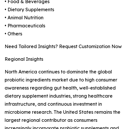
• Food & Beverages
• Dietary Supplements
• Animal Nutrition
• Pharmaceuticals
• Others
Need Tailored Insights? Request Customization Now
Regional Insights
North America continues to dominate the global
probiotic ingredients market due to high consumer
awareness regarding gut health, well-established
dietary supplement industries, strong healthcare
infrastructure, and continuous investment in
microbiome research. The United States remains the
largest regional contributor as consumers
increasingly incorporate probiotic supplements and