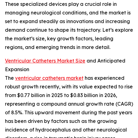
These specialized devices play a crucial role in
managing neurological conditions, and the market is
set to expand steadily as innovations and increasing
demand continue to shape its trajectory. Let’s explore
the market’s size, key growth factors, leading
regions, and emerging trends in more detail.
Ventricular Catheters Market Size
and Anticipated
Expansion
The
ventricular catheters market
has experienced
robust growth recently, with its value expected to rise
from $0.77 billion in 2025 to $0.83 billion in 2026,
representing a compound annual growth rate (CAGR)
of 8.5%. This upward movement during the past years
has been driven by factors such as the growing
incidence of hydrocephalus and other neurological