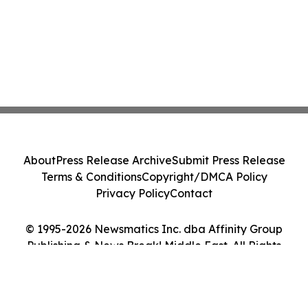
About
Press Release Archive
Submit Press Release
Terms & Conditions
Copyright/DMCA Policy
Privacy Policy
Contact
© 1995-2026 Newsmatics Inc. dba Affinity Group
Publishing & News Break! Middle East. All Rights
Reserved.
Cookie Settings / Your Privacy Choices