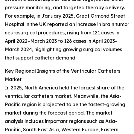
pressure monitoring, and targeted therapy delivery.
For example, in January 2025, Great Ormond Street
Hospital in the UK reported an increase in brain tumor
neurosurgical procedures, rising from 121 cases in
April 2022–March 2023 to 126 cases in April 2023–
March 2024, highlighting growing surgical volumes
that support catheter demand.
Key Regional Insights of the Ventricular Catheters
Market
In 2025, North America held the largest share of the
ventricular catheters market. Meanwhile, the Asia-
Pacific region is projected to be the fastest-growing
market during the forecast period. The market
analysis includes important regions such as Asia-
Pacific, South East Asia, Western Europe, Eastern