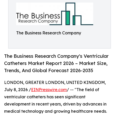
The Business Research Company
The Business Research Company's Ventricular
Catheters Market Report 2026 – Market Size,
Trends, And Global Forecast 2026-2035
LONDON, GREATER LONDON, UNITED KINGDOM,
July 8, 2026 /
EINPresswire.com
/ -- "The field of
ventricular catheters has seen significant
development in recent years, driven by advances in
medical technology and growing healthcare needs.