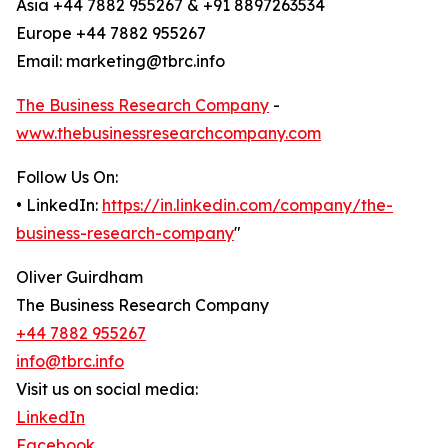
Asia +44 7882 955267 & +91 8897263534
Europe +44 7882 955267
Email: marketing@tbrc.info
The Business Research Company
-
www.thebusinessresearchcompany.com
Follow Us On:
• LinkedIn:
https://in.linkedin.com/company/the-
business-research-company
"
Oliver Guirdham
The Business Research Company
+44 7882 955267
info@tbrc.info
Visit us on social media:
LinkedIn
Facebook