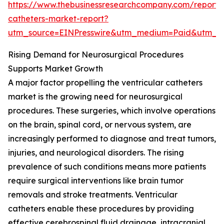
https://www.thebusinessresearchcompany.com/report/v
catheters-market-report?
utm_source=EINPresswire&utm_medium=Paid&utm_
Rising Demand for Neurosurgical Procedures
Supports Market Growth
A major factor propelling the ventricular catheters
market is the growing need for neurosurgical
procedures. These surgeries, which involve operations
on the brain, spinal cord, or nervous system, are
increasingly performed to diagnose and treat tumors,
injuries, and neurological disorders. The rising
prevalence of such conditions means more patients
require surgical interventions like brain tumor
removals and stroke treatments. Ventricular
catheters enable these procedures by providing
effective cerebrospinal fluid drainage, intracranial