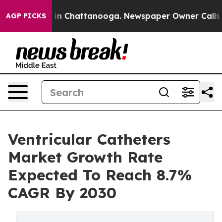
e
Chaos in Chattanooga. Newspaper Owner Calls the Pe
AGP PICKS
Ventricular Catheters
Market Growth Rate
Expected To Reach 8.7%
CAGR By 2030