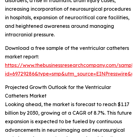
disorders, a rise in traumatic brain injury cases,
increasing incorporation of neurosurgical procedures
in hospitals, expansion of neurocritical care facilities,
and heightened awareness around managing
intracranial pressure.
Download a free sample of the ventricular catheters
market report:
https://www.thebusinessresearchcompany.com/sample
id=69729286&type=smp&utm_source=EINPresswire&
Projected Growth Outlook for the Ventricular
Catheters Market
Looking ahead, the market is forecast to reach $1.17
billion by 2030, growing at a CAGR of 8.7%. This future
expansion is expected to be fueled by continuous
advancements in neuroimaging and neurosurgical