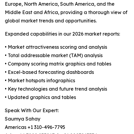
Europe, North America, South America, and the
Middle East and Africa, providing a thorough view of
global market trends and opportunities.
Expanded capabilities in our 2026 market reports:
• Market attractiveness scoring and analysis
• Total addressable market (TAM) analysis
• Company scoring matrix graphics and tables
• Excel-based forecasting dashboards
• Market hotspots infographics
• Key technologies and future trend analysis
• Updated graphics and tables
Speak With Our Expert:
Saumya Sahay
Americas +1 310-496-7795