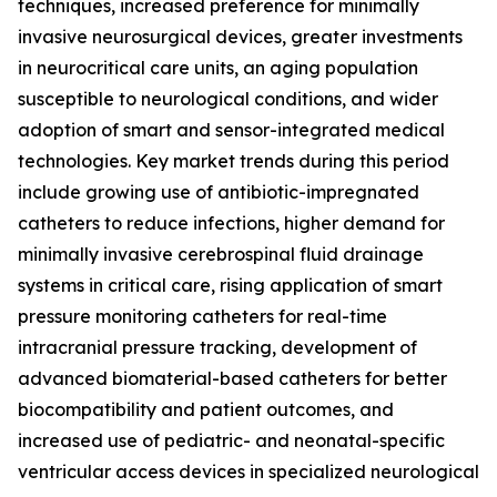
techniques, increased preference for minimally
invasive neurosurgical devices, greater investments
in neurocritical care units, an aging population
susceptible to neurological conditions, and wider
adoption of smart and sensor-integrated medical
technologies. Key market trends during this period
include growing use of antibiotic-impregnated
catheters to reduce infections, higher demand for
minimally invasive cerebrospinal fluid drainage
systems in critical care, rising application of smart
pressure monitoring catheters for real-time
intracranial pressure tracking, development of
advanced biomaterial-based catheters for better
biocompatibility and patient outcomes, and
increased use of pediatric- and neonatal-specific
ventricular access devices in specialized neurological