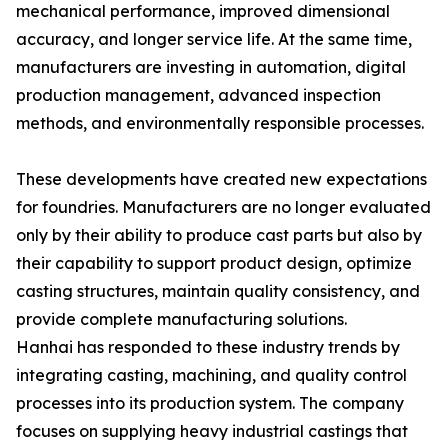
mechanical performance, improved dimensional
accuracy, and longer service life. At the same time,
manufacturers are investing in automation, digital
production management, advanced inspection
methods, and environmentally responsible processes.
These developments have created new expectations
for foundries. Manufacturers are no longer evaluated
only by their ability to produce cast parts but also by
their capability to support product design, optimize
casting structures, maintain quality consistency, and
provide complete manufacturing solutions.
Hanhai has responded to these industry trends by
integrating casting, machining, and quality control
processes into its production system. The company
focuses on supplying heavy industrial castings that