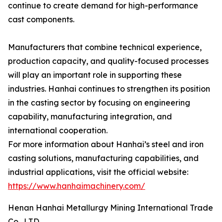
continue to create demand for high-performance
cast components.
Manufacturers that combine technical experience,
production capacity, and quality-focused processes
will play an important role in supporting these
industries. Hanhai continues to strengthen its position
in the casting sector by focusing on engineering
capability, manufacturing integration, and
international cooperation.
For more information about Hanhai’s steel and iron
casting solutions, manufacturing capabilities, and
industrial applications, visit the official website:
https://www.hanhaimachinery.com/
Henan Hanhai Metallurgy Mining International Trade
Co., LTD