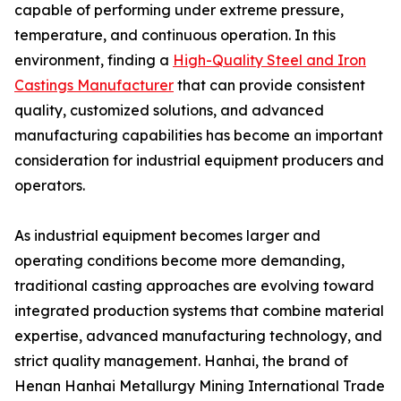
capable of performing under extreme pressure,
temperature, and continuous operation. In this
environment, finding a
High-Quality Steel and Iron
Castings Manufacturer
that can provide consistent
quality, customized solutions, and advanced
manufacturing capabilities has become an important
consideration for industrial equipment producers and
operators.
As industrial equipment becomes larger and
operating conditions become more demanding,
traditional casting approaches are evolving toward
integrated production systems that combine material
expertise, advanced manufacturing technology, and
strict quality management. Hanhai, the brand of
Henan Hanhai Metallurgy Mining International Trade