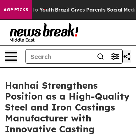
rms to Youth
Brazil Gives Parents Social Media Control
AGP PICKS
Hanhai Strengthens
Position as a High-Quality
Steel and Iron Castings
Manufacturer with
Innovative Casting