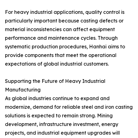
For heavy industrial applications, quality control is
particularly important because casting defects or
material inconsistencies can affect equipment
performance and maintenance cycles. Through
systematic production procedures, Hanhai aims to
provide components that meet the operational
expectations of global industrial customers.
Supporting the Future of Heavy Industrial
Manufacturing
As global industries continue to expand and
modernize, demand for reliable steel and iron casting
solutions is expected to remain strong. Mining
development, infrastructure investment, energy
projects, and industrial equipment upgrades will