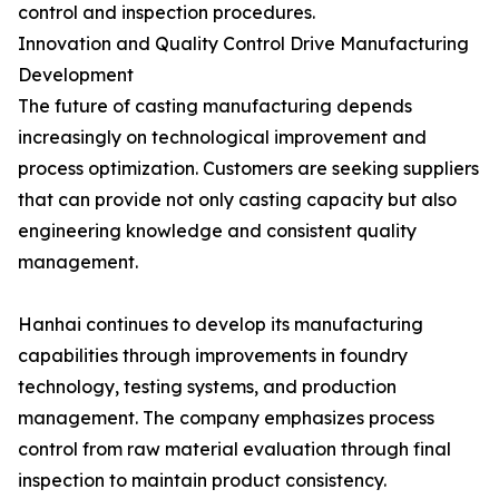
control and inspection procedures.
Innovation and Quality Control Drive Manufacturing
Development
The future of casting manufacturing depends
increasingly on technological improvement and
process optimization. Customers are seeking suppliers
that can provide not only casting capacity but also
engineering knowledge and consistent quality
management.
Hanhai continues to develop its manufacturing
capabilities through improvements in foundry
technology, testing systems, and production
management. The company emphasizes process
control from raw material evaluation through final
inspection to maintain product consistency.