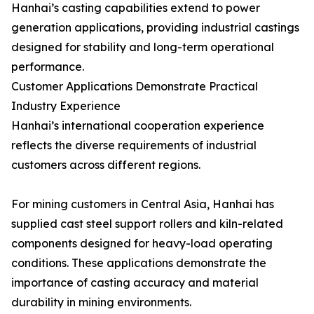
Hanhai’s casting capabilities extend to power
generation applications, providing industrial castings
designed for stability and long-term operational
performance.
Customer Applications Demonstrate Practical
Industry Experience
Hanhai’s international cooperation experience
reflects the diverse requirements of industrial
customers across different regions.
For mining customers in Central Asia, Hanhai has
supplied cast steel support rollers and kiln-related
components designed for heavy-load operating
conditions. These applications demonstrate the
importance of casting accuracy and material
durability in mining environments.