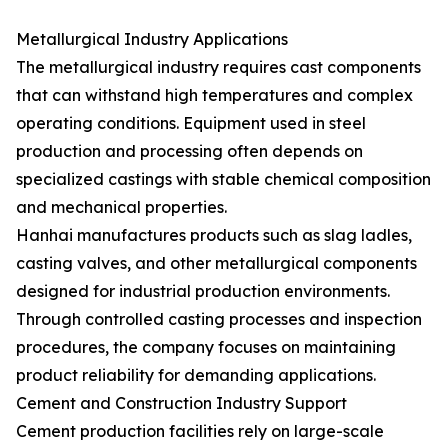
Metallurgical Industry Applications
The metallurgical industry requires cast components
that can withstand high temperatures and complex
operating conditions. Equipment used in steel
production and processing often depends on
specialized castings with stable chemical composition
and mechanical properties.
Hanhai manufactures products such as slag ladles,
casting valves, and other metallurgical components
designed for industrial production environments.
Through controlled casting processes and inspection
procedures, the company focuses on maintaining
product reliability for demanding applications.
Cement and Construction Industry Support
Cement production facilities rely on large-scale