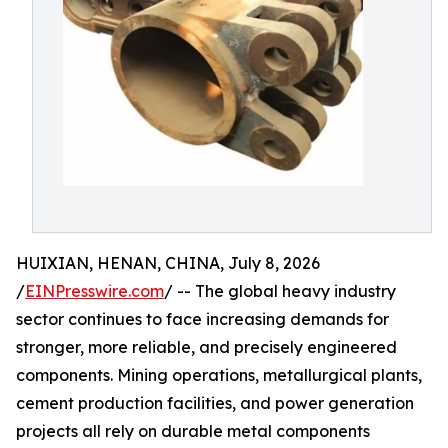
HUIXIAN, HENAN, CHINA, July 8, 2026
/
EINPresswire.com
/ -- The global heavy industry
sector continues to face increasing demands for
stronger, more reliable, and precisely engineered
components. Mining operations, metallurgical plants,
cement production facilities, and power generation
projects all rely on durable metal components