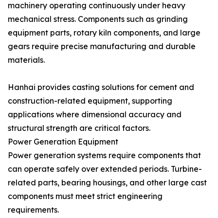
machinery operating continuously under heavy
mechanical stress. Components such as grinding
equipment parts, rotary kiln components, and large
gears require precise manufacturing and durable
materials.
Hanhai provides casting solutions for cement and
construction-related equipment, supporting
applications where dimensional accuracy and
structural strength are critical factors.
Power Generation Equipment
Power generation systems require components that
can operate safely over extended periods. Turbine-
related parts, bearing housings, and other large cast
components must meet strict engineering
requirements.