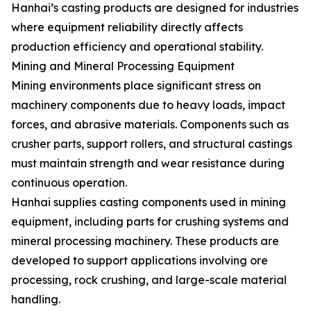
Hanhai’s casting products are designed for industries
where equipment reliability directly affects
production efficiency and operational stability.
Mining and Mineral Processing Equipment
Mining environments place significant stress on
machinery components due to heavy loads, impact
forces, and abrasive materials. Components such as
crusher parts, support rollers, and structural castings
must maintain strength and wear resistance during
continuous operation.
Hanhai supplies casting components used in mining
equipment, including parts for crushing systems and
mineral processing machinery. These products are
developed to support applications involving ore
processing, rock crushing, and large-scale material
handling.