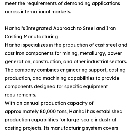
meet the requirements of demanding applications
across international markets.
Hanhai’s Integrated Approach to Steel and Iron
Casting Manufacturing
Hanhai specializes in the production of cast steel and
cast iron components for mining, metallurgy, power
generation, construction, and other industrial sectors.
The company combines engineering support, casting
production, and machining capabilities to provide
components designed for specific equipment
requirements.
With an annual production capacity of
approximately 80,000 tons, Hanhai has established
production capabilities for large-scale industrial
casting projects. Its manufacturing system covers