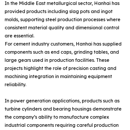
In the Middle East metallurgical sector, Hanhai has
provided products including slag pots and ingot
molds, supporting steel production processes where
consistent material quality and dimensional control
are essential.
For cement industry customers, Hanhai has supplied
components such as end caps, grinding tables, and
large gears used in production facilities. These
projects highlight the role of precision casting and
machining integration in maintaining equipment
reliability.
In power generation applications, products such as
turbine cylinders and bearing housings demonstrate
the company’s ability to manufacture complex
industrial components requiring careful production