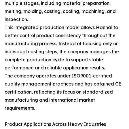
multiple stages, including material preparation,
melting, molding, casting, cooling, machining, and
inspection.
This integrated production model allows Hanhai to
better control product consistency throughout the
manufacturing process. Instead of focusing only on
individual casting steps, the company manages the
complete production cycle to support stable
performance and reliable application results.
The company operates under ISO9001-certified
quality management practices and has obtained CE
certification, reflecting its focus on standardized
manufacturing and international market
requirements.
Product Applications Across Heavy Industries