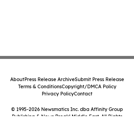
About
Press Release Archive
Submit Press Release
Terms & Conditions
Copyright/DMCA Policy
Privacy Policy
Contact
© 1995-2026 Newsmatics Inc. dba Affinity Group
Publishing & News Break! Middle East. All Rights
Reserved.