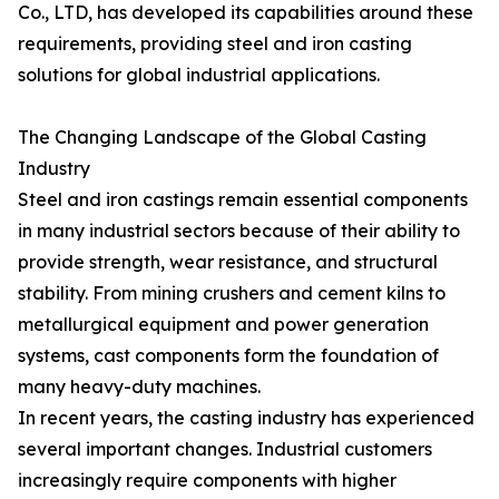
Co., LTD, has developed its capabilities around these
requirements, providing steel and iron casting
solutions for global industrial applications.
The Changing Landscape of the Global Casting
Industry
Steel and iron castings remain essential components
in many industrial sectors because of their ability to
provide strength, wear resistance, and structural
stability. From mining crushers and cement kilns to
metallurgical equipment and power generation
systems, cast components form the foundation of
many heavy-duty machines.
In recent years, the casting industry has experienced
several important changes. Industrial customers
increasingly require components with higher