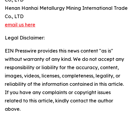
Henan Hanhai Metallurgy Mining International Trade
Co., LTD
email us here
Legal Disclaimer:
EIN Presswire provides this news content "as is"
without warranty of any kind. We do not accept any
responsibility or liability for the accuracy, content,
images, videos, licenses, completeness, legality, or
reliability of the information contained in this article.
If you have any complaints or copyright issues
related to this article, kindly contact the author
above.