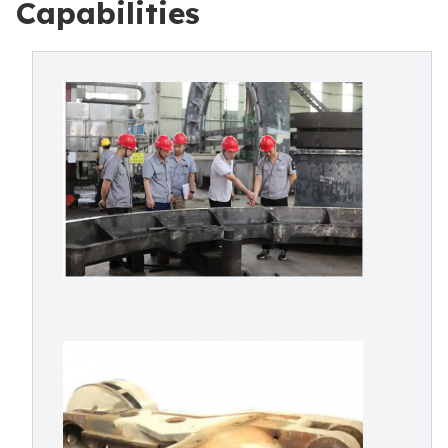
Capabilities