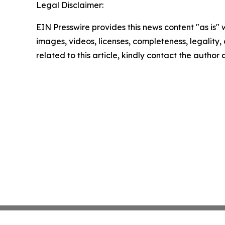
Legal Disclaimer:
EIN Presswire provides this news content "as is" 
images, videos, licenses, completeness, legality, o
related to this article, kindly contact the author