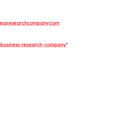
essresearchcompany.com
e-business-research-company
"