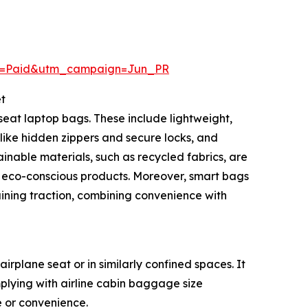
m=Paid&utm_campaign=Jun_PR
t
eat laptop bags. These include lightweight,
like hidden zippers and secure locks, and
nable materials, such as recycled fabrics, are
 eco-conscious products. Moreover, smart bags
aining traction, combining convenience with
rplane seat or in similarly confined spaces. It
plying with airline cabin baggage size
ce or convenience.