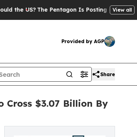
US?
The Pentagon Is Posting Cryptic Biblical Me
View all
Provided by AGP
Share
 Cross $3.07 Billion By