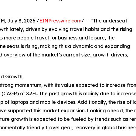
July 8, 2026 /
EINPresswire.com
/ -- "The underseat
 lately, driven by evolving travel habits and the rising
s more people travel for business and leisure, the
ine seats is rising, making this a dynamic and expanding
d overview of the market’s current size, growth drivers,
ed Growth
ong momentum, with its value expected to increase from $2.0
(CAGR) of 8.3%. The past growth is mainly due to increase
f laptops and mobile devices. Additionally, the rise of l
have supported this market expansion. Looking ahead, the ma
uture growth is expected to be fueled by trends such as 
mentally friendly travel gear, recovery in global business