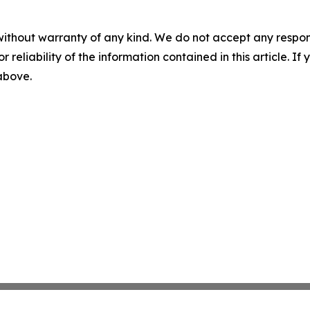
without warranty of any kind. We do not accept any responsib
r reliability of the information contained in this article. I
 above.