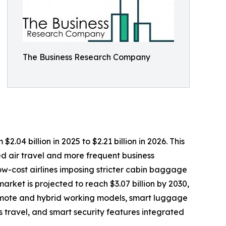
The Business Research Company
4 billion in 2025 to $2.21 billion in 2026. This
d air travel and more frequent business
ow-cost airlines imposing stricter cabin baggage
rket is projected to reach $3.07 billion by 2030,
remote and hybrid working models, smart luggage
 travel, and smart security features integrated