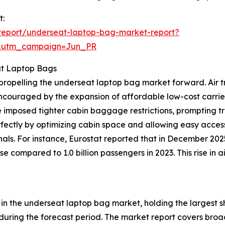
t:
report/underseat-laptop-bag-market-report?
&utm_campaign=Jun_PR
at Laptop Bags
ce propelling the underseat laptop bag market forward. Ai
 encouraged by the expansion of affordable low-cost carrie
 imposed tighter cabin baggage restrictions, prompting t
rfectly by optimizing cabin space and allowing easy access
nals. For instance, Eurostat reported that in December 20
se compared to 1.0 billion passengers in 2023. This rise in
n the underseat laptop bag market, holding the largest sh
during the forecast period. The market report covers broa