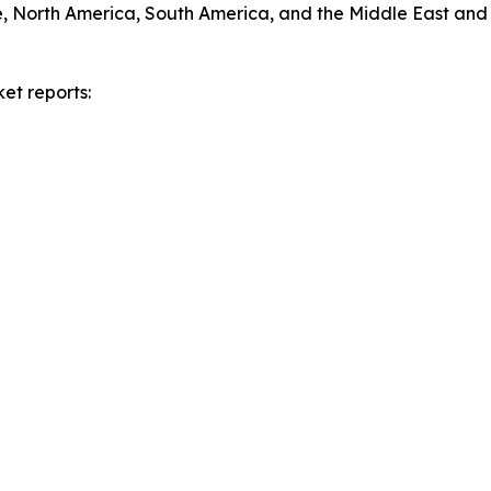
e, North America, South America, and the Middle East and 
et reports: