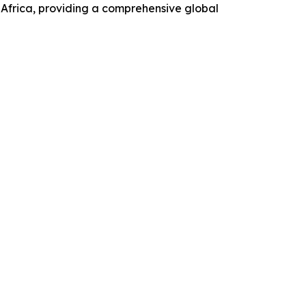
Africa, providing a comprehensive global