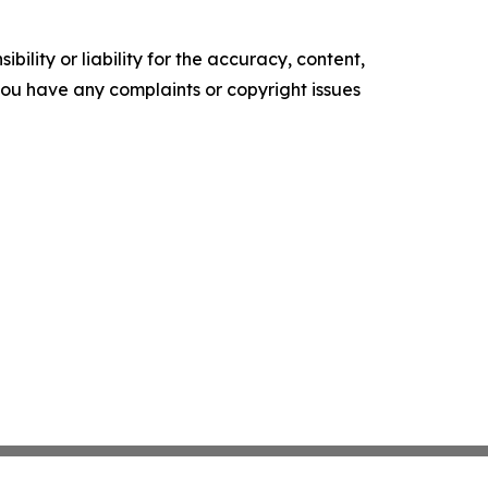
ility or liability for the accuracy, content,
f you have any complaints or copyright issues