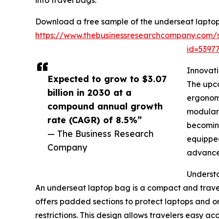
into travel bags.
Download a free sample of the underseat laptop
https://www.thebusinessresearchcompany.com/
id=539
Innovat
Expected to grow to $3.07
The upco
billion in 2030 at a
ergonomi
compound annual growth
modular 
rate (CAGR) of 8.5%”
becoming
— The Business Research
equipped
Company
advanced
Underst
An underseat laptop bag is a compact and travel-
offers padded sections to protect laptops and or
restrictions. This design allows travelers easy ac