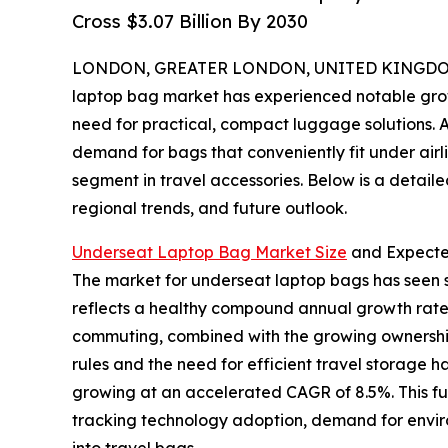
Cross $3.07 Billion By 2030
LONDON, GREATER LONDON, UNITED KINGDOM, 
laptop bag market has experienced notable growth
need for practical, compact luggage solutions. A
demand for bags that conveniently fit under airl
segment in travel accessories. Below is a detaile
regional trends, and future outlook.
Underseat Laptop Bag Market Size
and Expect
The market for underseat laptop bags has seen str
reflects a healthy compound annual growth rate 
commuting, combined with the growing ownership o
rules and the need for efficient travel storage 
growing at an accelerated CAGR of 8.5%. This f
tracking technology adoption, demand for environ