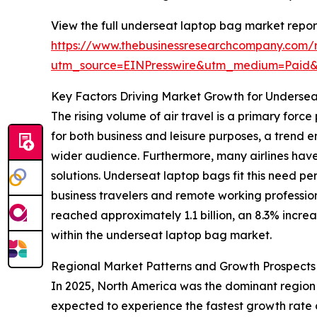
View the full underseat laptop bag market repor
https://www.thebusinessresearchcompany.com/
utm_source=EINPresswire&utm_medium=Paid
Key Factors Driving Market Growth for Underse
The rising volume of air travel is a primary for
for both business and leisure purposes, a trend
wider audience. Furthermore, many airlines have
solutions. Underseat laptop bags fit this need pe
business travelers and remote working professio
reached approximately 1.1 billion, an 8.3% increa
within the underseat laptop bag market.
Regional Market Patterns and Growth Prospects
In 2025, North America was the dominant region i
expected to experience the fastest growth rate 