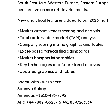
South East Asia, Western Europe, Eastern Europ
perspective on market developments.
New analytical features added to our 2026 mark
• Market attractiveness scoring and analysis
• Total addressable market (TAM) analysis
• Company scoring matrix graphics and tables
• Excel-based forecasting dashboards
• Market hotspots infographics
• Key technologies and future trend analysis
• Updated graphics and tables
Speak With Our Expert:
Saumya Sahay
Americas +1 310-496-7795
Asia +44 7882 955267 & +91 8897263534