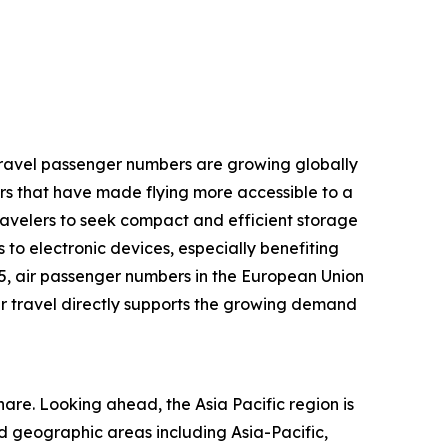
r travel passenger numbers are growing globally
rs that have made flying more accessible to a
ravelers to seek compact and efficient storage
 to electronic devices, especially benefiting
25, air passenger numbers in the European Union
 air travel directly supports the growing demand
are. Looking ahead, the Asia Pacific region is
d geographic areas including Asia-Pacific,