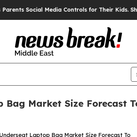
Social Media Controls for Their Kids. Should the 
 Bag Market Size Forecast To
 Underseat Laptop Bag Market Size Forecast To