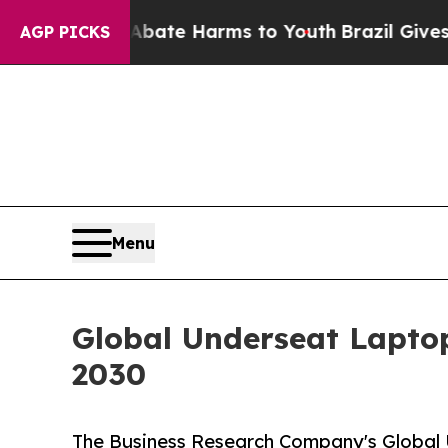
nd to Abate Harms to Youth
Brazil Gives Parents 
AGP PICKS
Menu
Global Underseat Laptop
2030
The Business Research Company's Global