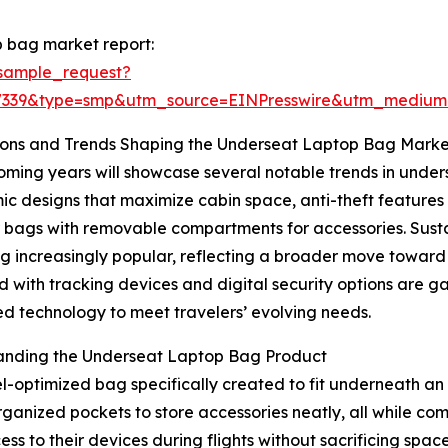
 bag market report:
sample_request?
77339&type=smp&utm_source=EINPresswire&utm_mediu
ions and Trends Shaping the Underseat Laptop Bag Marke
ming years will showcase several notable trends in unders
c designs that maximize cabin space, anti-theft features 
bags with removable compartments for accessories. Sustai
 increasingly popular, reflecting a broader move toward
 with tracking devices and digital security options are g
 technology to meet travelers’ evolving needs.
anding the Underseat Laptop Bag Product
optimized bag specifically created to fit underneath an ai
ganized pockets to store accessories neatly, all while com
cess to their devices during flights without sacrificing spa