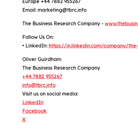
Europe +44 7882 955267
Email: marketing@tbrc.info
The Business Research Company -
www.thebusin
Follow Us On:
• LinkedIn:
https://in.linkedin.com/company/th
Oliver Guirdham
The Business Research Company
+44 7882 955267
info@tbrc.info
Visit us on social media:
LinkedIn
Facebook
X