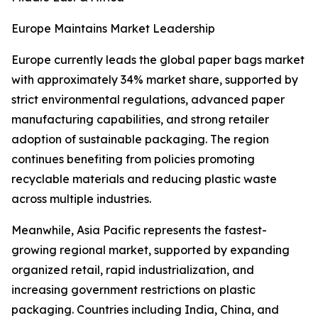
Europe Maintains Market Leadership
Europe currently leads the global paper bags market
with approximately 34% market share, supported by
strict environmental regulations, advanced paper
manufacturing capabilities, and strong retailer
adoption of sustainable packaging. The region
continues benefiting from policies promoting
recyclable materials and reducing plastic waste
across multiple industries.
Meanwhile, Asia Pacific represents the fastest-
growing regional market, supported by expanding
organized retail, rapid industrialization, and
increasing government restrictions on plastic
packaging. Countries including India, China, and