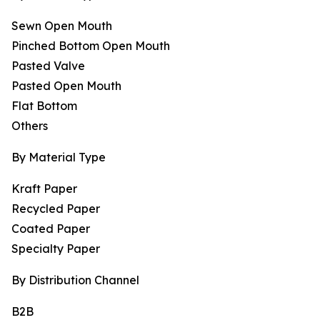
Sewn Open Mouth
Pinched Bottom Open Mouth
Pasted Valve
Pasted Open Mouth
Flat Bottom
Others
By Material Type
Kraft Paper
Recycled Paper
Coated Paper
Specialty Paper
By Distribution Channel
B2B