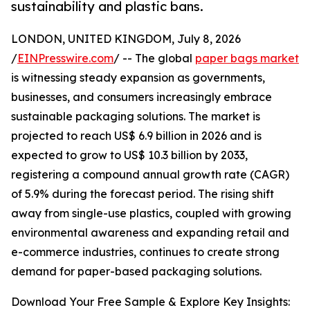
sustainability and plastic bans.
LONDON, UNITED KINGDOM, July 8, 2026
/
EINPresswire.com
/ -- The global
paper bags market
is witnessing steady expansion as governments,
businesses, and consumers increasingly embrace
sustainable packaging solutions. The market is
projected to reach US$ 6.9 billion in 2026 and is
expected to grow to US$ 10.3 billion by 2033,
registering a compound annual growth rate (CAGR)
of 5.9% during the forecast period. The rising shift
away from single-use plastics, coupled with growing
environmental awareness and expanding retail and
e-commerce industries, continues to create strong
demand for paper-based packaging solutions.
Download Your Free Sample & Explore Key Insights: