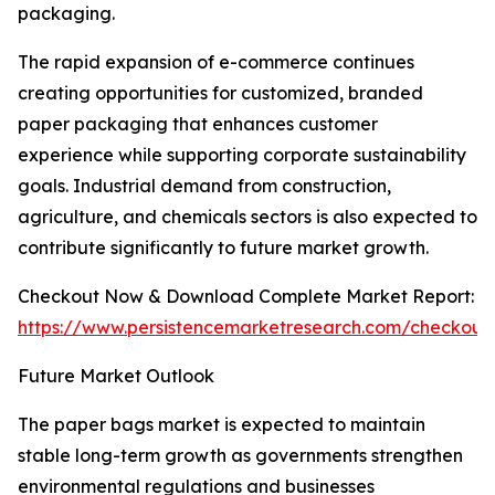
packaging.
The rapid expansion of e-commerce continues
creating opportunities for customized, branded
paper packaging that enhances customer
experience while supporting corporate sustainability
goals. Industrial demand from construction,
agriculture, and chemicals sectors is also expected to
contribute significantly to future market growth.
Checkout Now & Download Complete Market Report:
https://www.persistencemarketresearch.com/checkout
Future Market Outlook
The paper bags market is expected to maintain
stable long-term growth as governments strengthen
environmental regulations and businesses