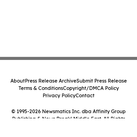
About
Press Release Archive
Submit Press Release
Terms & Conditions
Copyright/DMCA Policy
Privacy Policy
Contact
© 1995-2026 Newsmatics Inc. dba Affinity Group
Publishing & News Break! Middle East. All Rights
Reserved.