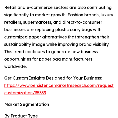
Retail and e-commerce sectors are also contributing
significantly to market growth. Fashion brands, luxury
retailers, supermarkets, and direct-to-consumer
businesses are replacing plastic carry bags with
customized paper alternatives that strengthen their
sustainability image while improving brand visibility.
This trend continues to generate new business
opportunities for paper bag manufacturers
worldwide.
Get Custom Insights Designed for Your Business:
https://www.persistencemarketresearch.com/request-
customization/35339
Market Segmentation
By Product Type