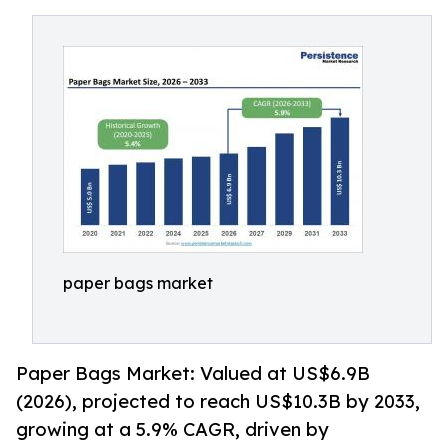
paper bags market
Paper Bags Market: Valued at US$6.9B
(2026), projected to reach US$10.3B by 2033,
growing at a 5.9% CAGR, driven by