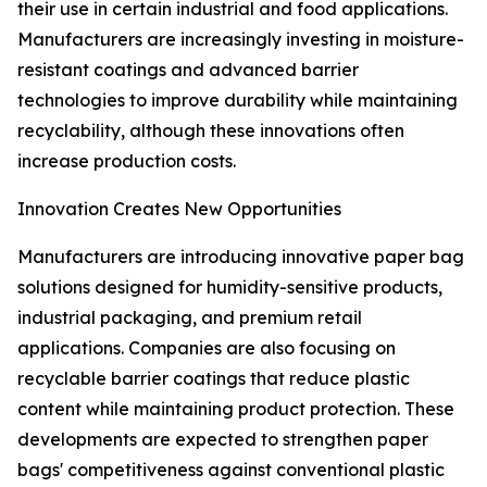
their use in certain industrial and food applications.
Manufacturers are increasingly investing in moisture-
resistant coatings and advanced barrier
technologies to improve durability while maintaining
recyclability, although these innovations often
increase production costs.
Innovation Creates New Opportunities
Manufacturers are introducing innovative paper bag
solutions designed for humidity-sensitive products,
industrial packaging, and premium retail
applications. Companies are also focusing on
recyclable barrier coatings that reduce plastic
content while maintaining product protection. These
developments are expected to strengthen paper
bags' competitiveness against conventional plastic