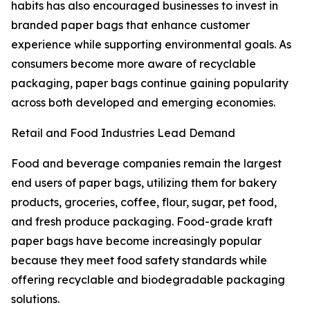
habits has also encouraged businesses to invest in
branded paper bags that enhance customer
experience while supporting environmental goals. As
consumers become more aware of recyclable
packaging, paper bags continue gaining popularity
across both developed and emerging economies.
Retail and Food Industries Lead Demand
Food and beverage companies remain the largest
end users of paper bags, utilizing them for bakery
products, groceries, coffee, flour, sugar, pet food,
and fresh produce packaging. Food-grade kraft
paper bags have become increasingly popular
because they meet food safety standards while
offering recyclable and biodegradable packaging
solutions.