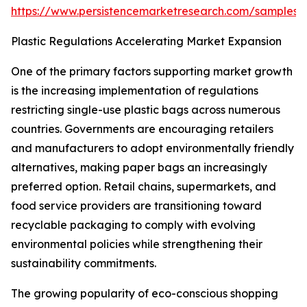
https://www.persistencemarketresearch.com/samples/
Plastic Regulations Accelerating Market Expansion
One of the primary factors supporting market growth
is the increasing implementation of regulations
restricting single-use plastic bags across numerous
countries. Governments are encouraging retailers
and manufacturers to adopt environmentally friendly
alternatives, making paper bags an increasingly
preferred option. Retail chains, supermarkets, and
food service providers are transitioning toward
recyclable packaging to comply with evolving
environmental policies while strengthening their
sustainability commitments.
The growing popularity of eco-conscious shopping