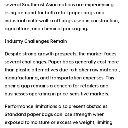
several Southeast Asian nations are experiencing
rising demand for both retail paper bags and
industrial multi-wall kraft bags used in construction,
agriculture, and chemical packaging.
Industry Challenges Remain
Despite strong growth prospects, the market faces
several challenges. Paper bags generally cost more
than plastic alternatives due to higher raw material,
manufacturing, and transportation expenses. This
pricing gap remains a concern for retailers and
businesses operating in price-sensitive markets.
Performance limitations also present obstacles.
Standard paper bags can lose strength when
exposed to moisture or excessive weight, limiting