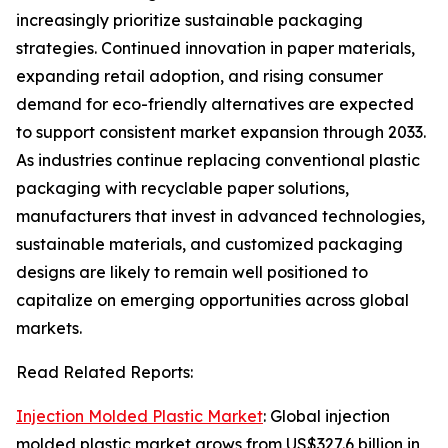
increasingly prioritize sustainable packaging
strategies. Continued innovation in paper materials,
expanding retail adoption, and rising consumer
demand for eco-friendly alternatives are expected
to support consistent market expansion through 2033.
As industries continue replacing conventional plastic
packaging with recyclable paper solutions,
manufacturers that invest in advanced technologies,
sustainable materials, and customized packaging
designs are likely to remain well positioned to
capitalize on emerging opportunities across global
markets.
Read Related Reports:
Injection Molded Plastic Market
: Global injection
molded plastic market grows from US$327.6 billion in