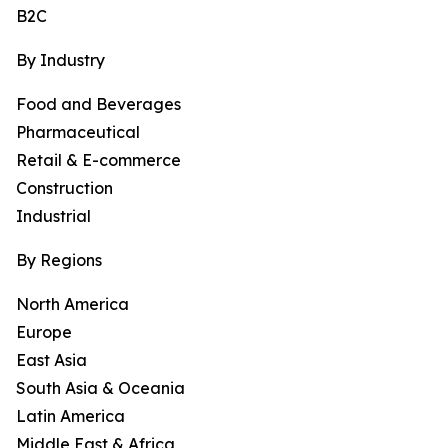
B2C
By Industry
Food and Beverages
Pharmaceutical
Retail & E-commerce
Construction
Industrial
By Regions
North America
Europe
East Asia
South Asia & Oceania
Latin America
Middle East & Africa