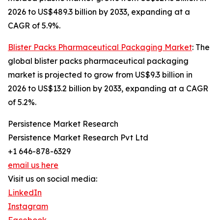
2026 to US$489.3 billion by 2033, expanding at a
CAGR of 5.9%.
Blister Packs Pharmaceutical Packaging Market
: The
global blister packs pharmaceutical packaging
market is projected to grow from US$9.3 billion in
2026 to US$13.2 billion by 2033, expanding at a CAGR
of 5.2%.
Persistence Market Research
Persistence Market Research Pvt Ltd
+1 646-878-6329
email us here
Visit us on social media:
LinkedIn
Instagram