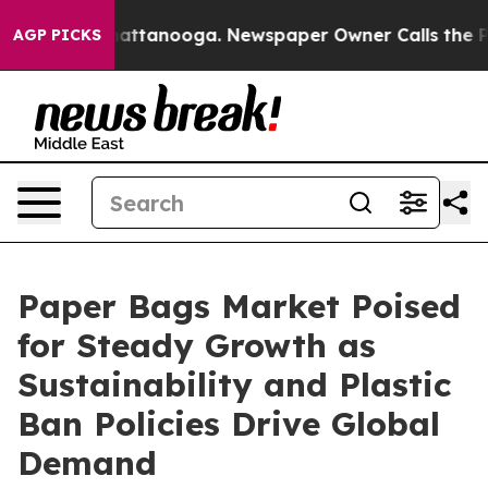
 in Chattanooga. Newspaper Owner Calls the People A
AGP PICKS
Paper Bags Market Poised
for Steady Growth as
Sustainability and Plastic
Ban Policies Drive Global
Demand