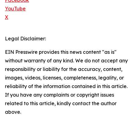
Facebook
YouTube
X
Legal Disclaimer:
EIN Presswire provides this news content "as is"
without warranty of any kind. We do not accept any
responsibility or liability for the accuracy, content,
images, videos, licenses, completeness, legality, or
reliability of the information contained in this article.
If you have any complaints or copyright issues
related to this article, kindly contact the author
above.