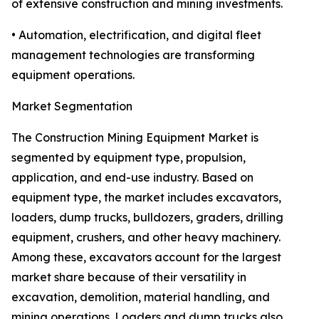
of extensive construction and mining investments.
• Automation, electrification, and digital fleet
management technologies are transforming
equipment operations.
Market Segmentation
The Construction Mining Equipment Market is
segmented by equipment type, propulsion,
application, and end-use industry. Based on
equipment type, the market includes excavators,
loaders, dump trucks, bulldozers, graders, drilling
equipment, crushers, and other heavy machinery.
Among these, excavators account for the largest
market share because of their versatility in
excavation, demolition, material handling, and
mining operations. Loaders and dump trucks also