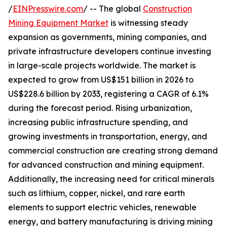
/
EINPresswire.com
/ -- The global
Construction
Mining Equipment Market
is witnessing steady
expansion as governments, mining companies, and
private infrastructure developers continue investing
in large-scale projects worldwide. The market is
expected to grow from US$151 billion in 2026 to
US$228.6 billion by 2033, registering a CAGR of 6.1%
during the forecast period. Rising urbanization,
increasing public infrastructure spending, and
growing investments in transportation, energy, and
commercial construction are creating strong demand
for advanced construction and mining equipment.
Additionally, the increasing need for critical minerals
such as lithium, copper, nickel, and rare earth
elements to support electric vehicles, renewable
energy, and battery manufacturing is driving mining