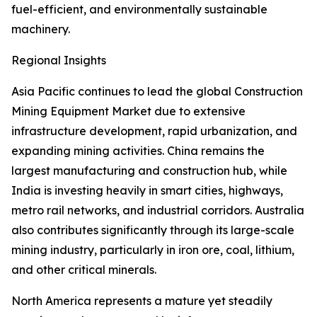
fuel-efficient, and environmentally sustainable
machinery.
Regional Insights
Asia Pacific continues to lead the global Construction
Mining Equipment Market due to extensive
infrastructure development, rapid urbanization, and
expanding mining activities. China remains the
largest manufacturing and construction hub, while
India is investing heavily in smart cities, highways,
metro rail networks, and industrial corridors. Australia
also contributes significantly through its large-scale
mining industry, particularly in iron ore, coal, lithium,
and other critical minerals.
North America represents a mature yet steadily