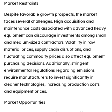
Market Restraints
Despite favorable growth prospects, the market
faces several challenges. High acquisition and
maintenance costs associated with advanced heavy
equipment can discourage investments among small
and medium-sized contractors. Volatility in raw
material prices, supply chain disruptions, and
fluctuating commodity prices also affect equipment
purchasing decisions. Additionally, stringent
environmental regulations regarding emissions
require manufacturers to invest significantly in
cleaner technologies, increasing production costs
and equipment prices.
Market Opportunities