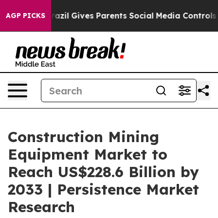
uth
Brazil Gives Parents Social Media Controls for Thei
AGP PICKS
Construction Mining
Equipment Market to
Reach US$228.6 Billion by
2033 | Persistence Market
Research