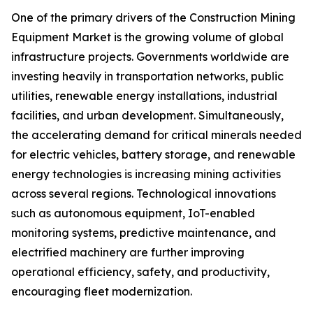
One of the primary drivers of the Construction Mining
Equipment Market is the growing volume of global
infrastructure projects. Governments worldwide are
investing heavily in transportation networks, public
utilities, renewable energy installations, industrial
facilities, and urban development. Simultaneously,
the accelerating demand for critical minerals needed
for electric vehicles, battery storage, and renewable
energy technologies is increasing mining activities
across several regions. Technological innovations
such as autonomous equipment, IoT-enabled
monitoring systems, predictive maintenance, and
electrified machinery are further improving
operational efficiency, safety, and productivity,
encouraging fleet modernization.