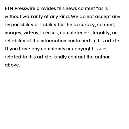
EIN Presswire provides this news content "as is"
without warranty of any kind. We do not accept any
responsibility or liability for the accuracy, content,
images, videos, licenses, completeness, legality, or
reliability of the information contained in this article.
If you have any complaints or copyright issues
related to this article, kindly contact the author
above.