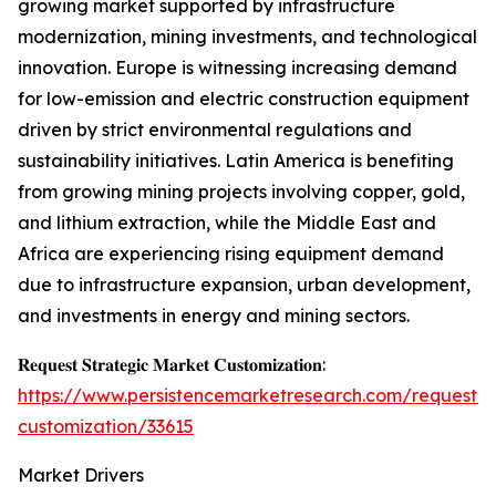
growing market supported by infrastructure
modernization, mining investments, and technological
innovation. Europe is witnessing increasing demand
for low-emission and electric construction equipment
driven by strict environmental regulations and
sustainability initiatives. Latin America is benefiting
from growing mining projects involving copper, gold,
and lithium extraction, while the Middle East and
Africa are experiencing rising equipment demand
due to infrastructure expansion, urban development,
and investments in energy and mining sectors.
𝐑𝐞𝐪𝐮𝐞𝐬𝐭 𝐒𝐭𝐫𝐚𝐭𝐞𝐠𝐢𝐜 𝐌𝐚𝐫𝐤𝐞𝐭 𝐂𝐮𝐬𝐭𝐨𝐦𝐢𝐳𝐚𝐭𝐢𝐨𝐧:
https://www.persistencemarketresearch.com/request-
customization/33615
Market Drivers