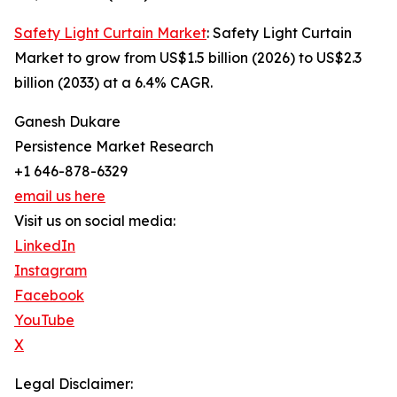
Safety Light Curtain Market
: Safety Light Curtain
Market to grow from US$1.5 billion (2026) to US$2.3
billion (2033) at a 6.4% CAGR.
Ganesh Dukare
Persistence Market Research
+1 646-878-6329
email us here
Visit us on social media:
LinkedIn
Instagram
Facebook
YouTube
X
Legal Disclaimer: