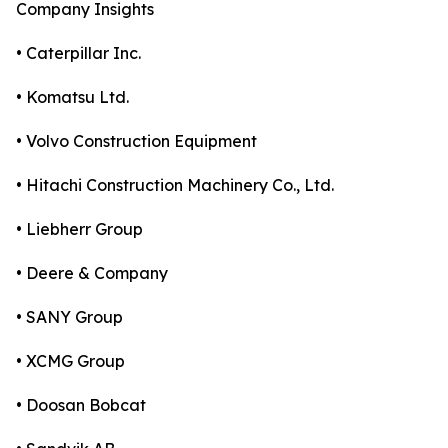
Company Insights
• Caterpillar Inc.
• Komatsu Ltd.
• Volvo Construction Equipment
• Hitachi Construction Machinery Co., Ltd.
• Liebherr Group
• Deere & Company
• SANY Group
• XCMG Group
• Doosan Bobcat