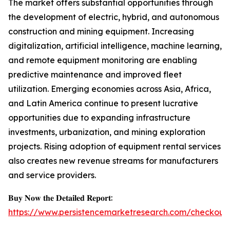
The market offers substantial opportunities through
the development of electric, hybrid, and autonomous
construction and mining equipment. Increasing
digitalization, artificial intelligence, machine learning,
and remote equipment monitoring are enabling
predictive maintenance and improved fleet
utilization. Emerging economies across Asia, Africa,
and Latin America continue to present lucrative
opportunities due to expanding infrastructure
investments, urbanization, and mining exploration
projects. Rising adoption of equipment rental services
also creates new revenue streams for manufacturers
and service providers.
𝐁𝐮𝐲 𝐍𝐨𝐰 𝐭𝐡𝐞 𝐃𝐞𝐭𝐚𝐢𝐥𝐞𝐝 𝐑𝐞𝐩𝐨𝐫𝐭:
https://www.persistencemarketresearch.com/checkout