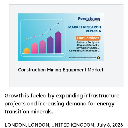
Construction Mining Equipment Market
Growth is fueled by expanding infrastructure
projects and increasing demand for energy
transition minerals.
LONDON, LONDON, UNITED KINGDOM, July 8, 2026