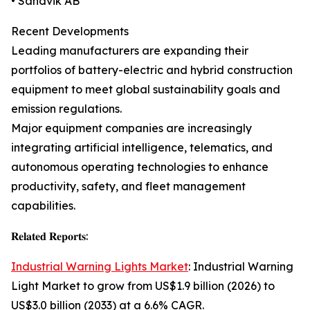
• Sandvik AB
Recent Developments
Leading manufacturers are expanding their
portfolios of battery-electric and hybrid construction
equipment to meet global sustainability goals and
emission regulations.
Major equipment companies are increasingly
integrating artificial intelligence, telematics, and
autonomous operating technologies to enhance
productivity, safety, and fleet management
capabilities.
𝐑𝐞𝐥𝐚𝐭𝐞𝐝 𝐑𝐞𝐩𝐨𝐫𝐭𝐬:
Industrial Warning Lights Market
: Industrial Warning
Light Market to grow from US$1.9 billion (2026) to
US$3.0 billion (2033) at a 6.6% CAGR.