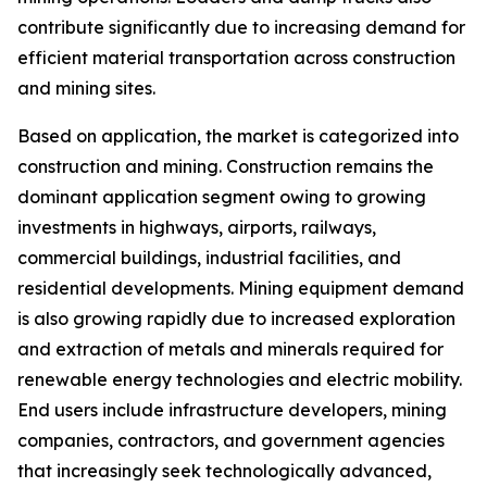
contribute significantly due to increasing demand for
efficient material transportation across construction
and mining sites.
Based on application, the market is categorized into
construction and mining. Construction remains the
dominant application segment owing to growing
investments in highways, airports, railways,
commercial buildings, industrial facilities, and
residential developments. Mining equipment demand
is also growing rapidly due to increased exploration
and extraction of metals and minerals required for
renewable energy technologies and electric mobility.
End users include infrastructure developers, mining
companies, contractors, and government agencies
that increasingly seek technologically advanced,