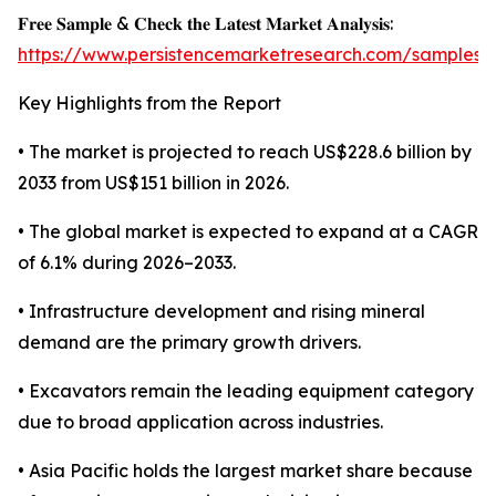
𝐅𝐫𝐞𝐞 𝐒𝐚𝐦𝐩𝐥𝐞 & 𝐂𝐡𝐞𝐜𝐤 𝐭𝐡𝐞 𝐋𝐚𝐭𝐞𝐬𝐭 𝐌𝐚𝐫𝐤𝐞𝐭 𝐀𝐧𝐚𝐥𝐲𝐬𝐢𝐬:
https://www.persistencemarketresearch.com/samples/
Key Highlights from the Report
• The market is projected to reach US$228.6 billion by
2033 from US$151 billion in 2026.
• The global market is expected to expand at a CAGR
of 6.1% during 2026–2033.
• Infrastructure development and rising mineral
demand are the primary growth drivers.
• Excavators remain the leading equipment category
due to broad application across industries.
• Asia Pacific holds the largest market share because