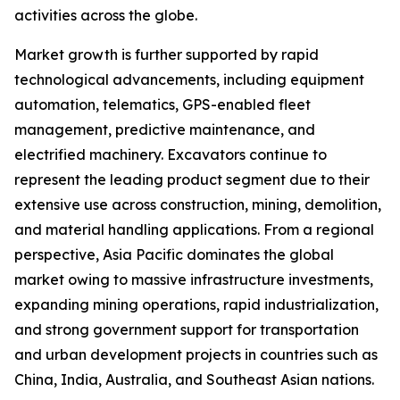
activities across the globe.
Market growth is further supported by rapid
technological advancements, including equipment
automation, telematics, GPS-enabled fleet
management, predictive maintenance, and
electrified machinery. Excavators continue to
represent the leading product segment due to their
extensive use across construction, mining, demolition,
and material handling applications. From a regional
perspective, Asia Pacific dominates the global
market owing to massive infrastructure investments,
expanding mining operations, rapid industrialization,
and strong government support for transportation
and urban development projects in countries such as
China, India, Australia, and Southeast Asian nations.