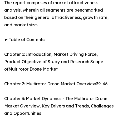
The report comprises of market attractiveness
analysis, wherein all segments are benchmarked
based on their general attractiveness, growth rate,
and market size.
➤ Table of Contents:
Chapter 1: Introduction, Market Driving Force,
Product Objective of Study and Research Scope
ofMultirotor Drone Market
Chapter 2: Multirotor Drone Market Overview39-46.
Chapter 3: Market Dynamics - The Multirotor Drone
Market Overview, Key Drivers and Trends, Challenges
and Opportunities