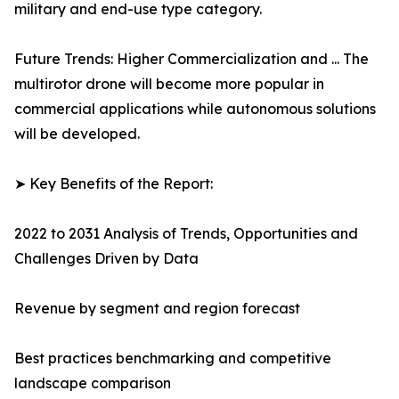
military and end-use type category.
Future Trends: Higher Commercialization and ... The
multirotor drone will become more popular in
commercial applications while autonomous solutions
will be developed.
➤ Key Benefits of the Report:
2022 to 2031 Analysis of Trends, Opportunities and
Challenges Driven by Data
Revenue by segment and region forecast
Best practices benchmarking and competitive
landscape comparison