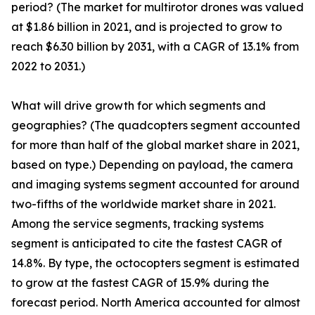
period? (The market for multirotor drones was valued
at $1.86 billion in 2021, and is projected to grow to
reach $6.30 billion by 2031, with a CAGR of 13.1% from
2022 to 2031.)
What will drive growth for which segments and
geographies? (The quadcopters segment accounted
for more than half of the global market share in 2021,
based on type.) Depending on payload, the camera
and imaging systems segment accounted for around
two-fifths of the worldwide market share in 2021.
Among the service segments, tracking systems
segment is anticipated to cite the fastest CAGR of
14.8%. By type, the octocopters segment is estimated
to grow at the fastest CAGR of 15.9% during the
forecast period. North America accounted for almost