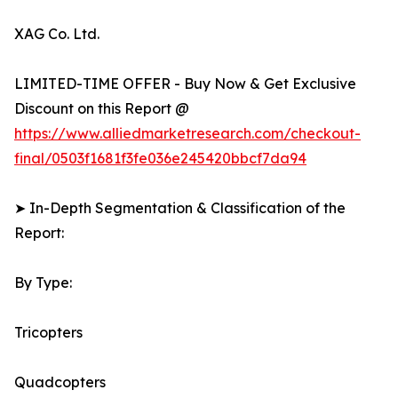
XAG Co. Ltd.
LIMITED-TIME OFFER - Buy Now & Get Exclusive
Discount on this Report @
https://www.alliedmarketresearch.com/checkout-
final/0503f1681f3fe036e245420bbcf7da94
➤ In-Depth Segmentation & Classification of the
Report:
By Type:
Tricopters
Quadcopters