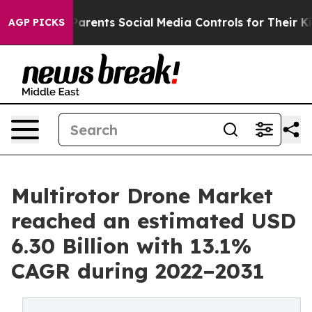
Parents Social Media Controls for Their Kids. Should t
AGP PICKS
Multirotor Drone Market
reached an estimated USD
6.30 Billion with 13.1%
CAGR during 2022–2031