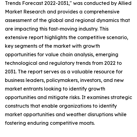
Trends Forecast 2022-2031," was conducted by Allied
Market Research and provides a comprehensive
assessment of the global and regional dynamics that
are impacting this fast-moving industry. This
extensive report highlights the competitive scenario,
key segments of the market with growth
opportunities for value chain analysis, emerging
technological and regulatory trends from 2022 to
2031. The report serves as a valuable resource for
business leaders, policymakers, investors, and new
market entrants looking to identify growth
opportunities and mitigate risks. It examines strategic
constructs that enable organizations to identify
market opportunities and weather disruptions while
fostering enduring competitive moats.