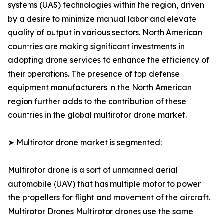
systems (UAS) technologies within the region, driven
by a desire to minimize manual labor and elevate
quality of output in various sectors. North American
countries are making significant investments in
adopting drone services to enhance the efficiency of
their operations. The presence of top defense
equipment manufacturers in the North American
region further adds to the contribution of these
countries in the global multirotor drone market.
➤ Multirotor drone market is segmented:
Multirotor drone is a sort of unmanned aerial
automobile (UAV) that has multiple motor to power
the propellers for flight and movement of the aircraft.
Multirotor Drones Multirotor drones use the same