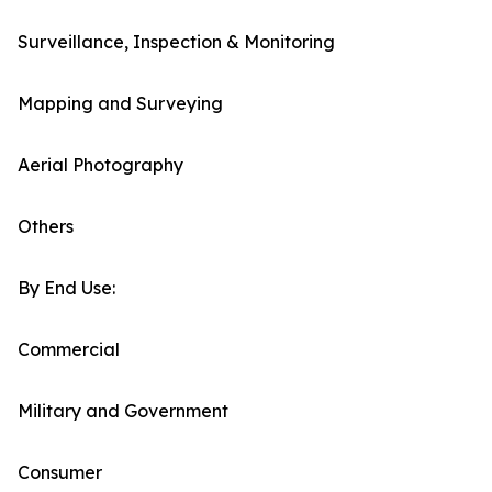
Surveillance, Inspection & Monitoring
Mapping and Surveying
Aerial Photography
Others
By End Use:
Commercial
Military and Government
Consumer