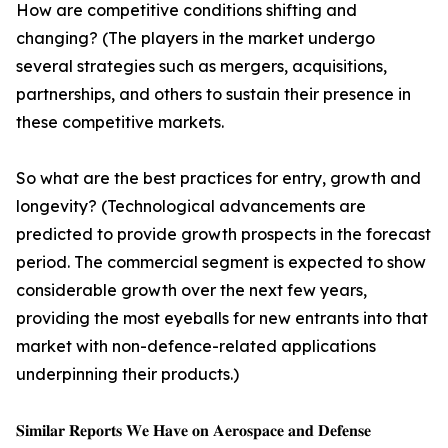
How are competitive conditions shifting and
changing? (The players in the market undergo
several strategies such as mergers, acquisitions,
partnerships, and others to sustain their presence in
these competitive markets.
So what are the best practices for entry, growth and
longevity? (Technological advancements are
predicted to provide growth prospects in the forecast
period. The commercial segment is expected to show
considerable growth over the next few years,
providing the most eyeballs for new entrants into that
market with non-defence-related applications
underpinning their products.)
𝐒𝐢𝐦𝐢𝐥𝐚𝐫 𝐑𝐞𝐩𝐨𝐫𝐭𝐬 𝐖𝐞 𝐇𝐚𝐯𝐞 𝐨𝐧 𝐀𝐞𝐫𝐨𝐬𝐩𝐚𝐜𝐞 𝐚𝐧𝐝 𝐃𝐞𝐟𝐞𝐧𝐬𝐞