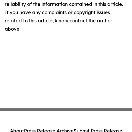
reliability of the information contained in this article.
If you have any complaints or copyright issues
related to this article, kindly contact the author
above.
About
Press Release Archive
Submit Press Release