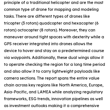
principle of a traditional helicopter and are the most
common type of drone for mapping and modeling
tasks. There are different types of drones like
tricopter (3 rotors) quadcopter and hexacopter (6
rotors) octocopter (8 rotors). Moreover, they can
maneuver around tight spaces with dexterity while a
GPS receiver integrated into drones allows the
device to hover and stay on a predetermined course
via waypoints. Additionally, these dual wings allow it
to operate checking the region for a long time period
and also allow it to carry lightweight payloads like
camera sections. The report spans the entire value
chain across key regions like North America, Europe,
Asia-Pacific, and LAMEA while analyzing regulatory
frameworks, ESG trends, innovation pipelines as well
as investment outlooks making it a comprehensive