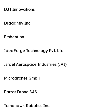
DJI Innovations
Draganfly Inc.
Embention
IdeaForge Technology Pvt. Ltd.
Israel Aerospace Industries (IAI)
Microdrones GmbH
Parrot Drone SAS
Tomahawk Robotics Inc.