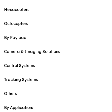
Hexacopters
Octocopters
By Payload:
Camera & Imaging Solutions
Control Systems
Tracking Systems
Others
By Application: