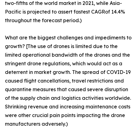
two-fifths of the world market in 2021, while Asia-
Pacific is projected to assert fastest CAGRof 14.4%
throughout the forecast period.)
What are the biggest challenges and impediments to
growth? [The use of drones is limited due to the
limited operational bandwidth of the drones and the
stringent drone regulations, which would act as a
deterrent in market growth. The spread of COVID-19
caused flight cancellations, travel restrictions and
quarantine measures that caused severe disruption
of the supply chain and logistics activities worldwide.
Shrinking revenue and increasing maintenance costs
were other crucial pain points impacting the drone
manufacturers adversely.)