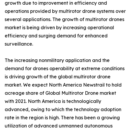
growth due to improvement in efficiency and
operations provided by multirotor drone systems over
several applications. The growth of multirotor drones
market is being driven by increasing operational
efficiency and surging demand for enhanced
surveillance.
The increasing nonmilitary application and the
demand for drones operability at extreme conditions
is driving growth of the global multirotor drone
market. We expect North America Newstrail to hold
acreage share of Global Multirotor Drone market
with 2021. North America is technologically
advanced, owing to which the technology adoption
rate in the region is high. There has been a growing
utilization of advanced unmanned autonomous