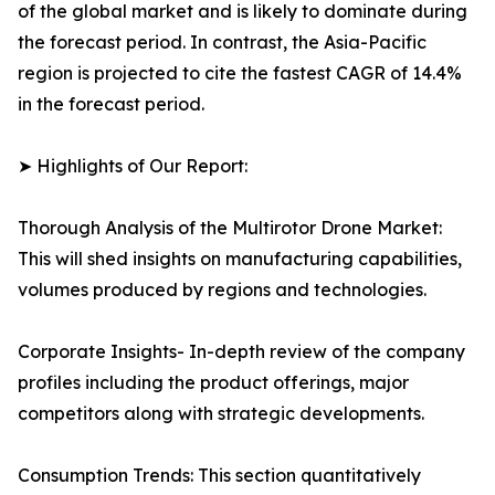
of the global market and is likely to dominate during
the forecast period. In contrast, the Asia-Pacific
region is projected to cite the fastest CAGR of 14.4%
in the forecast period.
➤ Highlights of Our Report:
Thorough Analysis of the Multirotor Drone Market:
This will shed insights on manufacturing capabilities,
volumes produced by regions and technologies.
Corporate Insights- In-depth review of the company
profiles including the product offerings, major
competitors along with strategic developments.
Consumption Trends: This section quantitatively