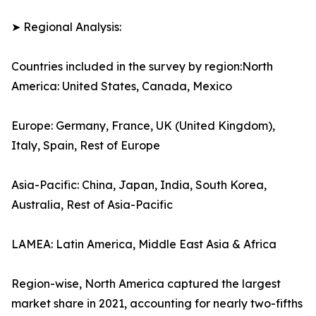
➤ Regional Analysis:
Countries included in the survey by region:North
America: United States, Canada, Mexico
Europe: Germany, France, UK (United Kingdom),
Italy, Spain, Rest of Europe
Asia-Pacific: China, Japan, India, South Korea,
Australia, Rest of Asia-Pacific
LAMEA: Latin America, Middle East Asia & Africa
Region-wise, North America captured the largest
market share in 2021, accounting for nearly two-fifths