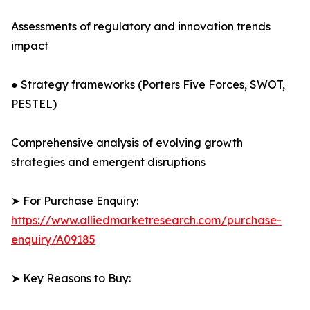
Assessments of regulatory and innovation trends
impact
● Strategy frameworks (Porters Five Forces, SWOT,
PESTEL)
Comprehensive analysis of evolving growth
strategies and emergent disruptions
➤ For Purchase Enquiry:
https://www.alliedmarketresearch.com/purchase-
enquiry/A09185
➤ Key Reasons to Buy: