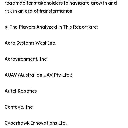
roadmap for stakeholders to navigate growth and
risk in an era of transformation.
➤ The Players Analyzed in This Report are:
Aero Systems West Inc.
Aerovironment, Inc.
AUAV (Australian UAV Pty Ltd.)
Autel Robotics
Centeye, Inc.
Cyberhawk Innovations Ltd.