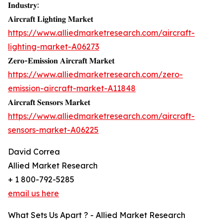
𝐈𝐧𝐝𝐮𝐬𝐭𝐫𝐲:
𝐀𝐢𝐫𝐜𝐫𝐚𝐟𝐭 𝐋𝐢𝐠𝐡𝐭𝐢𝐧𝐠 𝐌𝐚𝐫𝐤𝐞𝐭
https://www.alliedmarketresearch.com/aircraft-
lighting-market-A06273
𝐙𝐞𝐫𝐨-𝐄𝐦𝐢𝐬𝐬𝐢𝐨𝐧 𝐀𝐢𝐫𝐜𝐫𝐚𝐟𝐭 𝐌𝐚𝐫𝐤𝐞𝐭
https://www.alliedmarketresearch.com/zero-
emission-aircraft-market-A11848
𝐀𝐢𝐫𝐜𝐫𝐚𝐟𝐭 𝐒𝐞𝐧𝐬𝐨𝐫𝐬 𝐌𝐚𝐫𝐤𝐞𝐭
https://www.alliedmarketresearch.com/aircraft-
sensors-market-A06225
David Correa
Allied Market Research
+ 1 800-792-5285
email us here
What Sets Us Apart ? - Allied Market Research