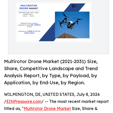
Multirotor Drone Market (2021-2031) Size,
Share, Competitive Landscape and Trend
Analysis Report, by Type, by Payload, by
Application, by End-Use, by Region.
WILMINGTON, DE, UNITED STATES, July 8, 2026
/
EINPresswire.com
/ -- The most recent market report
titled as, "
Multirotor Drone Market
Size, Share &