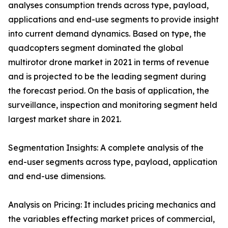
analyses consumption trends across type, payload,
applications and end-use segments to provide insight
into current demand dynamics. Based on type, the
quadcopters segment dominated the global
multirotor drone market in 2021 in terms of revenue
and is projected to be the leading segment during
the forecast period. On the basis of application, the
surveillance, inspection and monitoring segment held
largest market share in 2021.
Segmentation Insights: A complete analysis of the
end-user segments across type, payload, application
and end-use dimensions.
Analysis on Pricing: It includes pricing mechanics and
the variables effecting market prices of commercial,