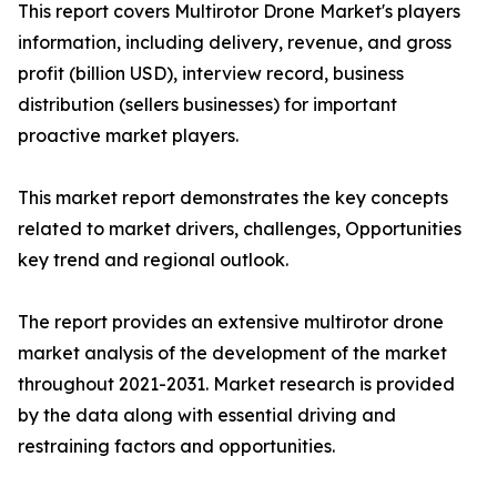
This report covers Multirotor Drone Market's players
information, including delivery, revenue, and gross
profit (billion USD), interview record, business
distribution (sellers businesses) for important
proactive market players.
This market report demonstrates the key concepts
related to market drivers, challenges, Opportunities
key trend and regional outlook.
The report provides an extensive multirotor drone
market analysis of the development of the market
throughout 2021-2031. Market research is provided
by the data along with essential driving and
restraining factors and opportunities.