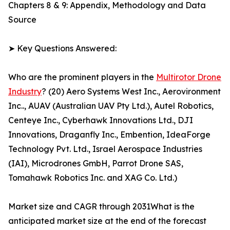
Chapters 8 & 9: Appendix, Methodology and Data
Source
➤ Key Questions Answered:
Who are the prominent players in the
Multirotor Drone
Industry
? (20) Aero Systems West Inc., Aerovironment
Inc.., AUAV (Australian UAV Pty Ltd.), Autel Robotics,
Centeye Inc., Cyberhawk Innovations Ltd., DJI
Innovations, Draganfly Inc., Embention, IdeaForge
Technology Pvt. Ltd., Israel Aerospace Industries
(IAI), Microdrones GmbH, Parrot Drone SAS,
Tomahawk Robotics Inc. and XAG Co. Ltd.)
Market size and CAGR through 2031What is the
anticipated market size at the end of the forecast