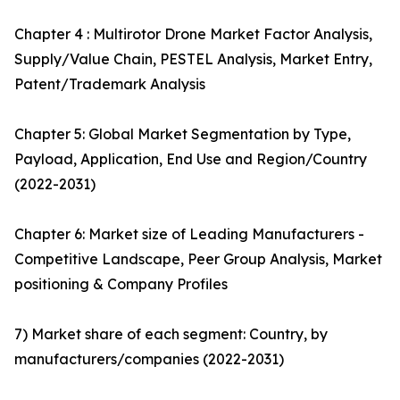
Chapter 4 : Multirotor Drone Market Factor Analysis,
Supply/Value Chain, PESTEL Analysis, Market Entry,
Patent/Trademark Analysis
Chapter 5: Global Market Segmentation by Type,
Payload, Application, End Use and Region/Country
(2022-2031)
Chapter 6: Market size of Leading Manufacturers -
Competitive Landscape, Peer Group Analysis, Market
positioning & Company Profiles
7) Market share of each segment: Country, by
manufacturers/companies (2022-2031)