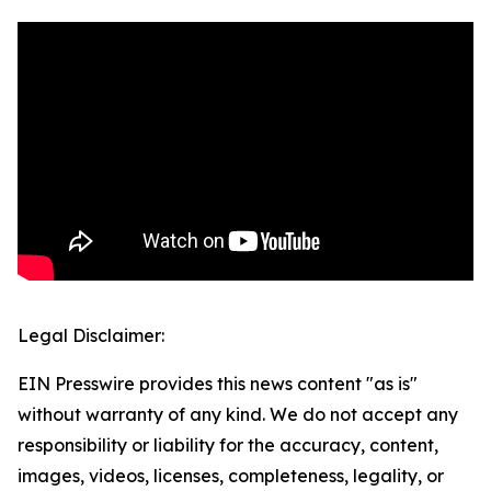
Legal Disclaimer:
EIN Presswire provides this news content "as is"
without warranty of any kind. We do not accept any
responsibility or liability for the accuracy, content,
images, videos, licenses, completeness, legality, or