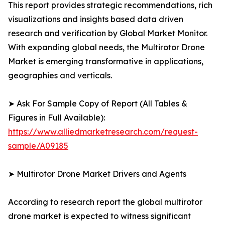
This report provides strategic recommendations, rich
visualizations and insights based data driven
research and verification by Global Market Monitor.
With expanding global needs, the Multirotor Drone
Market is emerging transformative in applications,
geographies and verticals.
➤ Ask For Sample Copy of Report (All Tables &
Figures in Full Available):
https://www.alliedmarketresearch.com/request-
sample/A09185
➤ Multirotor Drone Market Drivers and Agents
According to research report the global multirotor
drone market is expected to witness significant