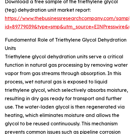
Download a free sample of the triethylene glycol
(teg) dehydration unit market report:
https://www.thebusinessresearchcompany.com/sample
id=89779039&type=smp&utm_source=EINPresswire&
Fundamental Role of Triethylene Glycol Dehydration
Units
Triethylene glycol dehydration units serve a critical
function in natural gas processing by removing water
vapor from gas streams through absorption. In this
process, wet natural gas is exposed to liquid
triethylene glycol, which selectively absorbs moisture,
resulting in dry gas ready for transport and further
use. The water-laden glycol is then regenerated via
heating, which eliminates moisture and allows the
glycol to be reused continuously. This mechanism
prevents common issues such as pipeline corrosion