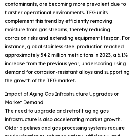
contaminants, are becoming more prevalent due to
harsher operational environments. TEG units
complement this trend by efficiently removing
moisture from gas streams, thereby reducing
corrosion risks and extending equipment lifespan. For
instance, global stainless steel production reached
approximately 54.2 million metric tons in 2023, a 6.1%
increase from the previous year, underscoring rising
demand for corrosion-resistant alloys and supporting
the growth of the TEG market.
Impact of Aging Gas Infrastructure Upgrades on
Market Demand
The need to upgrade and retrofit aging gas
infrastructure is also accelerating market growth.
Older pipelines and gas processing systems require