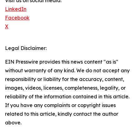
Visit us on social media:
LinkedIn
Facebook
X
Legal Disclaimer:
EIN Presswire provides this news content "as is"
without warranty of any kind. We do not accept any
responsibility or liability for the accuracy, content,
images, videos, licenses, completeness, legality, or
reliability of the information contained in this article.
If you have any complaints or copyright issues
related to this article, kindly contact the author
above.