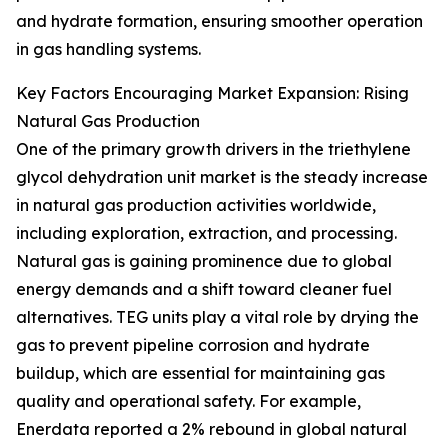
and hydrate formation, ensuring smoother operation
in gas handling systems.
Key Factors Encouraging Market Expansion: Rising
Natural Gas Production
One of the primary growth drivers in the triethylene
glycol dehydration unit market is the steady increase
in natural gas production activities worldwide,
including exploration, extraction, and processing.
Natural gas is gaining prominence due to global
energy demands and a shift toward cleaner fuel
alternatives. TEG units play a vital role by drying the
gas to prevent pipeline corrosion and hydrate
buildup, which are essential for maintaining gas
quality and operational safety. For example,
Enerdata reported a 2% rebound in global natural