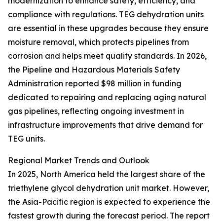
modernization to enhance safety, efficiency, and
compliance with regulations. TEG dehydration units
are essential in these upgrades because they ensure
moisture removal, which protects pipelines from
corrosion and helps meet quality standards. In 2026,
the Pipeline and Hazardous Materials Safety
Administration reported $98 million in funding
dedicated to repairing and replacing aging natural
gas pipelines, reflecting ongoing investment in
infrastructure improvements that drive demand for
TEG units.
Regional Market Trends and Outlook
In 2025, North America held the largest share of the
triethylene glycol dehydration unit market. However,
the Asia-Pacific region is expected to experience the
fastest growth during the forecast period. The report