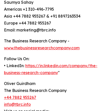
Saumya Sahay
Americas +1 310-496-7795
Asia +44 7882 955267 & +91 8897263534
Europe +44 7882 955267
Email: marketing@tbrc.info
The Business Research Company -
www.thebusinessresearchcompany.com
Follow Us On:
• LinkedIn:
https://in.linkedin.com/company/the-
business-research-company
"
Oliver Guirdham
The Business Research Company
+44 7882 955267
info@tbrc.info