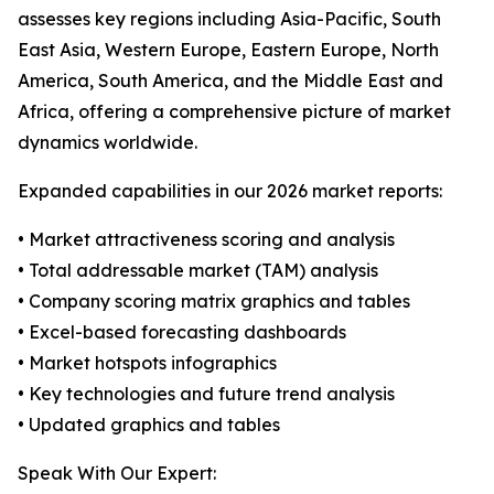
assesses key regions including Asia-Pacific, South
East Asia, Western Europe, Eastern Europe, North
America, South America, and the Middle East and
Africa, offering a comprehensive picture of market
dynamics worldwide.
Expanded capabilities in our 2026 market reports:
• Market attractiveness scoring and analysis
• Total addressable market (TAM) analysis
• Company scoring matrix graphics and tables
• Excel-based forecasting dashboards
• Market hotspots infographics
• Key technologies and future trend analysis
• Updated graphics and tables
Speak With Our Expert: