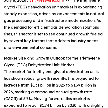
July 8, 2026 /
EINPresswire.com
/ -- "The triethylene
glycol (TEG) dehydration unit market is experiencing
steady expansion, driven by advancements in natural
gas processing and infrastructure modernization. As
the demand for efficient gas dehydration solutions
rises, this sector is set to see continued growth fueled
by several key factors that address industry needs
and environmental concerns.
Market Size and Growth Outlook for the Triethylene
Glycol (TEG) Dehydration Unit Market
The market for triethylene glycol dehydration units
has shown robust growth recently. It is projected to
increase from $1.31 billion in 2025 to $1.39 billion in
2026, marking a compound annual growth rate
(CAGR) of 5.7%. Moving forward, this market is
expected to reach $1.74 billion by 2030, with a slightly