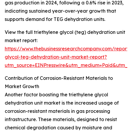
gas production in 2024, following a 0.6% rise in 2023,
indicating sustained year-over-year growth that
supports demand for TEG dehydration units.
View the full triethylene glycol (teg) dehydration unit
market report:
https://www.thebusinessresearchcompany.com/report/t
glycol-teg-dehydration-unit-market-report?
utm_source=EINPresswire&utm_medium=Paid&utm_
Contribution of Corrosion-Resistant Materials to
Market Growth
Another factor boosting the triethylene glycol
dehydration unit market is the increased usage of
corrosion-resistant materials in gas processing
infrastructure. These materials, designed to resist
chemical degradation caused by moisture and