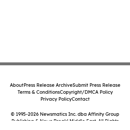
About
Press Release Archive
Submit Press Release
Terms & Conditions
Copyright/DMCA Policy
Privacy Policy
Contact
© 1995-2026 Newsmatics Inc. dba Affinity Group
Publishing & News Break! Middle East. All Rights
Reserved.