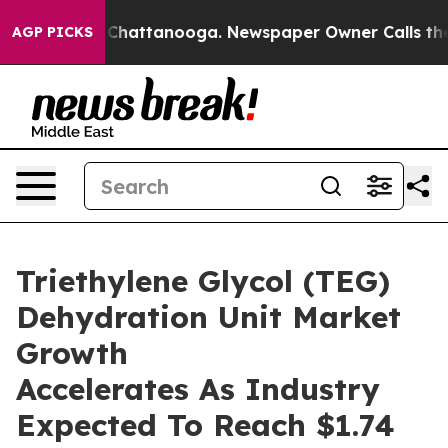
aos in Chattanooga. Newspaper Owner Calls the Peopl
AGP PICKS
Triethylene Glycol (TEG)
Dehydration Unit Market
Growth
Accelerates As Industry
Expected To Reach $1.74