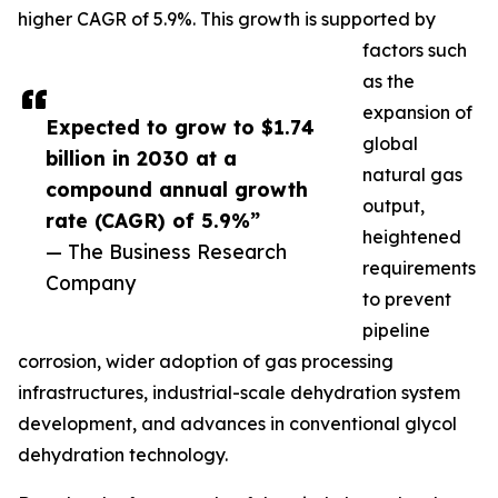
higher CAGR of 5.9%. This growth is supported by
factors such
as the
expansion of
Expected to grow to $1.74
global
billion in 2030 at a
natural gas
compound annual growth
output,
rate (CAGR) of 5.9%”
heightened
— The Business Research
requirements
Company
to prevent
pipeline
corrosion, wider adoption of gas processing
infrastructures, industrial-scale dehydration system
development, and advances in conventional glycol
dehydration technology.