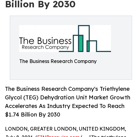
Billion By 2030
The Business Research Company
The Business Research Company's Triethylene
Glycol (TEG) Dehydration Unit Market Growth
Accelerates As Industry Expected To Reach
$1.74 Billion By 2030
LONDON, GREATER LONDON, UNITED KINGDOM,