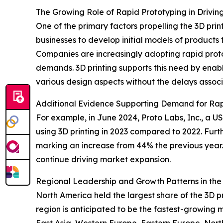
The Growing Role of Rapid Prototyping in Drivin
One of the primary factors propelling the 3D prin
businesses to develop initial models of products
Companies are increasingly adopting rapid prot
demands. 3D printing supports this need by enabl
various design aspects without the delays associa
Additional Evidence Supporting Demand for Rap
For example, in June 2024, Proto Labs, Inc., a
using 3D printing in 2023 compared to 2022. Furt
marking an increase from 44% the previous year. 
continue driving market expansion.
Regional Leadership and Growth Patterns in the 
North America held the largest share of the 3D p
region is anticipated to be the fastest-growing 