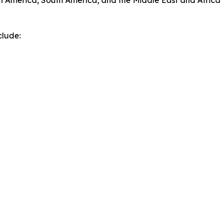
h America, South America, and the Middle East and Africa
clude: