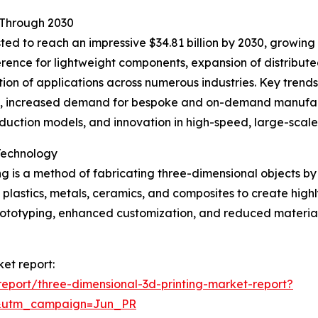
 Through 2030
ted to reach an impressive $34.81 billion by 2030, growing 
ference for lightweight components, expansion of distribu
tion of applications across numerous industries. Key trend
s, increased demand for bespoke and on-demand manufact
oduction models, and innovation in high-speed, large-scale
Technology
g is a method of fabricating three-dimensional objects by 
s plastics, metals, ceramics, and composites to create high
 prototyping, enhanced customization, and reduced mater
ket report:
eport/three-dimensional-3d-printing-market-report?
&utm_campaign=Jun_PR