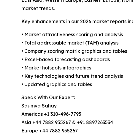
East Asia, Western Europe, Eastern Europe, Nort
market trends.
Key enhancements in our 2026 market reports in
• Market attractiveness scoring and analysis
• Total addressable market (TAM) analysis
• Company scoring matrix graphics and tables
• Excel-based forecasting dashboards
• Market hotspots infographics
• Key technologies and future trend analysis
• Updated graphics and tables
Speak With Our Expert:
Saumya Sahay
Americas +1 310-496-7795
Asia +44 7882 955267 & +91 8897263534
Europe +44 7882 955267