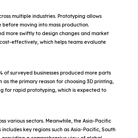
ross multiple industries. Prototyping allows
ce before moving into mass production.
nd more swiftly to design changes and market
 cost-effectively, which helps teams evaluate
0% of surveyed businesses produced more parts
 as the primary reason for choosing 3D printing,
g for rapid prototyping, which is expected to
ss various sectors. Meanwhile, the Asia-Pacific
 includes key regions such as Asia-Pacific, South