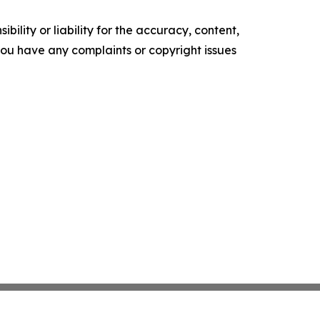
ility or liability for the accuracy, content,
f you have any complaints or copyright issues