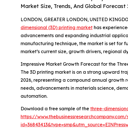
Market Size, Trends, And Global Forecast
LONDON, GREATER LONDON, UNITED KINGDOM, 
dimensional (3D) printing market
has experienced
advancements and expanding industrial applicati
manufacturing technique, the market is set for f
market’s current size, growth drivers, regional d
Impressive Market Growth Forecast for the Thre
The 3D printing market is on a strong upward trajec
2026, representing a compound annual growth ra
needs, advancements in materials science, deman
automation.
Download a free sample of the
three-dimensiona
https://www.thebusinessresearchcompany.com/
id=36843413&type=smp&utm_source=EINPres