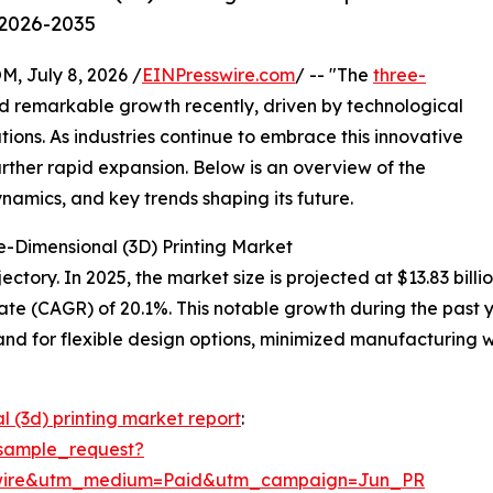
 2026-2035
July 8, 2026 /
EINPresswire.com
/ -- "The
three-
 remarkable growth recently, driven by technological
ons. As industries continue to embrace this innovative
urther rapid expansion. Below is an overview of the
ynamics, and key trends shaping its future.
e-Dimensional (3D) Printing Market
tory. In 2025, the market size is projected at $13.83 billio
te (CAGR) of 20.1%. This notable growth during the past 
d for flexible design options, minimized manufacturing w
l (3d) printing market report
:
sample_request?
swire&utm_medium=Paid&utm_campaign=Jun_PR