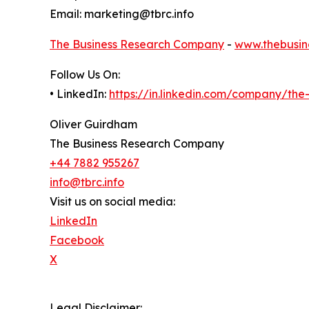
Email: marketing@tbrc.info
The Business Research Company
-
www.thebusin
Follow Us On:
• LinkedIn:
https://in.linkedin.com/company/th
Oliver Guirdham
The Business Research Company
+44 7882 955267
info@tbrc.info
Visit us on social media:
LinkedIn
Facebook
X
Legal Disclaimer: