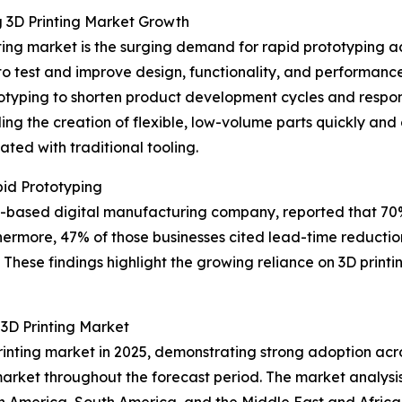
g 3D Printing Market Growth
ting market is the surging demand for rapid prototyping ac
 to test and improve design, functionality, and performan
otyping to shorten product development cycles and respo
ing the creation of flexible, low-volume parts quickly and
ted with traditional tooling.
id Prototyping
 US-based digital manufacturing company, reported that 7
hermore, 47% of those businesses cited lead-time reduction
These findings highlight the growing reliance on 3D printin
3D Printing Market
rinting market in 2025, demonstrating strong adoption acro
market throughout the forecast period. The market analysis