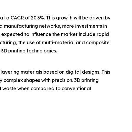
at a CAGR of 20.3%. This growth will be driven by
ted manufacturing networks, more investments in
s expected to influence the market include rapid
uring, the use of multi-material and composite
 3D printing technologies.
layering materials based on digital designs. This
ly complex shapes with precision. 3D printing
ial waste when compared to conventional