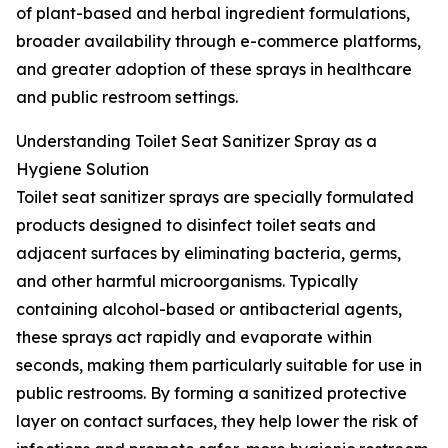
of plant-based and herbal ingredient formulations,
broader availability through e-commerce platforms,
and greater adoption of these sprays in healthcare
and public restroom settings.
Understanding Toilet Seat Sanitizer Spray as a
Hygiene Solution
Toilet seat sanitizer sprays are specially formulated
products designed to disinfect toilet seats and
adjacent surfaces by eliminating bacteria, germs,
and other harmful microorganisms. Typically
containing alcohol-based or antibacterial agents,
these sprays act rapidly and evaporate within
seconds, making them particularly suitable for use in
public restrooms. By forming a sanitized protective
layer on contact surfaces, they help lower the risk of