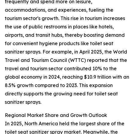
frequently and spend more on leisure,
accommodations, and experiences, fueling the
tourism sector's growth. This rise in tourism increases
the use of public restrooms in places like hotels,
airports, and transit hubs, thereby boosting demand
for convenient hygiene products like toilet seat
sanitizer sprays. For example, in April 2025, the World
Travel and Tourism Council (WTTC) reported that the
travel and tourism sector contributed 10% to the
global economy in 2024, reaching $10.9 trillion with an
8.5% growth compared to 2023. This expansion
directly supports the growing need for toilet seat
sanitizer sprays.
Regional Market Share and Growth Outlook
In 2025, North America held the largest share of the
toilet seat sanitizer spray market. Meanwhile, the