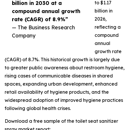
billion in 2030 at a
to $1.17
compound annual growth
billion in
rate (CAGR) of 8.9%”
2026,
— The Business Research
reflecting a
Company
compound
annual
growth rate
(CAGR) of 8.7%. This historical growth is largely due
to greater public awareness about restroom hygiene,
rising cases of communicable diseases in shared
spaces, expanding urban development, enhanced
retail availability of hygiene products, and the
widespread adoption of improved hygiene practices
following global health crises.
Download a free sample of the toilet seat sanitizer
spray market report: