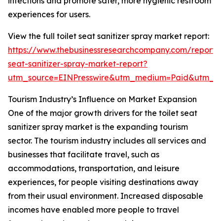
infections and promote safer, more hygienic restroom
experiences for users.
View the full toilet seat sanitizer spray market report:
https://www.thebusinessresearchcompany.com/report/t
seat-sanitizer-spray-market-report?
utm_source=EINPresswire&utm_medium=Paid&utm_
Tourism Industry’s Influence on Market Expansion
One of the major growth drivers for the toilet seat
sanitizer spray market is the expanding tourism
sector. The tourism industry includes all services and
businesses that facilitate travel, such as
accommodations, transportation, and leisure
experiences, for people visiting destinations away
from their usual environment. Increased disposable
incomes have enabled more people to travel