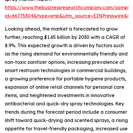
https://www.thebusinessresearchcompany.com/sample
id=66775304&type=smp&utm_source=EINPresswire&
Looking ahead, the market is forecasted to grow
further, reaching $1.65 billion by 2030 with a CAGR of
8.9%. This expected growth is driven by factors such
as the rising demand for environmentally friendly and
non-toxic sanitizer options, increasing prevalence of
smart restroom technologies in commercial buildings,
a growing preference for portable hygiene products,
expansion of online retail channels for personal care
items, and heightened investments in innovative
antibacterial and quick-dry spray technologies. Key
trends during the forecast period include a consumer
shift toward quick-drying and scented sprays, a rising
appetite for travel-friendly packaging, increased use