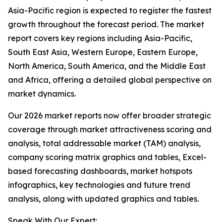
Asia-Pacific region is expected to register the fastest
growth throughout the forecast period. The market
report covers key regions including Asia-Pacific,
South East Asia, Western Europe, Eastern Europe,
North America, South America, and the Middle East
and Africa, offering a detailed global perspective on
market dynamics.
Our 2026 market reports now offer broader strategic
coverage through market attractiveness scoring and
analysis, total addressable market (TAM) analysis,
company scoring matrix graphics and tables, Excel-
based forecasting dashboards, market hotspots
infographics, key technologies and future trend
analysis, along with updated graphics and tables.
Speak With Our Expert: