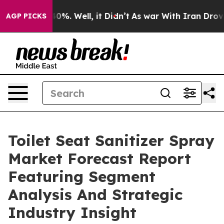
und 40%. Well, it Didn’t
As war With Iran Drove oil 
AGP PICKS
Toilet Seat Sanitizer Spray
Market Forecast Report
Featuring Segment
Analysis And Strategic
Industry Insight