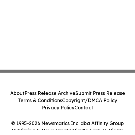
About
Press Release Archive
Submit Press Release
Terms & Conditions
Copyright/DMCA Policy
Privacy Policy
Contact
© 1995-2026 Newsmatics Inc. dba Affinity Group
Publishing & News Break! Middle East. All Rights