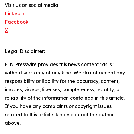
Visit us on social media:
LinkedIn
Facebook
X
Legal Disclaimer:
EIN Presswire provides this news content "as is"
without warranty of any kind. We do not accept any
responsibility or liability for the accuracy, content,
images, videos, licenses, completeness, legality, or
reliability of the information contained in this article.
If you have any complaints or copyright issues
related to this article, kindly contact the author
above.