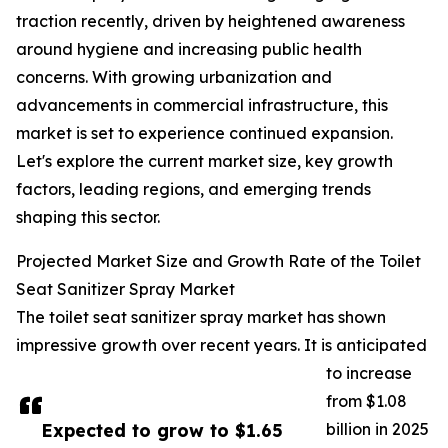
traction recently, driven by heightened awareness
around hygiene and increasing public health
concerns. With growing urbanization and
advancements in commercial infrastructure, this
market is set to experience continued expansion.
Let's explore the current market size, key growth
factors, leading regions, and emerging trends
shaping this sector.
Projected Market Size and Growth Rate of the Toilet
Seat Sanitizer Spray Market
The toilet seat sanitizer spray market has shown
impressive growth over recent years. It is anticipated
to increase
from $1.08
Expected to grow to $1.65
billion in 2025