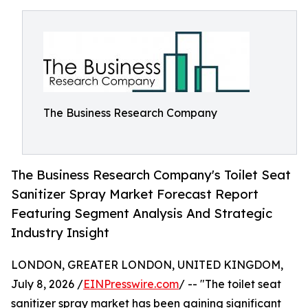
The Business Research Company
The Business Research Company's Toilet Seat
Sanitizer Spray Market Forecast Report
Featuring Segment Analysis And Strategic
Industry Insight
LONDON, GREATER LONDON, UNITED KINGDOM,
July 8, 2026 /
EINPresswire.com
/ -- "The toilet seat
sanitizer spray market has been gaining significant