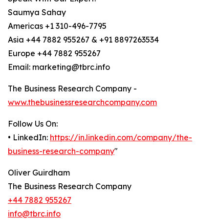
Saumya Sahay
Americas +1 310-496-7795
Asia +44 7882 955267 & +91 8897263534
Europe +44 7882 955267
Email: marketing@tbrc.info
The Business Research Company -
www.thebusinessresearchcompany.com
Follow Us On:
• LinkedIn:
https://in.linkedin.com/company/the-
business-research-company
"
Oliver Guirdham
The Business Research Company
+44 7882 955267
info@tbrc.info