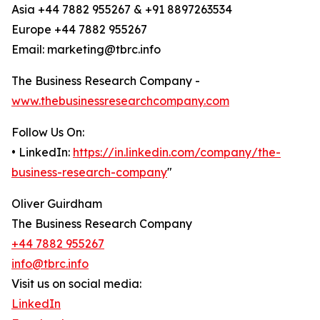
Asia +44 7882 955267 & +91 8897263534
Europe +44 7882 955267
Email: marketing@tbrc.info
The Business Research Company -
www.thebusinessresearchcompany.com
Follow Us On:
• LinkedIn:
https://in.linkedin.com/company/the-
business-research-company
"
Oliver Guirdham
The Business Research Company
+44 7882 955267
info@tbrc.info
Visit us on social media:
LinkedIn