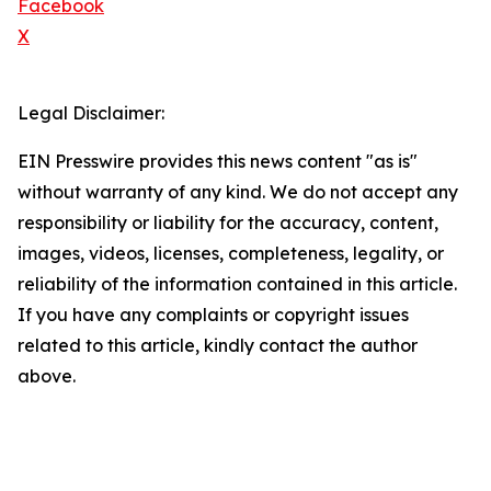
Facebook
X
Legal Disclaimer:
EIN Presswire provides this news content "as is"
without warranty of any kind. We do not accept any
responsibility or liability for the accuracy, content,
images, videos, licenses, completeness, legality, or
reliability of the information contained in this article.
If you have any complaints or copyright issues
related to this article, kindly contact the author
above.