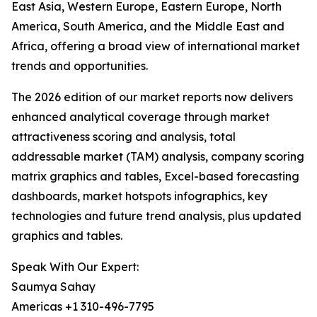
East Asia, Western Europe, Eastern Europe, North
America, South America, and the Middle East and
Africa, offering a broad view of international market
trends and opportunities.
The 2026 edition of our market reports now delivers
enhanced analytical coverage through market
attractiveness scoring and analysis, total
addressable market (TAM) analysis, company scoring
matrix graphics and tables, Excel-based forecasting
dashboards, market hotspots infographics, key
technologies and future trend analysis, plus updated
graphics and tables.
Speak With Our Expert:
Saumya Sahay
Americas +1 310-496-7795