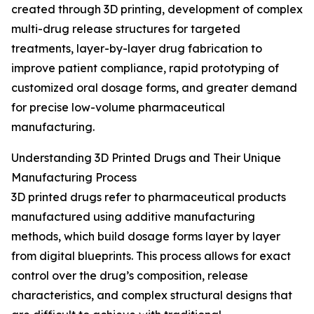
created through 3D printing, development of complex
multi-drug release structures for targeted
treatments, layer-by-layer drug fabrication to
improve patient compliance, rapid prototyping of
customized oral dosage forms, and greater demand
for precise low-volume pharmaceutical
manufacturing.
Understanding 3D Printed Drugs and Their Unique
Manufacturing Process
3D printed drugs refer to pharmaceutical products
manufactured using additive manufacturing
methods, which build dosage forms layer by layer
from digital blueprints. This process allows for exact
control over the drug’s composition, release
characteristics, and complex structural designs that