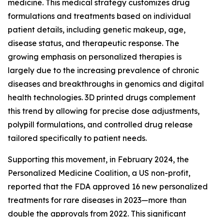
medicine. This medical strategy customizes drug
formulations and treatments based on individual
patient details, including genetic makeup, age,
disease status, and therapeutic response. The
growing emphasis on personalized therapies is
largely due to the increasing prevalence of chronic
diseases and breakthroughs in genomics and digital
health technologies. 3D printed drugs complement
this trend by allowing for precise dose adjustments,
polypill formulations, and controlled drug release
tailored specifically to patient needs.
Supporting this movement, in February 2024, the
Personalized Medicine Coalition, a US non-profit,
reported that the FDA approved 16 new personalized
treatments for rare diseases in 2023—more than
double the approvals from 2022. This significant