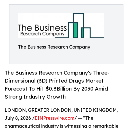
The Business Research Company
The Business Research Company's Three-
Dimensional (3D) Printed Drugs Market
Forecast To Hit $0.8Billion By 2030 Amid
Strong Industry Growth
LONDON, GREATER LONDON, UNITED KINGDOM,
July 8, 2026 /
EINPresswire.com
/ -- "The
pharmaceutical industry is witnessing a remarkable