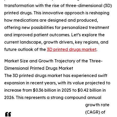
transformation with the rise of three-dimensional (3D)
printed drugs. This innovative approach is reshaping
how medications are designed and produced,
offering new possibilities for personalized treatment
and improved patient outcomes. Let’s explore the
current landscape, growth drivers, key regions, and
future outlook of the
3D printed drugs market
.
Market Size and Growth Trajectory of the Three-
Dimensional Printed Drugs Market
The 3D printed drugs market has experienced swift
expansion in recent years, with its value projected to
increase from $0.36 billion in 2025 to $0.42 billion in
2026. This represents a strong compound annual
growth rate
(CAGR) of