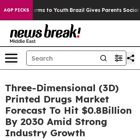
Abate Harms to Youth
Brazil Gives Parents Social Media
AGP PICKS
Three-Dimensional (3D)
Printed Drugs Market
Forecast To Hit $0.8Billion
By 2030 Amid Strong
Industry Growth