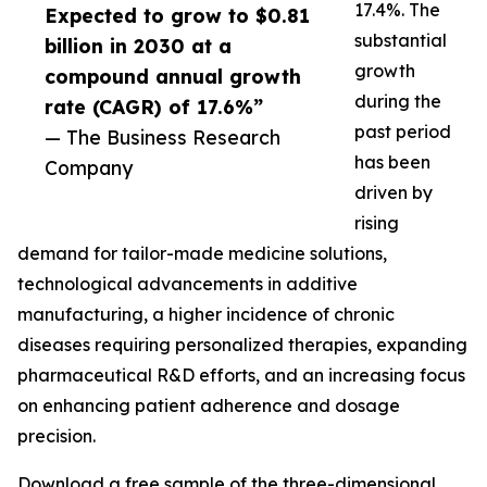
17.4%. The
Expected to grow to $0.81
substantial
billion in 2030 at a
growth
compound annual growth
during the
rate (CAGR) of 17.6%”
past period
— The Business Research
has been
Company
driven by
rising
demand for tailor-made medicine solutions,
technological advancements in additive
manufacturing, a higher incidence of chronic
diseases requiring personalized therapies, expanding
pharmaceutical R&D efforts, and an increasing focus
on enhancing patient adherence and dosage
precision.
Download a free sample of the three-dimensional