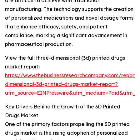
are difficult to achieve with traditional
manufacturing. The technology supports the creation
of personalized medications and novel dosage forms
that enhance efficacy, safety, and patient
compliance, marking a significant advancement in
pharmaceutical production.
View the full three-dimensional (3d) printed drugs
market report:
https://www.thebusinessresearchcompany.com/report/
dimensional-3d-printed-drugs-market-report?
utm_source=EINPresswire&utm_medium=Paid&utm_
Key Drivers Behind the Growth of the 3D Printed
Drugs Market
One of the primary factors propelling the 3D printed
drugs market is the rising adoption of personalized