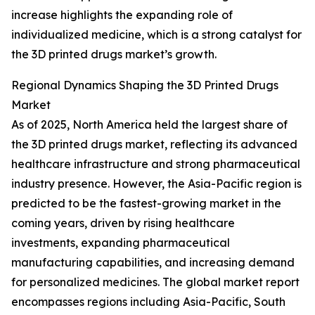
increase highlights the expanding role of
individualized medicine, which is a strong catalyst for
the 3D printed drugs market’s growth.
Regional Dynamics Shaping the 3D Printed Drugs
Market
As of 2025, North America held the largest share of
the 3D printed drugs market, reflecting its advanced
healthcare infrastructure and strong pharmaceutical
industry presence. However, the Asia-Pacific region is
predicted to be the fastest-growing market in the
coming years, driven by rising healthcare
investments, expanding pharmaceutical
manufacturing capabilities, and increasing demand
for personalized medicines. The global market report
encompasses regions including Asia-Pacific, South