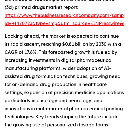
(3d) printed drugs market report:
https://www.thebusinessresearchcompany.com/sample
id=91470723&type=smp&utm_source=EINPresswire&
Looking ahead, the market is expected to continue
its rapid ascent, reaching $0.81 billion by 2030 with a
CAGR of 17.6%. This forecasted growth is fueled by
increasing investments in digital pharmaceutical
manufacturing platforms, wider adoption of AI-
assisted drug formulation techniques, growing need
for on-demand drug production in healthcare
settings, expansion of precision medicine applications
particularly in oncology and neurology, and
innovations in multi-material pharmaceutical printing
technologies. Key trends shaping the future include
the growing use of personalized dosage forms