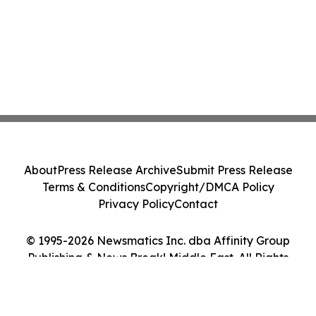
About
Press Release Archive
Submit Press Release
Terms & Conditions
Copyright/DMCA Policy
Privacy Policy
Contact
© 1995-2026 Newsmatics Inc. dba Affinity Group
Publishing & News Break! Middle East. All Rights
Reserved.
Cookie Settings / Your Privacy Choices