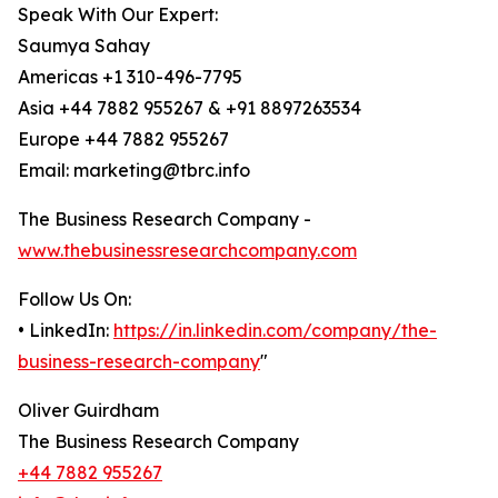
Speak With Our Expert:
Saumya Sahay
Americas +1 310-496-7795
Asia +44 7882 955267 & +91 8897263534
Europe +44 7882 955267
Email: marketing@tbrc.info
The Business Research Company -
www.thebusinessresearchcompany.com
Follow Us On:
• LinkedIn:
https://in.linkedin.com/company/the-
business-research-company
"
Oliver Guirdham
The Business Research Company
+44 7882 955267