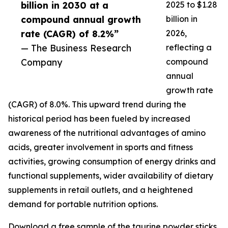
billion in 2030 at a
2025 to $1.28
compound annual growth
billion in
rate (CAGR) of 8.2%”
2026,
— The Business Research
reflecting a
Company
compound
annual
growth rate
(CAGR) of 8.0%. This upward trend during the
historical period has been fueled by increased
awareness of the nutritional advantages of amino
acids, greater involvement in sports and fitness
activities, growing consumption of energy drinks and
functional supplements, wider availability of dietary
supplements in retail outlets, and a heightened
demand for portable nutrition options.
Download a free sample of the taurine powder sticks