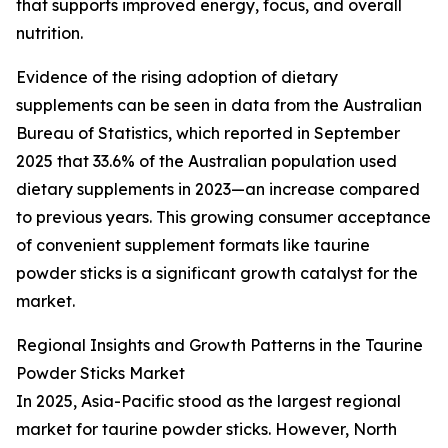
that supports improved energy, focus, and overall
nutrition.
Evidence of the rising adoption of dietary
supplements can be seen in data from the Australian
Bureau of Statistics, which reported in September
2025 that 33.6% of the Australian population used
dietary supplements in 2023—an increase compared
to previous years. This growing consumer acceptance
of convenient supplement formats like taurine
powder sticks is a significant growth catalyst for the
market.
Regional Insights and Growth Patterns in the Taurine
Powder Sticks Market
In 2025, Asia-Pacific stood as the largest regional
market for taurine powder sticks. However, North