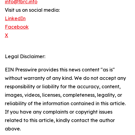
info@tbrc.info
Visit us on social media:
LinkedIn
Facebook
X
Legal Disclaimer:
EIN Presswire provides this news content "as is"
without warranty of any kind. We do not accept any
responsibility or liability for the accuracy, content,
images, videos, licenses, completeness, legality, or
reliability of the information contained in this article.
If you have any complaints or copyright issues
related to this article, kindly contact the author
above.