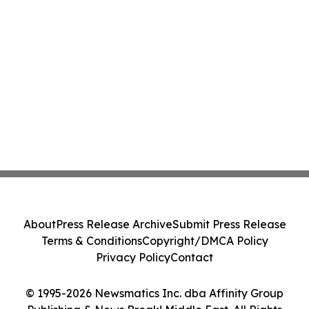
About
Press Release Archive
Submit Press Release
Terms & Conditions
Copyright/DMCA Policy
Privacy Policy
Contact
© 1995-2026 Newsmatics Inc. dba Affinity Group