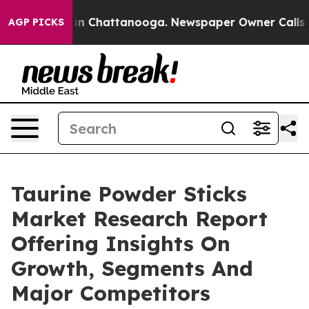
e
Chaos in Chattanooga. Newspaper Owner Calls the Pe
AGP PICKS
Taurine Powder Sticks
Market Research Report
Offering Insights On
Growth, Segments And
Major Competitors