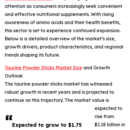
attention as consumers increasingly seek convenient
and effective nutritional supplements. With rising
awareness of amino acids and their health benefits,
this sector is set to experience continued expansion.
Below is a detailed overview of the market’s size,
growth drivers, product characteristics, and regional
trends shaping its future.
Taurine Powder Sticks Market Size
and Growth
Outlook
The taurine powder sticks market has witnessed
robust growth in recent years and is projected to
continue on this trajectory. The market value is
expected to
rise from
Expected to grow to $1.75
$1.18 billion in