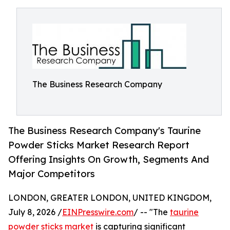
The Business Research Company
The Business Research Company's Taurine
Powder Sticks Market Research Report
Offering Insights On Growth, Segments And
Major Competitors
LONDON, GREATER LONDON, UNITED KINGDOM,
July 8, 2026 /
EINPresswire.com
/ -- "The
taurine
powder sticks market
is capturing significant