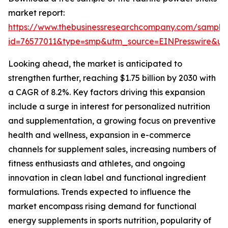
market report:
https://www.thebusinessresearchcompany.com/sample
id=76577011&type=smp&utm_source=EINPresswire&
Looking ahead, the market is anticipated to
strengthen further, reaching $1.75 billion by 2030 with
a CAGR of 8.2%. Key factors driving this expansion
include a surge in interest for personalized nutrition
and supplementation, a growing focus on preventive
health and wellness, expansion in e-commerce
channels for supplement sales, increasing numbers of
fitness enthusiasts and athletes, and ongoing
innovation in clean label and functional ingredient
formulations. Trends expected to influence the
market encompass rising demand for functional
energy supplements in sports nutrition, popularity of