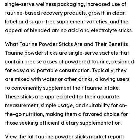
single-serve wellness packaging, increased use of
taurine-based recovery products, growth in clean
label and sugar-free supplement varieties, and the
appeal of blended amino acid and electrolyte sticks.
What Taurine Powder Sticks Are and Their Benefits
Taurine powder sticks are single-serve sachets that
contain precise doses of powdered taurine, designed
for easy and portable consumption. Typically, they
are mixed with water or other drinks, allowing users
to conveniently supplement their taurine intake.
These sticks are appreciated for their accurate
measurement, simple usage, and suitability for on-
the-go nutrition, making them a favored choice for
those seeking efficient dietary supplementation.
View the full taurine powder sticks market report: