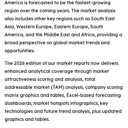
America is forecasted to be the fastest-growing
region over the coming years. The market analysis
also includes other key regions such as South East
Asia, Western Europe, Eastern Europe, South
America, and the Middle East and Africa, providing a
broad perspective on global market trends and
opportunities.
The 2026 edition of our market reports now delivers
enhanced analytical coverage through market
attractiveness scoring and analysis, total
addressable market (TAM) analysis, company scoring
matrix graphics and tables, Excel-based forecasting
dashboards, market hotspots infographics, key
technologies and future trend analysis, plus updated
graphics and tables.