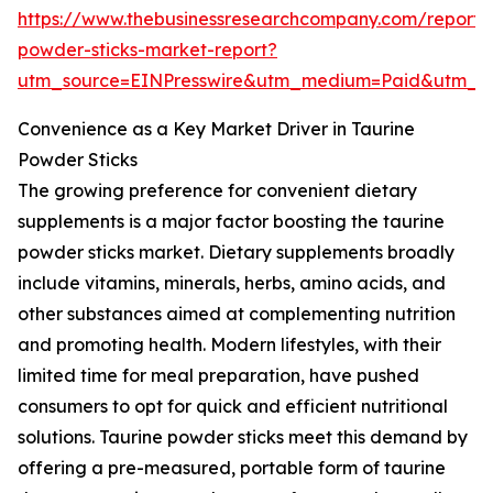
https://www.thebusinessresearchcompany.com/report/
powder-sticks-market-report?
utm_source=EINPresswire&utm_medium=Paid&utm_
Convenience as a Key Market Driver in Taurine
Powder Sticks
The growing preference for convenient dietary
supplements is a major factor boosting the taurine
powder sticks market. Dietary supplements broadly
include vitamins, minerals, herbs, amino acids, and
other substances aimed at complementing nutrition
and promoting health. Modern lifestyles, with their
limited time for meal preparation, have pushed
consumers to opt for quick and efficient nutritional
solutions. Taurine powder sticks meet this demand by
offering a pre-measured, portable form of taurine