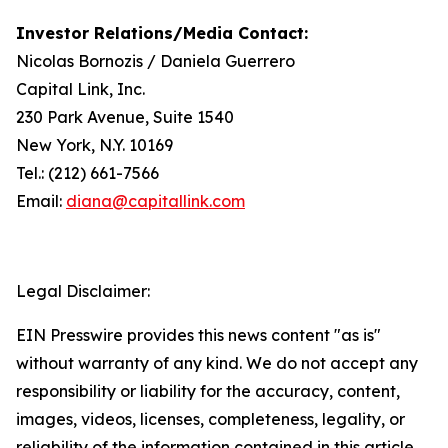
Investor Relations/Media Contact:
Nicolas Bornozis / Daniela Guerrero
Capital Link, Inc.
230 Park Avenue, Suite 1540
New York, N.Y. 10169
Tel.: (212) 661-7566
Email:
diana@capitallink.com
Legal Disclaimer:
EIN Presswire provides this news content "as is"
without warranty of any kind. We do not accept any
responsibility or liability for the accuracy, content,
images, videos, licenses, completeness, legality, or
reliability of the information contained in this article.