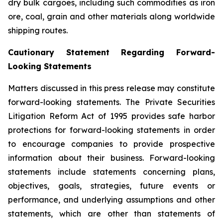
dry bulk cargoes, including such commodities as iron
ore, coal, grain and other materials along worldwide
shipping routes.
Cautionary Statement Regarding Forward-
Looking Statements
Matters discussed in this press release may constitute
forward-looking statements. The Private Securities
Litigation Reform Act of 1995 provides safe harbor
protections for forward-looking statements in order
to encourage companies to provide prospective
information about their business. Forward-looking
statements include statements concerning plans,
objectives, goals, strategies, future events or
performance, and underlying assumptions and other
statements, which are other than statements of