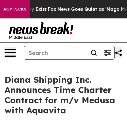
oof They Exist
Fox News Goes Quiet as 'Maga Media Pip
AGP PICKS
Diana Shipping Inc.
Announces Time Charter
Contract for m/v Medusa
with Aquavita