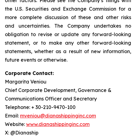
other factors. Please see the Company’s filings with
the U.S. Securities and Exchange Commission for a
more complete discussion of these and other risks
and uncertainties. The Company undertakes no
obligation to revise or update any forward-looking
statement, or to make any other forward-looking
statements, whether as a result of new information,
future events or otherwise.
Corporate Contact:
Margarita Veniou
Chief Corporate Development, Governance &
Communications Officer and Secretary
Telephone: + 30-210-9470-100
Email:
mveniou@dianashippinginc.com
Website:
www.dianashippinginc.com
X: @Dianaship