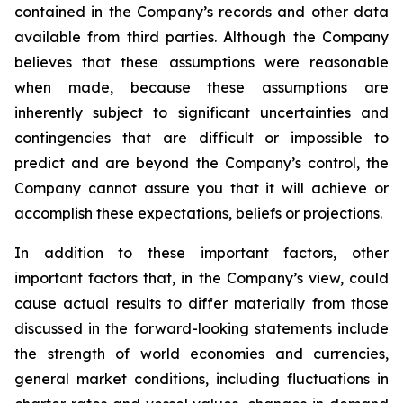
contained in the Company’s records and other data
available from third parties. Although the Company
believes that these assumptions were reasonable
when made, because these assumptions are
inherently subject to significant uncertainties and
contingencies that are difficult or impossible to
predict and are beyond the Company’s control, the
Company cannot assure you that it will achieve or
accomplish these expectations, beliefs or projections.
In addition to these important factors, other
important factors that, in the Company’s view, could
cause actual results to differ materially from those
discussed in the forward-looking statements include
the strength of world economies and currencies,
general market conditions, including fluctuations in