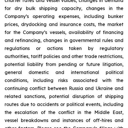
charter rates and vessel values, changes in demand
for dry bulk shipping capacity, changes in the
Company’s operating expenses, including bunker
prices, drydocking and insurance costs, the market
for the Company’s vessels, availability of financing
and refinancing, changes in governmental rules and
regulations or actions taken by regulatory
authorities, tariff policies and other trade restrictions,
potential liability from pending or future litigation,
general domestic and international political
conditions, including risks associated with the
continuing conflict between Russia and Ukraine and
related sanctions, potential disruption of shipping
routes due to accidents or political events, including
the escalation of the conflict in the Middle East,
vessel breakdowns and instances of off-hires and