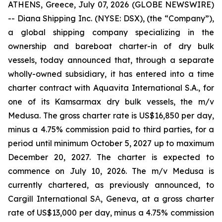
ATHENS, Greece, July 07, 2026 (GLOBE NEWSWIRE)
-- Diana Shipping Inc. (NYSE: DSX), (the “Company”),
a global shipping company specializing in the
ownership and bareboat charter-in of dry bulk
vessels, today announced that, through a separate
wholly-owned subsidiary, it has entered into a time
charter contract with Aquavita International S.A., for
one of its Kamsarmax dry bulk vessels, the m/v
Medusa. The gross charter rate is US$16,850 per day,
minus a 4.75% commission paid to third parties, for a
period until minimum October 5, 2027 up to maximum
December 20, 2027. The charter is expected to
commence on July 10, 2026. The m/v Medusa is
currently chartered, as previously announced, to
Cargill International SΑ, Geneva, at a gross charter
rate of US$13,000 per day, minus a 4.75% commission