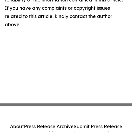
If you have any complaints or copyright issues
related to this article, kindly contact the author
above.
About
Press Release Archive
Submit Press Release