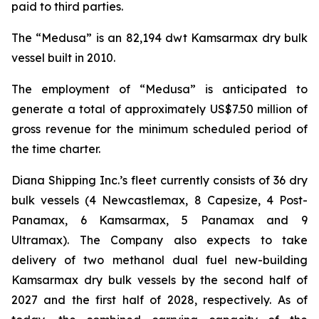
paid to third parties.
The “Medusa” is an 82,194 dwt Kamsarmax dry bulk
vessel built in 2010.
The employment of “Medusa” is anticipated to
generate a total of approximately US$7.50 million of
gross revenue for the minimum scheduled period of
the time charter.
Diana Shipping Inc.’s fleet currently consists of 36 dry
bulk vessels (4 Newcastlemax, 8 Capesize, 4 Post-
Panamax, 6 Kamsarmax, 5 Panamax and 9
Ultramax). The Company also expects to take
delivery of two methanol dual fuel new-building
Kamsarmax dry bulk vessels by the second half of
2027 and the first half of 2028, respectively. As of