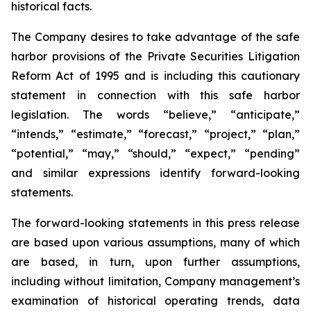
historical facts.
The Company desires to take advantage of the safe
harbor provisions of the Private Securities Litigation
Reform Act of 1995 and is including this cautionary
statement in connection with this safe harbor
legislation. The words “believe,” “anticipate,”
“intends,” “estimate,” “forecast,” “project,” “plan,”
“potential,” “may,” “should,” “expect,” “pending”
and similar expressions identify forward-looking
statements.
The forward-looking statements in this press release
are based upon various assumptions, many of which
are based, in turn, upon further assumptions,
including without limitation, Company management’s
examination of historical operating trends, data