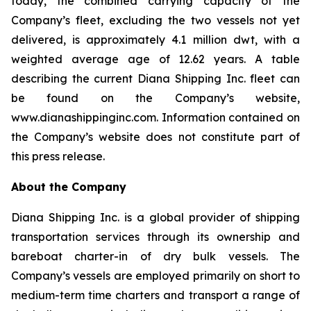
today, the combined carrying capacity of the
Company’s fleet, excluding the two vessels not yet
delivered, is approximately 4.1 million dwt, with a
weighted average age of 12.62 years. A table
describing the current Diana Shipping Inc. fleet can
be found on the Company’s website,
www.dianashippinginc.com. Information contained on
the Company’s website does not constitute part of
this press release.
About the Company
Diana Shipping Inc. is a global provider of shipping
transportation services through its ownership and
bareboat charter-in of dry bulk vessels. The
Company’s vessels are employed primarily on short to
medium-term time charters and transport a range of