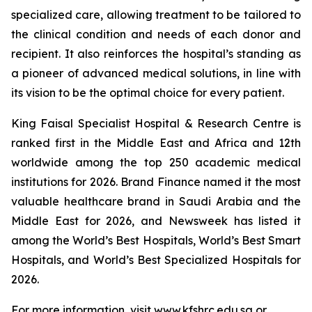
specialized care, allowing treatment to be tailored to
the clinical condition and needs of each donor and
recipient. It also reinforces the hospital’s standing as
a pioneer of advanced medical solutions, in line with
its vision to be the optimal choice for every patient.
King Faisal Specialist Hospital & Research Centre is
ranked first in the Middle East and Africa and 12th
worldwide among the top 250 academic medical
institutions for 2026. Brand Finance named it the most
valuable healthcare brand in Saudi Arabia and the
Middle East for 2026, and Newsweek has listed it
among the World’s Best Hospitals, World’s Best Smart
Hospitals, and World’s Best Specialized Hospitals for
2026.
For more information, visit www.kfshrc.edu.sa or