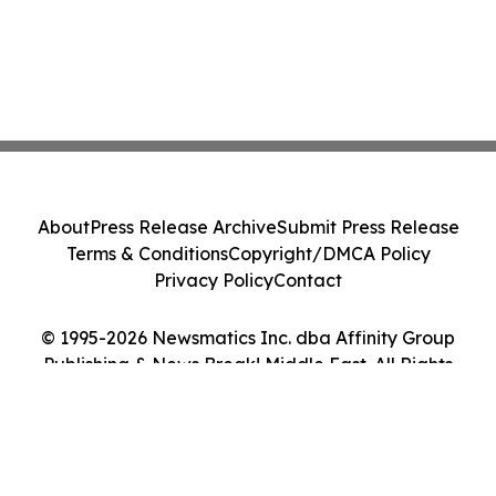
About
Press Release Archive
Submit Press Release
Terms & Conditions
Copyright/DMCA Policy
Privacy Policy
Contact
© 1995-2026 Newsmatics Inc. dba Affinity Group
Publishing & News Break! Middle East. All Rights
Reserved.
Cookie Settings / Your Privacy Choices