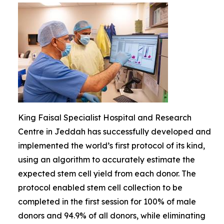
King Faisal Specialist Hospital and Research
Centre in Jeddah has successfully developed and
implemented the world’s first protocol of its kind,
using an algorithm to accurately estimate the
expected stem cell yield from each donor. The
protocol enabled stem cell collection to be
completed in the first session for 100% of male
donors and 94.9% of all donors, while eliminating