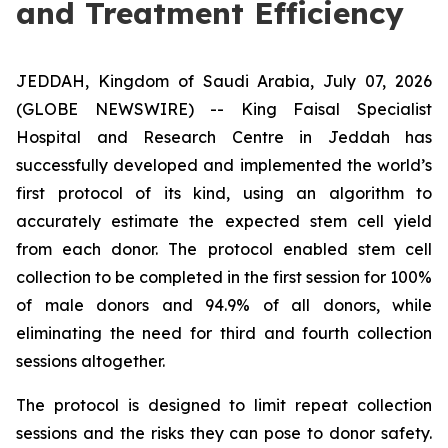
and Treatment Efficiency
JEDDAH, Kingdom of Saudi Arabia, July 07, 2026
(GLOBE NEWSWIRE) -- King Faisal Specialist
Hospital and Research Centre in Jeddah has
successfully developed and implemented the world’s
first protocol of its kind, using an algorithm to
accurately estimate the expected stem cell yield
from each donor. The protocol enabled stem cell
collection to be completed in the first session for 100%
of male donors and 94.9% of all donors, while
eliminating the need for third and fourth collection
sessions altogether.
The protocol is designed to limit repeat collection
sessions and the risks they can pose to donor safety.