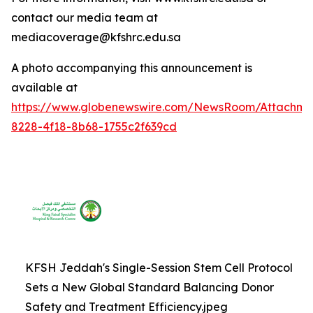
contact our media team at
mediacoverage@kfshrc.edu.sa
A photo accompanying this announcement is
available at
https://www.globenewswire.com/NewsRoom/Attachm
8228-4f18-8b68-1755c2f639cd
KFSH Jeddah's Single-Session Stem Cell Protocol
Sets a New Global Standard Balancing Donor
Safety and Treatment Efficiency.jpeg