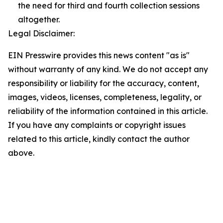
the need for third and fourth collection sessions
altogether.
Legal Disclaimer:
EIN Presswire provides this news content "as is"
without warranty of any kind. We do not accept any
responsibility or liability for the accuracy, content,
images, videos, licenses, completeness, legality, or
reliability of the information contained in this article.
If you have any complaints or copyright issues
related to this article, kindly contact the author
above.