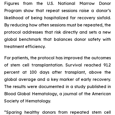
Figures from the U.S. National Marrow Donor
Program show that repeat sessions raise a donor’s
likelihood of being hospitalized for recovery sixfold.
By reducing how often sessions must be repeated, the
protocol addresses that risk directly and sets a new
global benchmark that balances donor safety with
treatment efficiency.
For patients, the protocol has improved the outcomes
of stem cell transplantation. Survival reached 91.2
percent at 100 days after transplant, above the
global average and a key marker of early recovery.
The results were documented in a study published in
Blood Global Hematology, a journal of the American
Society of Hematology.
“Sparing healthy donors from repeated stem cell