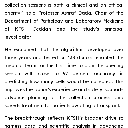
collection sessions is both a clinical and an ethical
priority,” said Professor Ashraf Dada, Chair of the
Department of Pathology and Laboratory Medicine
at KFSH Jeddah and the study’s principal
investigator.
He explained that the algorithm, developed over
three years and tested on 138 donors, enabled the
medical team for the first time to plan the opening
session with close to 92 percent accuracy in
predicting how many cells would be collected. This
improves the donor’s experience and safety, supports
advance planning of the collection process, and
speeds treatment for patients awaiting a transplant.
The breakthrough reflects KFSH’s broader drive to
harness data and scientific analysis in advancing