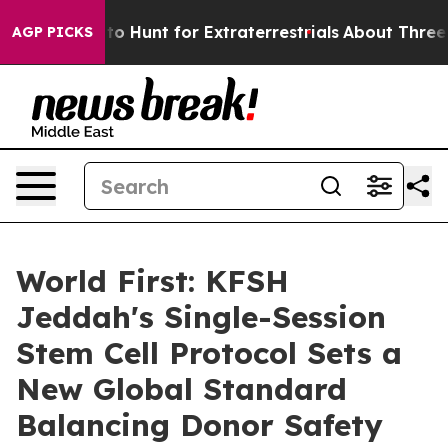
 Lifeform to Hunt for Extraterrestrials
About Three Mill
AGP PICKS
World First: KFSH
Jeddah's Single-Session
Stem Cell Protocol Sets a
New Global Standard
Balancing Donor Safety