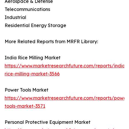
Aerospace & Defense
Telecommunications
Industrial
Residential Energy Storage
More Related Reports from MRFR Library:
India Rice Milling Market
https://www.marketresearchfuture.com/reports/india-
rice-milling-market-3566
Power Tools Market
https://www.marketresearchfuture.com/reports/power
tools-market-3571
Personal Protective Equipment Market