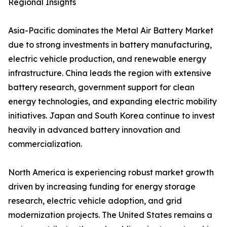
Regional Insights
Asia-Pacific dominates the Metal Air Battery Market
due to strong investments in battery manufacturing,
electric vehicle production, and renewable energy
infrastructure. China leads the region with extensive
battery research, government support for clean
energy technologies, and expanding electric mobility
initiatives. Japan and South Korea continue to invest
heavily in advanced battery innovation and
commercialization.
North America is experiencing robust market growth
driven by increasing funding for energy storage
research, electric vehicle adoption, and grid
modernization projects. The United States remains a