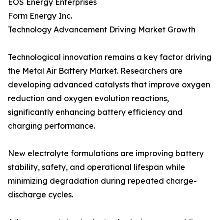
EOS Energy Enterprises
Form Energy Inc.
Technology Advancement Driving Market Growth
Technological innovation remains a key factor driving
the Metal Air Battery Market. Researchers are
developing advanced catalysts that improve oxygen
reduction and oxygen evolution reactions,
significantly enhancing battery efficiency and
charging performance.
New electrolyte formulations are improving battery
stability, safety, and operational lifespan while
minimizing degradation during repeated charge-
discharge cycles.