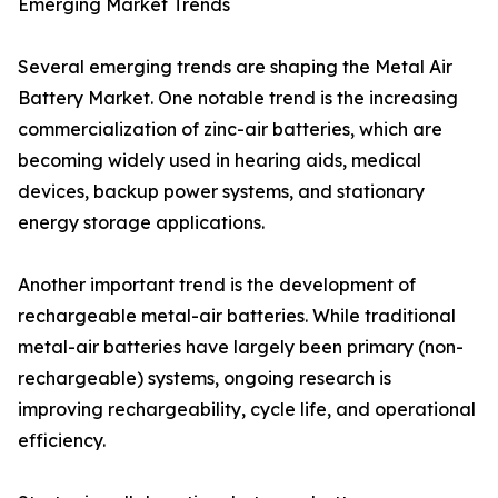
Emerging Market Trends
Several emerging trends are shaping the Metal Air
Battery Market. One notable trend is the increasing
commercialization of zinc-air batteries, which are
becoming widely used in hearing aids, medical
devices, backup power systems, and stationary
energy storage applications.
Another important trend is the development of
rechargeable metal-air batteries. While traditional
metal-air batteries have largely been primary (non-
rechargeable) systems, ongoing research is
improving rechargeability, cycle life, and operational
efficiency.