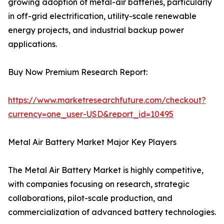
growing adoption of metal-air batteries, particularly
in off-grid electrification, utility-scale renewable
energy projects, and industrial backup power
applications.
Buy Now Premium Research Report:
https://www.marketresearchfuture.com/checkout?
currency=one_user-USD&report_id=10495
Metal Air Battery Market Major Key Players
The Metal Air Battery Market is highly competitive,
with companies focusing on research, strategic
collaborations, pilot-scale production, and
commercialization of advanced battery technologies.