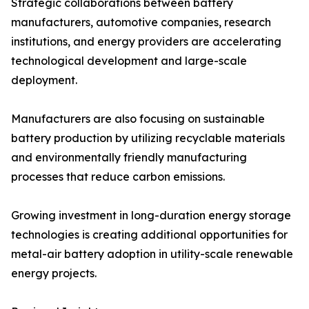
Strategic collaborations between battery
manufacturers, automotive companies, research
institutions, and energy providers are accelerating
technological development and large-scale
deployment.
Manufacturers are also focusing on sustainable
battery production by utilizing recyclable materials
and environmentally friendly manufacturing
processes that reduce carbon emissions.
Growing investment in long-duration energy storage
technologies is creating additional opportunities for
metal-air battery adoption in utility-scale renewable
energy projects.