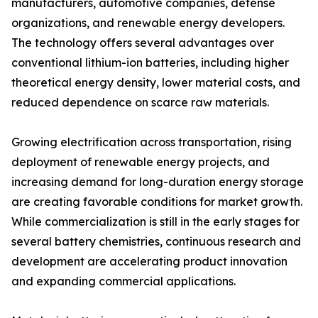
manufacturers, automotive companies, defense
organizations, and renewable energy developers.
The technology offers several advantages over
conventional lithium-ion batteries, including higher
theoretical energy density, lower material costs, and
reduced dependence on scarce raw materials.
Growing electrification across transportation, rising
deployment of renewable energy projects, and
increasing demand for long-duration energy storage
are creating favorable conditions for market growth.
While commercialization is still in the early stages for
several battery chemistries, continuous research and
development are accelerating product innovation
and expanding commercial applications.