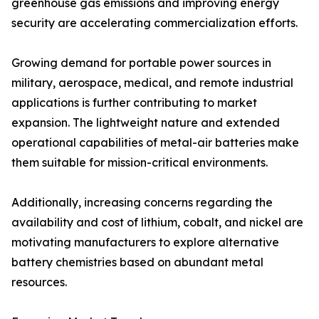
greenhouse gas emissions and improving energy
security are accelerating commercialization efforts.
Growing demand for portable power sources in
military, aerospace, medical, and remote industrial
applications is further contributing to market
expansion. The lightweight nature and extended
operational capabilities of metal-air batteries make
them suitable for mission-critical environments.
Additionally, increasing concerns regarding the
availability and cost of lithium, cobalt, and nickel are
motivating manufacturers to explore alternative
battery chemistries based on abundant metal
resources.