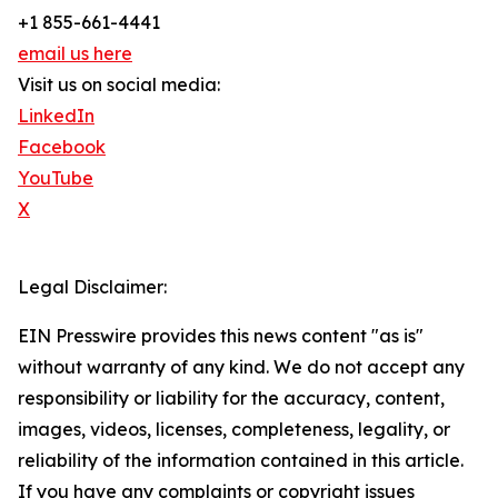
+1 855-661-4441
email us here
Visit us on social media:
LinkedIn
Facebook
YouTube
X
Legal Disclaimer:
EIN Presswire provides this news content "as is"
without warranty of any kind. We do not accept any
responsibility or liability for the accuracy, content,
images, videos, licenses, completeness, legality, or
reliability of the information contained in this article.
If you have any complaints or copyright issues