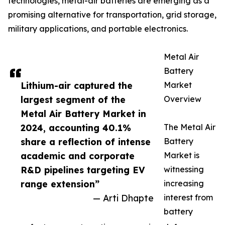
technologies, metal-air batteries are emerging as a
promising alternative for transportation, grid storage,
military applications, and portable electronics.
Metal Air
Battery
Lithium-air captured the
Market
largest segment of the
Overview
Metal Air Battery Market in
2024, accounting 40.1%
The Metal Air
share a reflection of intense
Battery
academic and corporate
Market is
R&D pipelines targeting EV
witnessing
range extension”
increasing
— Arti Dhapte
interest from
battery