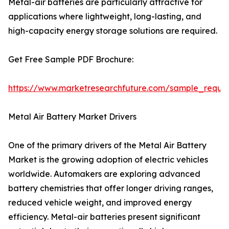
Metal-air batteries are particularly attractive for
applications where lightweight, long-lasting, and
high-capacity energy storage solutions are required.
Get Free Sample PDF Brochure:
https://www.marketresearchfuture.com/sample_reque
Metal Air Battery Market Drivers
One of the primary drivers of the Metal Air Battery
Market is the growing adoption of electric vehicles
worldwide. Automakers are exploring advanced
battery chemistries that offer longer driving ranges,
reduced vehicle weight, and improved energy
efficiency. Metal-air batteries present significant