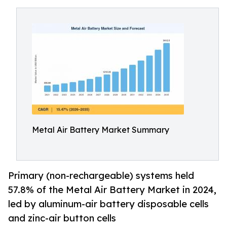
Metal Air Battery Market Summary
Primary (non-rechargeable) systems held
57.8% of the Metal Air Battery Market in 2024,
led by aluminum-air battery disposable cells
and zinc-air button cells