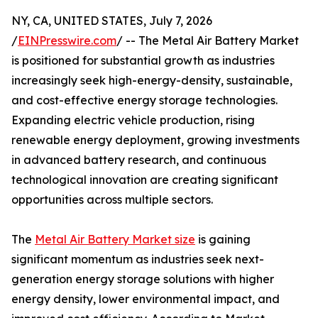
NY, CA, UNITED STATES, July 7, 2026
/
EINPresswire.com
/ -- The Metal Air Battery Market
is positioned for substantial growth as industries
increasingly seek high-energy-density, sustainable,
and cost-effective energy storage technologies.
Expanding electric vehicle production, rising
renewable energy deployment, growing investments
in advanced battery research, and continuous
technological innovation are creating significant
opportunities across multiple sectors.
The
Metal Air Battery Market size
is gaining
significant momentum as industries seek next-
generation energy storage solutions with higher
energy density, lower environmental impact, and