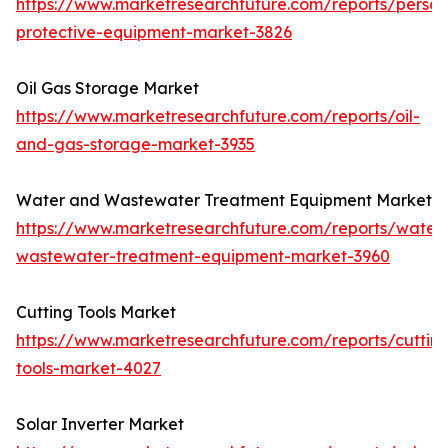
https://www.marketresearchfuture.com/reports/person
protective-equipment-market-3826
Oil Gas Storage Market
https://www.marketresearchfuture.com/reports/oil-
and-gas-storage-market-3935
Water and Wastewater Treatment Equipment Market
https://www.marketresearchfuture.com/reports/water
wastewater-treatment-equipment-market-3960
Cutting Tools Market
https://www.marketresearchfuture.com/reports/cuttin
tools-market-4027
Solar Inverter Market