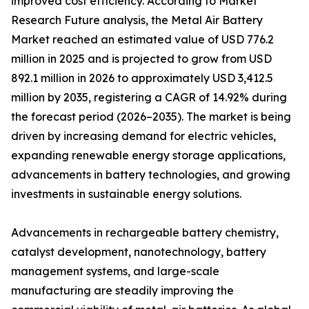
improved cost efficiency. According to Market
Research Future analysis, the Metal Air Battery
Market reached an estimated value of USD 776.2
million in 2025 and is projected to grow from USD
892.1 million in 2026 to approximately USD 3,412.5
million by 2035, registering a CAGR of 14.92% during
the forecast period (2026–2035). The market is being
driven by increasing demand for electric vehicles,
expanding renewable energy storage applications,
advancements in battery technologies, and growing
investments in sustainable energy solutions.
Advancements in rechargeable battery chemistry,
catalyst development, nanotechnology, battery
management systems, and large-scale
manufacturing are steadily improving the