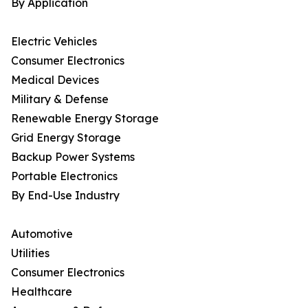
By Application
Electric Vehicles
Consumer Electronics
Medical Devices
Military & Defense
Renewable Energy Storage
Grid Energy Storage
Backup Power Systems
Portable Electronics
By End-Use Industry
Automotive
Utilities
Consumer Electronics
Healthcare