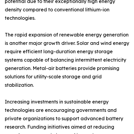
potential due to their exceptionally high energy
density compared to conventional lithium-ion
technologies.
The rapid expansion of renewable energy generation
is another major growth driver. Solar and wind energy
require efficient long-duration energy storage
systems capable of balancing intermittent electricity
generation. Metal-air batteries provide promising
solutions for utility-scale storage and grid
stabilization.
Increasing investments in sustainable energy
technologies are encouraging governments and
private organizations to support advanced battery
research. Funding initiatives aimed at reducing