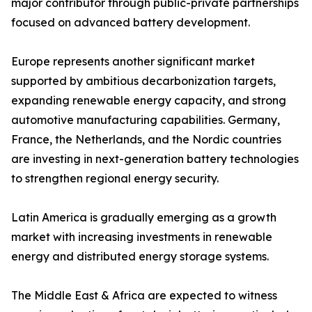
major contributor through public-private partnerships
focused on advanced battery development.
Europe represents another significant market
supported by ambitious decarbonization targets,
expanding renewable energy capacity, and strong
automotive manufacturing capabilities. Germany,
France, the Netherlands, and the Nordic countries
are investing in next-generation battery technologies
to strengthen regional energy security.
Latin America is gradually emerging as a growth
market with increasing investments in renewable
energy and distributed energy storage systems.
The Middle East & Africa are expected to witness