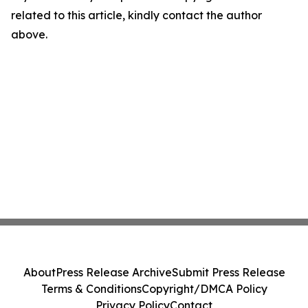
related to this article, kindly contact the author
above.
About
Press Release Archive
Submit Press Release
Terms & Conditions
Copyright/DMCA Policy
Privacy Policy
Contact