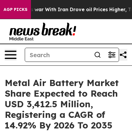
t
As war With Iran Drove oil Prices Higher, Trump Gav
AGP PICKS
Metal Air Battery Market
Share Expected to Reach
USD 3,412.5 Million,
Registering a CAGR of
14.92% By 2026 To 2035