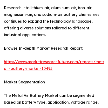
Research into lithium-air, aluminum-air, iron-air,
magnesium-air, and sodium-air battery chemistries
continues to expand the technology landscape,
offering diverse solutions tailored to different
industrial applications.
Browse In-depth Market Research Report:
https://www.marketresearchfuture.com/reports/metal-
air-battery-market-10495
Market Segmentation
The Metal Air Battery Market can be segmented
based on battery type, application, voltage range,