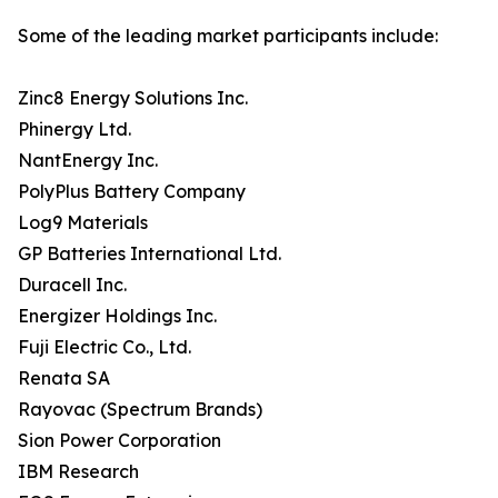
Some of the leading market participants include:
Zinc8 Energy Solutions Inc.
Phinergy Ltd.
NantEnergy Inc.
PolyPlus Battery Company
Log9 Materials
GP Batteries International Ltd.
Duracell Inc.
Energizer Holdings Inc.
Fuji Electric Co., Ltd.
Renata SA
Rayovac (Spectrum Brands)
Sion Power Corporation
IBM Research