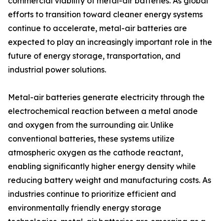
commercial viability of metal-air batteries. As global
efforts to transition toward cleaner energy systems
continue to accelerate, metal-air batteries are
expected to play an increasingly important role in the
future of energy storage, transportation, and
industrial power solutions.
Metal-air batteries generate electricity through the
electrochemical reaction between a metal anode
and oxygen from the surrounding air. Unlike
conventional batteries, these systems utilize
atmospheric oxygen as the cathode reactant,
enabling significantly higher energy density while
reducing battery weight and manufacturing costs. As
industries continue to prioritize efficient and
environmentally friendly energy storage