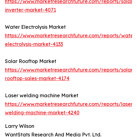
https://www.marketresearchfuture.com/reports/solar-
inverter-market-4071
Water Electrolysis Market
https://www.marketresearchfuture.com/reports/water
electrolysis-market-4133
Solar Rooftop Market
https://www.marketresearchfuture.com/reports/solar-
rooftop-sales-market-4174
Laser welding machine Market
https://www.marketresearchfuture.com/reports/laser-
welding-machine-market-4240
Larry Wilson
WantStats Research And Media Pvt. Ltd.