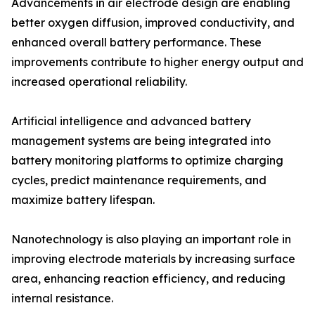
Advancements in air electrode design are enabling
better oxygen diffusion, improved conductivity, and
enhanced overall battery performance. These
improvements contribute to higher energy output and
increased operational reliability.
Artificial intelligence and advanced battery
management systems are being integrated into
battery monitoring platforms to optimize charging
cycles, predict maintenance requirements, and
maximize battery lifespan.
Nanotechnology is also playing an important role in
improving electrode materials by increasing surface
area, enhancing reaction efficiency, and reducing
internal resistance.