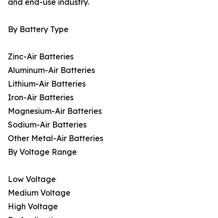
and end-use industry.
By Battery Type
Zinc-Air Batteries
Aluminum-Air Batteries
Lithium-Air Batteries
Iron-Air Batteries
Magnesium-Air Batteries
Sodium-Air Batteries
Other Metal-Air Batteries
By Voltage Range
Low Voltage
Medium Voltage
High Voltage