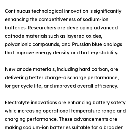
Continuous technological innovation is significantly
enhancing the competitiveness of sodium-ion
batteries. Researchers are developing advanced
cathode materials such as layered oxides,
polyanionic compounds, and Prussian blue analogs
that improve energy density and battery stability.
New anode materials, including hard carbon, are
delivering better charge-discharge performance,
longer cycle life, and improved overall efficiency.
Electrolyte innovations are enhancing battery safety
while increasing operational temperature range and
charging performance. These advancements are
making sodium-ion batteries suitable for a broader