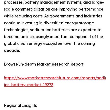
processes, battery management systems, and large-
scale commercialization are improving performance
while reducing costs. As governments and industries
continue investing in diversified energy storage
technologies, sodium-ion batteries are expected to
become an increasingly important component of the
global clean energy ecosystem over the coming
decade.
Browse In-depth Market Research Report:
https://www.marketresearchfuture.com/reports/sodiu
ion-battery-market-19273
Regional Insights