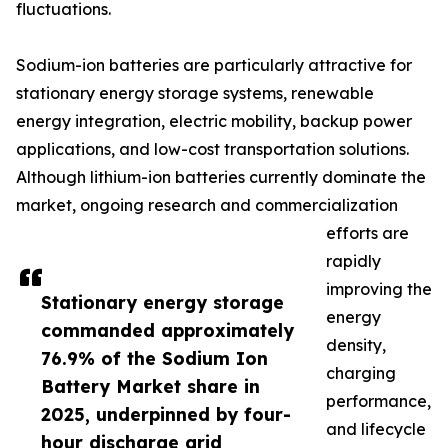
fluctuations.
Sodium-ion batteries are particularly attractive for
stationary energy storage systems, renewable
energy integration, electric mobility, backup power
applications, and low-cost transportation solutions.
Although lithium-ion batteries currently dominate the
market, ongoing research and commercialization
efforts are
rapidly
improving the
Stationary energy storage
energy
commanded approximately
density,
76.9% of the Sodium Ion
charging
Battery Market share in
performance,
2025, underpinned by four-
and lifecycle
hour discharge grid