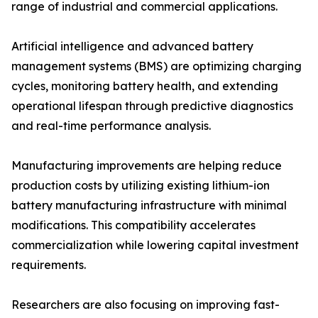
range of industrial and commercial applications.
Artificial intelligence and advanced battery
management systems (BMS) are optimizing charging
cycles, monitoring battery health, and extending
operational lifespan through predictive diagnostics
and real-time performance analysis.
Manufacturing improvements are helping reduce
production costs by utilizing existing lithium-ion
battery manufacturing infrastructure with minimal
modifications. This compatibility accelerates
commercialization while lowering capital investment
requirements.
Researchers are also focusing on improving fast-