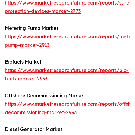
https://www.marketresearchfuture.com/reports/surge-
protection-devices-market-2773
Metering Pump Market
https://www.marketresearchfuture.com/reports/meteri
pump-market-2913
Biofuels Market
https://www.marketresearchfuture.com/reports/bio-
fuels-market-2933
Offshore Decommissioning Market
https://www.marketresearchfuture.com/reports/offsho
decommissioning-market-2993
Diesel Generator Market