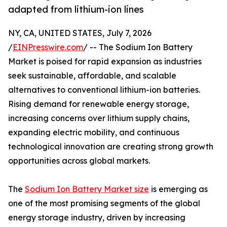
adapted from lithium-ion lines
NY, CA, UNITED STATES, July 7, 2026
/
EINPresswire.com
/ -- The Sodium Ion Battery
Market is poised for rapid expansion as industries
seek sustainable, affordable, and scalable
alternatives to conventional lithium-ion batteries.
Rising demand for renewable energy storage,
increasing concerns over lithium supply chains,
expanding electric mobility, and continuous
technological innovation are creating strong growth
opportunities across global markets.
The
Sodium Ion Battery Market size
is emerging as
one of the most promising segments of the global
energy storage industry, driven by increasing