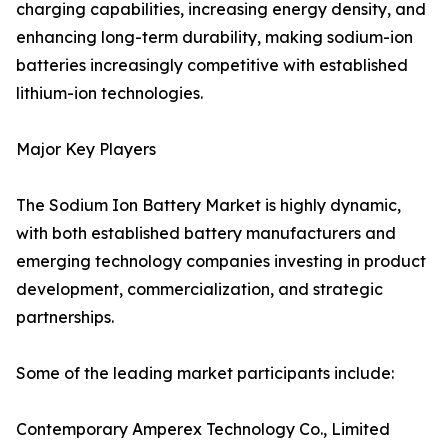
charging capabilities, increasing energy density, and
enhancing long-term durability, making sodium-ion
batteries increasingly competitive with established
lithium-ion technologies.
Major Key Players
The Sodium Ion Battery Market is highly dynamic,
with both established battery manufacturers and
emerging technology companies investing in product
development, commercialization, and strategic
partnerships.
Some of the leading market participants include:
Contemporary Amperex Technology Co., Limited