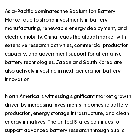
Asia-Pacific dominates the Sodium Ion Battery
Market due to strong investments in battery
manufacturing, renewable energy deployment, and
electric mobility. China leads the global market with
extensive research activities, commercial production
capacity, and government support for alternative
battery technologies. Japan and South Korea are
also actively investing in next-generation battery
innovation.
North America is witnessing significant market growth
driven by increasing investments in domestic battery
production, energy storage infrastructure, and clean
energy initiatives. The United States continues to
support advanced battery research through public