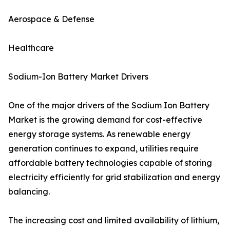
Aerospace & Defense
Healthcare
Sodium-Ion Battery Market Drivers
One of the major drivers of the Sodium Ion Battery
Market is the growing demand for cost-effective
energy storage systems. As renewable energy
generation continues to expand, utilities require
affordable battery technologies capable of storing
electricity efficiently for grid stabilization and energy
balancing.
The increasing cost and limited availability of lithium,