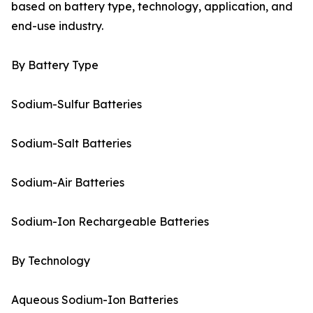
based on battery type, technology, application, and
end-use industry.
By Battery Type
Sodium-Sulfur Batteries
Sodium-Salt Batteries
Sodium-Air Batteries
Sodium-Ion Rechargeable Batteries
By Technology
Aqueous Sodium-Ion Batteries