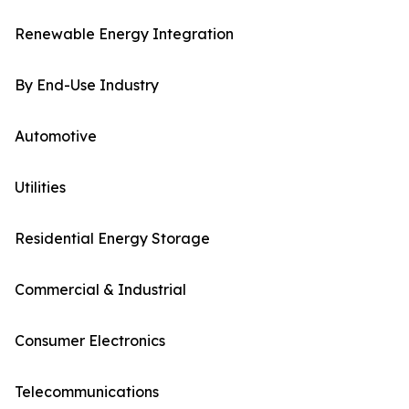
Renewable Energy Integration
By End-Use Industry
Automotive
Utilities
Residential Energy Storage
Commercial & Industrial
Consumer Electronics
Telecommunications