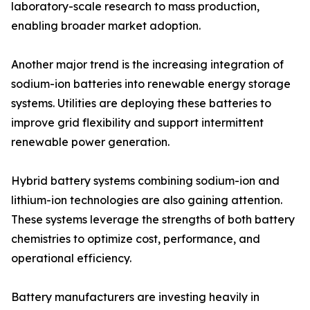
laboratory-scale research to mass production,
enabling broader market adoption.
Another major trend is the increasing integration of
sodium-ion batteries into renewable energy storage
systems. Utilities are deploying these batteries to
improve grid flexibility and support intermittent
renewable power generation.
Hybrid battery systems combining sodium-ion and
lithium-ion technologies are also gaining attention.
These systems leverage the strengths of both battery
chemistries to optimize cost, performance, and
operational efficiency.
Battery manufacturers are investing heavily in