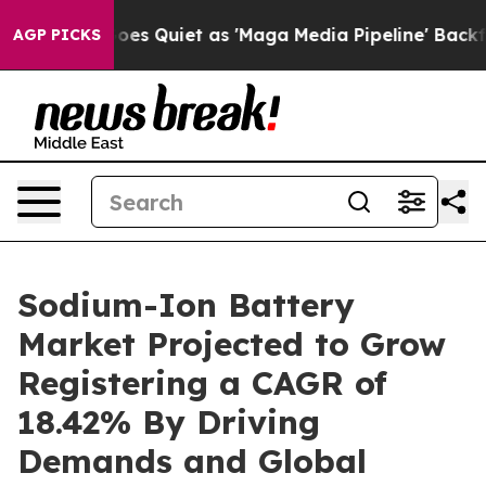
es Quiet as 'Maga Media Pipeline' Backfires Amid Rumo
AGP PICKS
Sodium-Ion Battery
Market Projected to Grow
Registering a CAGR of
18.42% By Driving
Demands and Global