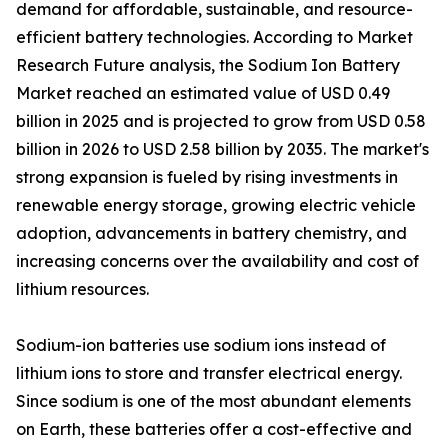
demand for affordable, sustainable, and resource-
efficient battery technologies. According to Market
Research Future analysis, the Sodium Ion Battery
Market reached an estimated value of USD 0.49
billion in 2025 and is projected to grow from USD 0.58
billion in 2026 to USD 2.58 billion by 2035. The market's
strong expansion is fueled by rising investments in
renewable energy storage, growing electric vehicle
adoption, advancements in battery chemistry, and
increasing concerns over the availability and cost of
lithium resources.
Sodium-ion batteries use sodium ions instead of
lithium ions to store and transfer electrical energy.
Since sodium is one of the most abundant elements
on Earth, these batteries offer a cost-effective and