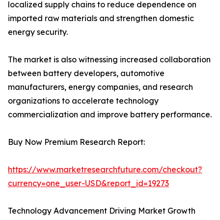
localized supply chains to reduce dependence on
imported raw materials and strengthen domestic
energy security.
The market is also witnessing increased collaboration
between battery developers, automotive
manufacturers, energy companies, and research
organizations to accelerate technology
commercialization and improve battery performance.
Buy Now Premium Research Report:
https://www.marketresearchfuture.com/checkout?
currency=one_user-USD&report_id=19273
Technology Advancement Driving Market Growth