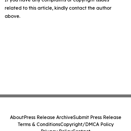
related to this article, kindly contact the author
above.
About
Press Release Archive
Submit Press Release
Terms & Conditions
Copyright/DMCA Policy