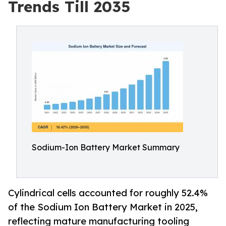
Trends Till 2035
Sodium-Ion Battery Market Summary
Cylindrical cells accounted for roughly 52.4%
of the Sodium Ion Battery Market in 2025,
reflecting mature manufacturing tooling