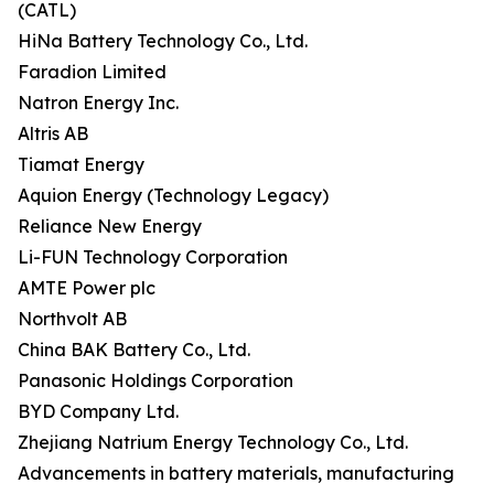
(CATL)
HiNa Battery Technology Co., Ltd.
Faradion Limited
Natron Energy Inc.
Altris AB
Tiamat Energy
Aquion Energy (Technology Legacy)
Reliance New Energy
Li-FUN Technology Corporation
AMTE Power plc
Northvolt AB
China BAK Battery Co., Ltd.
Panasonic Holdings Corporation
BYD Company Ltd.
Zhejiang Natrium Energy Technology Co., Ltd.
Advancements in battery materials, manufacturing