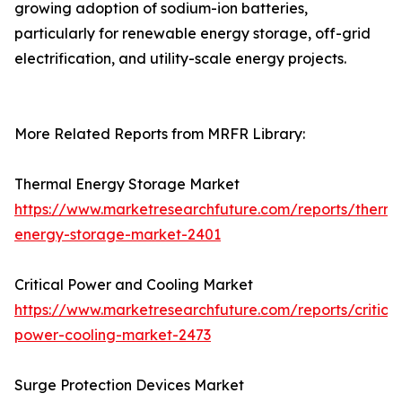
growing adoption of sodium-ion batteries,
particularly for renewable energy storage, off-grid
electrification, and utility-scale energy projects.
More Related Reports from MRFR Library:
Thermal Energy Storage Market
https://www.marketresearchfuture.com/reports/therma
energy-storage-market-2401
Critical Power and Cooling Market
https://www.marketresearchfuture.com/reports/critical
power-cooling-market-2473
Surge Protection Devices Market