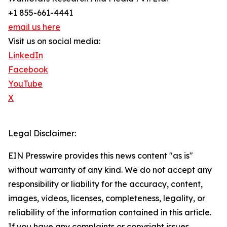
+1 855-661-4441
email us here
Visit us on social media:
LinkedIn
Facebook
YouTube
X
Legal Disclaimer:
EIN Presswire provides this news content "as is"
without warranty of any kind. We do not accept any
responsibility or liability for the accuracy, content,
images, videos, licenses, completeness, legality, or
reliability of the information contained in this article.
If you have any complaints or copyright issues