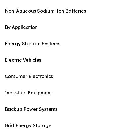
Non-Aqueous Sodium-Ion Batteries
By Application
Energy Storage Systems
Electric Vehicles
Consumer Electronics
Industrial Equipment
Backup Power Systems
Grid Energy Storage