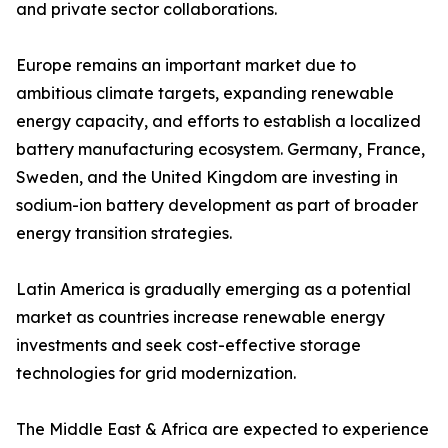
and private sector collaborations.
Europe remains an important market due to
ambitious climate targets, expanding renewable
energy capacity, and efforts to establish a localized
battery manufacturing ecosystem. Germany, France,
Sweden, and the United Kingdom are investing in
sodium-ion battery development as part of broader
energy transition strategies.
Latin America is gradually emerging as a potential
market as countries increase renewable energy
investments and seek cost-effective storage
technologies for grid modernization.
The Middle East & Africa are expected to experience