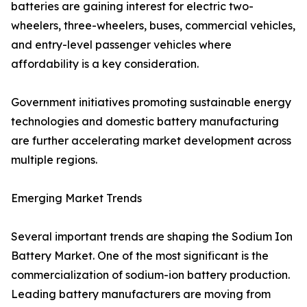
batteries are gaining interest for electric two-
wheelers, three-wheelers, buses, commercial vehicles,
and entry-level passenger vehicles where
affordability is a key consideration.
Government initiatives promoting sustainable energy
technologies and domestic battery manufacturing
are further accelerating market development across
multiple regions.
Emerging Market Trends
Several important trends are shaping the Sodium Ion
Battery Market. One of the most significant is the
commercialization of sodium-ion battery production.
Leading battery manufacturers are moving from