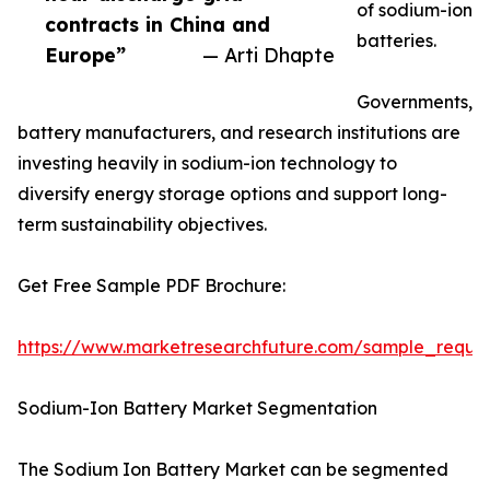
of sodium-ion
contracts in China and
batteries.
Europe”
— Arti Dhapte
Governments,
battery manufacturers, and research institutions are
investing heavily in sodium-ion technology to
diversify energy storage options and support long-
term sustainability objectives.
Get Free Sample PDF Brochure:
https://www.marketresearchfuture.com/sample_reque
Sodium-Ion Battery Market Segmentation
The Sodium Ion Battery Market can be segmented