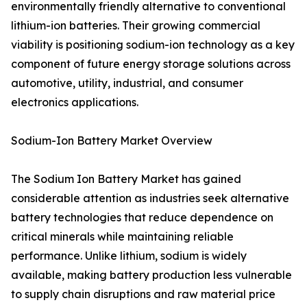
environmentally friendly alternative to conventional
lithium-ion batteries. Their growing commercial
viability is positioning sodium-ion technology as a key
component of future energy storage solutions across
automotive, utility, industrial, and consumer
electronics applications.
Sodium-Ion Battery Market Overview
The Sodium Ion Battery Market has gained
considerable attention as industries seek alternative
battery technologies that reduce dependence on
critical minerals while maintaining reliable
performance. Unlike lithium, sodium is widely
available, making battery production less vulnerable
to supply chain disruptions and raw material price