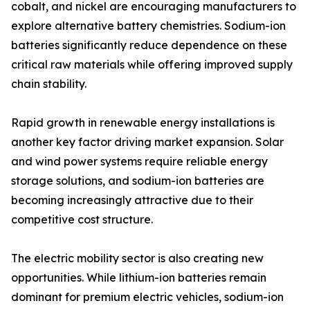
cobalt, and nickel are encouraging manufacturers to
explore alternative battery chemistries. Sodium-ion
batteries significantly reduce dependence on these
critical raw materials while offering improved supply
chain stability.
Rapid growth in renewable energy installations is
another key factor driving market expansion. Solar
and wind power systems require reliable energy
storage solutions, and sodium-ion batteries are
becoming increasingly attractive due to their
competitive cost structure.
The electric mobility sector is also creating new
opportunities. While lithium-ion batteries remain
dominant for premium electric vehicles, sodium-ion