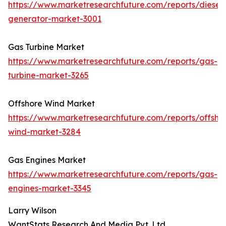
https://www.marketresearchfuture.com/reports/diesel-
generator-market-3001
Gas Turbine Market
https://www.marketresearchfuture.com/reports/gas-
turbine-market-3265
Offshore Wind Market
https://www.marketresearchfuture.com/reports/offsho
wind-market-3284
Gas Engines Market
https://www.marketresearchfuture.com/reports/gas-
engines-market-3345
Larry Wilson
WantStats Research And Media Pvt. Ltd.