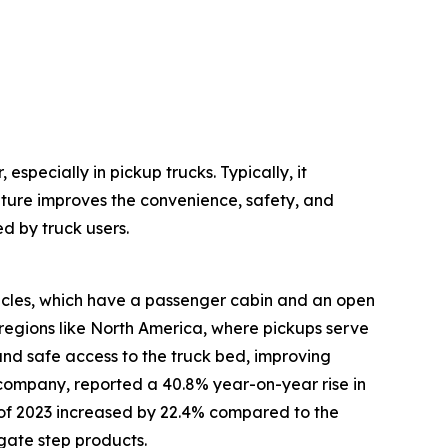
especially in pickup trucks. Typically, it
ature improves the convenience, safety, and
d by truck users.
hicles, which have a passenger cabin and an open
regions like North America, where pickups serve
 and safe access to the truck bed, improving
 company, reported a 40.8% year-on-year rise in
alf of 2023 increased by 22.4% compared to the
lgate step products.