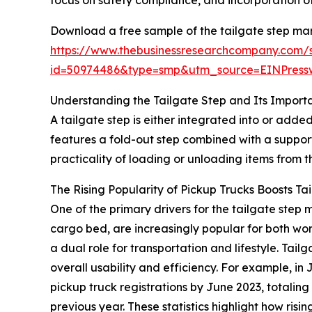
focus on safety compliance, and incorporation of
Download a free sample of the tailgate step mar
https://www.thebusinessresearchcompany.com/
id=50974486&type=smp&utm_source=EINPres
Understanding the Tailgate Step and Its Import
A tailgate step is either integrated into or added
features a fold-out step combined with a suppor
practicality of loading or unloading items from 
The Rising Popularity of Pickup Trucks Boosts T
One of the primary drivers for the tailgate ste
cargo bed, are increasingly popular for both wo
a dual role for transportation and lifestyle. Tai
overall usability and efficiency. For example, 
pickup truck registrations by June 2023, totaling 
previous year. These statistics highlight how ris