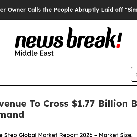
alls the People Abruptly Laid off “Simply a M
venue To Cross $1.77 Billion 
emand
e Step Global Market Report 2026 – Market Size,