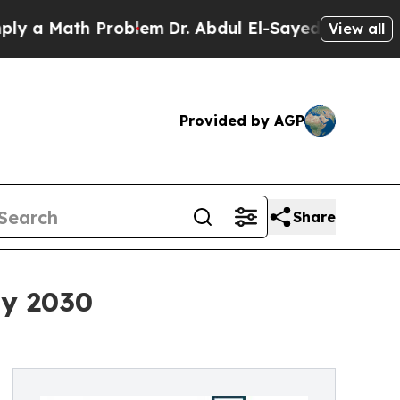
ath Problem
Dr. Abdul El-Sayed on Historic Michig
View all
Provided by AGP
Share
By 2030