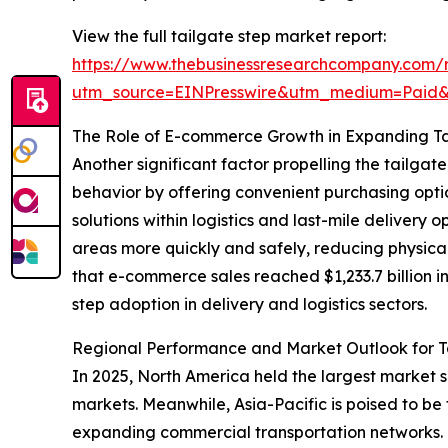
View the full tailgate step market report:
https://www.thebusinessresearchcompany.com/r
utm_source=EINPresswire&utm_medium=Paid
The Role of E-commerce Growth in Expanding T
Another significant factor propelling the tailg
behavior by offering convenient purchasing optio
solutions within logistics and last-mile delivery
areas more quickly and safely, reducing physical
that e-commerce sales reached $1,233.7 billion i
step adoption in delivery and logistics sectors.
Regional Performance and Market Outlook for T
In 2025, North America held the largest market 
markets. Meanwhile, Asia-Pacific is poised to be
expanding commercial transportation networks. T