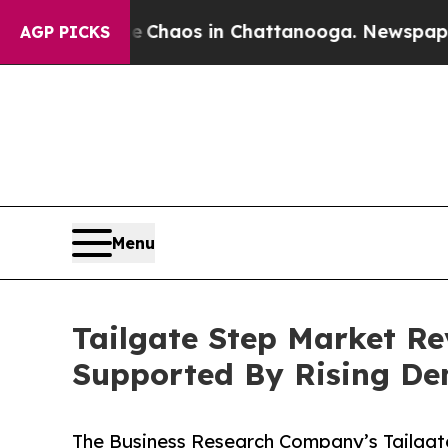
llapse
Chaos in Chattanooga. Newspaper Owner C
AGP PICKS
Menu
Tailgate Step Market Re
Supported By Rising D
The Business Research Company’s Tailgat