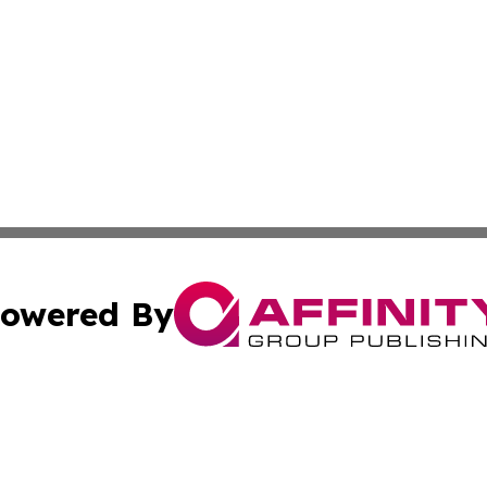
owered By
ubmit Press Release
Terms & Conditions
Copyright/DMCA
nc. dba Affinity Group Publishing & News Break! Middle E