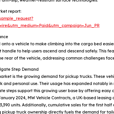
 anti-slip, weather-resistant surface technologies.
ket report:
sample_request?
swire&utm_medium=Paid&utm_campaign=Jun_PR
ance
 onto a vehicle to make climbing into the cargo bed easier, 
t handle to help users ascend and descend safely. This fe
the rear of the vehicle, addressing common challenges face
ailgate Step Demand
p market is the growing demand for pickup trucks. These ve
rk and personal use. Their usage has expanded notably in 
lgate steps support this growing user base by offering easy
in January 2024, MW Vehicle Contracts, a UK-based leasing
3,390 units. Additionally, cumulative sales for the first h
ing pickup truck ownership directly fuels the demand for tai