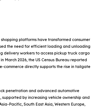
ine shopping platforms have transformed consumer
ased the need for efficient loading and unloading
ling delivery workers to access pickup truck cargo
e, in March 2026, the US Census Bureau reported
e-commerce directly supports the rise in tailgate
 truck penetration and advanced automotive
d, supported by increasing vehicle ownership and
sia-Pacific, South East Asia, Western Europe,