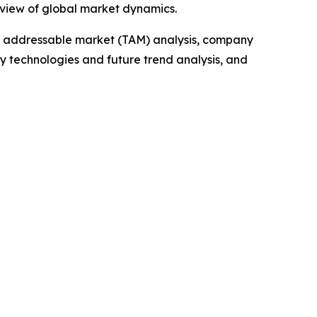
 view of global market dynamics.
tal addressable market (TAM) analysis, company
y technologies and future trend analysis, and