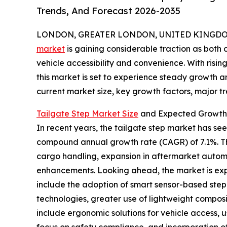
Trends, And Forecast 2026-2035
LONDON, GREATER LONDON, UNITED KINGDOM, 
market
is gaining considerable traction as bot
vehicle accessibility and convenience. With risi
this market is set to experience steady growth an
current market size, key growth factors, major tr
Tailgate Step Market Size
and Expected Growth 
In recent years, the tailgate step market has seen 
compound annual growth rate (CAGR) of 7.1%. Thi
cargo handling, expansion in aftermarket automo
enhancements. Looking ahead, the market is expec
include the adoption of smart sensor-based step 
technologies, greater use of lightweight composi
include ergonomic solutions for vehicle access,