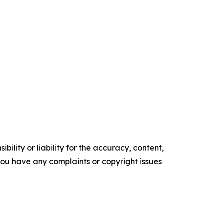
ility or liability for the accuracy, content,
f you have any complaints or copyright issues