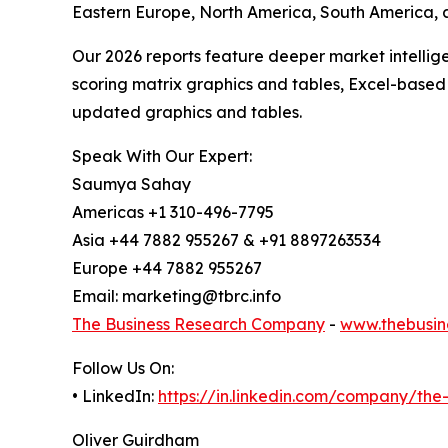
Eastern Europe, North America, South America, 
Our 2026 reports feature deeper market intellig
scoring matrix graphics and tables, Excel-based
updated graphics and tables.
Speak With Our Expert:
Saumya Sahay
Americas +1 310-496-7795
Asia +44 7882 955267 & +91 8897263534
Europe +44 7882 955267
Email: marketing@tbrc.info
The Business Research Company
-
www.thebusin
Follow Us On:
• LinkedIn:
https://in.linkedin.com/company/th
Oliver Guirdham