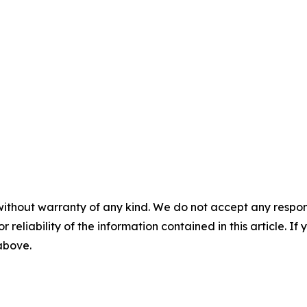
without warranty of any kind. We do not accept any responsib
r reliability of the information contained in this article. I
 above.