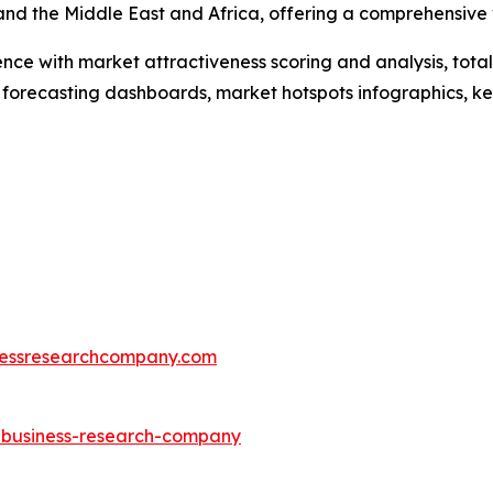
and the Middle East and Africa, offering a comprehensive
ence with market attractiveness scoring and analysis, to
 forecasting dashboards, market hotspots infographics, ke
essresearchcompany.com
e-business-research-company