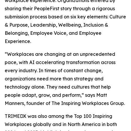
workplace experience. Organizations entered by
sharing their PeopleFirst story through a rigorous
submission process based on six key elements: Culture
& Purpose, Leadership, Wellbeing, Inclusion &
Belonging, Employee Voice, and Employee
Experience.
“Workplaces are changing at an unprecedented
pace, with AI accelerating transformation across
every industry. In times of constant change,
organizations need more than strategy and
technology alone. They need cultures that help
people adapt, grow, and perform,” says Matt
Manners, founder of The Inspiring Workplaces Group.
TRIMEDX was also among the Top 100 Inspiring
Workplaces globally and in North America in both