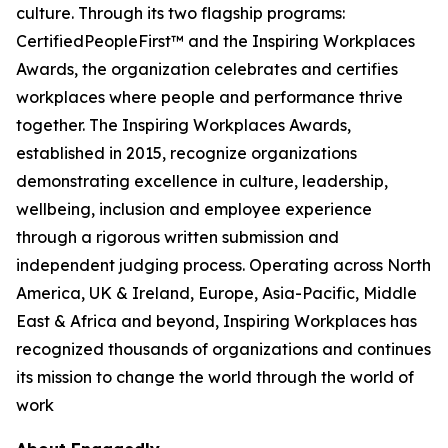
culture. Through its two flagship programs:
CertifiedPeopleFirst™ and the Inspiring Workplaces
Awards, the organization celebrates and certifies
workplaces where people and performance thrive
together. The Inspiring Workplaces Awards,
established in 2015, recognize organizations
demonstrating excellence in culture, leadership,
wellbeing, inclusion and employee experience
through a rigorous written submission and
independent judging process. Operating across North
America, UK & Ireland, Europe, Asia-Pacific, Middle
East & Africa and beyond, Inspiring Workplaces has
recognized thousands of organizations and continues
its mission to change the world through the world of
work