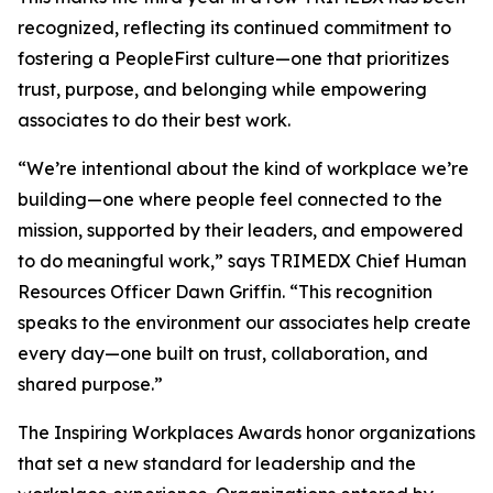
recognized, reflecting its continued commitment to
fostering a PeopleFirst culture—one that prioritizes
trust, purpose, and belonging while empowering
associates to do their best work.
“We’re intentional about the kind of workplace we’re
building—one where people feel connected to the
mission, supported by their leaders, and empowered
to do meaningful work,” says TRIMEDX Chief Human
Resources Officer Dawn Griffin. “This recognition
speaks to the environment our associates help create
every day—one built on trust, collaboration, and
shared purpose.”
The Inspiring Workplaces Awards honor organizations
that set a new standard for leadership and the