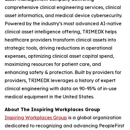
comprehensive clinical engineering services, clinical
asset informatics, and medical device cybersecurity.
Powered by the industry’s most advanced AI-native
clinical asset intelligence offering, TRIMEDX helps
healthcare providers transform clinical assets into
strategic tools, driving reductions in operational
expenses, optimizing clinical asset capital spend,
maximizing resources for patient care, and
enhancing safety & protection. Built by providers for
providers, TRIMEDX leverages a history of expert
clinical engineering with data on 90-95% of in-use
medical equipment in the United States.
About The Inspiring Workplaces Group
Inspiring Workplaces Group
is a global organization
dedicated to recognizing and advancing PeopleFirst