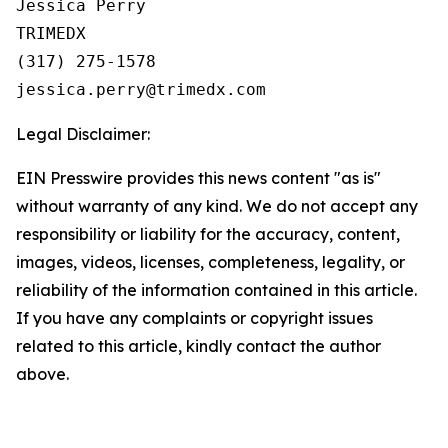
Jessica Perry

TRIMEDX

(317) 275-1578  

Legal Disclaimer:
EIN Presswire provides this news content "as is"
without warranty of any kind. We do not accept any
responsibility or liability for the accuracy, content,
images, videos, licenses, completeness, legality, or
reliability of the information contained in this article.
If you have any complaints or copyright issues
related to this article, kindly contact the author
above.