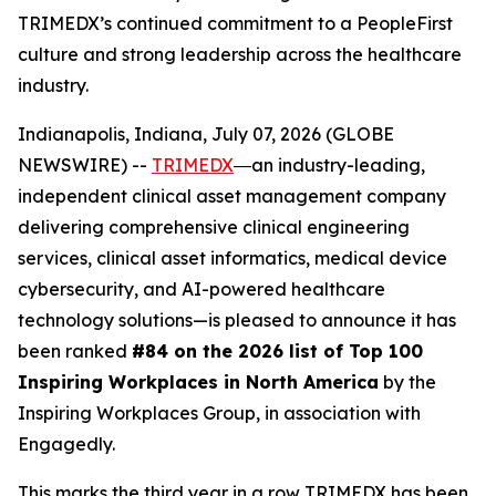
TRIMEDX’s continued commitment to a PeopleFirst
culture and strong leadership across the healthcare
industry.
Indianapolis, Indiana, July 07, 2026 (GLOBE
NEWSWIRE) --
TRIMEDX
―an industry-leading,
independent clinical asset management company
delivering comprehensive clinical engineering
services, clinical asset informatics, medical device
cybersecurity, and AI-powered healthcare
technology solutions—is pleased to announce it has
been ranked
#84 on the 2026 list of Top 100
Inspiring Workplaces in North America
by the
Inspiring Workplaces Group, in association with
Engagedly.
This marks the third year in a row TRIMEDX has been