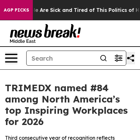
: “People Are Sick and Tired of This Politics of Hatre
AGP PICKS
TRIMEDX named #84
among North America’s
top Inspiring Workplaces
for 2026
Third consecutive year of recognition reflects