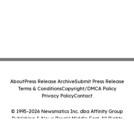
About
Press Release Archive
Submit Press Release
Terms & Conditions
Copyright/DMCA Policy
Privacy Policy
Contact
© 1995-2026 Newsmatics Inc. dba Affinity Group
Publishing & News Break! Middle East. All Rights
Reserved.