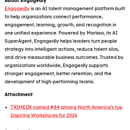
About Engagedly
Engagedly
is an AI talent management platform built
to help organizations connect performance,
engagement, learning, growth, and recognition in
one unified experience. Powered by Marissa, its AI
SuperAgent, Engagedly helps leaders turn people
strategy into intelligent actions, reduce talent silos,
and drive measurable business outcomes. Trusted by
organizations worldwide, Engagedly supports
stronger engagement, better retention, and the
development of high-performing teams.
Attachment
TRIMEDX named #84 among North America’s top
Inspiring Workplaces for 2026