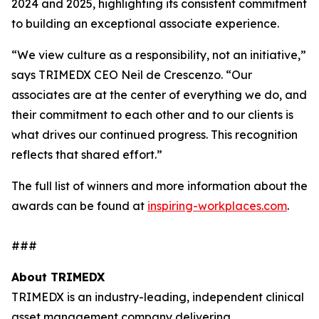
2024 and 2025, highlighting its consistent commitment
to building an exceptional associate experience.
“We view culture as a responsibility, not an initiative,”
says TRIMEDX CEO Neil de Crescenzo. “Our
associates are at the center of everything we do, and
their commitment to each other and to our clients is
what drives our continued progress. This recognition
reflects that shared effort.”
The full list of winners and more information about the
awards can be found at
inspiring-workplaces.com
.
###
About TRIMEDX
TRIMEDX is an industry-leading, independent clinical
asset management company delivering