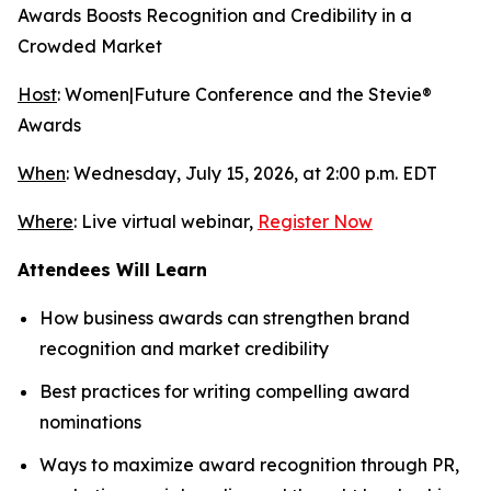
Awards Boosts Recognition and Credibility in a
Crowded Market
Host
: Women|Future Conference and the Stevie®
Awards
When
: Wednesday, July 15, 2026, at 2:00 p.m. EDT
Where
: Live virtual webinar,
Register Now
Attendees Will Learn
How business awards can strengthen brand
recognition and market credibility
Best practices for writing compelling award
nominations
Ways to maximize award recognition through PR,