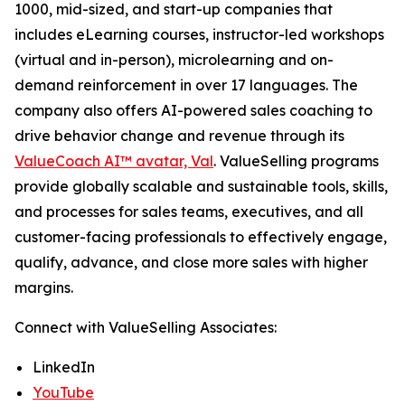
1000, mid-sized, and start-up companies that
includes eLearning courses, instructor-led workshops
(virtual and in-person), microlearning and on-
demand reinforcement in over 17 languages. The
company also offers AI-powered sales coaching to
drive behavior change and revenue through its
ValueCoach AI™ avatar, Val
. ValueSelling programs
provide globally scalable and sustainable tools, skills,
and processes for sales teams, executives, and all
customer-facing professionals to effectively engage,
qualify, advance, and close more sales with higher
margins.
Connect with ValueSelling Associates:
LinkedIn
YouTube