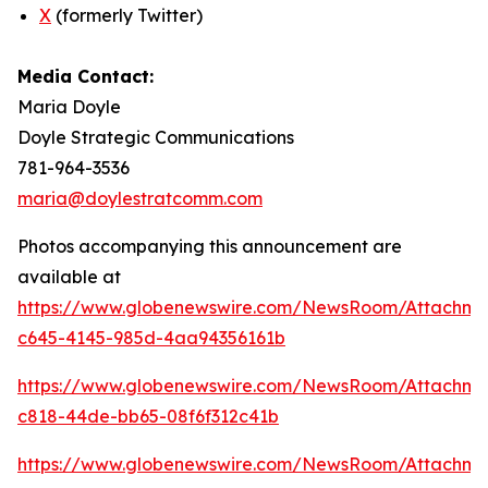
X
(formerly Twitter)
Media Contact:
Maria Doyle
Doyle Strategic Communications
781-964-3536
maria@doylestratcomm.com
Photos accompanying this announcement are
available at
https://www.globenewswire.com/NewsRoom/Attachm
c645-4145-985d-4aa94356161b
https://www.globenewswire.com/NewsRoom/Attachm
c818-44de-bb65-08f6f312c41b
https://www.globenewswire.com/NewsRoom/Attachm