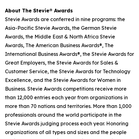
About The Stevie® Awards
Stevie Awards are conferred in nine programs: the
Asia-Pacific Stevie Awards, the German Stevie
Awards, the Middle East & North Africa Stevie
Awards, The American Business Awards®, The
International Business Awards®, the Stevie Awards for
Great Employers, the Stevie Awards for Sales &
Customer Service, the Stevie Awards for Technology
Excellence, and the Stevie Awards for Women in
Business. Stevie Awards competitions receive more
than 12,000 entries each year from organizations in
more than 70 nations and territories. More than 1,000
professionals around the world participate in the
Stevie Awards judging process each year. Honoring
organizations of all types and sizes and the people