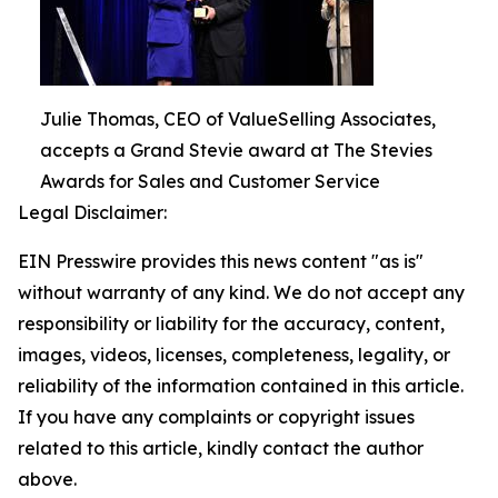
Julie Thomas, CEO of ValueSelling Associates,
accepts a Grand Stevie award at The Stevies
Awards for Sales and Customer Service
Legal Disclaimer:
EIN Presswire provides this news content "as is"
without warranty of any kind. We do not accept any
responsibility or liability for the accuracy, content,
images, videos, licenses, completeness, legality, or
reliability of the information contained in this article.
If you have any complaints or copyright issues
related to this article, kindly contact the author
above.