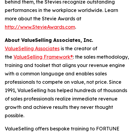
behind them, the Stevies recognize outstanding
performances in the workplace worldwide. Learn
more about the Stevie Awards at
http://www.StevieAwards.com
.
About ValueSelling Associates, Inc.
ValueSelling Associates
is the creator of
the
ValueSelling Framework®
: the sales methodology,
training and toolset that aligns your revenue engine
with a common language and enables sales
professionals to compete on value, not price. Since
1991, ValueSelling has helped hundreds of thousands
of sales professionals realize immediate revenue
growth and achieve results they never thought
possible.
ValueSelling offers bespoke training to FORTUNE