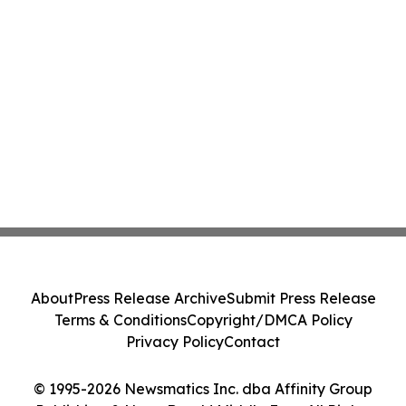
About
Press Release Archive
Submit Press Release
Terms & Conditions
Copyright/DMCA Policy
Privacy Policy
Contact
© 1995-2026 Newsmatics Inc. dba Affinity Group