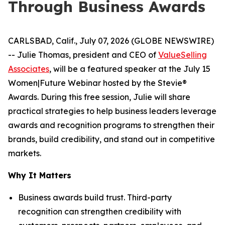
Through Business Awards
CARLSBAD, Calif., July 07, 2026 (GLOBE NEWSWIRE)
-- Julie Thomas, president and CEO of
ValueSelling
Associates
, will be a featured speaker at the July 15
Women|Future Webinar hosted by the Stevie®
Awards. During this free session, Julie will share
practical strategies to help business leaders leverage
awards and recognition programs to strengthen their
brands, build credibility, and stand out in competitive
markets.
Why It Matters
Business awards build trust. Third-party
recognition can strengthen credibility with