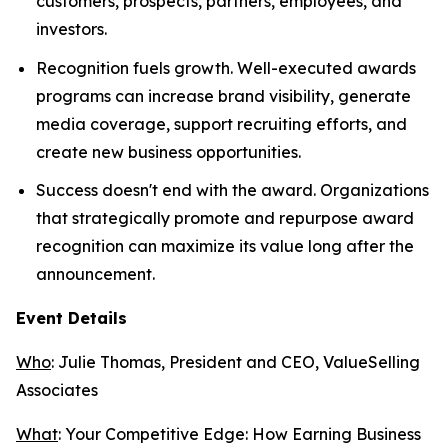
customers, prospects, partners, employees, and
investors.
Recognition fuels growth. Well-executed awards
programs can increase brand visibility, generate
media coverage, support recruiting efforts, and
create new business opportunities.
Success doesn't end with the award. Organizations
that strategically promote and repurpose award
recognition can maximize its value long after the
announcement.
Event Details
Who
: Julie Thomas, President and CEO, ValueSelling
Associates
What
:
Your Competitive Edge: How Earning Business