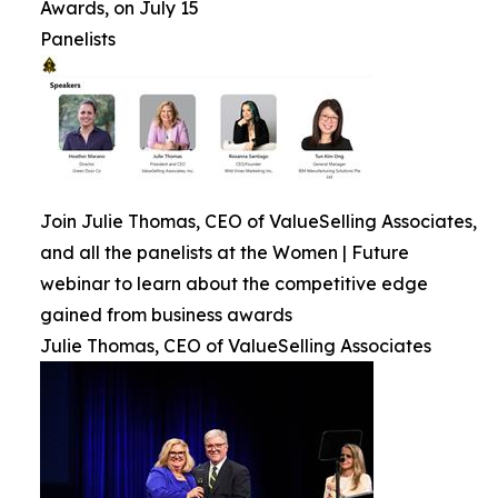
Awards, on July 15
Panelists
Join Julie Thomas, CEO of ValueSelling Associates,
and all the panelists at the Women | Future
webinar to learn about the competitive edge
gained from business awards
Julie Thomas, CEO of ValueSelling Associates