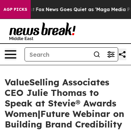
y Exist
Fox News Goes Quiet as 'Maga Media Pipeline' 
AGP PICKS
ValueSelling Associates
CEO Julie Thomas to
Speak at Stevie® Awards
Women|Future Webinar on
Building Brand Credibility