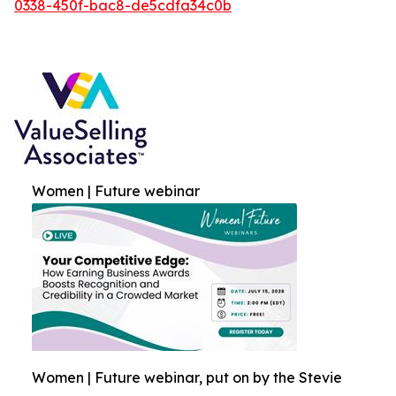
0338-450f-bac8-de5cdfa34c0b
Women | Future webinar
Women | Future webinar, put on by the Stevie