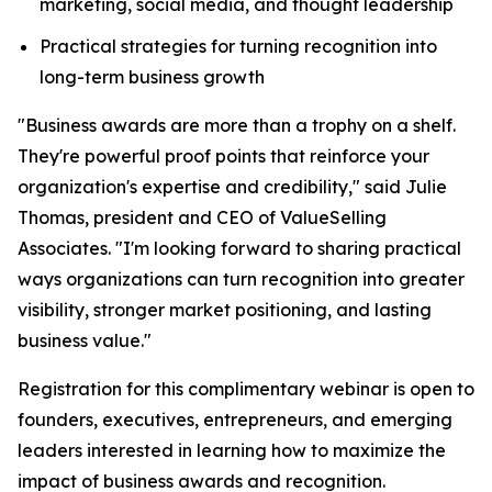
marketing, social media, and thought leadership
Practical strategies for turning recognition into
long-term business growth
"Business awards are more than a trophy on a shelf.
They're powerful proof points that reinforce your
organization's expertise and credibility," said Julie
Thomas, president and CEO of ValueSelling
Associates. "I'm looking forward to sharing practical
ways organizations can turn recognition into greater
visibility, stronger market positioning, and lasting
business value."
Registration for this complimentary webinar is open to
founders, executives, entrepreneurs, and emerging
leaders interested in learning how to maximize the
impact of business awards and recognition.