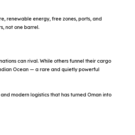
re, renewable energy, free zones, ports, and
s, not one barrel.
tions can rival. While others funnel their cargo
Indian Ocean — a rare and quietly powerful
s, and modern logistics that has turned Oman into