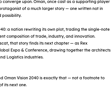
to converge upon. Oman, once cast as a supporting player
e protagonist of a much larger story — one written not in
possibility.
40: a nation rewriting its own plot, trading the single-note
ent composition of trade, industry, and innovation.
cat, that story finds its next chapter — as Rex
 Global Expo & Conference, drawing together the architects
and Logistics industries.
d Oman Vision 2040 is exactly that — not a footnote to
f its next one.