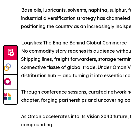
Base oils, lubricants, solvents, naphtha, sulphur,
industrial diversification strategy has channele
positioning the country as an increasingly indisp
Logistics: The Engine Behind Global Commerce
No commodity story reaches its audience without
Shipping lines, freight forwarders, storage termina
connective tissue of global trade. Under Oman Vis
distribution hub — and turning it into essential
Through conference sessions, curated networking, 
chapter, forging partnerships and uncovering op
As Oman accelerates into its Vision 2040 future,
compounding.