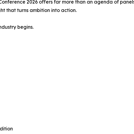
 Conference 2026 offers far more than an agenda of panel
ht that turns ambition into action.
ndustry begins.
dition