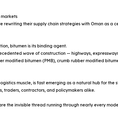
n markets
re rewriting their supply chain strategies with Oman as a c
tion, bitumen is its binding agent.
ecedented wave of construction — highways, expressways, sm
er modified bitumen (PMB), crumb rubber modified bitume
ogistics muscle, is fast emerging as a natural hub for the 
, traders, contractors, and policymakers alike.
re the invisible thread running through nearly every mode