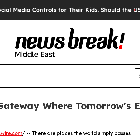
ontrols for Their Kids. Should the US?
The Pentag
 Gateway Where Tomorrow's E
swire.com
/ -- There are places the world simply passes