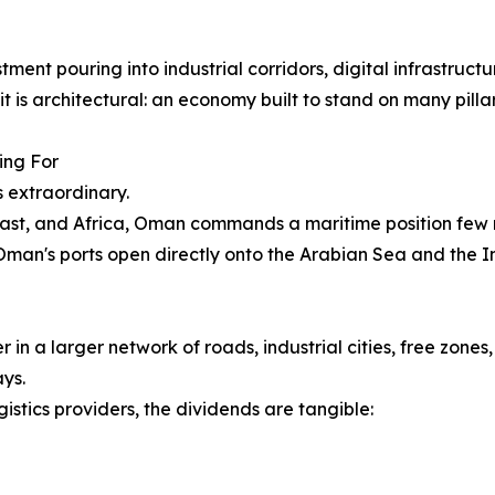
ent pouring into industrial corridors, digital infrastructu
it is architectural: an economy built to stand on many pillar
ing For
s extraordinary.
East, and Africa, Oman commands a maritime position few na
 Oman's ports open directly onto the Arabian Sea and the 
 in a larger network of roads, industrial cities, free zone
ys.
gistics providers, the dividends are tangible: