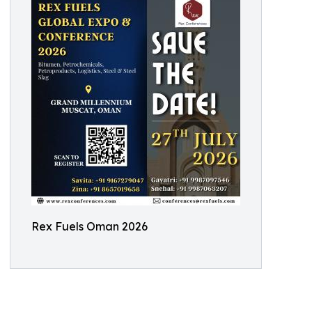
Rex Fuels Oman 2026