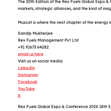
The 20th Edition of the Rex Fuels Global Expo &
markets, strategic alliances, and the kind of insig
Muscat is where the next chapter of the energy i
Sandip Mukherjee
Rex Fuels Management Pvt Ltd
+91 91673 64282
email us here
Visit us on social media:
LinkedIn
Instagram
Facebook
YouTube
X
Rex Fuels Global Expo & Conference 2026 18th E