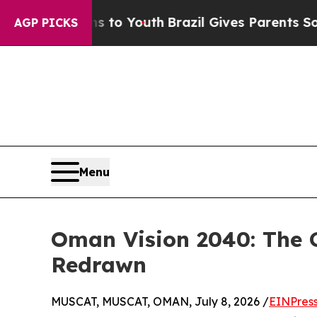
arms to Youth
Brazil Gives Parents Social Media C
AGP PICKS
Menu
Oman Vision 2040: The
Redrawn
MUSCAT, MUSCAT, OMAN, July 8, 2026 /
EINPres