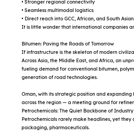
• Stronger regional connectivity
• Seamless multimodal logistics
• Direct reach into GCC, African, and South Asia
It is little wonder that international companies a
Bitumen: Paving the Roads of Tomorrow
If infrastructure is the skeleton of modern civiliza
Across Asia, the Middle East, and Africa, an unpr
fueling demand for conventional bitumen, polym
generation of road technologies.
Oman, with its strategic position and expanding l
across the region — a meeting ground for refiners
Petrochemicals: The Quiet Backbone of Industry
Petrochemicals rarely make headlines, yet they a
packaging, pharmaceuticals.