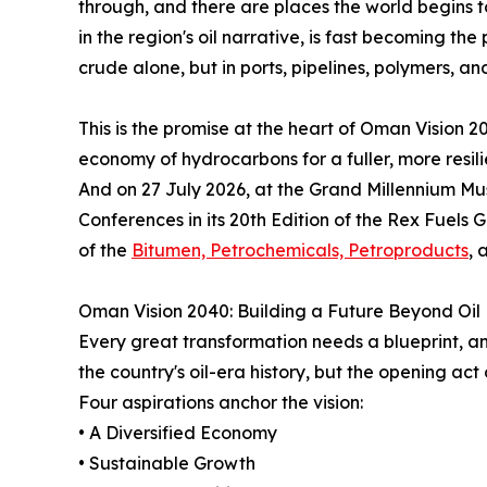
through, and there are places the world begins 
in the region's oil narrative, is fast becoming th
crude alone, but in ports, pipelines, polymers, and 
This is the promise at the heart of Oman Vision 20
economy of hydrocarbons for a fuller, more resili
And on 27 July 2026, at the Grand Millennium Mus
Conferences in its 20th Edition of the Rex Fuels
of the
Bitumen, Petrochemicals, Petroproducts
, 
Oman Vision 2040: Building a Future Beyond Oil
Every great transformation needs a blueprint, an
the country's oil-era history, but the opening act o
Four aspirations anchor the vision:
• A Diversified Economy
• Sustainable Growth