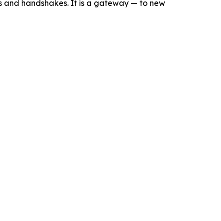
s and handshakes. It is a gateway — to new