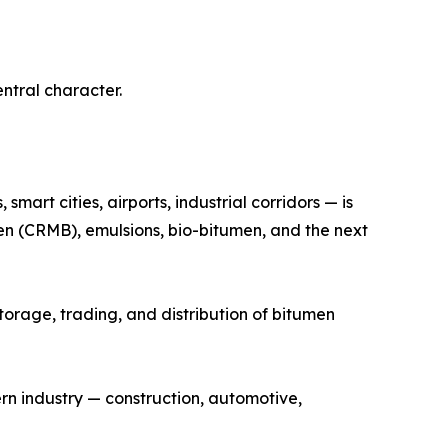
entral character.
art cities, airports, industrial corridors — is
n (CRMB), emulsions, bio-bitumen, and the next
storage, trading, and distribution of bitumen
rn industry — construction, automotive,