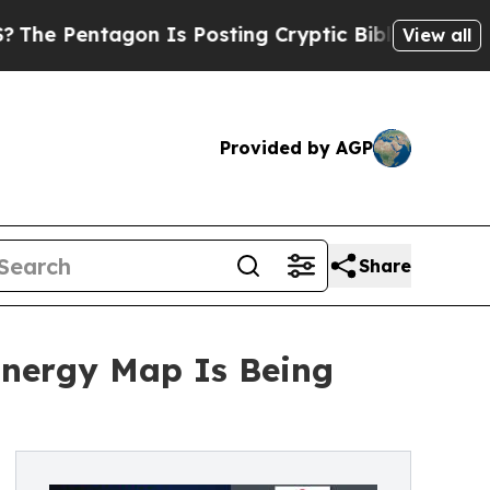
on Is Posting Cryptic Biblical Messages on Soci
View all
Provided by AGP
Share
nergy Map Is Being