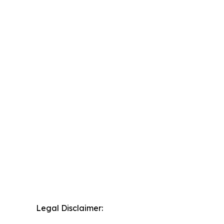
Legal Disclaimer: