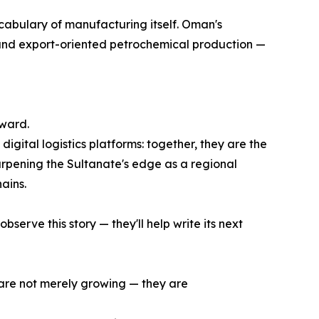
vocabulary of manufacturing itself. Oman's
, and export-oriented petrochemical production —
rward.
digital logistics platforms: together, they are the
harpening the Sultanate's edge as a regional
ains.
serve this story — they'll help write its next
e are not merely growing — they are