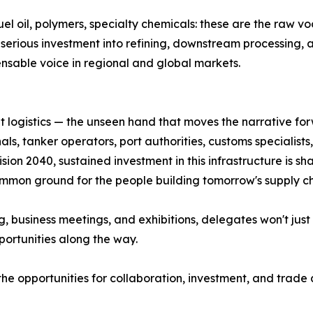
 fuel oil, polymers, specialty chemicals: these are the raw 
d serious investment into refining, downstream processing
ensable voice in regional and global markets.
 logistics — the unseen hand that moves the narrative fo
ls, tanker operators, port authorities, customs specialists, 
ion 2040, sustained investment in this infrastructure is s
 common ground for the people building tomorrow's supply ch
business meetings, and exhibitions, delegates won't just ob
portunities along the way.
 the opportunities for collaboration, investment, and trad