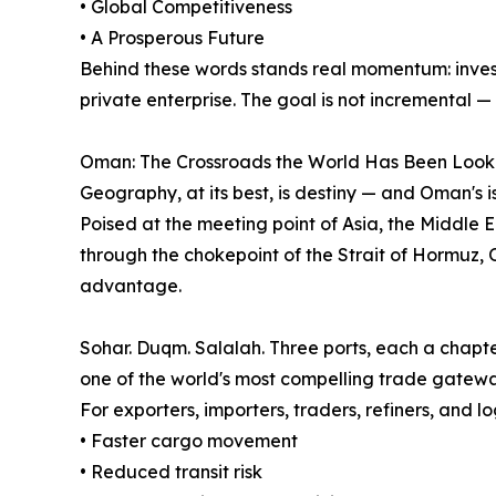
• Global Competitiveness
• A Prosperous Future
Behind these words stands real momentum: investm
private enterprise. The goal is not incremental — 
Oman: The Crossroads the World Has Been Look
Geography, at its best, is destiny — and Oman's i
Poised at the meeting point of Asia, the Middle 
through the chokepoint of the Strait of Hormuz,
advantage.
Sohar. Duqm. Salalah. Three ports, each a chapter
one of the world's most compelling trade gatewa
For exporters, importers, traders, refiners, and lo
• Faster cargo movement
• Reduced transit risk