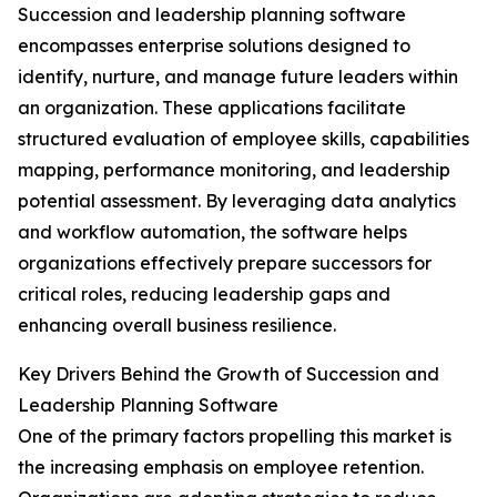
Succession and leadership planning software
encompasses enterprise solutions designed to
identify, nurture, and manage future leaders within
an organization. These applications facilitate
structured evaluation of employee skills, capabilities
mapping, performance monitoring, and leadership
potential assessment. By leveraging data analytics
and workflow automation, the software helps
organizations effectively prepare successors for
critical roles, reducing leadership gaps and
enhancing overall business resilience.
Key Drivers Behind the Growth of Succession and
Leadership Planning Software
One of the primary factors propelling this market is
the increasing emphasis on employee retention.