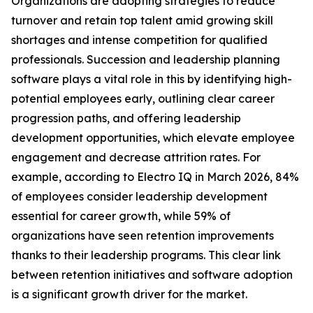
Organizations are adopting strategies to reduce
turnover and retain top talent amid growing skill
shortages and intense competition for qualified
professionals. Succession and leadership planning
software plays a vital role in this by identifying high-
potential employees early, outlining clear career
progression paths, and offering leadership
development opportunities, which elevate employee
engagement and decrease attrition rates. For
example, according to Electro IQ in March 2026, 84%
of employees consider leadership development
essential for career growth, while 59% of
organizations have seen retention improvements
thanks to their leadership programs. This clear link
between retention initiatives and software adoption
is a significant growth driver for the market.