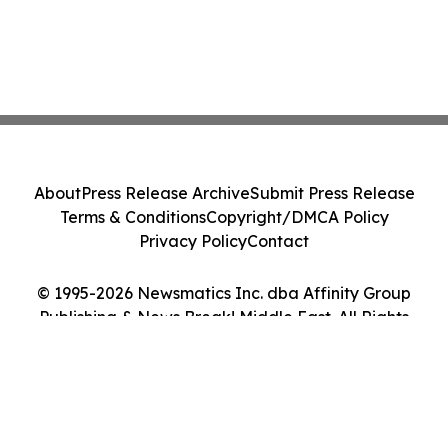
About
Press Release Archive
Submit Press Release
Terms & Conditions
Copyright/DMCA Policy
Privacy Policy
Contact
© 1995-2026 Newsmatics Inc. dba Affinity Group
Publishing & News Break! Middle East. All Rights
Reserved.
Cookie Settings / Your Privacy Choices