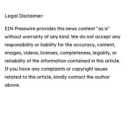
Legal Disclaimer:
EIN Presswire provides this news content "as is"
without warranty of any kind. We do not accept any
responsibility or liability for the accuracy, content,
images, videos, licenses, completeness, legality, or
reliability of the information contained in this article.
If you have any complaints or copyright issues
related to this article, kindly contact the author
above.