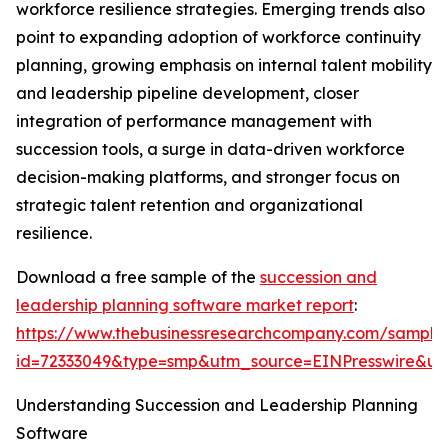
workforce resilience strategies. Emerging trends also
point to expanding adoption of workforce continuity
planning, growing emphasis on internal talent mobility
and leadership pipeline development, closer
integration of performance management with
succession tools, a surge in data-driven workforce
decision-making platforms, and stronger focus on
strategic talent retention and organizational
resilience.
Download a free sample of the
succession and
leadership planning software market report
:
https://www.thebusinessresearchcompany.com/sample
id=72333049&type=smp&utm_source=EINPresswire&
Understanding Succession and Leadership Planning
Software