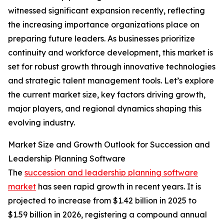
witnessed significant expansion recently, reflecting
the increasing importance organizations place on
preparing future leaders. As businesses prioritize
continuity and workforce development, this market is
set for robust growth through innovative technologies
and strategic talent management tools. Let’s explore
the current market size, key factors driving growth,
major players, and regional dynamics shaping this
evolving industry.
Market Size and Growth Outlook for Succession and
Leadership Planning Software
The
succession and leadership planning software
market
has seen rapid growth in recent years. It is
projected to increase from $1.42 billion in 2025 to
$1.59 billion in 2026, registering a compound annual