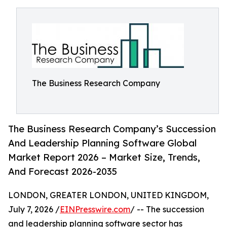
The Business Research Company
The Business Research Company’s Succession
And Leadership Planning Software Global
Market Report 2026 – Market Size, Trends,
And Forecast 2026-2035
LONDON, GREATER LONDON, UNITED KINGDOM,
July 7, 2026 /
EINPresswire.com
/ -- The succession
and leadership planning software sector has