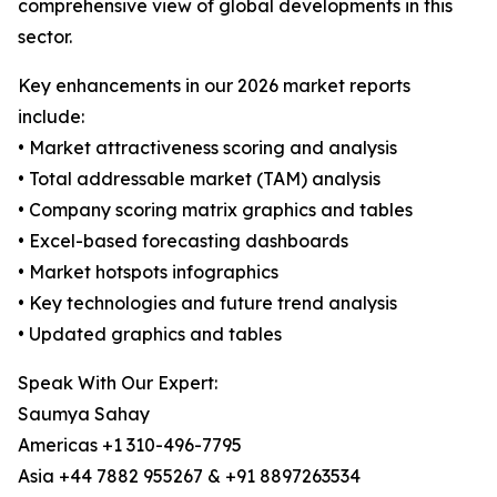
comprehensive view of global developments in this
sector.
Key enhancements in our 2026 market reports
include:
• Market attractiveness scoring and analysis
• Total addressable market (TAM) analysis
• Company scoring matrix graphics and tables
• Excel-based forecasting dashboards
• Market hotspots infographics
• Key technologies and future trend analysis
• Updated graphics and tables
Speak With Our Expert:
Saumya Sahay
Americas +1 310-496-7795
Asia +44 7882 955267 & +91 8897263534