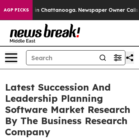
e
Chaos in Chattanooga. Newspaper Owner Calls the P
AGP PICKS
Latest Succession And
Leadership Planning
Software Market Research
By The Business Research
Company