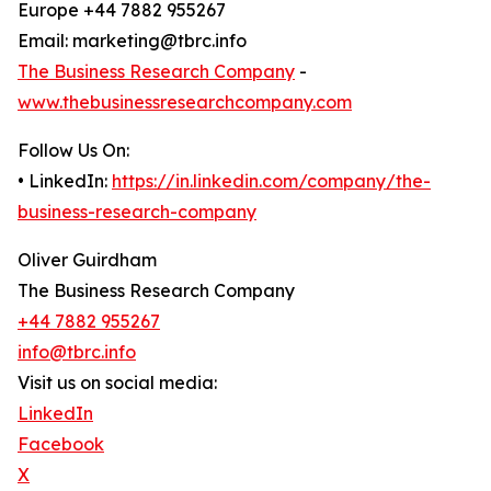
Europe +44 7882 955267
Email: marketing@tbrc.info
The Business Research Company
-
www.thebusinessresearchcompany.com
Follow Us On:
• LinkedIn:
https://in.linkedin.com/company/the-
business-research-company
Oliver Guirdham
The Business Research Company
+44 7882 955267
info@tbrc.info
Visit us on social media:
LinkedIn
Facebook
X