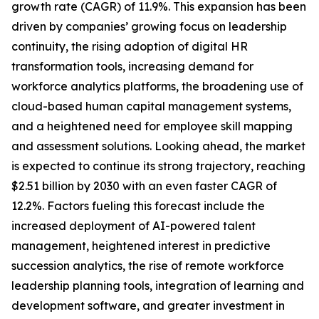
growth rate (CAGR) of 11.9%. This expansion has been
driven by companies’ growing focus on leadership
continuity, the rising adoption of digital HR
transformation tools, increasing demand for
workforce analytics platforms, the broadening use of
cloud-based human capital management systems,
and a heightened need for employee skill mapping
and assessment solutions. Looking ahead, the market
is expected to continue its strong trajectory, reaching
$2.51 billion by 2030 with an even faster CAGR of
12.2%. Factors fueling this forecast include the
increased deployment of AI-powered talent
management, heightened interest in predictive
succession analytics, the rise of remote workforce
leadership planning tools, integration of learning and
development software, and greater investment in