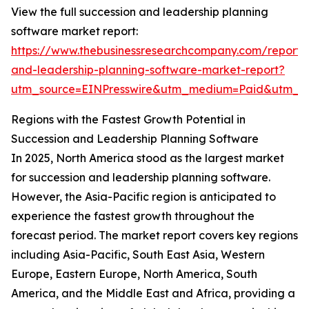
View the full succession and leadership planning
software market report:
https://www.thebusinessresearchcompany.com/report/
and-leadership-planning-software-market-report?
utm_source=EINPresswire&utm_medium=Paid&utm_
Regions with the Fastest Growth Potential in
Succession and Leadership Planning Software
In 2025, North America stood as the largest market
for succession and leadership planning software.
However, the Asia-Pacific region is anticipated to
experience the fastest growth throughout the
forecast period. The market report covers key regions
including Asia-Pacific, South East Asia, Western
Europe, Eastern Europe, North America, South
America, and the Middle East and Africa, providing a