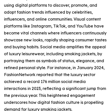
using digital platforms to discover, promote, and
adopt fashion trends influenced by celebrities,
influencers, and online communities. Visual content
platforms like Instagram, TikTok, and YouTube have
become vital channels where influencers continuously
showcase new looks, rapidly shaping consumer tastes
and buying habits. Social media amplifies the appeal
of luxury leisurewear, including smoking jackets, by
portraying them as symbols of status, elegance, and
refined personal style. For instance, in January 2024,
FashionNetwork reported that the luxury sector
achieved a record 176 million social media
interactions in 2023, reflecting a significant jump from
the previous year. This heightened engagement
underscores how digital fashion culture is propelling
demand for luxury smoking jackets.