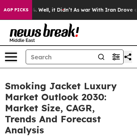
40%. Well, it Didn’t
As war With Iran Drove oil Pric
AGP PICKS
Smoking Jacket Luxury
Market Outlook 2030:
Market Size, CAGR,
Trends And Forecast
Analysis