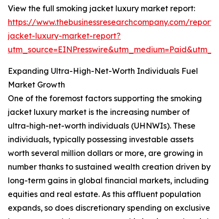
View the full smoking jacket luxury market report:
https://www.thebusinessresearchcompany.com/report/
jacket-luxury-market-report?
utm_source=EINPresswire&utm_medium=Paid&utm_
Expanding Ultra-High-Net-Worth Individuals Fuel
Market Growth
One of the foremost factors supporting the smoking
jacket luxury market is the increasing number of
ultra-high-net-worth individuals (UHNWIs). These
individuals, typically possessing investable assets
worth several million dollars or more, are growing in
number thanks to sustained wealth creation driven by
long-term gains in global financial markets, including
equities and real estate. As this affluent population
expands, so does discretionary spending on exclusive