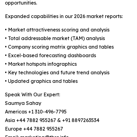
opportunities.
Expanded capabilities in our 2026 market reports:
• Market attractiveness scoring and analysis
• Total addressable market (TAM) analysis
• Company scoring matrix graphics and tables
• Excel-based forecasting dashboards
• Market hotspots infographics
• Key technologies and future trend analysis
• Updated graphics and tables
Speak With Our Expert:
Saumya Sahay
Americas +1 310-496-7795
Asia +44 7882 955267 & +91 8897263534
Europe +44 7882 955267