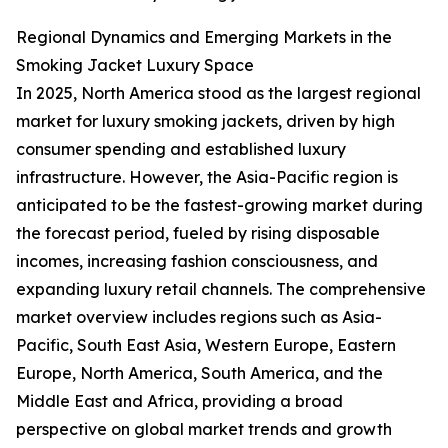
Regional Dynamics and Emerging Markets in the
Smoking Jacket Luxury Space
In 2025, North America stood as the largest regional
market for luxury smoking jackets, driven by high
consumer spending and established luxury
infrastructure. However, the Asia-Pacific region is
anticipated to be the fastest-growing market during
the forecast period, fueled by rising disposable
incomes, increasing fashion consciousness, and
expanding luxury retail channels. The comprehensive
market overview includes regions such as Asia-
Pacific, South East Asia, Western Europe, Eastern
Europe, North America, South America, and the
Middle East and Africa, providing a broad
perspective on global market trends and growth