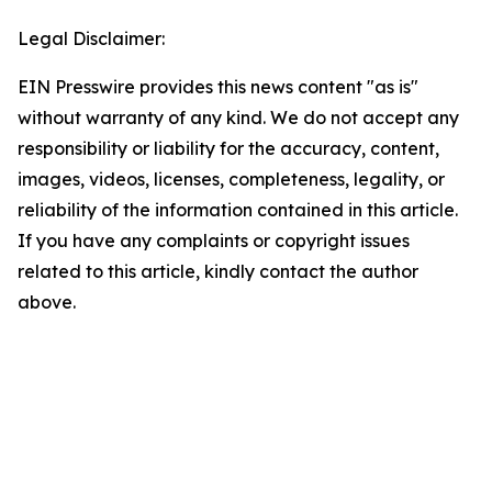
Legal Disclaimer:
EIN Presswire provides this news content "as is"
without warranty of any kind. We do not accept any
responsibility or liability for the accuracy, content,
images, videos, licenses, completeness, legality, or
reliability of the information contained in this article.
If you have any complaints or copyright issues
related to this article, kindly contact the author
above.