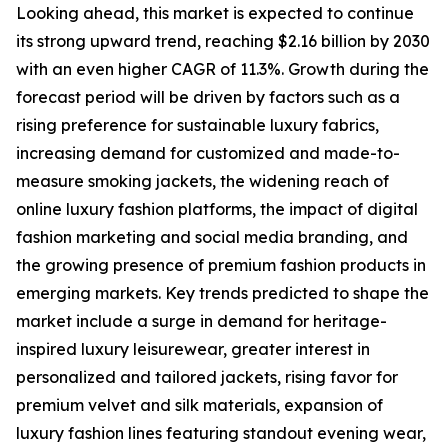
Looking ahead, this market is expected to continue
its strong upward trend, reaching $2.16 billion by 2030
with an even higher CAGR of 11.3%. Growth during the
forecast period will be driven by factors such as a
rising preference for sustainable luxury fabrics,
increasing demand for customized and made-to-
measure smoking jackets, the widening reach of
online luxury fashion platforms, the impact of digital
fashion marketing and social media branding, and
the growing presence of premium fashion products in
emerging markets. Key trends predicted to shape the
market include a surge in demand for heritage-
inspired luxury leisurewear, greater interest in
personalized and tailored jackets, rising favor for
premium velvet and silk materials, expansion of
luxury fashion lines featuring standout evening wear,