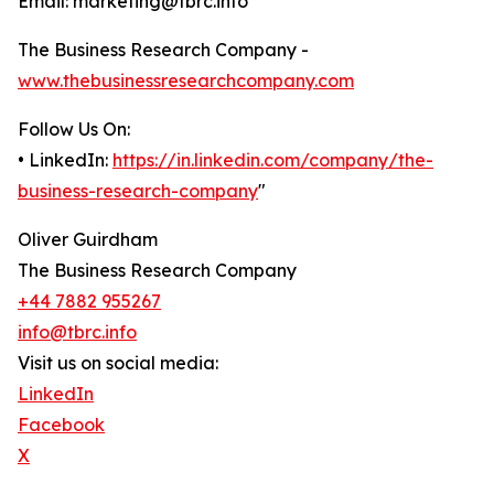
Email: marketing@tbrc.info
The Business Research Company -
www.thebusinessresearchcompany.com
Follow Us On:
• LinkedIn:
https://in.linkedin.com/company/the-
business-research-company
"
Oliver Guirdham
The Business Research Company
+44 7882 955267
info@tbrc.info
Visit us on social media:
LinkedIn
Facebook
X