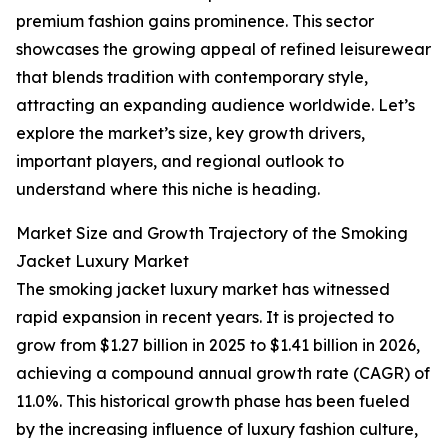
premium fashion gains prominence. This sector
showcases the growing appeal of refined leisurewear
that blends tradition with contemporary style,
attracting an expanding audience worldwide. Let’s
explore the market’s size, key growth drivers,
important players, and regional outlook to
understand where this niche is heading.
Market Size and Growth Trajectory of the Smoking
Jacket Luxury Market
The smoking jacket luxury market has witnessed
rapid expansion in recent years. It is projected to
grow from $1.27 billion in 2025 to $1.41 billion in 2026,
achieving a compound annual growth rate (CAGR) of
11.0%. This historical growth phase has been fueled
by the increasing influence of luxury fashion culture,