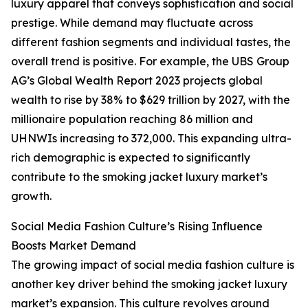
luxury apparel that conveys sophistication and social
prestige. While demand may fluctuate across
different fashion segments and individual tastes, the
overall trend is positive. For example, the UBS Group
AG’s Global Wealth Report 2023 projects global
wealth to rise by 38% to $629 trillion by 2027, with the
millionaire population reaching 86 million and
UHNWIs increasing to 372,000. This expanding ultra-
rich demographic is expected to significantly
contribute to the smoking jacket luxury market’s
growth.
Social Media Fashion Culture’s Rising Influence
Boosts Market Demand
The growing impact of social media fashion culture is
another key driver behind the smoking jacket luxury
market’s expansion. This culture revolves around