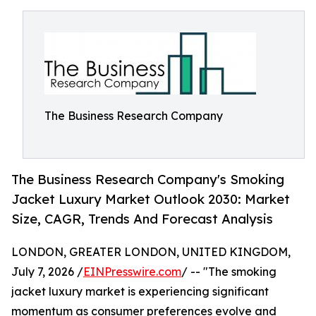
The Business Research Company
The Business Research Company's Smoking
Jacket Luxury Market Outlook 2030: Market
Size, CAGR, Trends And Forecast Analysis
LONDON, GREATER LONDON, UNITED KINGDOM,
July 7, 2026 /
EINPresswire.com
/ -- "The smoking
jacket luxury market is experiencing significant
momentum as consumer preferences evolve and