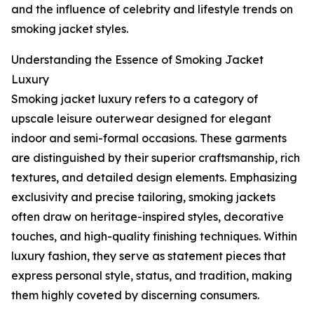
and the influence of celebrity and lifestyle trends on
smoking jacket styles.
Understanding the Essence of Smoking Jacket
Luxury
Smoking jacket luxury refers to a category of
upscale leisure outerwear designed for elegant
indoor and semi-formal occasions. These garments
are distinguished by their superior craftsmanship, rich
textures, and detailed design elements. Emphasizing
exclusivity and precise tailoring, smoking jackets
often draw on heritage-inspired styles, decorative
touches, and high-quality finishing techniques. Within
luxury fashion, they serve as statement pieces that
express personal style, status, and tradition, making
them highly coveted by discerning consumers.