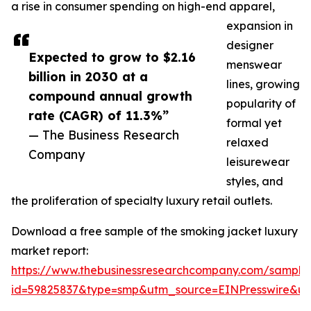
a rise in consumer spending on high-end apparel,
expansion in
designer
Expected to grow to $2.16
menswear
billion in 2030 at a
lines, growing
compound annual growth
popularity of
rate (CAGR) of 11.3%”
formal yet
— The Business Research
relaxed
Company
leisurewear
styles, and
the proliferation of specialty luxury retail outlets.
Download a free sample of the smoking jacket luxury
market report:
https://www.thebusinessresearchcompany.com/sample
id=59825837&type=smp&utm_source=EINPresswire&