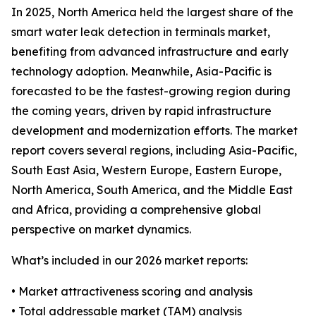
In 2025, North America held the largest share of the
smart water leak detection in terminals market,
benefiting from advanced infrastructure and early
technology adoption. Meanwhile, Asia-Pacific is
forecasted to be the fastest-growing region during
the coming years, driven by rapid infrastructure
development and modernization efforts. The market
report covers several regions, including Asia-Pacific,
South East Asia, Western Europe, Eastern Europe,
North America, South America, and the Middle East
and Africa, providing a comprehensive global
perspective on market dynamics.
What’s included in our 2026 market reports:
• Market attractiveness scoring and analysis
• Total addressable market (TAM) analysis