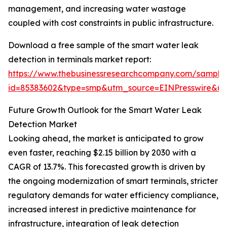
management, and increasing water wastage
coupled with cost constraints in public infrastructure.
Download a free sample of the smart water leak
detection in terminals market report:
https://www.thebusinessresearchcompany.com/sample
id=85383602&type=smp&utm_source=EINPresswire&
Future Growth Outlook for the Smart Water Leak
Detection Market
Looking ahead, the market is anticipated to grow
even faster, reaching $2.15 billion by 2030 with a
CAGR of 13.7%. This forecasted growth is driven by
the ongoing modernization of smart terminals, stricter
regulatory demands for water efficiency compliance,
increased interest in predictive maintenance for
infrastructure, integration of leak detection