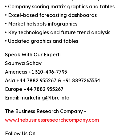
• Company scoring matrix graphics and tables
• Excel-based forecasting dashboards
• Market hotspots infographics
• Key technologies and future trend analysis
• Updated graphics and tables
Speak With Our Expert:
Saumya Sahay
Americas +1 310-496-7795
Asia +44 7882 955267 & +91 8897263534
Europe +44 7882 955267
Email: marketing@tbrc.info
The Business Research Company -
www.thebusinessresearchcompany.com
Follow Us On: