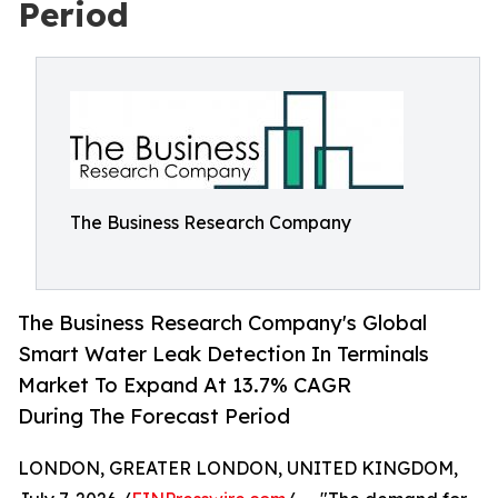
Period
The Business Research Company
The Business Research Company's Global
Smart Water Leak Detection In Terminals
Market To Expand At 13.7% CAGR
During The Forecast Period
LONDON, GREATER LONDON, UNITED KINGDOM,