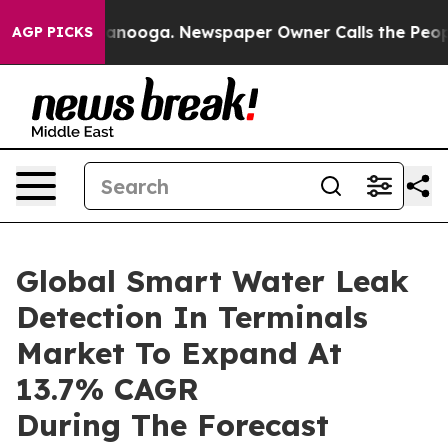
 Chattanooga. Newspaper Owner Calls the People Abru
AGP PICKS
Global Smart Water Leak
Detection In Terminals
Market To Expand At
13.7% CAGR
During The Forecast