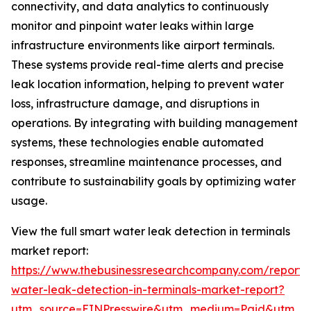
connectivity, and data analytics to continuously
monitor and pinpoint water leaks within large
infrastructure environments like airport terminals.
These systems provide real-time alerts and precise
leak location information, helping to prevent water
loss, infrastructure damage, and disruptions in
operations. By integrating with building management
systems, these technologies enable automated
responses, streamline maintenance processes, and
contribute to sustainability goals by optimizing water
usage.
View the full smart water leak detection in terminals
market report:
https://www.thebusinessresearchcompany.com/report/
water-leak-detection-in-terminals-market-report?
utm_source=EINPresswire&utm_medium=Paid&utm_