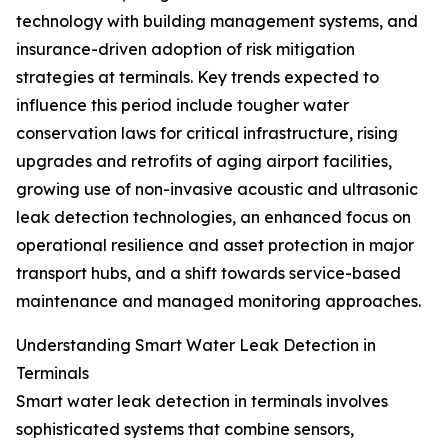
technology with building management systems, and
insurance-driven adoption of risk mitigation
strategies at terminals. Key trends expected to
influence this period include tougher water
conservation laws for critical infrastructure, rising
upgrades and retrofits of aging airport facilities,
growing use of non-invasive acoustic and ultrasonic
leak detection technologies, an enhanced focus on
operational resilience and asset protection in major
transport hubs, and a shift towards service-based
maintenance and managed monitoring approaches.
Understanding Smart Water Leak Detection in
Terminals
Smart water leak detection in terminals involves
sophisticated systems that combine sensors,