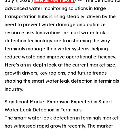
July 7, 2026 /
EINPresswire.com
/ -- "The demand for
advanced water monitoring solutions in large
transportation hubs is rising steadily, driven by the
need to prevent water damage and optimize
resource use. Innovations in smart water leak
detection technology are transforming the way
terminals manage their water systems, helping
reduce waste and improve operational efficiency.
Here’s an in-depth look at the current market size,
growth drivers, key regions, and future trends
shaping the smart water leak detection in terminals
industry.
Significant Market Expansion Expected in Smart
Water Leak Detection in Terminals
The smart water leak detection in terminals market
has witnessed rapid growth recently. The market