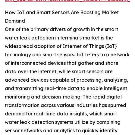
How IoT and Smart Sensors Are Boosting Market
Demand
One of the primary drivers of growth in the smart
water leak detection in terminals market is the
widespread adoption of Internet of Things (IoT)
technology and smart sensors. IoT refers to a network
of interconnected devices that gather and share
data over the internet, while smart sensors are
advanced devices capable of processing, analyzing,
and transmitting real-time data to enable intelligent
monitoring and decision-making. The rapid digital
transformation across various industries has spurred
demand for real-time data insights, which smart
water leak detection systems utilize by combining
sensor networks and analytics to quickly identify