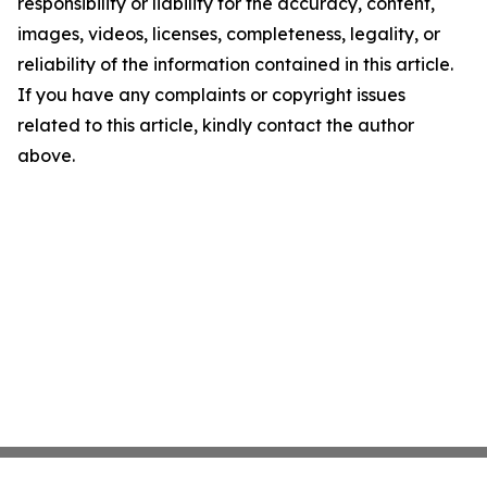
responsibility or liability for the accuracy, content,
images, videos, licenses, completeness, legality, or
reliability of the information contained in this article.
If you have any complaints or copyright issues
related to this article, kindly contact the author
above.