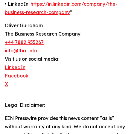
• LinkedIn:
https://in.linkedin.com/company/the-
business-research-company
"
Oliver Guirdham
The Business Research Company
+44 7882 955267
info@tbrc.info
Visit us on social media:
LinkedIn
Facebook
X
Legal Disclaimer:
EIN Presswire provides this news content "as is"
without warranty of any kind. We do not accept any