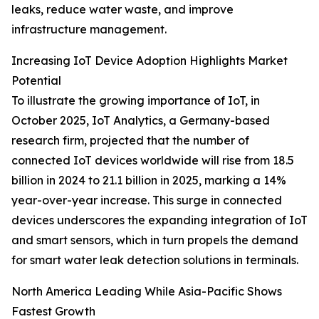
leaks, reduce water waste, and improve
infrastructure management.
Increasing IoT Device Adoption Highlights Market
Potential
To illustrate the growing importance of IoT, in
October 2025, IoT Analytics, a Germany-based
research firm, projected that the number of
connected IoT devices worldwide will rise from 18.5
billion in 2024 to 21.1 billion in 2025, marking a 14%
year-over-year increase. This surge in connected
devices underscores the expanding integration of IoT
and smart sensors, which in turn propels the demand
for smart water leak detection solutions in terminals.
North America Leading While Asia-Pacific Shows
Fastest Growth