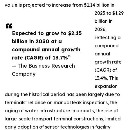
value is projected to increase from $1.14 billion in
2025 to $1.29
billion in
2026,
Expected to grow to $2.15
reflecting a
billion in 2030 at a
compound
compound annual growth
annual
rate (CAGR) of 13.7%”
growth rate
— The Business Research
(CAGR) of
Company
13.4%. This
expansion
during the historical period has been largely due to
terminals’ reliance on manual leak inspections, the
aging of water infrastructure in airports, the rise of
large-scale transport terminal constructions, limited
early adoption of sensor technologies in facility